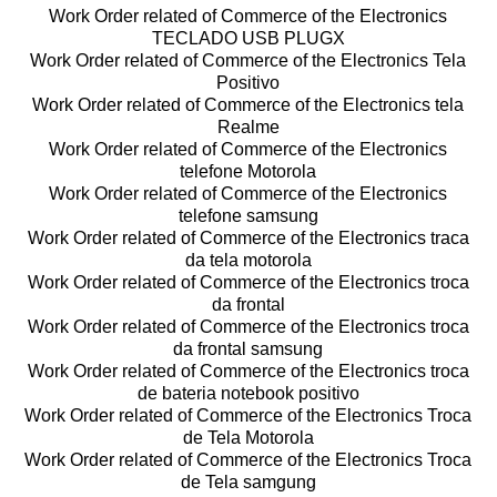
Work Order related of Commerce of the Electronics
TECLADO USB PLUGX
Work Order related of Commerce of the Electronics Tela
Positivo
Work Order related of Commerce of the Electronics tela
Realme
Work Order related of Commerce of the Electronics
telefone Motorola
Work Order related of Commerce of the Electronics
telefone samsung
Work Order related of Commerce of the Electronics traca
da tela motorola
Work Order related of Commerce of the Electronics troca
da frontal
Work Order related of Commerce of the Electronics troca
da frontal samsung
Work Order related of Commerce of the Electronics troca
de bateria notebook positivo
Work Order related of Commerce of the Electronics Troca
de Tela Motorola
Work Order related of Commerce of the Electronics Troca
de Tela samgung