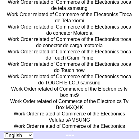
Work Order related of Commerce of the Electronics troca
de tela samsung
Work Order related of Commerce of the Electronics Troca
de Tela xiomi
Work Order related of Commerce of the Electronics troca
do concetor Motorola
Work Order related of Commerce of the Electronics troca
do conector de carga motorola
Work Order related of Commerce of the Electronics troca
do Touch Gram Prime
Work Order related of Commerce of the Electronics troca
do Touch how
Work Order related of Commerce of the Electronics troca
do TOUCH E LCD samsung
Work Order related of Commerce of the Electronics tv
box mx9
Work Order related of Commerce of the Electronics Tv
Box MXQ4K
Work Order related of Commerce of the Electronics
Velular sAMSUNG
Work Order related of Commerce of the Electronics
venda
===
Work Order related of Commerce of the Electronics