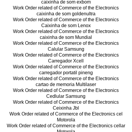
caixinha de som exbom
Work Order related of Commerce of the Electronics
caixinha de som goldenultra
Work Order related of Commerce of the Electronics
Caixinha de som Lenox
Work Order related of Commerce of the Electronics
caixinha de som Mundial
Work Order related of Commerce of the Electronics
Calular Samsung
Work Order related of Commerce of the Electronics
Carregador Xcell
Work Order related of Commerce of the Electronics
carregador portatil pineng
Work Order related of Commerce of the Electronics
cartao de memoria Multilaser
Work Order related of Commerce of the Electronics
Cedlular Samsung
Work Order related of Commerce of the Electronics
Ceixinha Jbl
Work Order related of Commerce of the Electronics cel
Motorola
Work Order related of Commerce of the Electronics cellar
Motorola