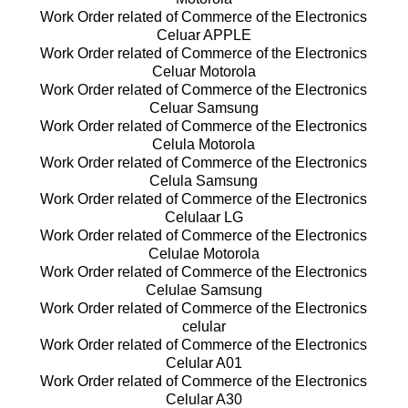
Work Order related of Commerce of the Electronics
Celuar APPLE
Work Order related of Commerce of the Electronics
Celuar Motorola
Work Order related of Commerce of the Electronics
Celuar Samsung
Work Order related of Commerce of the Electronics
Celula Motorola
Work Order related of Commerce of the Electronics
Celula Samsung
Work Order related of Commerce of the Electronics
Celulaar LG
Work Order related of Commerce of the Electronics
Celulae Motorola
Work Order related of Commerce of the Electronics
Celulae Samsung
Work Order related of Commerce of the Electronics
celular
Work Order related of Commerce of the Electronics
Celular A01
Work Order related of Commerce of the Electronics
Celular A30