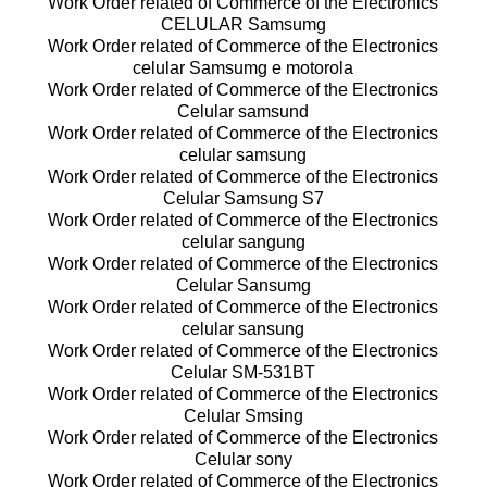
Work Order related of Commerce of the Electronics
CELULAR Samsumg
Work Order related of Commerce of the Electronics
celular Samsumg e motorola
Work Order related of Commerce of the Electronics
Celular samsund
Work Order related of Commerce of the Electronics
celular samsung
Work Order related of Commerce of the Electronics
Celular Samsung S7
Work Order related of Commerce of the Electronics
celular sangung
Work Order related of Commerce of the Electronics
Celular Sansumg
Work Order related of Commerce of the Electronics
celular sansung
Work Order related of Commerce of the Electronics
Celular SM-531BT
Work Order related of Commerce of the Electronics
Celular Smsing
Work Order related of Commerce of the Electronics
Celular sony
Work Order related of Commerce of the Electronics