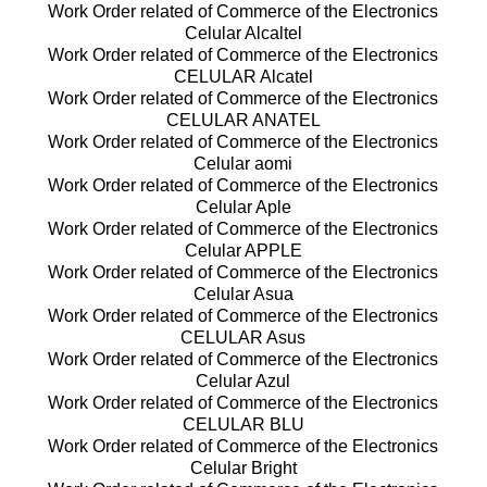
Work Order related of Commerce of the Electronics
Celular Alcaltel
Work Order related of Commerce of the Electronics
CELULAR Alcatel
Work Order related of Commerce of the Electronics
CELULAR ANATEL
Work Order related of Commerce of the Electronics
Celular aomi
Work Order related of Commerce of the Electronics
Celular Aple
Work Order related of Commerce of the Electronics
Celular APPLE
Work Order related of Commerce of the Electronics
Celular Asua
Work Order related of Commerce of the Electronics
CELULAR Asus
Work Order related of Commerce of the Electronics
Celular Azul
Work Order related of Commerce of the Electronics
CELULAR BLU
Work Order related of Commerce of the Electronics
Celular Bright