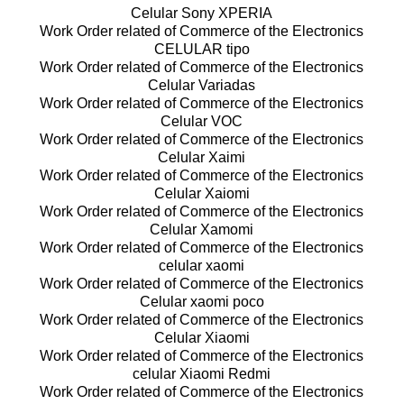
Celular Sony XPERIA
Work Order related of Commerce of the Electronics
CELULAR tipo
Work Order related of Commerce of the Electronics
Celular Variadas
Work Order related of Commerce of the Electronics
Celular VOC
Work Order related of Commerce of the Electronics
Celular Xaimi
Work Order related of Commerce of the Electronics
Celular Xaiomi
Work Order related of Commerce of the Electronics
Celular Xamomi
Work Order related of Commerce of the Electronics
celular xaomi
Work Order related of Commerce of the Electronics
Celular xaomi poco
Work Order related of Commerce of the Electronics
Celular Xiaomi
Work Order related of Commerce of the Electronics
celular Xiaomi Redmi
Work Order related of Commerce of the Electronics