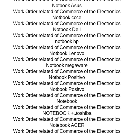
Notbook Asus
Work Order related of Commerce of the Electronics
Notbook ccce
Work Order related of Commerce of the Electronics
Notbook Dell
Work Order related of Commerce of the Electronics
notbook hp
Work Order related of Commerce of the Electronics
Notbook Lenovo
Work Order related of Commerce of the Electronics
Notbook megaware
Work Order related of Commerce of the Electronics
Notbook Positivo
Work Order related of Commerce of the Electronics
Notbook Positvo
Work Order related of Commerce of the Electronics
Notebook
Work Order related of Commerce of the Electronics
NOTEBOOK +..toshiba
Work Order related of Commerce of the Electronics
Notebook ACER
Work Order related of Commerce of the Electronics