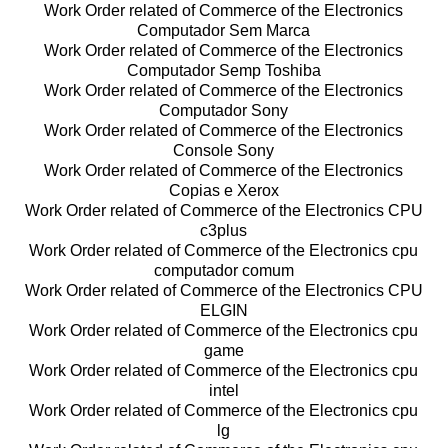
Work Order related of Commerce of the Electronics
Computador Sem Marca
Work Order related of Commerce of the Electronics
Computador Semp Toshiba
Work Order related of Commerce of the Electronics
Computador Sony
Work Order related of Commerce of the Electronics
Console Sony
Work Order related of Commerce of the Electronics
Copias e Xerox
Work Order related of Commerce of the Electronics CPU
c3plus
Work Order related of Commerce of the Electronics cpu
computador comum
Work Order related of Commerce of the Electronics CPU
ELGIN
Work Order related of Commerce of the Electronics cpu
game
Work Order related of Commerce of the Electronics cpu
intel
Work Order related of Commerce of the Electronics cpu
lg