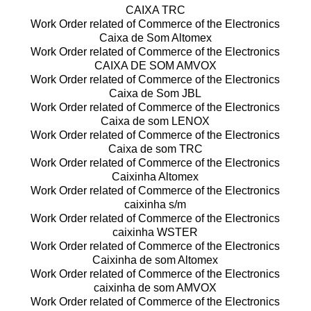
CAIXA TRC
Work Order related of Commerce of the Electronics
Caixa de Som Altomex
Work Order related of Commerce of the Electronics
CAIXA DE SOM AMVOX
Work Order related of Commerce of the Electronics
Caixa de Som JBL
Work Order related of Commerce of the Electronics
Caixa de som LENOX
Work Order related of Commerce of the Electronics
Caixa de som TRC
Work Order related of Commerce of the Electronics
Caixinha Altomex
Work Order related of Commerce of the Electronics
caixinha s/m
Work Order related of Commerce of the Electronics
caixinha WSTER
Work Order related of Commerce of the Electronics
Caixinha de som Altomex
Work Order related of Commerce of the Electronics
caixinha de som AMVOX
Work Order related of Commerce of the Electronics