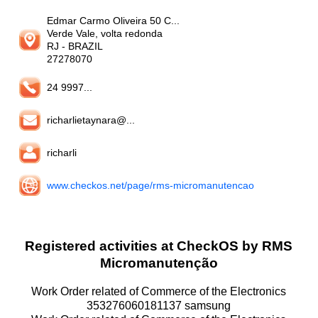
Edmar Carmo Oliveira 50 C...
Verde Vale, volta redonda
RJ
- BRAZIL
27278070
24 9997...
richarlietaynara@...
richarli
www.checkos.net/page/rms-micromanutencao
Registered activities at CheckOS by RMS
Micromanutenção
Work Order related of Commerce of the Electronics
353276060181137 samsung