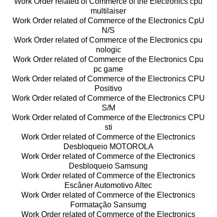
Work Order related of Commerce of the Electronics cpu
multilaiser
Work Order related of Commerce of the Electronics CpU
N/S
Work Order related of Commerce of the Electronics cpu
nologic
Work Order related of Commerce of the Electronics Cpu
pc game
Work Order related of Commerce of the Electronics CPU
Positivo
Work Order related of Commerce of the Electronics CPU
S/M
Work Order related of Commerce of the Electronics CPU
sti
Work Order related of Commerce of the Electronics
Desbloqueio MOTOROLA
Work Order related of Commerce of the Electronics
Desbloqueio Samsung
Work Order related of Commerce of the Electronics
Escâner Automotivo Altec
Work Order related of Commerce of the Electronics
Formatação Sansumg
Work Order related of Commerce of the Electronics