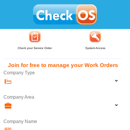
Check your Service Order
System Access
Join for free to manage your Work Orders
Company Type
Company Area
Company Name