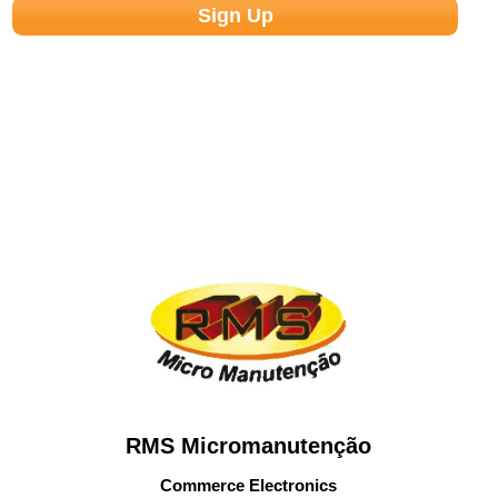
RMS Micromanutenção
Commerce Electronics