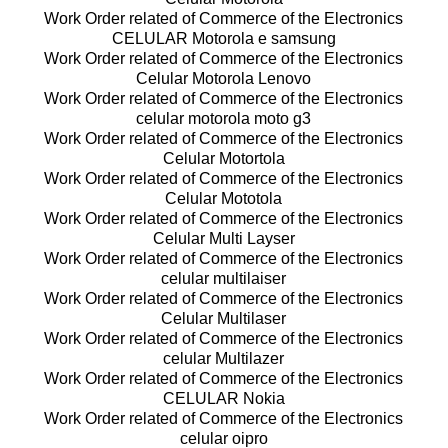
Work Order related of Commerce of the Electronics
CELULAR Motorola e samsung
Work Order related of Commerce of the Electronics
Celular Motorola Lenovo
Work Order related of Commerce of the Electronics
celular motorola moto g3
Work Order related of Commerce of the Electronics
Celular Motortola
Work Order related of Commerce of the Electronics
Celular Mototola
Work Order related of Commerce of the Electronics
Celular Multi Layser
Work Order related of Commerce of the Electronics
celular multilaiser
Work Order related of Commerce of the Electronics
Celular Multilaser
Work Order related of Commerce of the Electronics
celular Multilazer
Work Order related of Commerce of the Electronics
CELULAR Nokia
Work Order related of Commerce of the Electronics
celular oipro