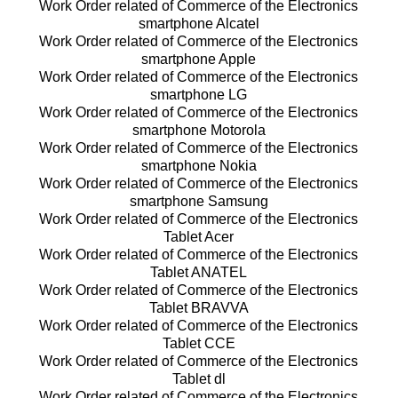
Work Order related of Commerce of the Electronics
smartphone Alcatel
Work Order related of Commerce of the Electronics
smartphone Apple
Work Order related of Commerce of the Electronics
smartphone LG
Work Order related of Commerce of the Electronics
smartphone Motorola
Work Order related of Commerce of the Electronics
smartphone Nokia
Work Order related of Commerce of the Electronics
smartphone Samsung
Work Order related of Commerce of the Electronics
Tablet Acer
Work Order related of Commerce of the Electronics
Tablet ANATEL
Work Order related of Commerce of the Electronics
Tablet BRAVVA
Work Order related of Commerce of the Electronics
Tablet CCE
Work Order related of Commerce of the Electronics
Tablet dl
Work Order related of Commerce of the Electronics