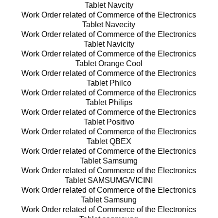
Tablet Navcity
Work Order related of Commerce of the Electronics
Tablet Navecity
Work Order related of Commerce of the Electronics
Tablet Navicity
Work Order related of Commerce of the Electronics
Tablet Orange Cool
Work Order related of Commerce of the Electronics
Tablet Philco
Work Order related of Commerce of the Electronics
Tablet Philips
Work Order related of Commerce of the Electronics
Tablet Positivo
Work Order related of Commerce of the Electronics
Tablet QBEX
Work Order related of Commerce of the Electronics
Tablet Samsumg
Work Order related of Commerce of the Electronics
Tablet SAMSUMG/VICINI
Work Order related of Commerce of the Electronics
Tablet Samsung
Work Order related of Commerce of the Electronics