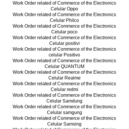
Work Order related of Commerce of the Electronics
Celular Oppo
Work Order related of Commerce of the Electronics
Celular Philco
Work Order related of Commerce of the Electronics
Celular poco
Work Order related of Commerce of the Electronics
Celular positivi
Work Order related of Commerce of the Electronics
celular Positivo
Work Order related of Commerce of the Electronics
Celular QUANTUM
Work Order related of Commerce of the Electronics
Celular Realme
Work Order related of Commerce of the Electronics
Celular redmi
Work Order related of Commerce of the Electronics
Celular Samdung
Work Order related of Commerce of the Electronics
Celular samgung
Work Order related of Commerce of the Electronics
Celular Samsing