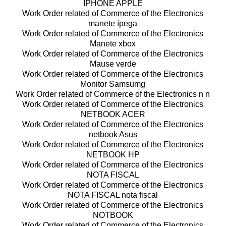
IPHONE APPLE
Work Order related of Commerce of the Electronics
manete ípega
Work Order related of Commerce of the Electronics
Manete xbox
Work Order related of Commerce of the Electronics
Mause verde
Work Order related of Commerce of the Electronics
Monitor Samsumg
Work Order related of Commerce of the Electronics n n
Work Order related of Commerce of the Electronics
NETBOOK ACER
Work Order related of Commerce of the Electronics
netbook Asus
Work Order related of Commerce of the Electronics
NETBOOK HP
Work Order related of Commerce of the Electronics
NOTA FISCAL
Work Order related of Commerce of the Electronics
NOTA FISCAL nota fiscal
Work Order related of Commerce of the Electronics
NOTBOOK
Work Order related of Commerce of the Electronics