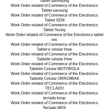
Tablet sanmsung
Work Order related of Commerce of the Electronics
Tablet sansung
Work Order related of Commerce of the Electronics
Tablet SEM
Work Order related of Commerce of the Electronics
Tablet Tectoy
Work Order related of Commerce of the Electronics tablet
voc
Work Order related of Commerce of the Electronics
Tablet e celular How
Work Order related of Commerce of the Electronics
Tablet/e celular How
Work Order related of Commerce of the Electronics
Tablet/e Celular MOTOROLA
Work Order related of Commerce of the Electronics
Tablet/e Celular ORRO/IBAK
Work Order related of Commerce of the Electronics
TECLADO
Work Order related of Commerce of the Electronics
teclado knup
Work Order related of Commerce of the Electronics
Teclado MOX