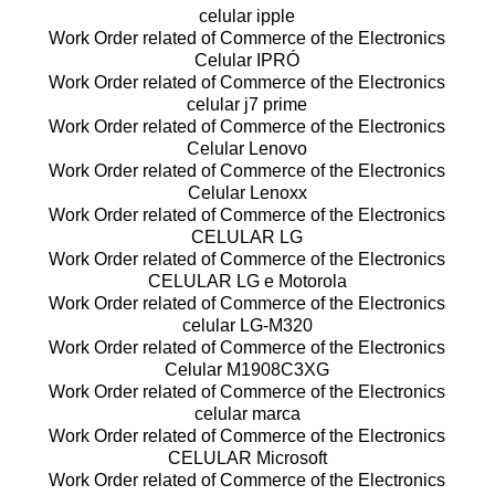
celular ipple
Work Order related of Commerce of the Electronics
Celular IPRÓ
Work Order related of Commerce of the Electronics
celular j7 prime
Work Order related of Commerce of the Electronics
Celular Lenovo
Work Order related of Commerce of the Electronics
Celular Lenoxx
Work Order related of Commerce of the Electronics
CELULAR LG
Work Order related of Commerce of the Electronics
CELULAR LG e Motorola
Work Order related of Commerce of the Electronics
celular LG-M320
Work Order related of Commerce of the Electronics
Celular M1908C3XG
Work Order related of Commerce of the Electronics
celular marca
Work Order related of Commerce of the Electronics
CELULAR Microsoft
Work Order related of Commerce of the Electronics