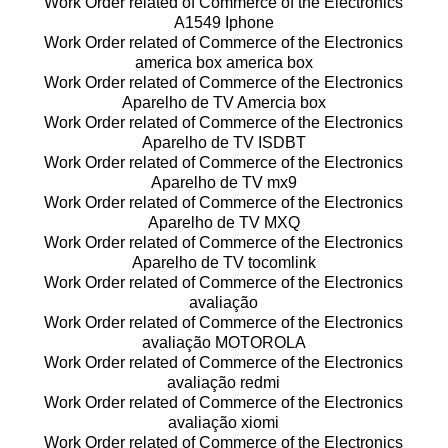
Work Order related of Commerce of the Electronics
A1549 Iphone
Work Order related of Commerce of the Electronics
america box america box
Work Order related of Commerce of the Electronics
Aparelho de TV Amercia box
Work Order related of Commerce of the Electronics
Aparelho de TV ISDBT
Work Order related of Commerce of the Electronics
Aparelho de TV mx9
Work Order related of Commerce of the Electronics
Aparelho de TV MXQ
Work Order related of Commerce of the Electronics
Aparelho de TV tocomlink
Work Order related of Commerce of the Electronics
avaliação
Work Order related of Commerce of the Electronics
avaliação MOTOROLA
Work Order related of Commerce of the Electronics
avaliação redmi
Work Order related of Commerce of the Electronics
avaliação xiomi
Work Order related of Commerce of the Electronics