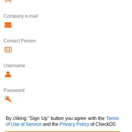
Company e-mail
Contact Person
Username
Password
By cliking "Sign Up" button you agree with the
Terms
of Use of Service
and the
Privacy Policy
of CheckOS