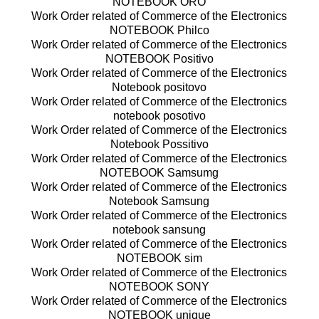
NOTEBOOK ORO
Work Order related of Commerce of the Electronics
NOTEBOOK Philco
Work Order related of Commerce of the Electronics
NOTEBOOK Positivo
Work Order related of Commerce of the Electronics
Notebook positovo
Work Order related of Commerce of the Electronics
notebook posotivo
Work Order related of Commerce of the Electronics
Notebook Possitivo
Work Order related of Commerce of the Electronics
NOTEBOOK Samsumg
Work Order related of Commerce of the Electronics
Notebook Samsung
Work Order related of Commerce of the Electronics
notebook sansung
Work Order related of Commerce of the Electronics
NOTEBOOK sim
Work Order related of Commerce of the Electronics
NOTEBOOK SONY
Work Order related of Commerce of the Electronics
NOTEBOOK unique