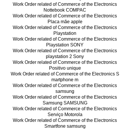
Work Order related of Commerce of the Electronics
Nottebook COMPAC
Work Order related of Commerce of the Electronics
Placa mãe apple
Work Order related of Commerce of the Electronics
Playstation
Work Order related of Commerce of the Electronics
Playstation SONY
Work Order related of Commerce of the Electronics
playstation 2 Sony
Work Order related of Commerce of the Electronics
Positivo unique
Work Order related of Commerce of the Electronics S
martphone m
Work Order related of Commerce of the Electronics
samsung
Work Order related of Commerce of the Electronics
Samsung SAMSUNG
Work Order related of Commerce of the Electronics
Serviço Motorola
Work Order related of Commerce of the Electronics
Smartfone samsung