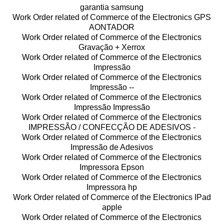
garantia samsung
Work Order related of Commerce of the Electronics GPS
AONTADOR
Work Order related of Commerce of the Electronics
Gravação + Xerrox
Work Order related of Commerce of the Electronics
Impressão
Work Order related of Commerce of the Electronics
Impressão --
Work Order related of Commerce of the Electronics
Impressão Impressão
Work Order related of Commerce of the Electronics
IMPRESSÃO / CONFECÇÃO DE ADESIVOS -
Work Order related of Commerce of the Electronics
Impressão de Adesivos
Work Order related of Commerce of the Electronics
Impressora Epson
Work Order related of Commerce of the Electronics
Impressora hp
Work Order related of Commerce of the Electronics IPad
apple
Work Order related of Commerce of the Electronics