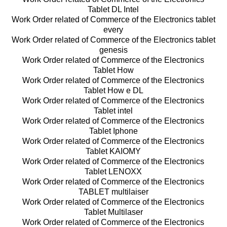
Tablet DL Intel
Work Order related of Commerce of the Electronics tablet
every
Work Order related of Commerce of the Electronics tablet
genesis
Work Order related of Commerce of the Electronics
Tablet How
Work Order related of Commerce of the Electronics
Tablet How e DL
Work Order related of Commerce of the Electronics
Tablet intel
Work Order related of Commerce of the Electronics
Tablet Iphone
Work Order related of Commerce of the Electronics
Tablet KAIOMY
Work Order related of Commerce of the Electronics
Tablet LENOXX
Work Order related of Commerce of the Electronics
TABLET multilaiser
Work Order related of Commerce of the Electronics
Tablet Multilaser
Work Order related of Commerce of the Electronics