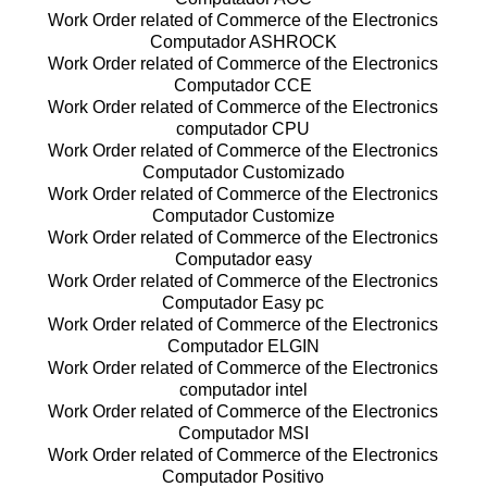
Work Order related of Commerce of the Electronics
Computador ASHROCK
Work Order related of Commerce of the Electronics
Computador CCE
Work Order related of Commerce of the Electronics
computador CPU
Work Order related of Commerce of the Electronics
Computador Customizado
Work Order related of Commerce of the Electronics
Computador Customize
Work Order related of Commerce of the Electronics
Computador easy
Work Order related of Commerce of the Electronics
Computador Easy pc
Work Order related of Commerce of the Electronics
Computador ELGIN
Work Order related of Commerce of the Electronics
computador intel
Work Order related of Commerce of the Electronics
Computador MSI
Work Order related of Commerce of the Electronics
Computador Positivo