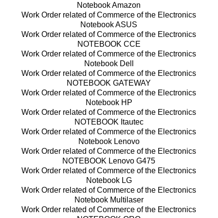
Notebook Amazon
Work Order related of Commerce of the Electronics
Notebook ASUS
Work Order related of Commerce of the Electronics
NOTEBOOK CCE
Work Order related of Commerce of the Electronics
Notebook Dell
Work Order related of Commerce of the Electronics
NOTEBOOK GATEWAY
Work Order related of Commerce of the Electronics
Notebook HP
Work Order related of Commerce of the Electronics
NOTEBOOK Itautec
Work Order related of Commerce of the Electronics
Notebook Lenovo
Work Order related of Commerce of the Electronics
NOTEBOOK Lenovo G475
Work Order related of Commerce of the Electronics
Notebook LG
Work Order related of Commerce of the Electronics
Notebook Multilaser
Work Order related of Commerce of the Electronics