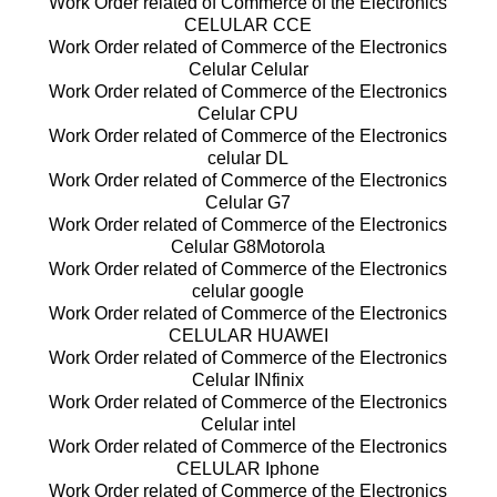
Work Order related of Commerce of the Electronics
CELULAR CCE
Work Order related of Commerce of the Electronics
Celular Celular
Work Order related of Commerce of the Electronics
Celular CPU
Work Order related of Commerce of the Electronics
celular DL
Work Order related of Commerce of the Electronics
Celular G7
Work Order related of Commerce of the Electronics
Celular G8Motorola
Work Order related of Commerce of the Electronics
celular google
Work Order related of Commerce of the Electronics
CELULAR HUAWEI
Work Order related of Commerce of the Electronics
Celular INfinix
Work Order related of Commerce of the Electronics
Celular intel
Work Order related of Commerce of the Electronics
CELULAR Iphone
Work Order related of Commerce of the Electronics