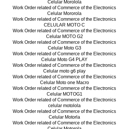
Celular Morolola
Work Order related of Commerce of the Electronics
Celular Mororola
Work Order related of Commerce of the Electronics
CELULAR MOTO C
Work Order related of Commerce of the Electronics
Celular MOTO G2
Work Order related of Commerce of the Electronics
Celular Moto G3
Work Order related of Commerce of the Electronics
Celular Moto G4 PLAY
Work Order related of Commerce of the Electronics
Celular moto g6 play
Work Order related of Commerce of the Electronics
Celular Moto one Macro
Work Order related of Commerce of the Electronics
Celular MOTOG1
Work Order related of Commerce of the Electronics
celular motolola
Work Order related of Commerce of the Electronics
Celular Motorla
Work Order related of Commerce of the Electronics
Celular Motorola