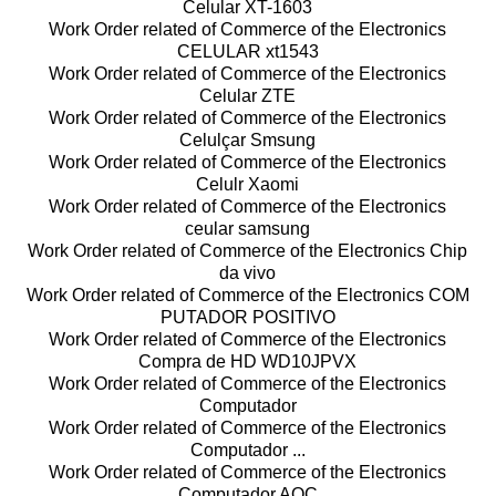
Celular XT-1603
Work Order related of Commerce of the Electronics
CELULAR xt1543
Work Order related of Commerce of the Electronics
Celular ZTE
Work Order related of Commerce of the Electronics
Celulçar Smsung
Work Order related of Commerce of the Electronics
Celulr Xaomi
Work Order related of Commerce of the Electronics
ceular samsung
Work Order related of Commerce of the Electronics Chip
da vivo
Work Order related of Commerce of the Electronics COM
PUTADOR POSITIVO
Work Order related of Commerce of the Electronics
Compra de HD WD10JPVX
Work Order related of Commerce of the Electronics
Computador
Work Order related of Commerce of the Electronics
Computador ...
Work Order related of Commerce of the Electronics
Computador AOC