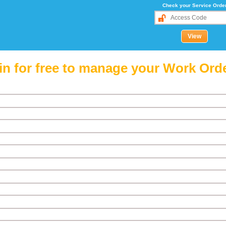
Check your Service Orde
in for free to manage your Work Ord