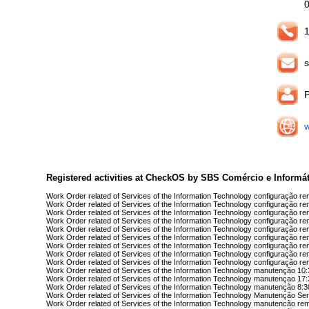
1
s
Registered activities at CheckOS by SBS Comércio e Informát
Work Order related of Services of the Information Technology configuração r
Work Order related of Services of the Information Technology configuração r
Work Order related of Services of the Information Technology configuração r
Work Order related of Services of the Information Technology configuração r
Work Order related of Services of the Information Technology configuração r
Work Order related of Services of the Information Technology configuração r
Work Order related of Services of the Information Technology configuração re
Work Order related of Services of the Information Technology configuração re
Work Order related of Services of the Information Technology configuração re
Work Order related of Services of the Information Technology manutenção 10
Work Order related of Services of the Information Technology manutençao 17
Work Order related of Services of the Information Technology manutenção 8:3
Work Order related of Services of the Information Technology Manutenção Ser
Work Order related of Services of the Information Technology manutencão re