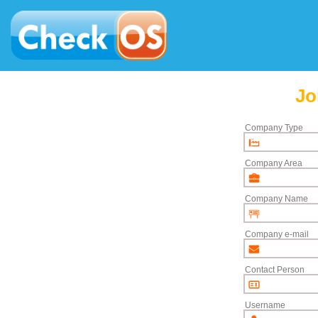
Jo
Company Type
Company Area
Company Name
Company e-mail
Contact Person
Username