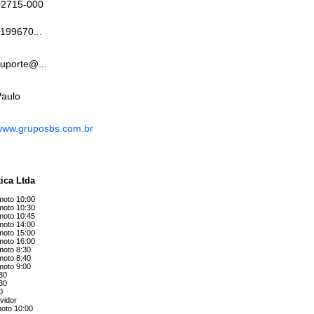
02715-000
199670...
uporte@...
Paulo
www.gruposbs.com.br
ica Ltda
emoto 10:00
emoto 10:30
emoto 10:45
emoto 14:00
emoto 15:00
emoto 16:00
moto 8:30
moto 8:40
moto 9:00
:30
:30
0
vidor
moto 10:00