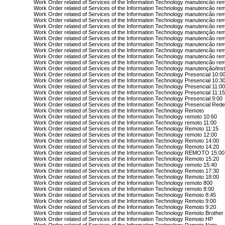
Work Order related of Services of the Information Technology manutencão re
Work Order related of Services of the Information Technology manutencão re
Work Order related of Services of the Information Technology manutencão rem
Work Order related of Services of the Information Technology manutencão re
Work Order related of Services of the Information Technology manutencão re
Work Order related of Services of the Information Technology manutenção re
Work Order related of Services of the Information Technology manutencão re
Work Order related of Services of the Information Technology manutencão re
Work Order related of Services of the Information Technology manutencão rem
Work Order related of Services of the Information Technology manutencão re
Work Order related of Services of the Information Technology manutencão re
Work Order related of Services of the Information Technology manutenção/ins
Work Order related of Services of the Information Technology Presencial 10:0
Work Order related of Services of the Information Technology Presencial 10:3
Work Order related of Services of the Information Technology Presencial 11:0
Work Order related of Services of the Information Technology Presencial 11:1
Work Order related of Services of the Information Technology Presencial 9:00
Work Order related of Services of the Information Technology Presencial Red
Work Order related of Services of the Information Technology Remoto
Work Order related of Services of the Information Technology remoto 10:60
Work Order related of Services of the Information Technology remoto 11:00
Work Order related of Services of the Information Technology Remoto 11:15
Work Order related of Services of the Information Technology remoto 12:00
Work Order related of Services of the Information Technology Remoto 14:00
Work Order related of Services of the Information Technology Remoto 14:20
Work Order related of Services of the Information Technology REMOTO 15:00
Work Order related of Services of the Information Technology Remoto 15:20
Work Order related of Services of the Information Technology remoto 15:40
Work Order related of Services of the Information Technology Remoto 17:30
Work Order related of Services of the Information Technology Remoto 18:00
Work Order related of Services of the Information Technology remoto 800
Work Order related of Services of the Information Technology remoto 8:00
Work Order related of Services of the Information Technology Remoto 8:45
Work Order related of Services of the Information Technology Remoto 9:00
Work Order related of Services of the Information Technology Remoto 9:20
Work Order related of Services of the Information Technology Remoto Brother
Work Order related of Services of the Information Technology Remoto HP