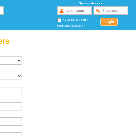
r
System Access
Keep me logged in
Problem accessing?
ers