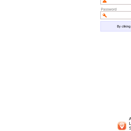
Password
By clikin
A
L