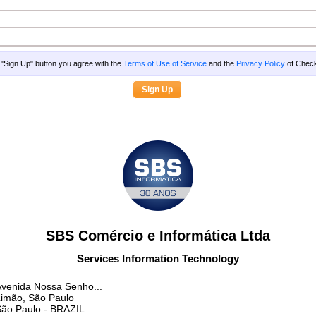
g "Sign Up" button you agree with the
Terms of Use of Service
and the
Privacy Policy
of Che
SBS Comércio e Informática Ltda
Services Information Technology
venida Nossa Senho...
imão, São Paulo
São Paulo
- BRAZIL