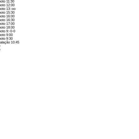
moto 11:30
moto 12:00
oto 13::oo
moto 15:30
moto 16:00
moto 16:30
moto 17:00
moto 18:00
oto 9:-0-0
moto 9:00
moto 9:30
talação 10:45
0
0
0
5
e