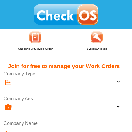
Check your Service Order
System Access
Join for free to manage your Work Orders
Company Type
Company Area
Company Name