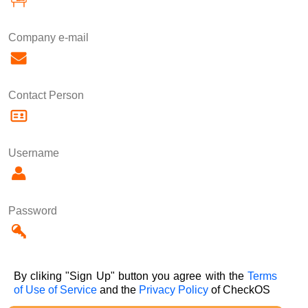
Company e-mail
Contact Person
Username
Password
By cliking "Sign Up" button you agree with the
Terms
of Use of Service
and the
Privacy Policy
of CheckOS