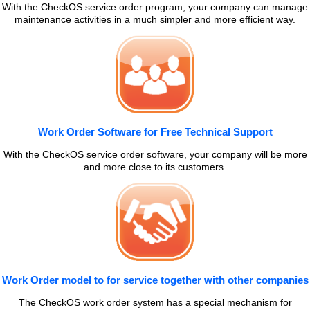
With the CheckOS service order program, your company can manage
maintenance activities in a much simpler and more efficient way.
Work Order Software for Free Technical Support
With the CheckOS service order software, your company will be more
and more close to its customers.
Work Order model to for service together with other companies
The CheckOS work order system has a special mechanism for