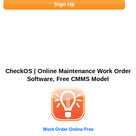
CheckOS | Online Maintenance Work Order
Software, Free CMMS Model
Work Order Online Free