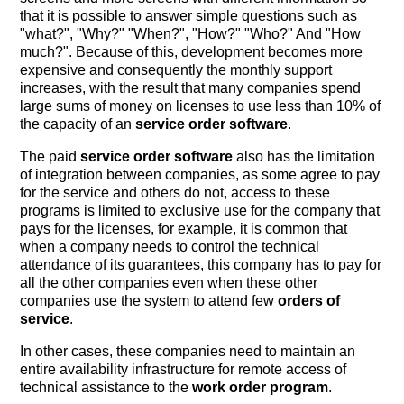
that it is possible to answer simple questions such as
"what?", "Why?" "When?", "How?" "Who?" And "How
much?". Because of this, development becomes more
expensive and consequently the monthly support
increases, with the result that many companies spend
large sums of money on licenses to use less than 10% of
the capacity of an
service order software
.
The paid
service order software
also has the limitation
of integration between companies, as some agree to pay
for the service and others do not, access to these
programs is limited to exclusive use for the company that
pays for the licenses, for example, it is common that
when a company needs to control the technical
attendance of its guarantees, this company has to pay for
all the other companies even when these other
companies use the system to attend few
orders of
service
.
In other cases, these companies need to maintain an
entire availability infrastructure for remote access of
technical assistance to the
work order program
.