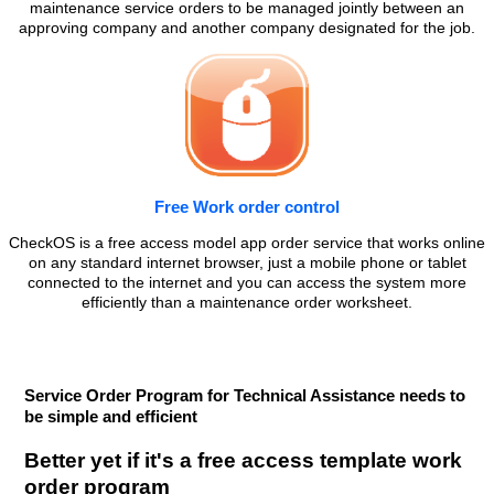
maintenance service orders to be managed jointly between an
approving company and another company designated for the job.
Free Work order control
CheckOS is a free access model app order service that works online
on any standard internet browser, just a mobile phone or tablet
connected to the internet and you can access the system more
efficiently than a maintenance order worksheet.
Service Order Program for Technical Assistance needs to
be simple and efficient
Better yet if it's a free access template work
order program