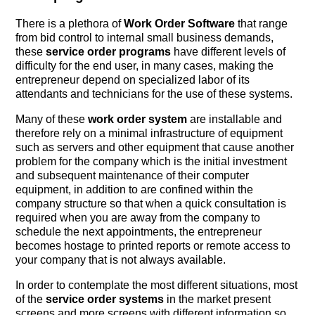
There is a plethora of
Work Order Software
that range
from bid control to internal small business demands,
these
service order programs
have different levels of
difficulty for the end user, in many cases, making the
entrepreneur depend on specialized labor of its
attendants and technicians for the use of these systems.
Many of these
work order system
are installable and
therefore rely on a minimal infrastructure of equipment
such as servers and other equipment that cause another
problem for the company which is the initial investment
and subsequent maintenance of their computer
equipment, in addition to are confined within the
company structure so that when a quick consultation is
required when you are away from the company to
schedule the next appointments, the entrepreneur
becomes hostage to printed reports or remote access to
your company that is not always available.
In order to contemplate the most different situations, most
of the
service order systems
in the market present
screens and more screens with different information so