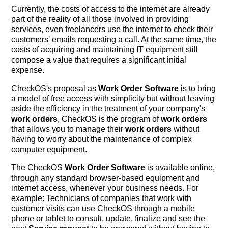
Currently, the costs of access to the internet are already
part of the reality of all those involved in providing
services, even freelancers use the internet to check their
customers' emails requesting a call. At the same time, the
costs of acquiring and maintaining IT equipment still
compose a value that requires a significant initial
expense.
CheckOS's proposal as
Work Order Software
is to bring
a model of free access with simplicity but without leaving
aside the efficiency in the treatment of your company's
work orders
, CheckOS is the program of
work orders
that allows you to manage their
work orders
without
having to worry about the maintenance of complex
computer equipment.
The CheckOS
Work Order Software
is available online,
through any standard browser-based equipment and
internet access, whenever your business needs. For
example: Technicians of companies that work with
customer visits can use CheckOS through a mobile
phone or tablet to consult, update, finalize and see the