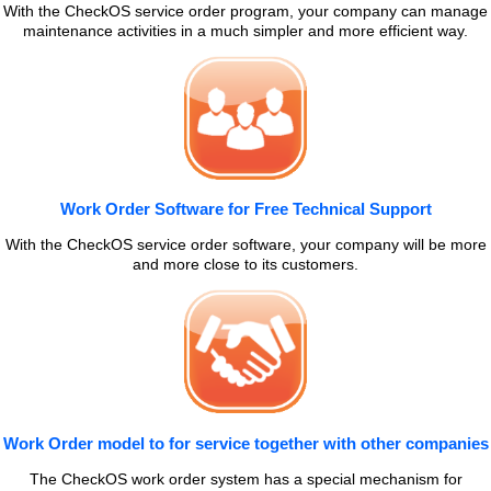
With the CheckOS service order program, your company can manage
maintenance activities in a much simpler and more efficient way.
Work Order Software for Free Technical Support
With the CheckOS service order software, your company will be more
and more close to its customers.
Work Order model to for service together with other companies
The CheckOS work order system has a special mechanism for