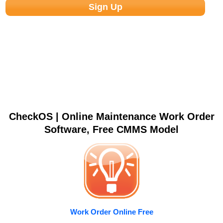
CheckOS | Online Maintenance Work Order
Software, Free CMMS Model
Work Order Online Free