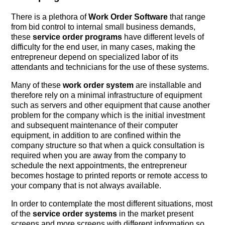
There is a plethora of
Work Order Software
that range
from bid control to internal small business demands,
these
service order programs
have different levels of
difficulty for the end user, in many cases, making the
entrepreneur depend on specialized labor of its
attendants and technicians for the use of these systems.
Many of these
work order system
are installable and
therefore rely on a minimal infrastructure of equipment
such as servers and other equipment that cause another
problem for the company which is the initial investment
and subsequent maintenance of their computer
equipment, in addition to are confined within the
company structure so that when a quick consultation is
required when you are away from the company to
schedule the next appointments, the entrepreneur
becomes hostage to printed reports or remote access to
your company that is not always available.
In order to contemplate the most different situations, most
of the
service order systems
in the market present
screens and more screens with different information so