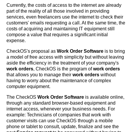
Currently, the costs of access to the internet are already
part of the reality of all those involved in providing
services, even freelancers use the internet to check their
customers' emails requesting a call. At the same time, the
costs of acquiring and maintaining IT equipment still
compose a value that requires a significant initial
expense.
CheckOS's proposal as
Work Order Software
is to bring
a model of free access with simplicity but without leaving
aside the efficiency in the treatment of your company's
work orders
, CheckOS is the program of
work orders
that allows you to manage their
work orders
without
having to worry about the maintenance of complex
computer equipment.
The CheckOS
Work Order Software
is available online,
through any standard browser-based equipment and
internet access, whenever your business needs. For
example: Technicians of companies that work with
customer visits can use CheckOS through a mobile
phone or tablet to consult, update, finalize and see the