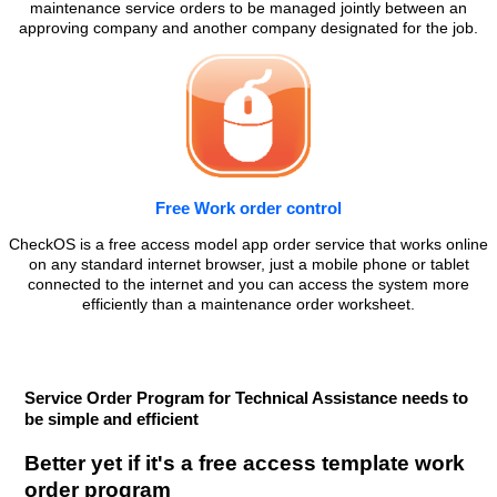
maintenance service orders to be managed jointly between an
approving company and another company designated for the job.
Free Work order control
CheckOS is a free access model app order service that works online
on any standard internet browser, just a mobile phone or tablet
connected to the internet and you can access the system more
efficiently than a maintenance order worksheet.
Service Order Program for Technical Assistance needs to
be simple and efficient
Better yet if it's a free access template work
order program