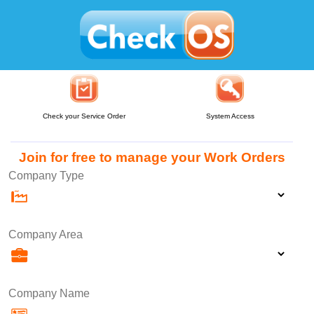
Check your Service Order
System Access
Join for free to manage your Work Orders
Company Type
Company Area
Company Name