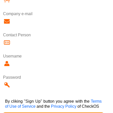
Company e-mail
Contact Person
Username
Password
By cliking "Sign Up" button you agree with the
Terms
of Use of Service
and the
Privacy Policy
of CheckOS