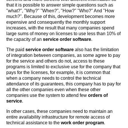
that it is possible to answer simple questions such as
"what?", "Why?" "When?", "How?" "Who?" And "How
much?". Because of this, development becomes more
expensive and consequently the monthly support
increases, with the result that many companies spend
large sums of money on licenses to use less than 10% of
the capacity of an
service order software
.
The paid
service order software
also has the limitation
of integration between companies, as some agree to pay
for the service and others do not, access to these
programs is limited to exclusive use for the company that
pays for the licenses, for example, it is common that
when a company needs to control the technical
attendance of its guarantees, this company has to pay for
all the other companies even when these other
companies use the system to attend few
orders of
service
.
In other cases, these companies need to maintain an
entire availability infrastructure for remote access of
technical assistance to the
work order program
.