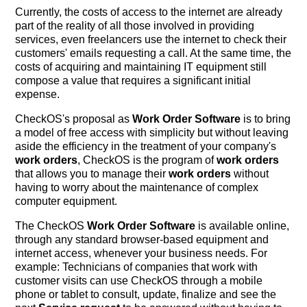
Currently, the costs of access to the internet are already
part of the reality of all those involved in providing
services, even freelancers use the internet to check their
customers' emails requesting a call. At the same time, the
costs of acquiring and maintaining IT equipment still
compose a value that requires a significant initial
expense.
CheckOS's proposal as
Work Order Software
is to bring
a model of free access with simplicity but without leaving
aside the efficiency in the treatment of your company's
work orders
, CheckOS is the program of
work orders
that allows you to manage their
work orders
without
having to worry about the maintenance of complex
computer equipment.
The CheckOS
Work Order Software
is available online,
through any standard browser-based equipment and
internet access, whenever your business needs. For
example: Technicians of companies that work with
customer visits can use CheckOS through a mobile
phone or tablet to consult, update, finalize and see the