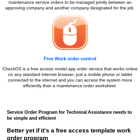
maintenance service orders to be managed jointly between an
approving company and another company designated for the job.
Free Work order control
CheckOS is a free access model app order service that works online
on any standard internet browser, just a mobile phone or tablet
connected to the internet and you can access the system more
efficiently than a maintenance order worksheet.
Service Order Program for Technical Assistance needs to
be simple and efficient
Better yet if it's a free access template work
order program