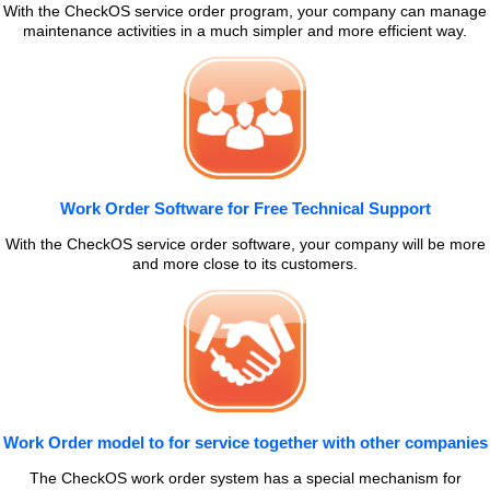
With the CheckOS service order program, your company can manage
maintenance activities in a much simpler and more efficient way.
Work Order Software for Free Technical Support
With the CheckOS service order software, your company will be more
and more close to its customers.
Work Order model to for service together with other companies
The CheckOS work order system has a special mechanism for