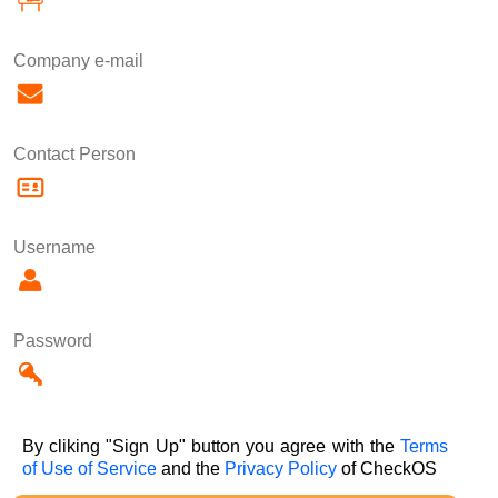
Company e-mail
Contact Person
Username
Password
By cliking "Sign Up" button you agree with the
Terms
of Use of Service
and the
Privacy Policy
of CheckOS