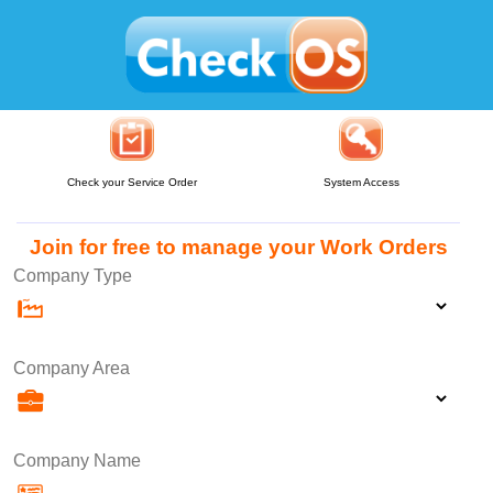
Check your Service Order
System Access
Join for free to manage your Work Orders
Company Type
Company Area
Company Name