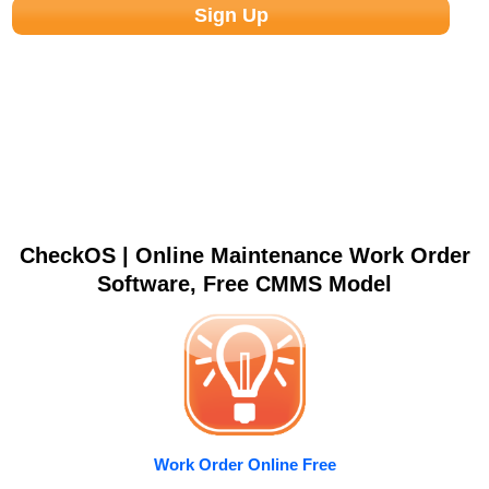
CheckOS | Online Maintenance Work Order
Software, Free CMMS Model
Work Order Online Free