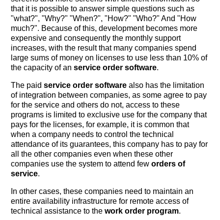
that it is possible to answer simple questions such as
"what?", "Why?" "When?", "How?" "Who?" And "How
much?". Because of this, development becomes more
expensive and consequently the monthly support
increases, with the result that many companies spend
large sums of money on licenses to use less than 10% of
the capacity of an
service order software
.
The paid
service order software
also has the limitation
of integration between companies, as some agree to pay
for the service and others do not, access to these
programs is limited to exclusive use for the company that
pays for the licenses, for example, it is common that
when a company needs to control the technical
attendance of its guarantees, this company has to pay for
all the other companies even when these other
companies use the system to attend few
orders of
service
.
In other cases, these companies need to maintain an
entire availability infrastructure for remote access of
technical assistance to the
work order program
.