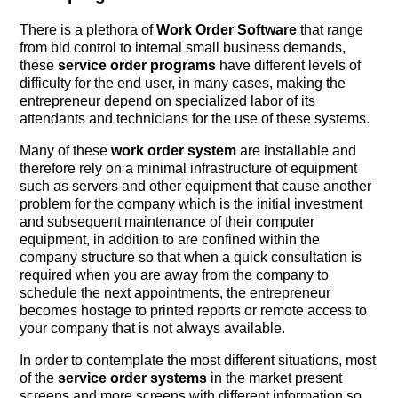
There is a plethora of
Work Order Software
that range
from bid control to internal small business demands,
these
service order programs
have different levels of
difficulty for the end user, in many cases, making the
entrepreneur depend on specialized labor of its
attendants and technicians for the use of these systems.
Many of these
work order system
are installable and
therefore rely on a minimal infrastructure of equipment
such as servers and other equipment that cause another
problem for the company which is the initial investment
and subsequent maintenance of their computer
equipment, in addition to are confined within the
company structure so that when a quick consultation is
required when you are away from the company to
schedule the next appointments, the entrepreneur
becomes hostage to printed reports or remote access to
your company that is not always available.
In order to contemplate the most different situations, most
of the
service order systems
in the market present
screens and more screens with different information so