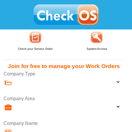
Check your Service Order
System Access
Join for free to manage your Work Orders
Company Type
Company Area
Company Name