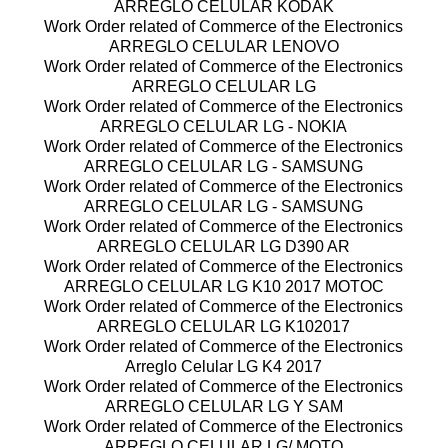
ARREGLO CELULAR KODAK
Work Order related of Commerce of the Electronics
ARREGLO CELULAR LENOVO
Work Order related of Commerce of the Electronics
ARREGLO CELULAR LG
Work Order related of Commerce of the Electronics
ARREGLO CELULAR LG - NOKIA
Work Order related of Commerce of the Electronics
ARREGLO CELULAR LG - SAMSUNG
Work Order related of Commerce of the Electronics
ARREGLO CELULAR LG - SAMSUNG
Work Order related of Commerce of the Electronics
ARREGLO CELULAR LG D390 AR
Work Order related of Commerce of the Electronics
ARREGLO CELULAR LG K10 2017 MOTOC
Work Order related of Commerce of the Electronics
ARREGLO CELULAR LG K102017
Work Order related of Commerce of the Electronics
Arreglo Celular LG K4 2017
Work Order related of Commerce of the Electronics
ARREGLO CELULAR LG Y SAM
Work Order related of Commerce of the Electronics
ARREGLO CELULAR LG/ MOTO