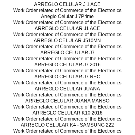
ARREGLO CELULAR J 1 ACE
Work Order related of Commerce of the Electronics
Arreglo Celular J 7Prime
Work Order related of Commerce of the Electronics
ARREGLO CELULAR J1 ACE
Work Order related of Commerce of the Electronics
ARREGLO CELULAR J510MN
Work Order related of Commerce of the Electronics
ARREGLO CELULAR J7
Work Order related of Commerce of the Electronics
ARREGLO CELULAR J7 2016
Work Order related of Commerce of the Electronics
ARREGLO CELULAR J7 NEO
Work Order related of Commerce of the Electronics
ARREGLO CELULAR JUANA
Work Order related of Commerce of the Electronics
ARREGLO CELULAR JUANA MANSO
Work Order related of Commerce of the Electronics
ARREGLO CELULAR K10 2016
Work Order related of Commerce of the Electronics
ARREGLO CELULAR K4 - SAMSUNG 222
Work Order related of Commerce of the Electronics