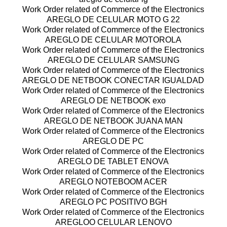
Work Order related of Commerce of the Electronics
AREGLO DE CELULAR MOTO G 22
Work Order related of Commerce of the Electronics
AREGLO DE CELULAR MOTOROLA
Work Order related of Commerce of the Electronics
AREGLO DE CELULAR SAMSUNG
Work Order related of Commerce of the Electronics
AREGLO DE NETBOOK CONECTAR IGUALDAD
Work Order related of Commerce of the Electronics
AREGLO DE NETBOOK exo
Work Order related of Commerce of the Electronics
AREGLO DE NETBOOK JUANA MAN
Work Order related of Commerce of the Electronics
AREGLO DE PC
Work Order related of Commerce of the Electronics
AREGLO DE TABLET ENOVA
Work Order related of Commerce of the Electronics
AREGLO NOTEBOOM ACER
Work Order related of Commerce of the Electronics
AREGLO PC POSITIVO BGH
Work Order related of Commerce of the Electronics
AREGLOO CELULAR LENOVO