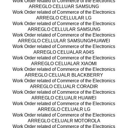
Work Order related of Commerce of the Electronics
ARREGLO CELLUAR SAMSUNG
Work Order related of Commerce of the Electronics
ARREGLO CELLULAR LG
Work Order related of Commerce of the Electronics
ARREGLO CELLULAR SAMSUNG
Work Order related of Commerce of the Electronics
ARREGLO CELLULAR SAMSUNG/HUAWEI
Work Order related of Commerce of the Electronics
ARREGLO CELUALAR A04S
Work Order related of Commerce of the Electronics
ARREGLO CELUALAR XIAOMI
Work Order related of Commerce of the Electronics
ARREGLO CELUALR BLACKBERRY
Work Order related of Commerce of the Electronics
ARREGLO CELUALR CORADIR
Work Order related of Commerce of the Electronics
ARREGLO CELUALR HUAWEI
Work Order related of Commerce of the Electronics
ARREGLO CELUALR LG
Work Order related of Commerce of the Electronics
ARREGLO CELUALR MOTOROLA
Work Order related of Commerce of the Electronics