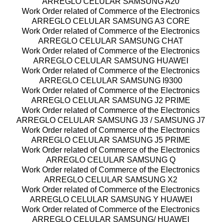
ARREGLO CELULAR SAMSUNG A20
Work Order related of Commerce of the Electronics
ARREGLO CELULAR SAMSUNG A3 CORE
Work Order related of Commerce of the Electronics
ARREGLO CELULAR SAMSUNG CHAT
Work Order related of Commerce of the Electronics
ARREGLO CELULAR SAMSUNG HUAWEI
Work Order related of Commerce of the Electronics
ARREGLO CELULAR SAMSUNG I9300
Work Order related of Commerce of the Electronics
ARREGLO CELULAR SAMSUNG J2 PRIME
Work Order related of Commerce of the Electronics
ARREGLO CELULAR SAMSUNG J3 / SAMSUNG J7
Work Order related of Commerce of the Electronics
ARREGLO CELULAR SAMSUNG J5 PRIME
Work Order related of Commerce of the Electronics
ARREGLO CELULAR SAMSUNG Q
Work Order related of Commerce of the Electronics
ARREGLO CELULAR SAMSUNG X2
Work Order related of Commerce of the Electronics
ARREGLO CELULAR SAMSUNG Y HUAWEI
Work Order related of Commerce of the Electronics
ARREGLO CELULAR SAMSUNG/ HUAWEI