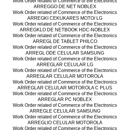
Work Order related of Commerce of the Electronics
ARREGGO DE NET NOBLEX
Work Order related of Commerce of the Electronics
ARREGKI CEKUKARES MOTO/ LG
Work Order related of Commerce of the Electronics
ARREGKLO DE NETBOOK HDC-NOBLEX
Work Order related of Commerce of the Electronics
ARREGL DE TABLET PHILCO
Work Order related of Commerce of the Electronics
ARREGL ODE CELULAR SAMSUNG
Work Order related of Commerce of the Electronics
ARREGLAR CELULAR LG
Work Order related of Commerce of the Electronics
ARREGLAR CELULAR MOTOROLA
Work Order related of Commerce of the Electronics
ARREGLAR CELULAR MOTOROLA C PLUS
Work Order related of Commerce of the Electronics
ARREGLAR PC NOBLEX
Work Order related of Commerce of the Electronics
ARREGLE CELULAR SAMSUNG
Work Order related of Commerce of the Electronics
ARREGLIO CELULAR MOTOROLA
Work Order related of Commerce of the Electronics