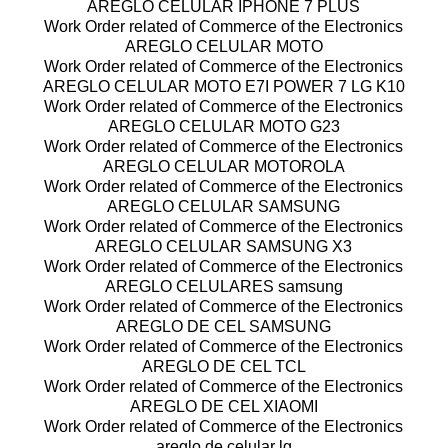
AREGLO CELULAR IPHONE 7 PLUS
Work Order related of Commerce of the Electronics
AREGLO CELULAR MOTO
Work Order related of Commerce of the Electronics
AREGLO CELULAR MOTO E7I POWER 7 LG K10
Work Order related of Commerce of the Electronics
AREGLO CELULAR MOTO G23
Work Order related of Commerce of the Electronics
AREGLO CELULAR MOTOROLA
Work Order related of Commerce of the Electronics
AREGLO CELULAR SAMSUNG
Work Order related of Commerce of the Electronics
AREGLO CELULAR SAMSUNG X3
Work Order related of Commerce of the Electronics
AREGLO CELULARES samsung
Work Order related of Commerce of the Electronics
AREGLO DE CEL SAMSUNG
Work Order related of Commerce of the Electronics
AREGLO DE CEL TCL
Work Order related of Commerce of the Electronics
AREGLO DE CEL XIAOMI
Work Order related of Commerce of the Electronics
areglo de celular lg