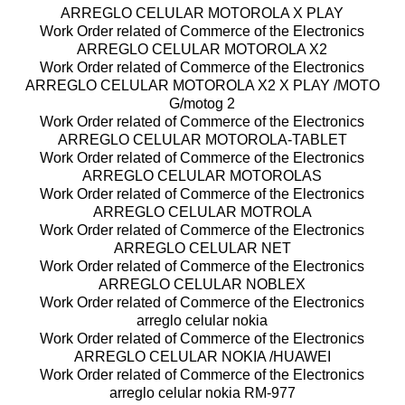
ARREGLO CELULAR MOTOROLA X PLAY
Work Order related of Commerce of the Electronics
ARREGLO CELULAR MOTOROLA X2
Work Order related of Commerce of the Electronics
ARREGLO CELULAR MOTOROLA X2 X PLAY /MOTO
G/motog 2
Work Order related of Commerce of the Electronics
ARREGLO CELULAR MOTOROLA-TABLET
Work Order related of Commerce of the Electronics
ARREGLO CELULAR MOTOROLAS
Work Order related of Commerce of the Electronics
ARREGLO CELULAR MOTROLA
Work Order related of Commerce of the Electronics
ARREGLO CELULAR NET
Work Order related of Commerce of the Electronics
ARREGLO CELULAR NOBLEX
Work Order related of Commerce of the Electronics
arreglo celular nokia
Work Order related of Commerce of the Electronics
ARREGLO CELULAR NOKIA /HUAWEI
Work Order related of Commerce of the Electronics
arreglo celular nokia RM-977