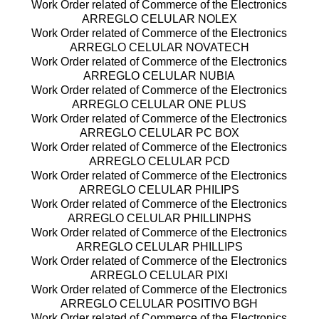
Work Order related of Commerce of the Electronics
ARREGLO CELULAR NOLEX
Work Order related of Commerce of the Electronics
ARREGLO CELULAR NOVATECH
Work Order related of Commerce of the Electronics
ARREGLO CELULAR NUBIA
Work Order related of Commerce of the Electronics
ARREGLO CELULAR ONE PLUS
Work Order related of Commerce of the Electronics
ARREGLO CELULAR PC BOX
Work Order related of Commerce of the Electronics
ARREGLO CELULAR PCD
Work Order related of Commerce of the Electronics
ARREGLO CELULAR PHILIPS
Work Order related of Commerce of the Electronics
ARREGLO CELULAR PHILLINPHS
Work Order related of Commerce of the Electronics
ARREGLO CELULAR PHILLIPS
Work Order related of Commerce of the Electronics
ARREGLO CELULAR PIXI
Work Order related of Commerce of the Electronics
ARREGLO CELULAR POSITIVO BGH
Work Order related of Commerce of the Electronics