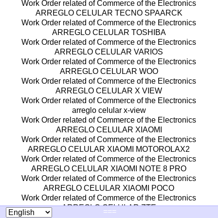
Work Order related of Commerce of the Electronics
ARREGLO CELULAR TECNO SPAARCK
Work Order related of Commerce of the Electronics
ARREGLO CELULAR TOSHIBA
Work Order related of Commerce of the Electronics
ARREGLO CELULAR VARIOS
Work Order related of Commerce of the Electronics
ARREGLO CELULAR WOO
Work Order related of Commerce of the Electronics
ARREGLO CELULAR X VIEW
Work Order related of Commerce of the Electronics
arreglo celular x-view
Work Order related of Commerce of the Electronics
ARREGLO CELULAR XIAOMI
Work Order related of Commerce of the Electronics
ARREGLO CELULAR XIAOMI MOTOROLAX2
Work Order related of Commerce of the Electronics
ARREGLO CELULAR XIAOMI NOTE 8 PRO
Work Order related of Commerce of the Electronics
ARREGLO CELULAR XIAOMI POCO
Work Order related of Commerce of the Electronics
ARREGLO CELULAR ZTE
===
Work Order related of Commerce of the Electronics