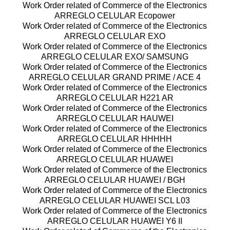
Work Order related of Commerce of the Electronics
ARREGLO CELULAR Ecopower
Work Order related of Commerce of the Electronics
ARREGLO CELULAR EXO
Work Order related of Commerce of the Electronics
ARREGLO CELULAR EXO/ SAMSUNG
Work Order related of Commerce of the Electronics
ARREGLO CELULAR GRAND PRIME / ACE 4
Work Order related of Commerce of the Electronics
ARREGLO CELULAR H221 AR
Work Order related of Commerce of the Electronics
ARREGLO CELULAR HAUWEI
Work Order related of Commerce of the Electronics
ARREGLO CELULAR HHHHH
Work Order related of Commerce of the Electronics
ARREGLO CELULAR HUAWEI
Work Order related of Commerce of the Electronics
ARREGLO CELULAR HUAWEI / BGH
Work Order related of Commerce of the Electronics
ARREGLO CELULAR HUAWEI SCL L03
Work Order related of Commerce of the Electronics
ARREGLO CELULAR HUAWEI Y6 II