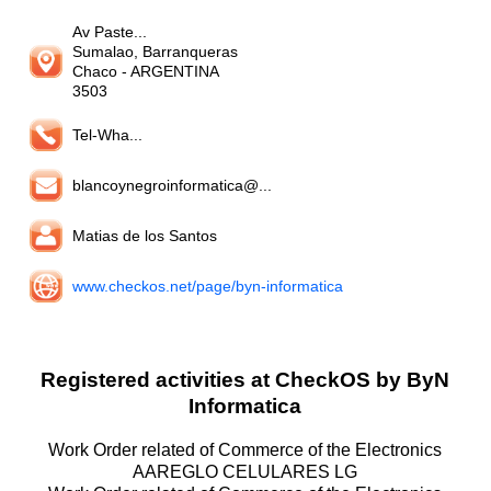
Av Paste...
Sumalao, Barranqueras
Chaco
- ARGENTINA
3503
Tel-Wha...
blancoynegroinformatica@...
Matias de los Santos
www.checkos.net/page/byn-informatica
Registered activities at CheckOS by ByN
Informatica
Work Order related of Commerce of the Electronics
AAREGLO CELULARES LG