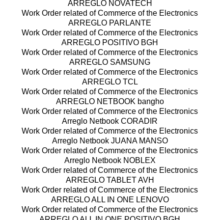
ARREGLO NOVATECH
Work Order related of Commerce of the Electronics
ARREGLO PARLANTE
Work Order related of Commerce of the Electronics
ARREGLO POSITIVO BGH
Work Order related of Commerce of the Electronics
ARREGLO SAMSUNG
Work Order related of Commerce of the Electronics
ARREGLO TCL
Work Order related of Commerce of the Electronics
ARREGLO NETBOOK bangho
Work Order related of Commerce of the Electronics
Arreglo Netbook CORADIR
Work Order related of Commerce of the Electronics
Arreglo Netbook JUANA MANSO
Work Order related of Commerce of the Electronics
Arreglo Netbook NOBLEX
Work Order related of Commerce of the Electronics
ARREGLO TABLET AVH
Work Order related of Commerce of the Electronics
ARREGLO ALL IN ONE LENOVO
Work Order related of Commerce of the Electronics
ARREGLO ALL IN ONE POSITIVO BGH