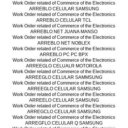
Work Order related of Commerce of the Electronics
ARREBLO CELULAR SAMSUNG
Work Order related of Commerce of the Electronics
ARREBLO CELULAR TCL
Work Order related of Commerce of the Electronics
ARREBLO NET JUANA MANSO
Work Order related of Commerce of the Electronics
ARREBLO NET NOBLEX
Work Order related of Commerce of the Electronics
ARREBLO PC PC BPX
Work Order related of Commerce of the Electronics
ARREEGLO CELUALR MOTOROLA
Work Order related of Commerce of the Electronics
ARREEGLO CELULAR SAMMSUNG
Work Order related of Commerce of the Electronics
ARREEGLO CELULAR SAMSUNG
Work Order related of Commerce of the Electronics
ARREELO CELULAR SAMSUNG
Work Order related of Commerce of the Electronics
ARREGCLO CELULAR SAMSUNG
Work Order related of Commerce of the Electronics
ARREGFLO CELULAR Q SAMSUNG