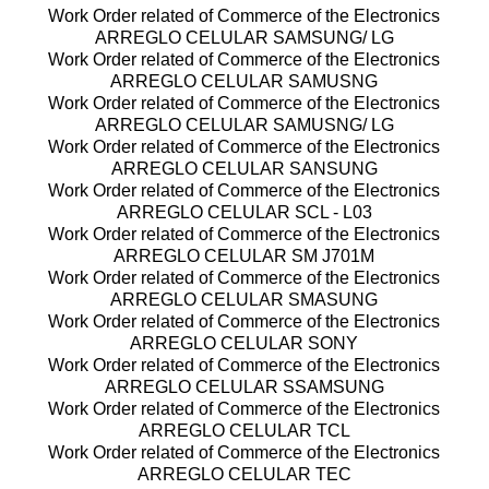
Work Order related of Commerce of the Electronics
ARREGLO CELULAR SAMSUNG/ LG
Work Order related of Commerce of the Electronics
ARREGLO CELULAR SAMUSNG
Work Order related of Commerce of the Electronics
ARREGLO CELULAR SAMUSNG/ LG
Work Order related of Commerce of the Electronics
ARREGLO CELULAR SANSUNG
Work Order related of Commerce of the Electronics
ARREGLO CELULAR SCL - L03
Work Order related of Commerce of the Electronics
ARREGLO CELULAR SM J701M
Work Order related of Commerce of the Electronics
ARREGLO CELULAR SMASUNG
Work Order related of Commerce of the Electronics
ARREGLO CELULAR SONY
Work Order related of Commerce of the Electronics
ARREGLO CELULAR SSAMSUNG
Work Order related of Commerce of the Electronics
ARREGLO CELULAR TCL
Work Order related of Commerce of the Electronics
ARREGLO CELULAR TEC