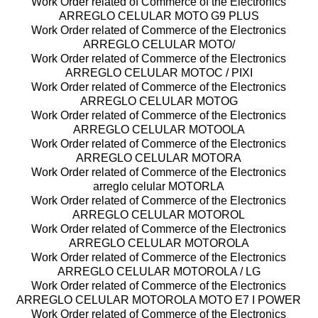
Work Order related of Commerce of the Electronics
ARREGLO CELULAR MOTO G9 PLUS
Work Order related of Commerce of the Electronics
ARREGLO CELULAR MOTO/
Work Order related of Commerce of the Electronics
ARREGLO CELULAR MOTOC / PIXI
Work Order related of Commerce of the Electronics
ARREGLO CELULAR MOTOG
Work Order related of Commerce of the Electronics
ARREGLO CELULAR MOTOOLA
Work Order related of Commerce of the Electronics
ARREGLO CELULAR MOTORA
Work Order related of Commerce of the Electronics
arreglo celular MOTORLA
Work Order related of Commerce of the Electronics
ARREGLO CELULAR MOTOROL
Work Order related of Commerce of the Electronics
ARREGLO CELULAR MOTOROLA
Work Order related of Commerce of the Electronics
ARREGLO CELULAR MOTOROLA / LG
Work Order related of Commerce of the Electronics
ARREGLO CELULAR MOTOROLA MOTO E7 I POWER
Work Order related of Commerce of the Electronics