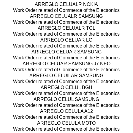
ARREGLO CELUALR NOKIA
Work Order related of Commerce of the Electronics
ARREGLO CELUALR SAMSUNG
Work Order related of Commerce of the Electronics
ARREGLO CELUALR TCL
Work Order related of Commerce of the Electronics
ARREGLO CELUAR LG
Work Order related of Commerce of the Electronics
ARREGLO CELUAR SAMSUNG
Work Order related of Commerce of the Electronics
ARREGLO CELUAR SAMSUNG J7 NEO
Work Order related of Commerce of the Electronics
ARREGLO CELUILAR SAMSUNG
Work Order related of Commerce of the Electronics
ARREGLO CELUL BGH
Work Order related of Commerce of the Electronics
ARREGLO CELUL SAMSUNG
Work Order related of Commerce of the Electronics
ARREGLO CELULA A12
Work Order related of Commerce of the Electronics
ARREGLO CELULA MOTO
Work Order related of Commerce of the Electronics