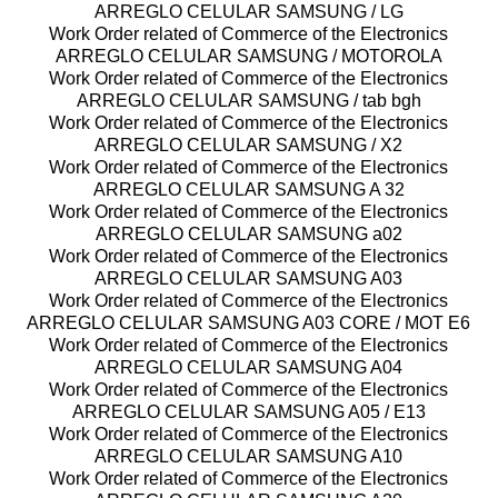
ARREGLO CELULAR SAMSUNG / LG
Work Order related of Commerce of the Electronics
ARREGLO CELULAR SAMSUNG / MOTOROLA
Work Order related of Commerce of the Electronics
ARREGLO CELULAR SAMSUNG / tab bgh
Work Order related of Commerce of the Electronics
ARREGLO CELULAR SAMSUNG / X2
Work Order related of Commerce of the Electronics
ARREGLO CELULAR SAMSUNG A 32
Work Order related of Commerce of the Electronics
ARREGLO CELULAR SAMSUNG a02
Work Order related of Commerce of the Electronics
ARREGLO CELULAR SAMSUNG A03
Work Order related of Commerce of the Electronics
ARREGLO CELULAR SAMSUNG A03 CORE / MOT E6
Work Order related of Commerce of the Electronics
ARREGLO CELULAR SAMSUNG A04
Work Order related of Commerce of the Electronics
ARREGLO CELULAR SAMSUNG A05 / E13
Work Order related of Commerce of the Electronics
ARREGLO CELULAR SAMSUNG A10
Work Order related of Commerce of the Electronics