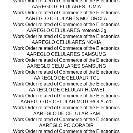
Work Order related of Commerce of the Electronics
AAREGLO CELULARES LUMIA
Work Order related of Commerce of the Electronics
AAREGLO CELULARES MOTOROLA
Work Order related of Commerce of the Electronics
AAREGLO CELULARES motorola 3g
Work Order related of Commerce of the Electronics
AAREGLO CELULARES NOKIA
Work Order related of Commerce of the Electronics
AAREGLO CELULARES SAMSUMG
Work Order related of Commerce of the Electronics
AAREGLO CELULARES SAMSUNG
Work Order related of Commerce of the Electronics
AAREGLO DE CELUALR TCL
Work Order related of Commerce of the Electronics
AAREGLO DE CELULAR HUAWEI
Work Order related of Commerce of the Electronics
AAREGLO DE CELULAR MOTOROLA a20
Work Order related of Commerce of the Electronics
AAREGLO DE CELULAR SAM
Work Order related of Commerce of the Electronics
AAREGLO PC CORADIR
Work Order related of Commerce of the Electronics