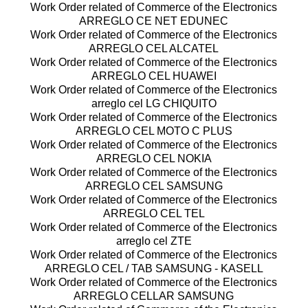
Work Order related of Commerce of the Electronics
ARREGLO CE NET EDUNEC
Work Order related of Commerce of the Electronics
ARREGLO CEL ALCATEL
Work Order related of Commerce of the Electronics
ARREGLO CEL HUAWEI
Work Order related of Commerce of the Electronics
arreglo cel LG CHIQUITO
Work Order related of Commerce of the Electronics
ARREGLO CEL MOTO C PLUS
Work Order related of Commerce of the Electronics
ARREGLO CEL NOKIA
Work Order related of Commerce of the Electronics
ARREGLO CEL SAMSUNG
Work Order related of Commerce of the Electronics
ARREGLO CEL TEL
Work Order related of Commerce of the Electronics
arreglo cel ZTE
Work Order related of Commerce of the Electronics
ARREGLO CEL / TAB SAMSUNG - KASELL
Work Order related of Commerce of the Electronics
ARREGLO CELLAR SAMSUNG