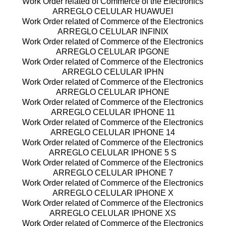
Work Order related of Commerce of the Electronics
ARREGLO CELULAR HUAWUEI
Work Order related of Commerce of the Electronics
ARREGLO CELULAR INFINIX
Work Order related of Commerce of the Electronics
ARREGLO CELULAR IPGONE
Work Order related of Commerce of the Electronics
ARREGLO CELULAR IPHN
Work Order related of Commerce of the Electronics
ARREGLO CELULAR IPHONE
Work Order related of Commerce of the Electronics
ARREGLO CELULAR IPHONE 11
Work Order related of Commerce of the Electronics
ARREGLO CELULAR IPHONE 14
Work Order related of Commerce of the Electronics
ARREGLO CELULAR IPHONE 5 S
Work Order related of Commerce of the Electronics
ARREGLO CELULAR IPHONE 7
Work Order related of Commerce of the Electronics
ARREGLO CELULAR IPHONE X
Work Order related of Commerce of the Electronics
ARREGLO CELULAR IPHONE XS
Work Order related of Commerce of the Electronics