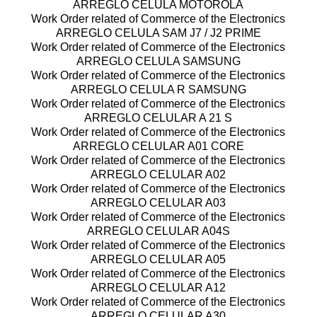
ARREGLO CELULA MOTOROLA
Work Order related of Commerce of the Electronics
ARREGLO CELULA SAM J7 / J2 PRIME
Work Order related of Commerce of the Electronics
ARREGLO CELULA SAMSUNG
Work Order related of Commerce of the Electronics
ARREGLO CELULA R SAMSUNG
Work Order related of Commerce of the Electronics
ARREGLO CELULAR A 21 S
Work Order related of Commerce of the Electronics
ARREGLO CELULAR A01 CORE
Work Order related of Commerce of the Electronics
ARREGLO CELULAR A02
Work Order related of Commerce of the Electronics
ARREGLO CELULAR A03
Work Order related of Commerce of the Electronics
ARREGLO CELULAR A04S
Work Order related of Commerce of the Electronics
ARREGLO CELULAR A05
Work Order related of Commerce of the Electronics
ARREGLO CELULAR A12
Work Order related of Commerce of the Electronics
ARREGLO CELULAR A30