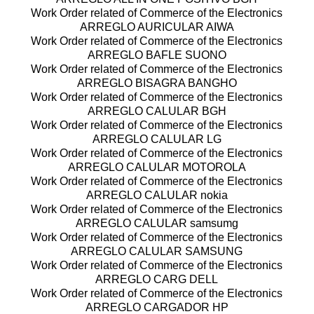
Work Order related of Commerce of the Electronics
ARREGLO AURICULAR AIWA
Work Order related of Commerce of the Electronics
ARREGLO BAFLE SUONO
Work Order related of Commerce of the Electronics
ARREGLO BISAGRA BANGHO
Work Order related of Commerce of the Electronics
ARREGLO CALULAR BGH
Work Order related of Commerce of the Electronics
ARREGLO CALULAR LG
Work Order related of Commerce of the Electronics
ARREGLO CALULAR MOTOROLA
Work Order related of Commerce of the Electronics
ARREGLO CALULAR nokia
Work Order related of Commerce of the Electronics
ARREGLO CALULAR samsumg
Work Order related of Commerce of the Electronics
ARREGLO CALULAR SAMSUNG
Work Order related of Commerce of the Electronics
ARREGLO CARG DELL
Work Order related of Commerce of the Electronics
ARREGLO CARGADOR HP