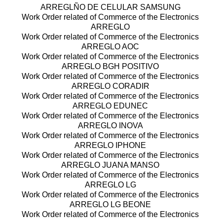
ARREGLÑO DE CELULAR SAMSUNG
Work Order related of Commerce of the Electronics
ARREGLO
Work Order related of Commerce of the Electronics
ARREGLO AOC
Work Order related of Commerce of the Electronics
ARREGLO BGH POSITIVO
Work Order related of Commerce of the Electronics
ARREGLO CORADIR
Work Order related of Commerce of the Electronics
ARREGLO EDUNEC
Work Order related of Commerce of the Electronics
ARREGLO INOVA
Work Order related of Commerce of the Electronics
ARREGLO IPHONE
Work Order related of Commerce of the Electronics
ARREGLO JUANA MANSO
Work Order related of Commerce of the Electronics
ARREGLO LG
Work Order related of Commerce of the Electronics
ARREGLO LG BEONE
Work Order related of Commerce of the Electronics