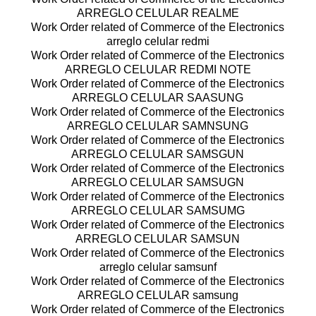
ARREGLO CELULAR REALME
Work Order related of Commerce of the Electronics
arreglo celular redmi
Work Order related of Commerce of the Electronics
ARREGLO CELULAR REDMI NOTE
Work Order related of Commerce of the Electronics
ARREGLO CELULAR SAASUNG
Work Order related of Commerce of the Electronics
ARREGLO CELULAR SAMNSUNG
Work Order related of Commerce of the Electronics
ARREGLO CELULAR SAMSGUN
Work Order related of Commerce of the Electronics
ARREGLO CELULAR SAMSUGN
Work Order related of Commerce of the Electronics
ARREGLO CELULAR SAMSUMG
Work Order related of Commerce of the Electronics
ARREGLO CELULAR SAMSUN
Work Order related of Commerce of the Electronics
arreglo celular samsunf
Work Order related of Commerce of the Electronics
ARREGLO CELULAR samsung
Work Order related of Commerce of the Electronics