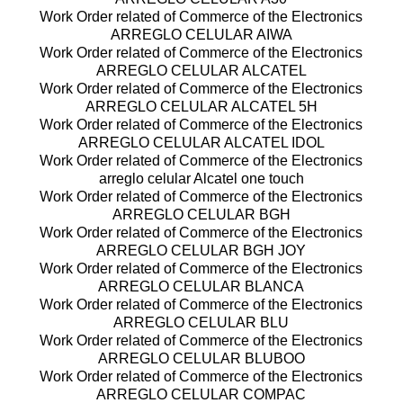
Work Order related of Commerce of the Electronics
ARREGLO CELULAR AIWA
Work Order related of Commerce of the Electronics
ARREGLO CELULAR ALCATEL
Work Order related of Commerce of the Electronics
ARREGLO CELULAR ALCATEL 5H
Work Order related of Commerce of the Electronics
ARREGLO CELULAR ALCATEL IDOL
Work Order related of Commerce of the Electronics
arreglo celular Alcatel one touch
Work Order related of Commerce of the Electronics
ARREGLO CELULAR BGH
Work Order related of Commerce of the Electronics
ARREGLO CELULAR BGH JOY
Work Order related of Commerce of the Electronics
ARREGLO CELULAR BLANCA
Work Order related of Commerce of the Electronics
ARREGLO CELULAR BLU
Work Order related of Commerce of the Electronics
ARREGLO CELULAR BLUBOO
Work Order related of Commerce of the Electronics
ARREGLO CELULAR COMPAC