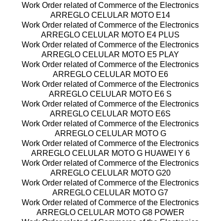
Work Order related of Commerce of the Electronics
ARREGLO CELULAR MOTO E14
Work Order related of Commerce of the Electronics
ARREGLO CELULAR MOTO E4 PLUS
Work Order related of Commerce of the Electronics
ARREGLO CELULAR MOTO E5 PLAY
Work Order related of Commerce of the Electronics
ARREGLO CELULAR MOTO E6
Work Order related of Commerce of the Electronics
ARREGLO CELULAR MOTO E6 S
Work Order related of Commerce of the Electronics
ARREGLO CELULAR MOTO E6S
Work Order related of Commerce of the Electronics
ARREGLO CELULAR MOTO G
Work Order related of Commerce of the Electronics
ARREGLO CELULAR MOTO G HUAWEI Y 6
Work Order related of Commerce of the Electronics
ARREGLO CELULAR MOTO G20
Work Order related of Commerce of the Electronics
ARREGLO CELULAR MOTO G7
Work Order related of Commerce of the Electronics
ARREGLO CELULAR MOTO G8 POWER