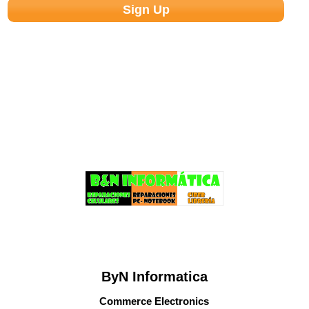
ByN Informatica
Commerce Electronics