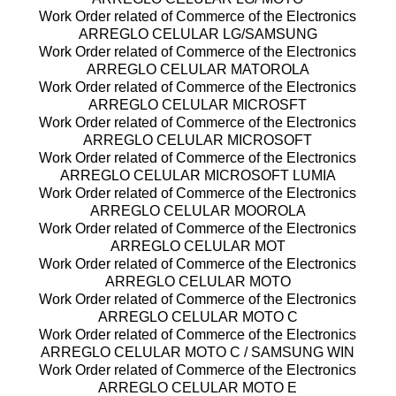
Work Order related of Commerce of the Electronics
ARREGLO CELULAR LG/SAMSUNG
Work Order related of Commerce of the Electronics
ARREGLO CELULAR MATOROLA
Work Order related of Commerce of the Electronics
ARREGLO CELULAR MICROSFT
Work Order related of Commerce of the Electronics
ARREGLO CELULAR MICROSOFT
Work Order related of Commerce of the Electronics
ARREGLO CELULAR MICROSOFT LUMIA
Work Order related of Commerce of the Electronics
ARREGLO CELULAR MOOROLA
Work Order related of Commerce of the Electronics
ARREGLO CELULAR MOT
Work Order related of Commerce of the Electronics
ARREGLO CELULAR MOTO
Work Order related of Commerce of the Electronics
ARREGLO CELULAR MOTO C
Work Order related of Commerce of the Electronics
ARREGLO CELULAR MOTO C / SAMSUNG WIN
Work Order related of Commerce of the Electronics
ARREGLO CELULAR MOTO E