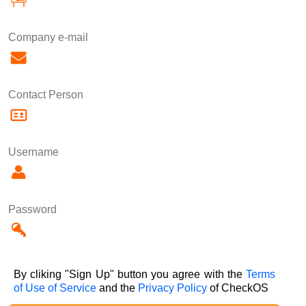
Company e-mail
Contact Person
Username
Password
By cliking "Sign Up" button you agree with the
Terms
of Use of Service
and the
Privacy Policy
of CheckOS