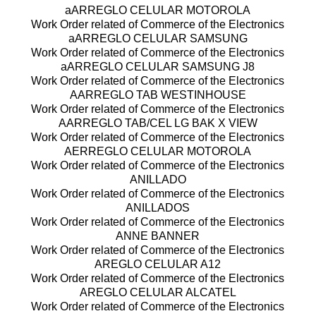
aARREGLO CELULAR MOTOROLA
Work Order related of Commerce of the Electronics
aARREGLO CELULAR SAMSUNG
Work Order related of Commerce of the Electronics
aARREGLO CELULAR SAMSUNG J8
Work Order related of Commerce of the Electronics
AARREGLO TAB WESTINHOUSE
Work Order related of Commerce of the Electronics
AARREGLO TAB/CEL LG BAK X VIEW
Work Order related of Commerce of the Electronics
AERREGLO CELULAR MOTOROLA
Work Order related of Commerce of the Electronics
ANILLADO
Work Order related of Commerce of the Electronics
ANILLADOS
Work Order related of Commerce of the Electronics
ANNE BANNER
Work Order related of Commerce of the Electronics
AREGLO CELULAR A12
Work Order related of Commerce of the Electronics
AREGLO CELULAR ALCATEL
Work Order related of Commerce of the Electronics