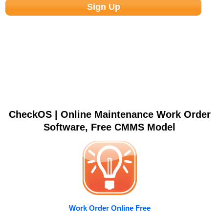
CheckOS | Online Maintenance Work Order
Software, Free CMMS Model
Work Order Online Free