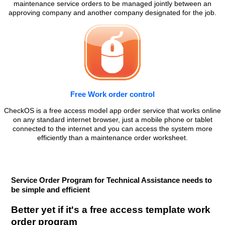
maintenance service orders to be managed jointly between an
approving company and another company designated for the job.
Free Work order control
CheckOS is a free access model app order service that works online
on any standard internet browser, just a mobile phone or tablet
connected to the internet and you can access the system more
efficiently than a maintenance order worksheet.
Service Order Program for Technical Assistance needs to
be simple and efficient
Better yet if it's a free access template work
order program