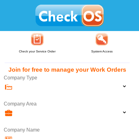
Check your Service Order
System Access
Join for free to manage your Work Orders
Company Type
Company Area
Company Name