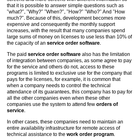
that it is possible to answer simple questions such as
"what?", "Why?" "When?", "How?" "Who?" And "How
much?". Because of this, development becomes more
expensive and consequently the monthly support
increases, with the result that many companies spend
large sums of money on licenses to use less than 10% of
the capacity of an
service order software
.
The paid
service order software
also has the limitation
of integration between companies, as some agree to pay
for the service and others do not, access to these
programs is limited to exclusive use for the company that
pays for the licenses, for example, it is common that
when a company needs to control the technical
attendance of its guarantees, this company has to pay for
all the other companies even when these other
companies use the system to attend few
orders of
service
.
In other cases, these companies need to maintain an
entire availability infrastructure for remote access of
technical assistance to the
work order program
.