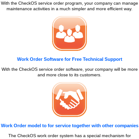
With the CheckOS service order program, your company can manage
maintenance activities in a much simpler and more efficient way.
Work Order Software for Free Technical Support
With the CheckOS service order software, your company will be more
and more close to its customers.
Work Order model to for service together with other companies
The CheckOS work order system has a special mechanism for