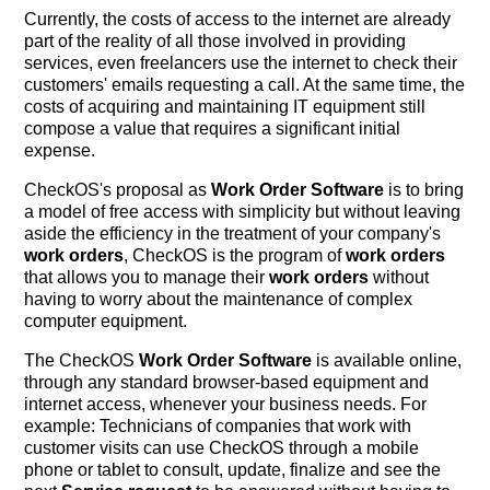
Currently, the costs of access to the internet are already
part of the reality of all those involved in providing
services, even freelancers use the internet to check their
customers' emails requesting a call. At the same time, the
costs of acquiring and maintaining IT equipment still
compose a value that requires a significant initial
expense.
CheckOS's proposal as
Work Order Software
is to bring
a model of free access with simplicity but without leaving
aside the efficiency in the treatment of your company's
work orders
, CheckOS is the program of
work orders
that allows you to manage their
work orders
without
having to worry about the maintenance of complex
computer equipment.
The CheckOS
Work Order Software
is available online,
through any standard browser-based equipment and
internet access, whenever your business needs. For
example: Technicians of companies that work with
customer visits can use CheckOS through a mobile
phone or tablet to consult, update, finalize and see the