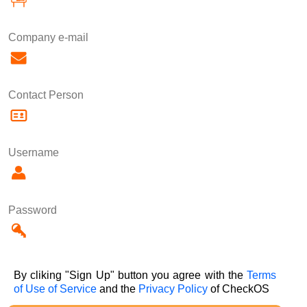
Company e-mail
Contact Person
Username
Password
By cliking "Sign Up" button you agree with the
Terms
of Use of Service
and the
Privacy Policy
of CheckOS