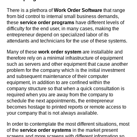
There is a plethora of
Work Order Software
that range
from bid control to internal small business demands,
these
service order programs
have different levels of
difficulty for the end user, in many cases, making the
entrepreneur depend on specialized labor of its
attendants and technicians for the use of these systems.
Many of these
work order system
are installable and
therefore rely on a minimal infrastructure of equipment
such as servers and other equipment that cause another
problem for the company which is the initial investment
and subsequent maintenance of their computer
equipment, in addition to are confined within the
company structure so that when a quick consultation is
required when you are away from the company to
schedule the next appointments, the entrepreneur
becomes hostage to printed reports or remote access to
your company that is not always available.
In order to contemplate the most different situations, most
of the
service order systems
in the market present
screens and more screens with different information so