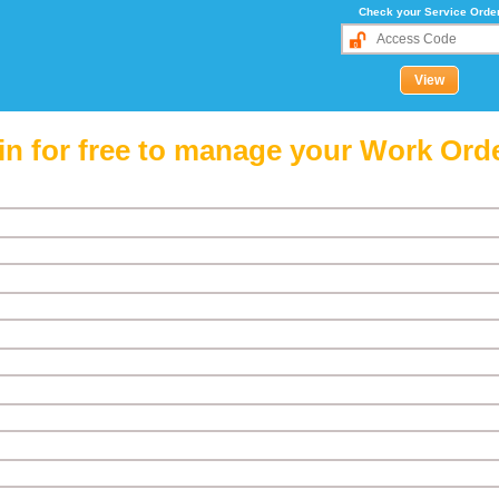
Check your Service Orde
in for free to manage your Work Ord