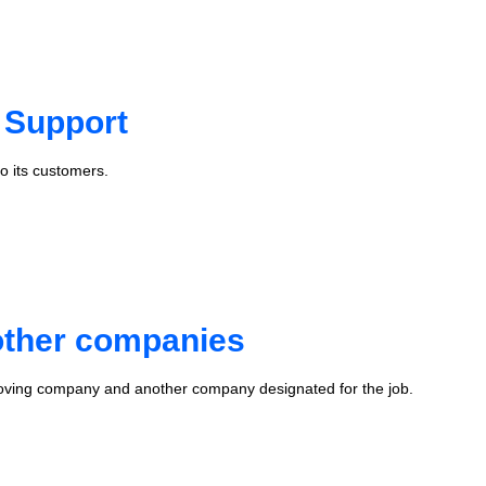
 Support
o its customers.
 other companies
oving company and another company designated for the job.