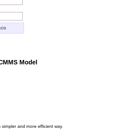
ckOS
e CMMS Model
simpler and more efficient way.