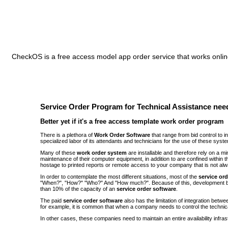
CheckOS is a free access model app order service that works online
Service Order Program for Technical Assistance need
Better yet if it's a free access template work order program
There is a plethora of
Work Order Software
that range from bid control to 
specialized labor of its attendants and technicians for the use of these syst
Many of these
work order system
are installable and therefore rely on a 
maintenance of their computer equipment, in addition to are confined withi
hostage to printed reports or remote access to your company that is not alw
In order to contemplate the most different situations, most of the
service or
"When?", "How?" "Who?" And "How much?". Because of this, development be
than 10% of the capacity of an
service order software
.
The paid
service order software
also has the limitation of integration bet
for example, it is common that when a company needs to control the technic
In other cases, these companies need to maintain an entire availability infra