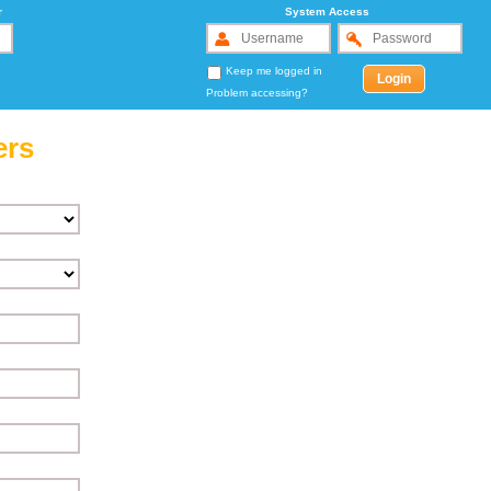
r
System Access
Keep me logged in
Problem accessing?
ers