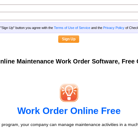
g "Sign Up" button you agree with the
Terms of Use of Service
and the
Privacy Policy
of Che
nline Maintenance Work Order Software, Fre
Work Order Online Free
 program, your company can manage maintenance activities in a much 