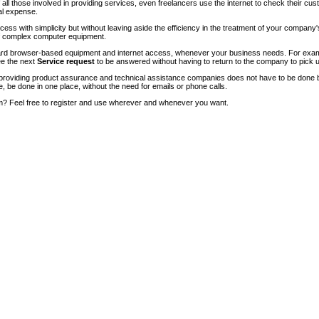
of all those involved in providing services, even freelancers use the internet to check their cu
ial expense.
ccess with simplicity but without leaving aside the efficiency in the treatment of your company
of complex computer equipment.
ndard browser-based equipment and internet access, whenever your business needs. For exam
ee the next
Service request
to be answered without having to return to the company to pick u
roviding product assurance and technical assistance companies does not have to be done 
e, be done in one place, without the need for emails or phone calls.
m? Feel free to register and use wherever and whenever you want.