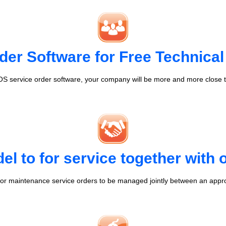
der Software for Free Technical
S service order software, your company will be more and more close t
l to for service together with
r maintenance service orders to be managed jointly between an appr