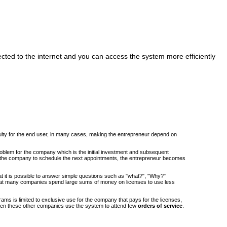
cted to the internet and you can access the system more efficiently
iculty for the end user, in many cases, making the entrepreneur depend on
roblem for the company which is the initial investment and subsequent
om the company to schedule the next appointments, the entrepreneur becomes
at it is possible to answer simple questions such as "what?", "Why?"
at many companies spend large sums of money on licenses to use less
ams is limited to exclusive use for the company that pays for the licenses,
when these other companies use the system to attend few
orders of service
.