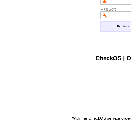
Password
By clikin
CheckOS | O
With the CheckOS service order