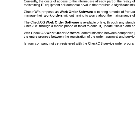
Currently, the costs of access to the internet are already part of the reality 
maintaining IT equipment still compose a value that requires a significant init
CheckOS's proposal as
Work Order Software
is to bring a model of free a
manage their
work orders
without having to worry about the maintenance 
The CheckOS
Work Order Software
is available online, through any sta
CheckOS through a mobile phone or tablet to consult, update, finalize and s
With CheckOS
Work Order Software
, communication between companies p
the entire process between the registration of the order, approval and servic
Is your company not yet registered with the CheckOS service order progra