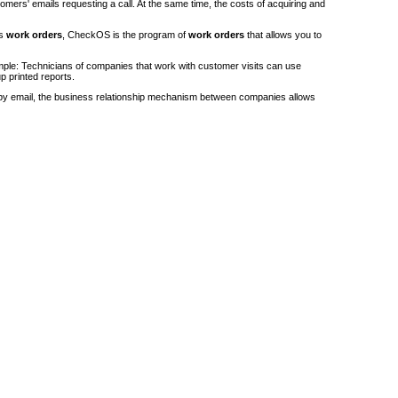
stomers' emails requesting a call. At the same time, the costs of acquiring and
's
work orders
, CheckOS is the program of
work orders
that allows you to
ple: Technicians of companies that work with customer visits can use
p printed reports.
by email, the business relationship mechanism between companies allows