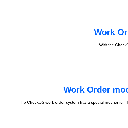
Work Or
With the CheckO
Work Order mode
The CheckOS work order system has a special mechanism fo