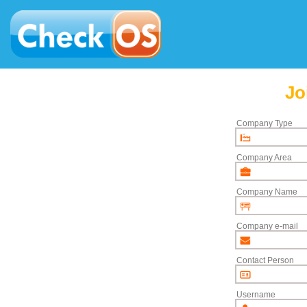
Jo
Company Type
Company Area
Company Name
Company e-mail
Contact Person
Username