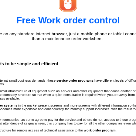
Free Work order control
 on any standard internet browser, just a mobile phone or tablet conne
than a maintenance order worksheet.
s to be simple and efficient
internal small business demands, these
service order programs
have different levels of diff
ems.
minimal infrastructure of equipment such as servers and other equipment that cause another p
n the company structure so that when a quick consultation is required when you are away fr
ays available.
der systems
in the market present screens and more screens with different information so th
comes more expensive and consequently the monthly support increases, with the result th
ween companies, as some agree to pay for the service and others do not, access to these progr
al attendance of its guarantees, this company has to pay for all the other companies even 
structure for remote access of technical assistance to the
work order program
.