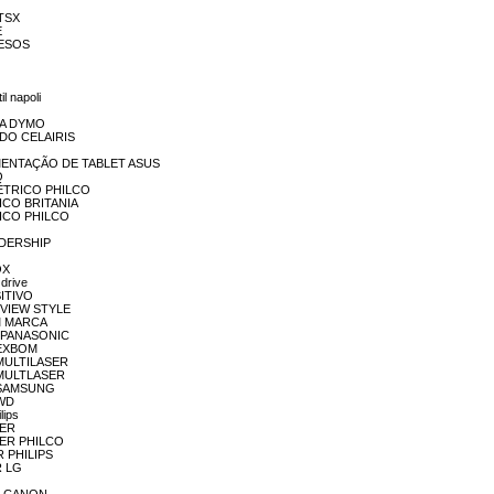
NTSX
E
IVESOS
7
l napoli
ORA DYMO
VIDO CELAIRIS
EALIMENTAÇÃO DE TABLET ASUS
O
 ELÉTRICO PHILCO
TRICO BRITANIA
TRICO PHILCO
EADERSHIP
OX
drive
SITIVO
REVIEW STYLE
SEM MARCA
K7 PANASONIC
O EXBOM
O MULTILASER
O MULTLASER
NO SAMSUNG
 WD
lips
HER
THER PHILCO
ER PHILIPS
R LG