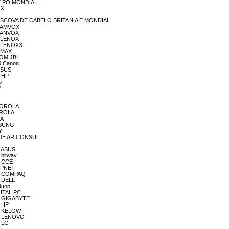
 DE PÓ MONDIAL
OX
A E ESCOVA DE CABELO BRITANIA E MONDIAL
OM AMVOX
OM ANVOX
OM LENOX
OM LENOXX
M MAX
 SOM JBL
10 Canon
 ASUS
R HP
o
P
OTOROLA
OTROLA
IA
AMSUNG
Y
OR DE AR CONSUL
R ASUS
 bitway
R CCE
HIPNET
DOR COMPAQ
R DELL
ktop
IGITAL PC
OR GIGABYTE
R HP
OR KELOW
OR LENOVO
R LG