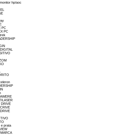
/monitor hp/aoc
TEL
SE
way
E
E PC
LEX PC
trek
LEADERSHIP
OGIN
 DIGITAL
OSITIVO
MAZOM
EKO
L
VORITO
celeron
EADERSHIP
IN
n
MEGAWERE
LTILASER
W DRIVE
EWCRIVE
EWDRIVE
SITIVO
ETO
 e prata
EVIEW
EM MARCA