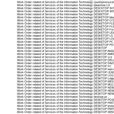
Work Order related of Services of the Information Technology cpu/impressora
Work Order related of Services of the Information Technology datashow LG
Work Order related of Services of the Information Technology DESCKTOP IN
Work Order related of Services of the Information Technology DESCKTOP WI
Work Order related of Services of the Information Technology DESKETOP
Work Order related of Services of the Information Technology DESKETOP bit
Work Order related of Services of the Information Technology DESKETOP CC
Work Order related of Services of the Information Technology DESKETOP FL
Work Order related of Services of the Information Technology DESKETOP F
Work Order related of Services of the Information Technology DESKETOP For
Work Order related of Services of the Information Technology DESKETOP 
Work Order related of Services of the Information Technology DESKETOP LG
Work Order related of Services of the Information Technology DESKETOP L
Work Order related of Services of the Information Technology DESKETOP PC
Work Order related of Services of the Information Technology DESKETOP P
Work Order related of Services of the Information Technology DESKTOP
Work Order related of Services of the Information Technology DESKTOP A
Work Order related of Services of the Information Technology DESKTOP AM
Work Order related of Services of the Information Technology DESKTOP cce
Work Order related of Services of the Information Technology DESKTOP DEL
Work Order related of Services of the Information Technology DESKTOP FA
Work Order related of Services of the Information Technology DESKTOP FC
Work Order related of Services of the Information Technology DESKTOP intel 
Work Order related of Services of the Information Technology DESKTOP L
Work Order related of Services of the Information Technology DESKTOP LOG
Work Order related of Services of the Information Technology DESKTOP Lolgi
Work Order related of Services of the Information Technology DESKTOP 
Work Order related of Services of the Information Technology DESKTOP MU
Work Order related of Services of the Information Technology DESKTOP NE
Work Order related of Services of the Information Technology DESKTOP N
Work Order related of Services of the Information Technology DESKTOP N
Work Order related of Services of the Information Technology desktop pc
Work Order related of Services of the Information Technology DESKTOP PO
Work Order related of Services of the Information Technology DESKTOP PR
Work Order related of Services of the Information Technology DESKTOP preto
Work Order related of Services of the Information Technology DESKTOP PR
Work Order related of Services of the Information Technology DESKTOP S