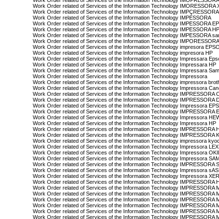
Work Order related of Services of the Information Technology IMOPRESSO
Work Order related of Services of the Information Technology IMORESSOR
Work Order related of Services of the Information Technology IMPÇRESSO
Work Order related of Services of the Information Technology IMPESSORA
Work Order related of Services of the Information Technology IMPESSORA 
Work Order related of Services of the Information Technology IMPESSORA H
Work Order related of Services of the Information Technology IMPESSORA s
Work Order related of Services of the Information Technology IMPORESSO
Work Order related of Services of the Information Technology impresora EPS
Work Order related of Services of the Information Technology impresora HP
Work Order related of Services of the Information Technology Impressara Ep
Work Order related of Services of the Information Technology Impressara HP
Work Order related of Services of the Information Technology Impressara Sa
Work Order related of Services of the Information Technology Impressora
Work Order related of Services of the Information Technology impressora brot
Work Order related of Services of the Information Technology Impressora Ca
Work Order related of Services of the Information Technology IMPRESSOR
Work Order related of Services of the Information Technology IMPRESSORA
Work Order related of Services of the Information Technology Impressora E
Work Order related of Services of the Information Technology IMPRESSO
Work Order related of Services of the Information Technology Impressora
Work Order related of Services of the Information Technology Impressora HP
Work Order related of Services of the Information Technology IMPRESSOR
Work Order related of Services of the Information Technology IMPRESSOR
Work Order related of Services of the Information Technology impressora kyo
Work Order related of Services of the Information Technology Impressora L
Work Order related of Services of the Information Technology Impressora OK
Work Order related of Services of the Information Technology Impressora 
Work Order related of Services of the Information Technology IMPRESSOR
Work Order related of Services of the Information Technology Impressora 
Work Order related of Services of the Information Technology Impressora X
Work Order related of Services of the Information Technology IMPRESSORA
Work Order related of Services of the Information Technology IMPRESSO
Work Order related of Services of the Information Technology IMPRESSO
Work Order related of Services of the Information Technology IMPRESSORA
Work Order related of Services of the Information Technology IMPRESSORA
Work Order related of Services of the Information Technology IMPRESSOR
Work Order related of Services of the Information Technology IMPRES