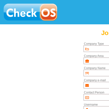
Jo
Company Type
Company Area
Company Name
Company e-mail
Contact Person
Username