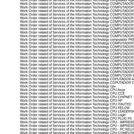
Work Order related of Services of the Information Technology computador logi
Work Order related of Services of the Information Technology COMPUTA
Work Order related of Services of the Information Technology COMPUTAD
Work Order related of Services of the Information Technology COMPUTADOR
Work Order related of Services of the Information Technology COMPUTAD
Work Order related of Services of the Information Technology COMPUTAD
Work Order related of Services of the Information Technology COMPUTADO
Work Order related of Services of the Information Technology COMPUTADO
Work Order related of Services of the Information Technology COMPUTADO
Work Order related of Services of the Information Technology COMPUTADO
Work Order related of Services of the Information Technology COMPUTADOR
Work Order related of Services of the Information Technology computador 
Work Order related of Services of the Information Technology COMPUTADO
Work Order related of Services of the Information Technology COMPUTA
Work Order related of Services of the Information Technology COMPUTADO
Work Order related of Services of the Information Technology COMPUT
Work Order related of Services of the Information Technology COMPUTA
Work Order related of Services of the Information Technology COMPUTAD
Work Order related of Services of the Information Technology COMPUTA
Work Order related of Services of the Information Technology COMPUT
Work Order related of Services of the Information Technology COMPUTA
Work Order related of Services of the Information Technology COMPUTDO
Work Order related of Services of the Information Technology COPUTADOR
Work Order related of Services of the Information Technology COPUTADOR
Work Order related of Services of the Information Technology cpu
Work Order related of Services of the Information Technology CPU Asyp
Work Order related of Services of the Information Technology CPU CCE
Work Order related of Services of the Information Technology CPU CHIPNET
Work Order related of Services of the Information Technology CPU HP
Work Order related of Services of the Information Technology CPU ITAUTEC
Work Order related of Services of the Information Technology CPU KELOW
Work Order related of Services of the Information Technology CPU LEADERS
Work Order related of Services of the Information Technology CPU Login
Work Order related of Services of the Information Technology CPU PLUG PC
Work Order related of Services of the Information Technology CPU - IMP
Work Order related of Services of the Information Technology CPU - I
Work Order related of Services of the Information Technology CPU - PC KEL
Work Order related of Services of the Information Technology CPU-COMPU