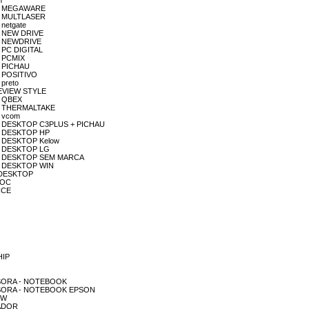
n
DOR MEGAWARE
OR MULTLASER
 netgate
OR NEW DRIVE
OR NEWDRIVE
R PC DIGITAL
R PCMIX
R PICHAU
R POSITIVO
 preto
PREVIEW STYLE
R QBEX
DOR THERMALTAKE
R vcom
ADOR DESKTOP C3PLUS + PICHAU
DOR DESKTOP HP
OR DESKTOP Kelow
DOR DESKTOP LG
ADOR DESKTOP SEM MARCA
DOR DESKTOP WIN
R DESKTOP
 AOC
 CCE
HIP
RESSORA - NOTEBOOK
MPRESSORA - NOTEBOOK EPSON
OW
TADOR