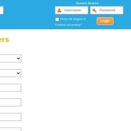
r
System Access
Keep me logged in
Problem accessing?
ers