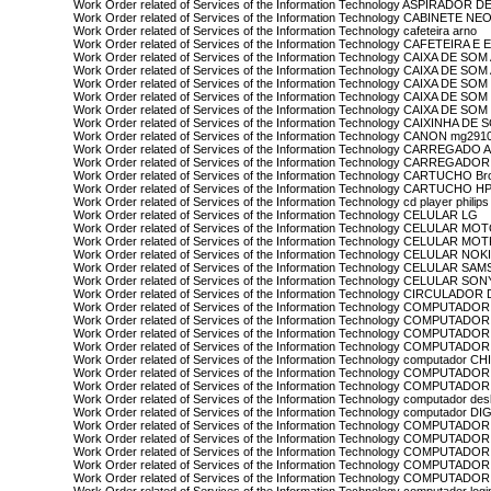
Work Order related of Services of the Information Technology ASPIRADOR
Work Order related of Services of the Information Technology CABINETE NE
Work Order related of Services of the Information Technology cafeteira arno
Work Order related of Services of the Information Technology CAFETEIR
Work Order related of Services of the Information Technology CAIXA DE S
Work Order related of Services of the Information Technology CAIXA DE S
Work Order related of Services of the Information Technology CAIXA DE S
Work Order related of Services of the Information Technology CAIXA DE S
Work Order related of Services of the Information Technology CAIXA DE SO
Work Order related of Services of the Information Technology CAIXINHA DE
Work Order related of Services of the Information Technology CANON mg29
Work Order related of Services of the Information Technology CARREGADO
Work Order related of Services of the Information Technology CARREGADO
Work Order related of Services of the Information Technology CARTUCHO Br
Work Order related of Services of the Information Technology CARTUCHO H
Work Order related of Services of the Information Technology cd player philips
Work Order related of Services of the Information Technology CELULAR LG
Work Order related of Services of the Information Technology CELULAR M
Work Order related of Services of the Information Technology CELULAR M
Work Order related of Services of the Information Technology CELULAR NOK
Work Order related of Services of the Information Technology CELULAR S
Work Order related of Services of the Information Technology CELULAR SON
Work Order related of Services of the Information Technology CIRCULAD
Work Order related of Services of the Information Technology COMPUTADOR
Work Order related of Services of the Information Technology COMPUTADO
Work Order related of Services of the Information Technology COMPUTADOR
Work Order related of Services of the Information Technology COMPUTADO
Work Order related of Services of the Information Technology computador C
Work Order related of Services of the Information Technology COMPUTA
Work Order related of Services of the Information Technology COMPUTADO
Work Order related of Services of the Information Technology computador des
Work Order related of Services of the Information Technology computador D
Work Order related of Services of the Information Technology COMPUTAD
Work Order related of Services of the Information Technology COMPUTADO
Work Order related of Services of the Information Technology COMPUTAD
Work Order related of Services of the Information Technology COMPUTAD
Work Order related of Services of the Information Technology COMPUTADO