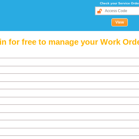
Check your Service Orde
in for free to manage your Work Ord