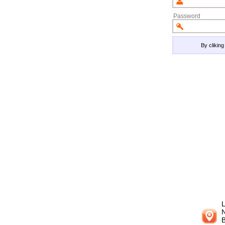
Password
By clikin
L
N