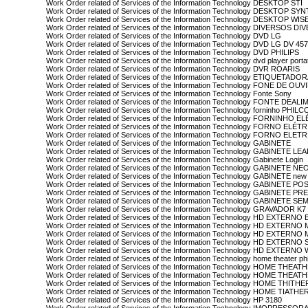
Work Order related of Services of the Information Technology DESKTOP STI
Work Order related of Services of the Information Technology DESKTOP SY
Work Order related of Services of the Information Technology DESKTOP WIS
Work Order related of Services of the Information Technology DIVERSOS D
Work Order related of Services of the Information Technology DVD LG
Work Order related of Services of the Information Technology DVD LG DV 45
Work Order related of Services of the Information Technology DVD PHILIPS
Work Order related of Services of the Information Technology dvd player portati
Work Order related of Services of the Information Technology DVR ROARIS
Work Order related of Services of the Information Technology ETIQUETAD
Work Order related of Services of the Information Technology FONE DE OU
Work Order related of Services of the Information Technology Fonte Sony
Work Order related of Services of the Information Technology FONTE D
Work Order related of Services of the Information Technology forninho PHILC
Work Order related of Services of the Information Technology FORNINHO
Work Order related of Services of the Information Technology FORNO ELÉ
Work Order related of Services of the Information Technology FORNO ELE
Work Order related of Services of the Information Technology GABINETE
Work Order related of Services of the Information Technology GABINETE L
Work Order related of Services of the Information Technology Gabinete Login
Work Order related of Services of the Information Technology GABINETE NE
Work Order related of Services of the Information Technology GABINETE new 
Work Order related of Services of the Information Technology GABINETE PO
Work Order related of Services of the Information Technology GABINETE P
Work Order related of Services of the Information Technology GABINETE 
Work Order related of Services of the Information Technology GRAVADOR 
Work Order related of Services of the Information Technology HD EXTERN
Work Order related of Services of the Information Technology HD EXTERN
Work Order related of Services of the Information Technology HD EXTERN
Work Order related of Services of the Information Technology HD EXTER
Work Order related of Services of the Information Technology HD EXTERNO
Work Order related of Services of the Information Technology home theater phi
Work Order related of Services of the Information Technology HOME THEAT
Work Order related of Services of the Information Technology HOME THEA
Work Order related of Services of the Information Technology HOME THITH
Work Order related of Services of the Information Technology HOME TIATHE
Work Order related of Services of the Information Technology HP 3180