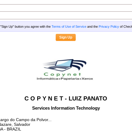
g "Sign Up" button you agree with the
Terms of Use of Service
and the
Privacy Policy
of Che
C O P Y N E T - LUIZ PANATO
Services Information Technology
argo do Campo da Polvor...
azare, Salvador
BA
- BRAZIL