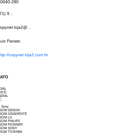
40040-280
71) 9...
opynet.loja2@...
uiz Panato
ttp://copynet.loja2.com.br
ANATO
NDIAL
DENCE
ONDIAL
OC
R Sony
 DE SOM DENON
 DE SOM GRADIENTE
E SOM LG
E SOM PHILIPS
 DE SOM PIONNER
DE SOM SONY
DE SOM TOSHIBA