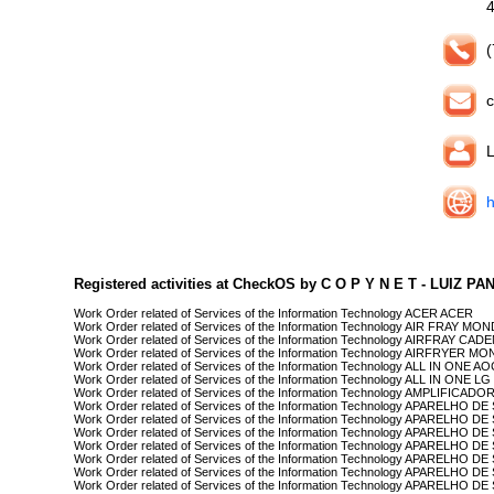
(
c
L
h
Registered activities at CheckOS by C O P Y N E T - LUIZ P
Work Order related of Services of the Information Technology ACER ACER
Work Order related of Services of the Information Technology AIR FRAY MO
Work Order related of Services of the Information Technology AIRFRAY CA
Work Order related of Services of the Information Technology AIRFRYER M
Work Order related of Services of the Information Technology ALL IN ONE A
Work Order related of Services of the Information Technology ALL IN ONE LG
Work Order related of Services of the Information Technology AMPLIFICADO
Work Order related of Services of the Information Technology APARELHO
Work Order related of Services of the Information Technology APARELHO
Work Order related of Services of the Information Technology APARELHO D
Work Order related of Services of the Information Technology APARELHO D
Work Order related of Services of the Information Technology APARELHO
Work Order related of Services of the Information Technology APARELHO 
Work Order related of Services of the Information Technology APARELHO 