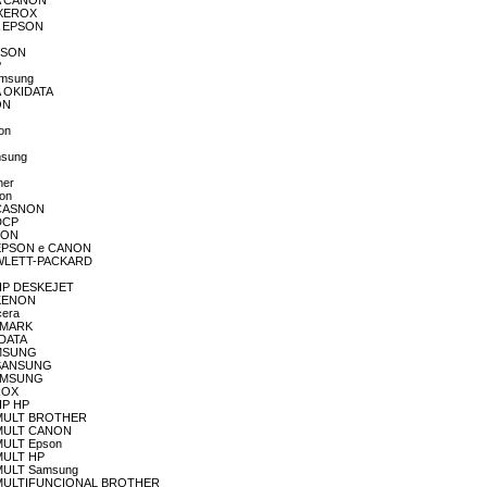
RA CANON
A XEROX
RA EPSON
EPSON
P
amsung
RA OKIDATA
ON
son
msung
her
non
A CASNON
 DCP
PSON
RA EPSON e CANON
 HEWLETT-PACKARD
A HP DESKEJET
A KENON
cera
EXMARK
IDATA
SAMSUNG
A SANSUNG
sASMSUNG
EROX
 HP HP
RA MULT BROTHER
RA MULT CANON
 MULT Epson
 MULT HP
A MULT Samsung
SORA MULTIFUNCIONAL BROTHER