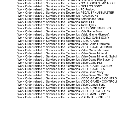
Work Order related of Services of the Electronics Notebook Samsung
Work Order related of Services of the Electronics NOTEBOOK SEMP TOSHI
Work Order related of Services of the Electronics OCULOS SONY
Work Order related of Services of the Electronics PC Positivo
Work Order related of Services of the Electronics PEDAL TRHUSTMASTER
Work Order related of Services of the Electronics PLACA SONY
Work Order related of Services of the Electronics Smartphone Apple
Work Order related of Services of the Electronics Tablet CCE
Work Order related of Services of the Electronics Tablet Qbex
Work Order related of Services of the Electronics TELEFONE SAMSUNG
Work Order related of Services of the Electronics Vide Game Sony
Work Order related of Services of the Electronics Videlo Game Microsoft
Work Order related of Services of the Electronics VIDELO GAME SONY
Work Order related of Services of the Electronics VIDEO GAME
Work Order related of Services of the Electronics Video Game Gradiente
Work Order related of Services of the Electronics VIDEO GAME MICOSOFT
Work Order related of Services of the Electronics Vídeo Game Microsoft
Work Order related of Services of the Electronics Video Game Nintendo
Work Order related of Services of the Electronics Video Game Nintendo Switc
Work Order related of Services of the Electronics Video Game PlayStation 3
Work Order related of Services of the Electronics Video Game PS3
Work Order related of Services of the Electronics VIDEO GAME PS3 SLIM
Work Order related of Services of the Electronics VIDEO GAME PS5
Work Order related of Services of the Electronics Video Game Sony
Work Order related of Services of the Electronics Video Game Xbox 360
Work Order related of Services of the Electronics VIDEO GAME + 2 CONT
Work Order related of Services of the Electronics VIDEO GAME + CONTRO
Work Order related of Services of the Electronics Video Games Sony
Work Order related of Services of the Electronics VIDEO GME SONY
Work Order related of Services of the Electronics VIDEO H]GAME SONY
Work Order related of Services of the Electronics VIDO GAME SONY
Work Order related of Services of the Electronics VOLANTE LOGITECH