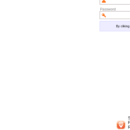
Password
By clikin
S
F
R