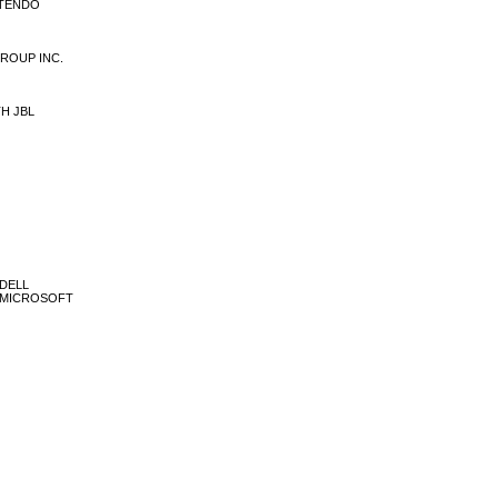
INTENDO
 GROUP INC.
TH JBL
 DELL
ÃO MICROSOFT