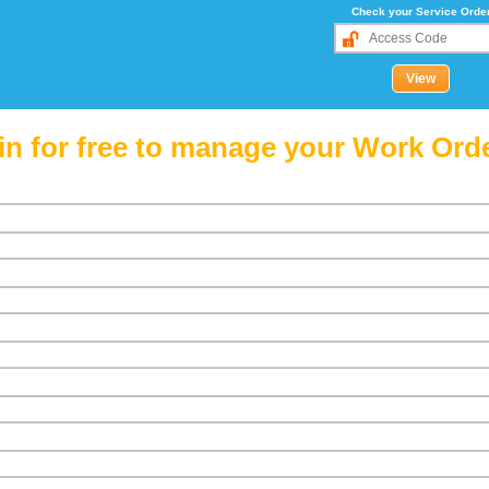
Check your Service Orde
in for free to manage your Work Ord