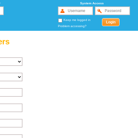
r
System Access
Keep me logged in
Problem accessing?
ers