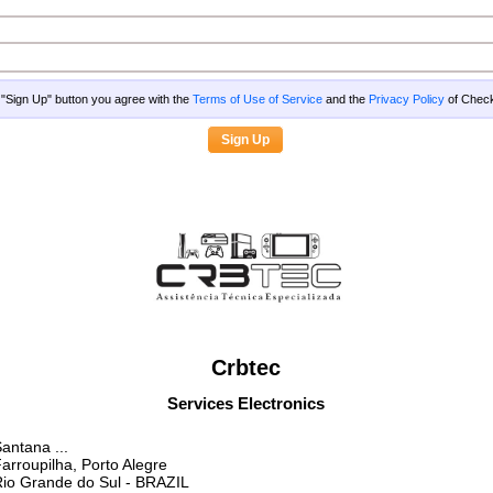
g "Sign Up" button you agree with the
Terms of Use of Service
and the
Privacy Policy
of Che
Crbtec
Services Electronics
antana ...
arroupilha, Porto Alegre
io Grande do Sul
- BRAZIL