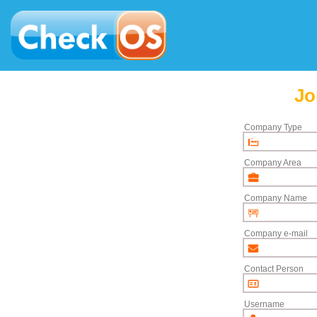
Jo
Company Type
Company Area
Company Name
Company e-mail
Contact Person
Username