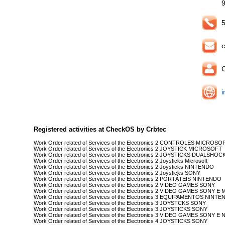
5
c
C
i
Registered activities at CheckOS by Crbtec
Work Order related of Services of the Electronics 2 CONTROLES MICROSO
Work Order related of Services of the Electronics 2 JOYSTICK MICROSOFT
Work Order related of Services of the Electronics 2 JOYSTICKS DUALSHOC
Work Order related of Services of the Electronics 2 Joysticks Microsoft
Work Order related of Services of the Electronics 2 Joysticks NINTENDO
Work Order related of Services of the Electronics 2 Joysticks SONY
Work Order related of Services of the Electronics 2 PORTÁTEIS NINTENDO
Work Order related of Services of the Electronics 2 VIDEO GAMES SONY
Work Order related of Services of the Electronics 2 VIDEO GAMES SONY 
Work Order related of Services of the Electronics 3 EQUIPAMENTOS NINT
Work Order related of Services of the Electronics 3 JOYSTCKS SONY
Work Order related of Services of the Electronics 3 JOYSTICKS SONY
Work Order related of Services of the Electronics 3 VIDEO GAMES SONY 
Work Order related of Services of the Electronics 4 JOYSTICKS SONY