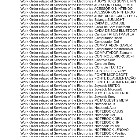
Work Order related of Services of the Electronics 4 JOYSTICKS SONY E N
Work Order related of Services of the Electronics ACESSÓRIO MXQ E MDT
Work Order related of Services of the Electronics ACESSÓRIO NINTENDO
Work Order related of Services of the Electronics ACESSÓRIOS NINTENDO
Work Order related of Services of the Electronics ADAPTADOR CA/CC FPS
Work Order related of Services of the Electronics Balança SUNLIGHT
Work Order related of Services of the Electronics CAIXA DE SOM JBL
Work Order related of Services of the Electronics Caixa de Som Bluetooth
Work Order related of Services of the Electronics CAIXA DE SOM BLUETOO
Work Order related of Services of the Electronics Câmbio TRHUSTMASTER
Work Order related of Services of the Electronics Computador Black
Work Order related of Services of the Electronics Computador Dell
Work Order related of Services of the Electronics COMPUTADOR GAMER
Work Order related of Services of the Electronics Computador mastercooler
Work Order related of Services of the Electronics COMPUTADOR Zalmam
Work Order related of Services of the Electronics CONTROLE MICROSOFT
Work Order related of Services of the Electronics Controle Scuf
Work Order related of Services of the Electronics Controle Sony
Work Order related of Services of the Electronics COntrole TEC TOY
Work Order related of Services of the Electronics CONTROLES SONY
Work Order related of Services of the Electronics FONTE MICROSOFT
Work Order related of Services of the Electronics FONTE DE ALIMENTAÇÃO
Work Order related of Services of the Electronics FONTE DE ALIMENTAÇ
Work Order related of Services of the Electronics Joystick 8BITDO
Work Order related of Services of the Electronics Joystick Microsoft
Work Order related of Services of the Electronics JOYSTICK NINTENDO
Work Order related of Services of the Electronics Joystick Sony
Work Order related of Services of the Electronics META QUEST 2 META
Work Order related of Services of the Electronics Notebok Asus
Work Order related of Services of the Electronics Notebook Acer
Work Order related of Services of the Electronics NOTEBOOK ASUS
Work Order related of Services of the Electronics Notebook Del
Work Order related of Services of the Electronics NOTEBOOK DELL
Work Order related of Services of the Electronics NOTEBOOK HP
Work Order related of Services of the Electronics Notebook Itautec
Work Order related of Services of the Electronics NOTEBOOK LENOVO
Work Order related of Services of the Electronics NOTEBOOK Positivo