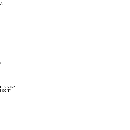
BA
h
ROLES SONY
LE SONY