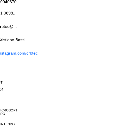
90040370
1 9898...
rbtec@...
ristiano Bassi
nstagram.com/crbtec
FT
K 4
E MICROSOFT
ENDO
E NINTENDO