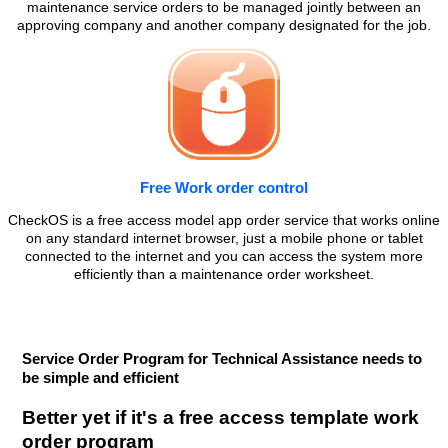
maintenance service orders to be managed jointly between an
approving company and another company designated for the job.
Free Work order control
CheckOS is a free access model app order service that works online
on any standard internet browser, just a mobile phone or tablet
connected to the internet and you can access the system more
efficiently than a maintenance order worksheet.
Service Order Program for Technical Assistance needs to
be simple and efficient
Better yet if it's a free access template work
order program