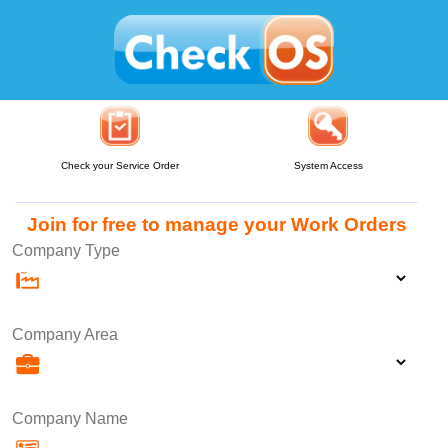
Check your Service Order
System Access
Join for free to manage your Work Orders
Company Type
Company Area
Company Name