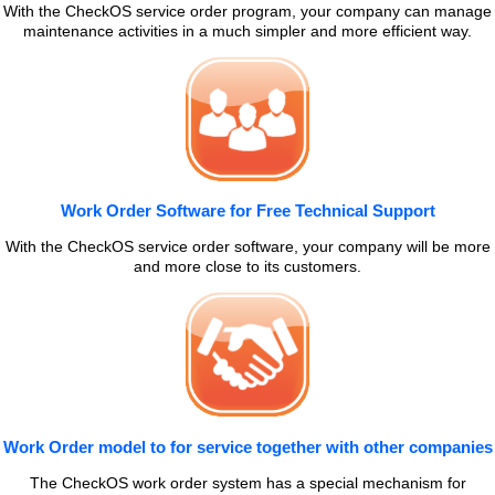
With the CheckOS service order program, your company can manage
maintenance activities in a much simpler and more efficient way.
Work Order Software for Free Technical Support
With the CheckOS service order software, your company will be more
and more close to its customers.
Work Order model to for service together with other companies
The CheckOS work order system has a special mechanism for