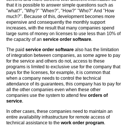
that it is possible to answer simple questions such as
"what?", "Why?" "When?", "How?" "Who?" And "How
much?". Because of this, development becomes more
expensive and consequently the monthly support
increases, with the result that many companies spend
large sums of money on licenses to use less than 10% of
the capacity of an
service order software
.
The paid
service order software
also has the limitation
of integration between companies, as some agree to pay
for the service and others do not, access to these
programs is limited to exclusive use for the company that
pays for the licenses, for example, it is common that
when a company needs to control the technical
attendance of its guarantees, this company has to pay for
all the other companies even when these other
companies use the system to attend few
orders of
service
.
In other cases, these companies need to maintain an
entire availability infrastructure for remote access of
technical assistance to the
work order program
.