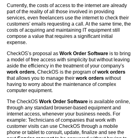
Currently, the costs of access to the internet are already
part of the reality of all those involved in providing
services, even freelancers use the internet to check their
customers' emails requesting a call. At the same time, the
costs of acquiring and maintaining IT equipment still
compose a value that requires a significant initial
expense.
CheckOS's proposal as
Work Order Software
is to bring
a model of free access with simplicity but without leaving
aside the efficiency in the treatment of your company's
work orders
, CheckOS is the program of
work orders
that allows you to manage their
work orders
without
having to worry about the maintenance of complex
computer equipment.
The CheckOS
Work Order Software
is available online,
through any standard browser-based equipment and
internet access, whenever your business needs. For
example: Technicians of companies that work with
customer visits can use CheckOS through a mobile
phone or tablet to consult, update, finalize and see the