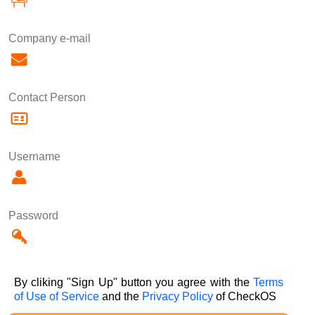
Company e-mail
Contact Person
Username
Password
By cliking "Sign Up" button you agree with the
Terms
of Use of Service
and the
Privacy Policy
of CheckOS