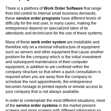
There is a plethora of
Work Order Software
that range
from bid control to internal small business demands,
these
service order programs
have different levels of
difficulty for the end user, in many cases, making the
entrepreneur depend on specialized labor of its
attendants and technicians for the use of these systems.
Many of these
work order system
are installable and
therefore rely on a minimal infrastructure of equipment
such as servers and other equipment that cause another
problem for the company which is the initial investment
and subsequent maintenance of their computer
equipment, in addition to are confined within the
company structure so that when a quick consultation is
required when you are away from the company to
schedule the next appointments, the entrepreneur
becomes hostage to printed reports or remote access to
your company that is not always available.
In order to contemplate the most different situations, most
of the
service order systems
in the market present
screens and more screens with different information so