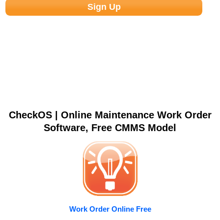
CheckOS | Online Maintenance Work Order
Software, Free CMMS Model
Work Order Online Free