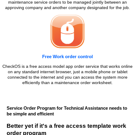
maintenance service orders to be managed jointly between an
approving company and another company designated for the job.
Free Work order control
CheckOS is a free access model app order service that works online
on any standard internet browser, just a mobile phone or tablet
connected to the internet and you can access the system more
efficiently than a maintenance order worksheet.
Service Order Program for Technical Assistance needs to
be simple and efficient
Better yet if it's a free access template work
order program