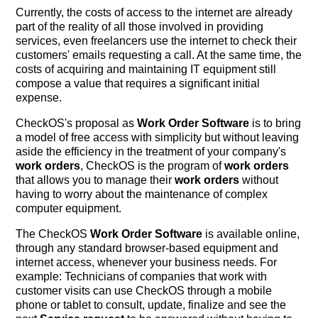
Currently, the costs of access to the internet are already
part of the reality of all those involved in providing
services, even freelancers use the internet to check their
customers' emails requesting a call. At the same time, the
costs of acquiring and maintaining IT equipment still
compose a value that requires a significant initial
expense.
CheckOS's proposal as
Work Order Software
is to bring
a model of free access with simplicity but without leaving
aside the efficiency in the treatment of your company's
work orders
, CheckOS is the program of
work orders
that allows you to manage their
work orders
without
having to worry about the maintenance of complex
computer equipment.
The CheckOS
Work Order Software
is available online,
through any standard browser-based equipment and
internet access, whenever your business needs. For
example: Technicians of companies that work with
customer visits can use CheckOS through a mobile
phone or tablet to consult, update, finalize and see the