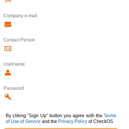
Company e-mail
Contact Person
Username
Password
By cliking "Sign Up" button you agree with the
Terms
of Use of Service
and the
Privacy Policy
of CheckOS