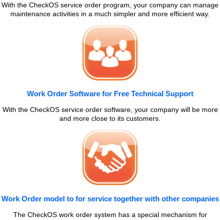
With the CheckOS service order program, your company can manage
maintenance activities in a much simpler and more efficient way.
Work Order Software for Free Technical Support
With the CheckOS service order software, your company will be more
and more close to its customers.
Work Order model to for service together with other companies
The CheckOS work order system has a special mechanism for