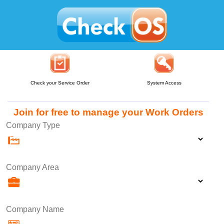
Check your Service Order
System Access
Join for free to manage your Work Orders
Company Type
Company Area
Company Name