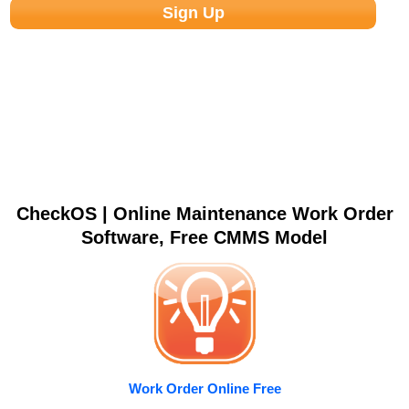
CheckOS | Online Maintenance Work Order
Software, Free CMMS Model
Work Order Online Free