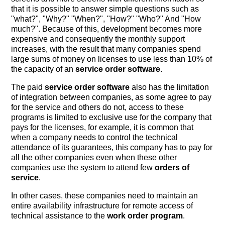
that it is possible to answer simple questions such as
"what?", "Why?" "When?", "How?" "Who?" And "How
much?". Because of this, development becomes more
expensive and consequently the monthly support
increases, with the result that many companies spend
large sums of money on licenses to use less than 10% of
the capacity of an
service order software
.
The paid
service order software
also has the limitation
of integration between companies, as some agree to pay
for the service and others do not, access to these
programs is limited to exclusive use for the company that
pays for the licenses, for example, it is common that
when a company needs to control the technical
attendance of its guarantees, this company has to pay for
all the other companies even when these other
companies use the system to attend few
orders of
service
.
In other cases, these companies need to maintain an
entire availability infrastructure for remote access of
technical assistance to the
work order program
.