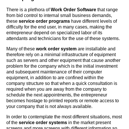
There is a plethora of
Work Order Software
that range
from bid control to internal small business demands,
these
service order programs
have different levels of
difficulty for the end user, in many cases, making the
entrepreneur depend on specialized labor of its
attendants and technicians for the use of these systems.
Many of these
work order system
are installable and
therefore rely on a minimal infrastructure of equipment
such as servers and other equipment that cause another
problem for the company which is the initial investment
and subsequent maintenance of their computer
equipment, in addition to are confined within the
company structure so that when a quick consultation is
required when you are away from the company to
schedule the next appointments, the entrepreneur
becomes hostage to printed reports or remote access to
your company that is not always available.
In order to contemplate the most different situations, most
of the
service order systems
in the market present
screens and more screens with different information so