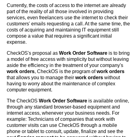
Currently, the costs of access to the internet are already
part of the reality of all those involved in providing
services, even freelancers use the internet to check their
customers' emails requesting a call. At the same time, the
costs of acquiring and maintaining IT equipment still
compose a value that requires a significant initial
expense.
CheckOS's proposal as
Work Order Software
is to bring
a model of free access with simplicity but without leaving
aside the efficiency in the treatment of your company's
work orders
, CheckOS is the program of
work orders
that allows you to manage their
work orders
without
having to worry about the maintenance of complex
computer equipment.
The CheckOS
Work Order Software
is available online,
through any standard browser-based equipment and
internet access, whenever your business needs. For
example: Technicians of companies that work with
customer visits can use CheckOS through a mobile
phone or tablet to consult, update, finalize and see the