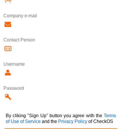
Company e-mail
Contact Person
Username
Password
By cliking "Sign Up" button you agree with the
Terms
of Use of Service
and the
Privacy Policy
of CheckOS