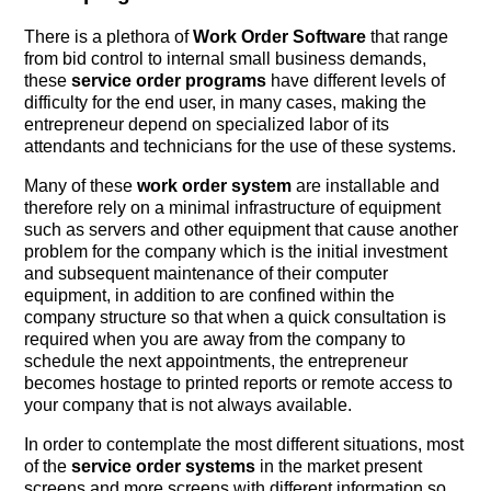
There is a plethora of
Work Order Software
that range
from bid control to internal small business demands,
these
service order programs
have different levels of
difficulty for the end user, in many cases, making the
entrepreneur depend on specialized labor of its
attendants and technicians for the use of these systems.
Many of these
work order system
are installable and
therefore rely on a minimal infrastructure of equipment
such as servers and other equipment that cause another
problem for the company which is the initial investment
and subsequent maintenance of their computer
equipment, in addition to are confined within the
company structure so that when a quick consultation is
required when you are away from the company to
schedule the next appointments, the entrepreneur
becomes hostage to printed reports or remote access to
your company that is not always available.
In order to contemplate the most different situations, most
of the
service order systems
in the market present
screens and more screens with different information so