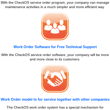
With the CheckOS service order program, your company can manage
maintenance activities in a much simpler and more efficient way.
Work Order Software for Free Technical Support
With the CheckOS service order software, your company will be more
and more close to its customers.
Work Order model to for service together with other companies
The CheckOS work order system has a special mechanism for