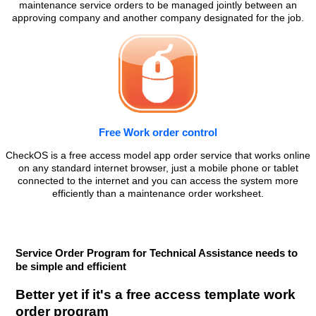
maintenance service orders to be managed jointly between an
approving company and another company designated for the job.
Free Work order control
CheckOS is a free access model app order service that works online
on any standard internet browser, just a mobile phone or tablet
connected to the internet and you can access the system more
efficiently than a maintenance order worksheet.
Service Order Program for Technical Assistance needs to
be simple and efficient
Better yet if it's a free access template work
order program