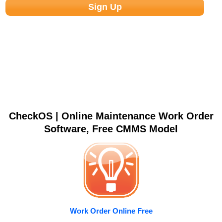
CheckOS | Online Maintenance Work Order
Software, Free CMMS Model
Work Order Online Free