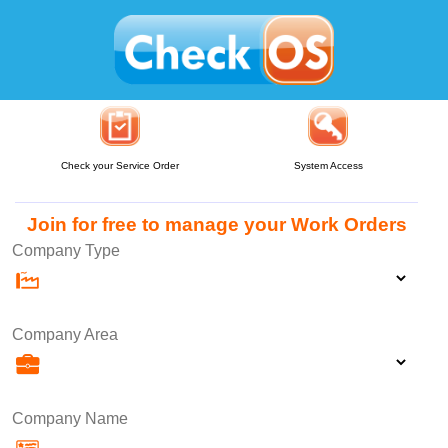
Check your Service Order
System Access
Join for free to manage your Work Orders
Company Type
Company Area
Company Name