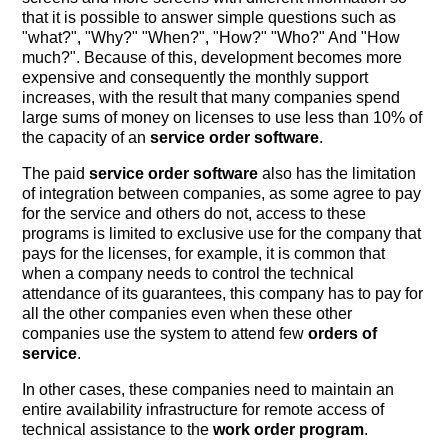
that it is possible to answer simple questions such as
"what?", "Why?" "When?", "How?" "Who?" And "How
much?". Because of this, development becomes more
expensive and consequently the monthly support
increases, with the result that many companies spend
large sums of money on licenses to use less than 10% of
the capacity of an
service order software
.
The paid
service order software
also has the limitation
of integration between companies, as some agree to pay
for the service and others do not, access to these
programs is limited to exclusive use for the company that
pays for the licenses, for example, it is common that
when a company needs to control the technical
attendance of its guarantees, this company has to pay for
all the other companies even when these other
companies use the system to attend few
orders of
service
.
In other cases, these companies need to maintain an
entire availability infrastructure for remote access of
technical assistance to the
work order program
.