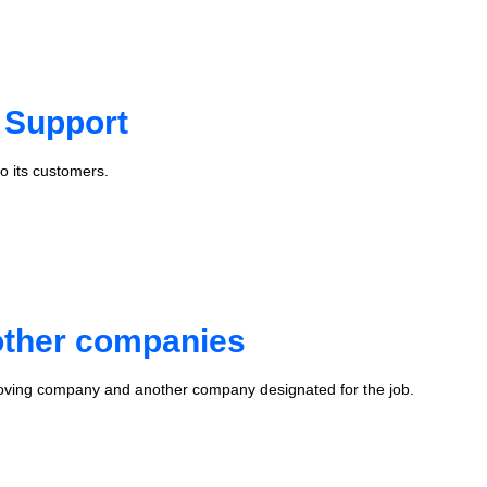
 Support
o its customers.
 other companies
oving company and another company designated for the job.