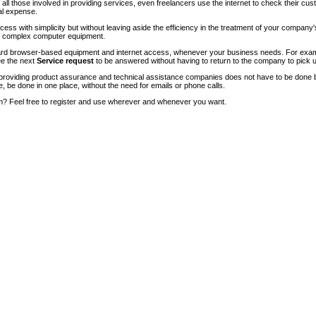
of all those involved in providing services, even freelancers use the internet to check their cu
ial expense.
ccess with simplicity but without leaving aside the efficiency in the treatment of your company
of complex computer equipment.
ndard browser-based equipment and internet access, whenever your business needs. For exam
ee the next
Service request
to be answered without having to return to the company to pick u
roviding product assurance and technical assistance companies does not have to be done 
e, be done in one place, without the need for emails or phone calls.
m? Feel free to register and use wherever and whenever you want.