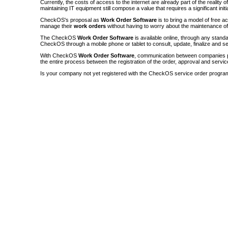
Currently, the costs of access to the internet are already part of the reality 
maintaining IT equipment still compose a value that requires a significant init
CheckOS's proposal as
Work Order Software
is to bring a model of free a
manage their
work orders
without having to worry about the maintenance 
The CheckOS
Work Order Software
is available online, through any sta
CheckOS through a mobile phone or tablet to consult, update, finalize and s
With CheckOS
Work Order Software
, communication between companies p
the entire process between the registration of the order, approval and servic
Is your company not yet registered with the CheckOS service order progra