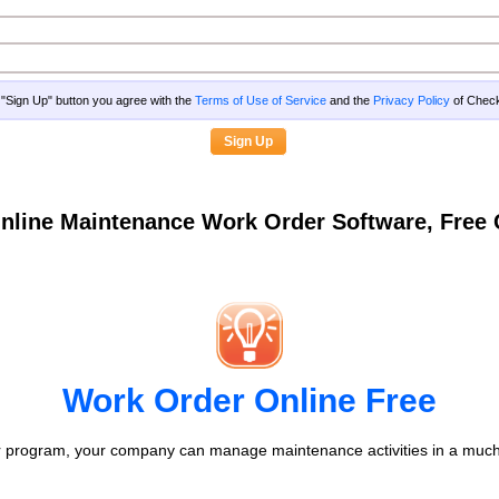
g "Sign Up" button you agree with the
Terms of Use of Service
and the
Privacy Policy
of Che
nline Maintenance Work Order Software, Fre
Work Order Online Free
 program, your company can manage maintenance activities in a much 