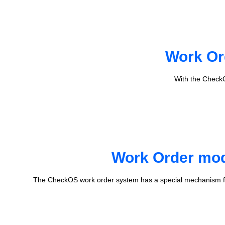
Work Or
With the CheckO
Work Order mode
The CheckOS work order system has a special mechanism fo