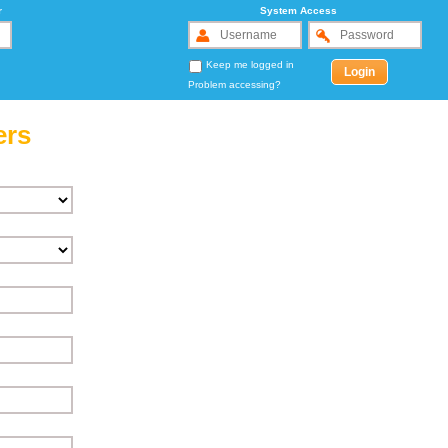
r
System Access
Keep me logged in
Problem accessing?
ers