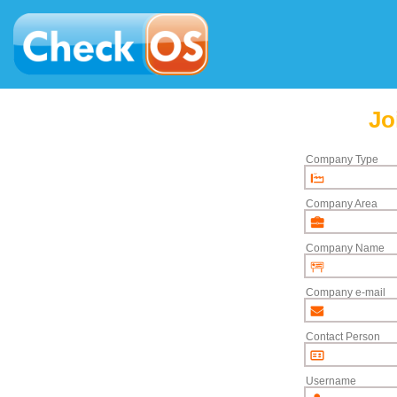
Jo
Company Type
Company Area
Company Name
Company e-mail
Contact Person
Username