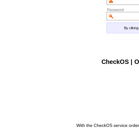
Password
By clikin
CheckOS | O
With the CheckOS service order