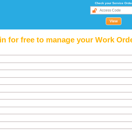
Check your Service Orde
in for free to manage your Work Ord