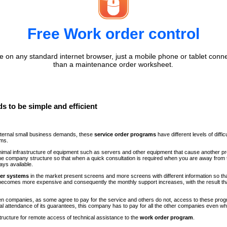
Free Work order control
 on any standard internet browser, just a mobile phone or tablet conne
than a maintenance order worksheet.
s to be simple and efficient
internal small business demands, these
service order programs
have different levels of diff
ems.
minimal infrastructure of equipment such as servers and other equipment that cause another p
n the company structure so that when a quick consultation is required when you are away fr
ays available.
der systems
in the market present screens and more screens with different information so th
comes more expensive and consequently the monthly support increases, with the result th
ween companies, as some agree to pay for the service and others do not, access to these progr
al attendance of its guarantees, this company has to pay for all the other companies even 
structure for remote access of technical assistance to the
work order program
.