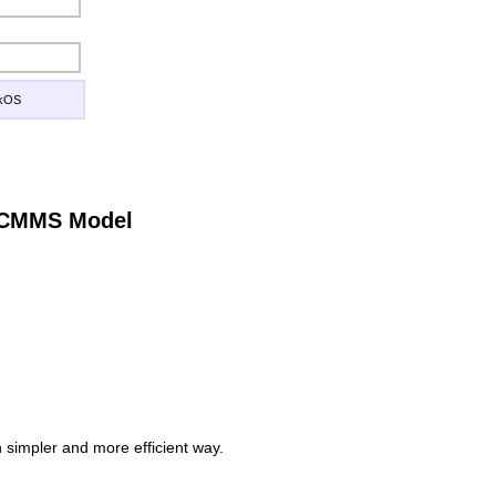
ckOS
e CMMS Model
simpler and more efficient way.