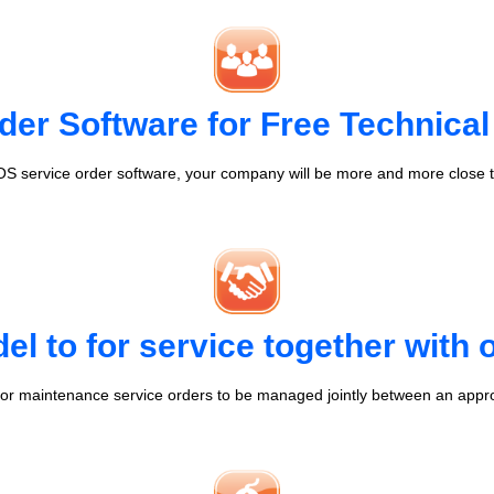
der Software for Free Technical
S service order software, your company will be more and more close t
l to for service together with
r maintenance service orders to be managed jointly between an appr