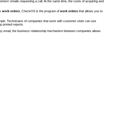
stomers' emails requesting a call. At the same time, the costs of acquiring and
's
work orders
, CheckOS is the program of
work orders
that allows you to
ple: Technicians of companies that work with customer visits can use
p printed reports.
by email, the business relationship mechanism between companies allows