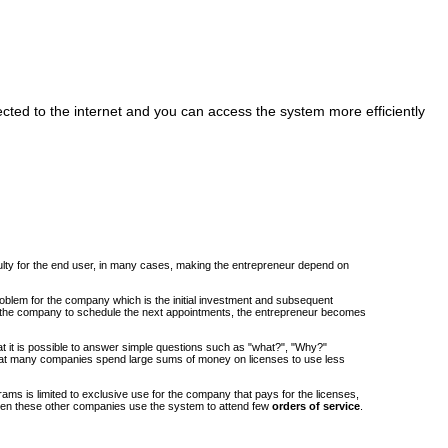
cted to the internet and you can access the system more efficiently
iculty for the end user, in many cases, making the entrepreneur depend on
roblem for the company which is the initial investment and subsequent
om the company to schedule the next appointments, the entrepreneur becomes
at it is possible to answer simple questions such as "what?", "Why?"
at many companies spend large sums of money on licenses to use less
ams is limited to exclusive use for the company that pays for the licenses,
when these other companies use the system to attend few
orders of service
.