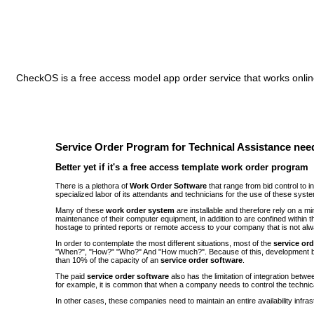
CheckOS is a free access model app order service that works online
Service Order Program for Technical Assistance need
Better yet if it's a free access template work order program
There is a plethora of
Work Order Software
that range from bid control to 
specialized labor of its attendants and technicians for the use of these syst
Many of these
work order system
are installable and therefore rely on a 
maintenance of their computer equipment, in addition to are confined withi
hostage to printed reports or remote access to your company that is not alw
In order to contemplate the most different situations, most of the
service or
"When?", "How?" "Who?" And "How much?". Because of this, development be
than 10% of the capacity of an
service order software
.
The paid
service order software
also has the limitation of integration bet
for example, it is common that when a company needs to control the technic
In other cases, these companies need to maintain an entire availability infra