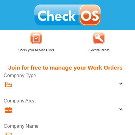
Check your Service Order
System Access
Join for free to manage your Work Orders
Company Type
Company Area
Company Name