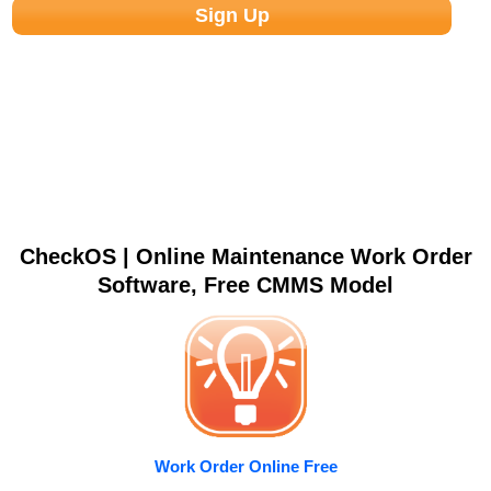
CheckOS | Online Maintenance Work Order
Software, Free CMMS Model
Work Order Online Free