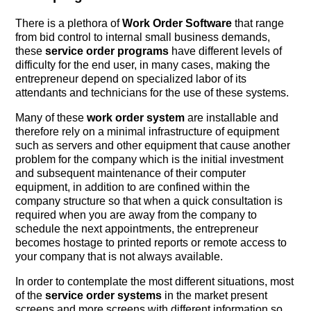
There is a plethora of
Work Order Software
that range
from bid control to internal small business demands,
these
service order programs
have different levels of
difficulty for the end user, in many cases, making the
entrepreneur depend on specialized labor of its
attendants and technicians for the use of these systems.
Many of these
work order system
are installable and
therefore rely on a minimal infrastructure of equipment
such as servers and other equipment that cause another
problem for the company which is the initial investment
and subsequent maintenance of their computer
equipment, in addition to are confined within the
company structure so that when a quick consultation is
required when you are away from the company to
schedule the next appointments, the entrepreneur
becomes hostage to printed reports or remote access to
your company that is not always available.
In order to contemplate the most different situations, most
of the
service order systems
in the market present
screens and more screens with different information so