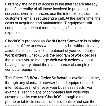
Currently, the costs of access to the internet are already
part of the reality of all those involved in providing
services, even freelancers use the internet to check their
customers' emails requesting a call. At the same time, the
costs of acquiring and maintaining IT equipment still
compose a value that requires a significant initial
expense.
CheckOS's proposal as
Work Order Software
is to bring
a model of free access with simplicity but without leaving
aside the efficiency in the treatment of your company's
work orders
, CheckOS is the program of
work orders
that allows you to manage their
work orders
without
having to worry about the maintenance of complex
computer equipment.
The CheckOS
Work Order Software
is available online,
through any standard browser-based equipment and
internet access, whenever your business needs. For
example: Technicians of companies that work with
customer visits can use CheckOS through a mobile
phone or tablet to consult, update, finalize and see the