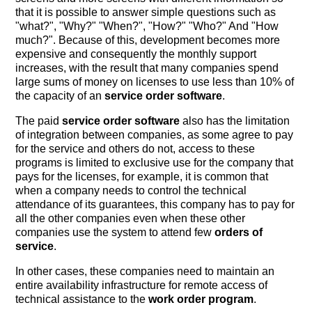
that it is possible to answer simple questions such as
"what?", "Why?" "When?", "How?" "Who?" And "How
much?". Because of this, development becomes more
expensive and consequently the monthly support
increases, with the result that many companies spend
large sums of money on licenses to use less than 10% of
the capacity of an
service order software
.
The paid
service order software
also has the limitation
of integration between companies, as some agree to pay
for the service and others do not, access to these
programs is limited to exclusive use for the company that
pays for the licenses, for example, it is common that
when a company needs to control the technical
attendance of its guarantees, this company has to pay for
all the other companies even when these other
companies use the system to attend few
orders of
service
.
In other cases, these companies need to maintain an
entire availability infrastructure for remote access of
technical assistance to the
work order program
.