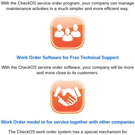
With the CheckOS service order program, your company can manage
maintenance activities in a much simpler and more efficient way.
Work Order Software for Free Technical Support
With the CheckOS service order software, your company will be more
and more close to its customers.
Work Order model to for service together with other companies
The CheckOS work order system has a special mechanism for