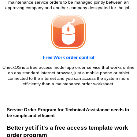
maintenance service orders to be managed jointly between an
approving company and another company designated for the job.
Free Work order control
CheckOS is a free access model app order service that works online
on any standard internet browser, just a mobile phone or tablet
connected to the internet and you can access the system more
efficiently than a maintenance order worksheet.
Service Order Program for Technical Assistance needs to
be simple and efficient
Better yet if it's a free access template work
order program