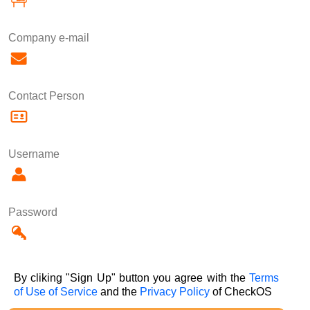
Company e-mail
Contact Person
Username
Password
By cliking "Sign Up" button you agree with the
Terms
of Use of Service
and the
Privacy Policy
of CheckOS