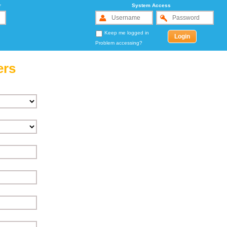
r
System Access
Keep me logged in
Problem accessing?
ers