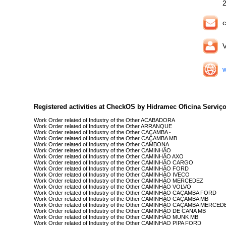
c
V
w
Registered activities at CheckOS by Hidramec Oficina Serviço
Work Order related of Industry of the Other ACABADORA
Work Order related of Industry of the Other ARRANQUE
Work Order related of Industry of the Other CAÇAMBA -
Work Order related of Industry of the Other CAÇAMBA MB
Work Order related of Industry of the Other CAMBONA
Work Order related of Industry of the Other CAMINHÃO
Work Order related of Industry of the Other CAMINHÃO AXO
Work Order related of Industry of the Other CAMINHÃO CARGO
Work Order related of Industry of the Other CAMINHÃO FORD
Work Order related of Industry of the Other CAMINHÃO IVECO
Work Order related of Industry of the Other CAMINHÃO MERCEDEZ
Work Order related of Industry of the Other CAMINHÃO VOLVO
Work Order related of Industry of the Other CAMINHÃO CAÇAMBA FORD
Work Order related of Industry of the Other CAMINHÃO CAÇAMBA MB
Work Order related of Industry of the Other CAMINHÃO CAÇAMBA MERCED
Work Order related of Industry of the Other CAMINHÃO DE CANA MB
Work Order related of Industry of the Other CAMINHÃO MUNK MB
Work Order related of Industry of the Other CAMINHAO PIPA FORD