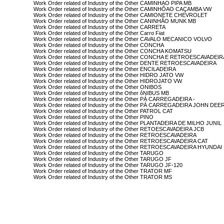
Work Order related of Industry of the Other CAMINHAO PIPA MB
Work Order related of Industry of the Other CAMINHÕAO CAÇAMBA VW
Work Order related of Industry of the Other CAMIONETE CHEVROLET
Work Order related of Industry of the Other CANINHÃO MUNK MB
Work Order related of Industry of the Other CARRETA
Work Order related of Industry of the Other Carro Fiat
Work Order related of Industry of the Other CAVALO MECANICO VOLVO
Work Order related of Industry of the Other CONCHA
Work Order related of Industry of the Other CONCHA KOMATSU
Work Order related of Industry of the Other CONCHA E RETROESCAVADEI
Work Order related of Industry of the Other DENTE RETROESCAVADEIRA
Work Order related of Industry of the Other ENCILADEIRA
Work Order related of Industry of the Other HIDRO JATO VW
Work Order related of Industry of the Other HIDROJATO VW
Work Order related of Industry of the Other ONIBOS
Work Order related of Industry of the Other ôNIBUS MB
Work Order related of Industry of the Other PÁ CARREGADEIRA -
Work Order related of Industry of the Other PÁ CARREGADEIRA JOHN DEE
Work Order related of Industry of the Other PATROL CAT
Work Order related of Industry of the Other PINO
Work Order related of Industry of the Other PLANTADEIRA DE MILHO JUNIL
Work Order related of Industry of the Other RETOESCAVADEIRA JCB
Work Order related of Industry of the Other RETROESCAVADEIRA
Work Order related of Industry of the Other RETROESCAVADEIRA CAT
Work Order related of Industry of the Other RETROESCAVADEIRA HYUNDAI
Work Order related of Industry of the Other TARUGO
Work Order related of Industry of the Other TARUGO JF
Work Order related of Industry of the Other TARUGO JF-120
Work Order related of Industry of the Other TRATOR MF
Work Order related of Industry of the Other TRATOR MS