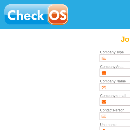
Jo
Company Type
Company Area
Company Name
Company e-mail
Contact Person
Username