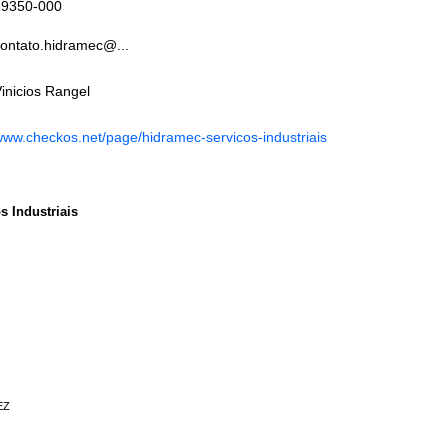
29350-000
ontato.hidramec@...
inicios Rangel
ww.checkos.net/page/hidramec-servicos-industriais
s Industriais
EZ