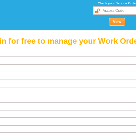
Check your Service Orde
in for free to manage your Work Ord