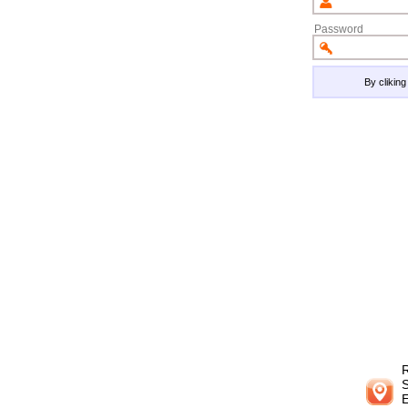
Password
By clikin
R