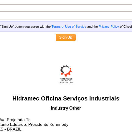
g "Sign Up" button you agree with the
Terms of Use of Service
and the
Privacy Policy
of Che
Hidramec Oficina Serviços Industriais
Industry Other
ua Projetada Tr...
Santo Eduardo, Presidente Kennnedy
ES
- BRAZIL