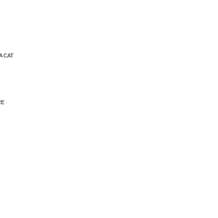
RA CAT
RE