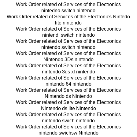
Work Order related of Services of the Electronics
nintedno switch nintendo
Work Order related of Services of the Electronics Nintedo
lite nintendo
Work Order related of Services of the Electronics
nintendi switch nintendo
Work Order related of Services of the Electronics
nintendo switch nintendo
Work Order related of Services of the Electronics
Nintendo 3Ds nintendo
Work Order related of Services of the Electronics
nintendo 3ds xl nintendo
Work Order related of Services of the Electronics
nintendo 64 nintendo
Work Order related of Services of the Electronics
Nintendo ds Nintendo
Work Order related of Services of the Electronics
Nintendo ds lite Nintendo
Work Order related of Services of the Electronics
nintendo swich nintendo
Work Order related of Services of the Electronics
nintendo swichsw Nintendo