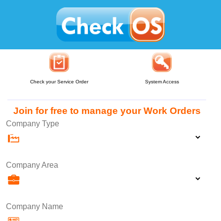
Check your Service Order
System Access
Join for free to manage your Work Orders
Company Type
Company Area
Company Name