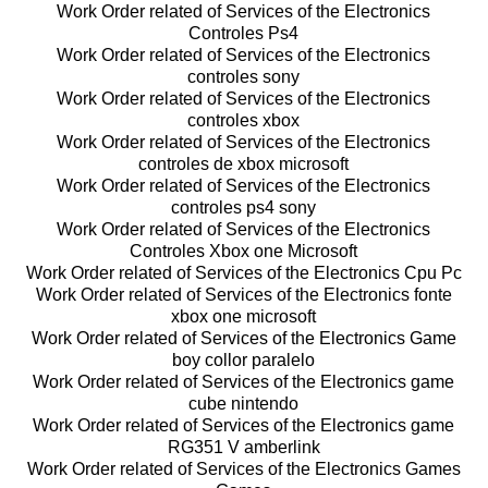
Work Order related of Services of the Electronics
Controles Ps4
Work Order related of Services of the Electronics
controles sony
Work Order related of Services of the Electronics
controles xbox
Work Order related of Services of the Electronics
controles de xbox microsoft
Work Order related of Services of the Electronics
controles ps4 sony
Work Order related of Services of the Electronics
Controles Xbox one Microsoft
Work Order related of Services of the Electronics Cpu Pc
Work Order related of Services of the Electronics fonte
xbox one microsoft
Work Order related of Services of the Electronics Game
boy collor paralelo
Work Order related of Services of the Electronics game
cube nintendo
Work Order related of Services of the Electronics game
RG351 V amberlink
Work Order related of Services of the Electronics Games