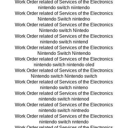
Work Order related of Services of the Electronics
nintendo switch niintendo
Work Order related of Services of the Electronics
Nintendo Switch nintedno
Work Order related of Services of the Electronics
Nintendo switch Nintedo
Work Order related of Services of the Electronics
nintendo switch nintend
Work Order related of Services of the Electronics
Nintendo Switch Nintendo
Work Order related of Services of the Electronics
nintendo switch nintendo oled
Work Order related of Services of the Electronics
Nintendo switch Nintendo switch
Work Order related of Services of the Electronics
nintendo switch ninteno
Work Order related of Services of the Electronics
nintendo switch nintenod
Work Order related of Services of the Electronics
nintendo switch nintnedo
Work Order related of Services of the Electronics
nintendo switch nntendo
Work Order related of Services of the Electronics