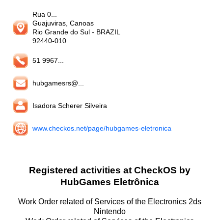
Rua 0...
Guajuviras, Canoas
Rio Grande do Sul
- BRAZIL
92440-010
51 9967...
hubgamesrs@...
Isadora Scherer Silveira
www.checkos.net/page/hubgames-eletronica
Registered activities at CheckOS by
HubGames Eletrônica
Work Order related of Services of the Electronics 2ds
Nintendo