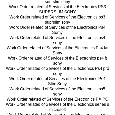
suerslim sony
Work Order related of Services of the Electronics PS3
SUPERSLIM SONY
Work Order related of Services of the Electronics ps3
suprslim sony
Work Order related of Services of the Electronics Ps4
Somy
Work Order related of Services of the Electronics ps4
sony
Work Order related of Services of the Electronics Ps4 fat
Sony
Work Order related of Services of the Electronics ps4 ft
sony
Work Order related of Services of the Electronics Ps4 pró
sony
Work Order related of Services of the Electronics Ps4
Slim Sony
Work Order related of Services of the Electronics ps5
sony
Work Order related of Services of the Electronics PX PC
Work Order related of Services of the Electronics series s
microsoft
Work Order related of Services of the Electronics steam