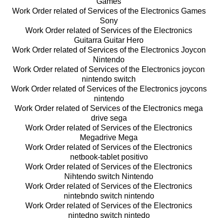
Games
Work Order related of Services of the Electronics Games
Sony
Work Order related of Services of the Electronics
Guitarra Guitar Hero
Work Order related of Services of the Electronics Joycon
Nintendo
Work Order related of Services of the Electronics joycon
nintendo switch
Work Order related of Services of the Electronics joycons
nintendo
Work Order related of Services of the Electronics mega
drive sega
Work Order related of Services of the Electronics
Megadrive Mega
Work Order related of Services of the Electronics
netbook-tablet positivo
Work Order related of Services of the Electronics
Nihtendo switch Nintendo
Work Order related of Services of the Electronics
nintebndo switch nintendo
Work Order related of Services of the Electronics
nintedno switch nintedo