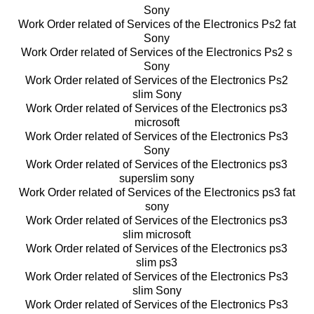
Sony
Work Order related of Services of the Electronics Ps2 fat
Sony
Work Order related of Services of the Electronics Ps2 s
Sony
Work Order related of Services of the Electronics Ps2
slim Sony
Work Order related of Services of the Electronics ps3
microsoft
Work Order related of Services of the Electronics Ps3
Sony
Work Order related of Services of the Electronics ps3
superslim sony
Work Order related of Services of the Electronics ps3 fat
sony
Work Order related of Services of the Electronics ps3
slim microsoft
Work Order related of Services of the Electronics ps3
slim ps3
Work Order related of Services of the Electronics Ps3
slim Sony
Work Order related of Services of the Electronics Ps3