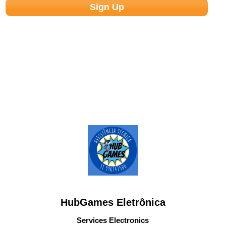
HubGames Eletrônica
Services Electronics