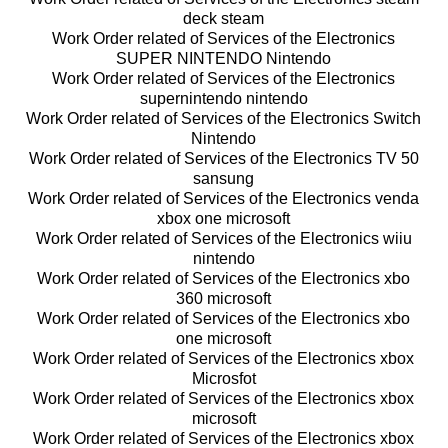
deck steam
Work Order related of Services of the Electronics
SUPER NINTENDO Nintendo
Work Order related of Services of the Electronics
supernintendo nintendo
Work Order related of Services of the Electronics Switch
Nintendo
Work Order related of Services of the Electronics TV 50
sansung
Work Order related of Services of the Electronics venda
xbox one microsoft
Work Order related of Services of the Electronics wiiu
nintendo
Work Order related of Services of the Electronics xbo
360 microsoft
Work Order related of Services of the Electronics xbo
one microsoft
Work Order related of Services of the Electronics xbox
Microsfot
Work Order related of Services of the Electronics xbox
microsoft
Work Order related of Services of the Electronics xbox