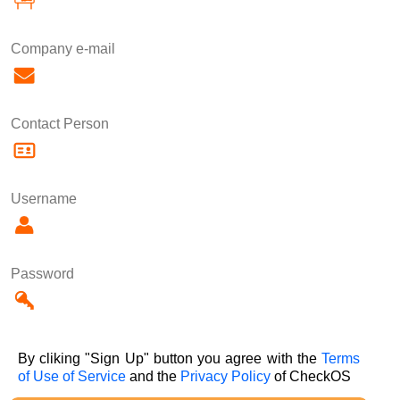
Company e-mail
Contact Person
Username
Password
By cliking "Sign Up" button you agree with the
Terms
of Use of Service
and the
Privacy Policy
of CheckOS