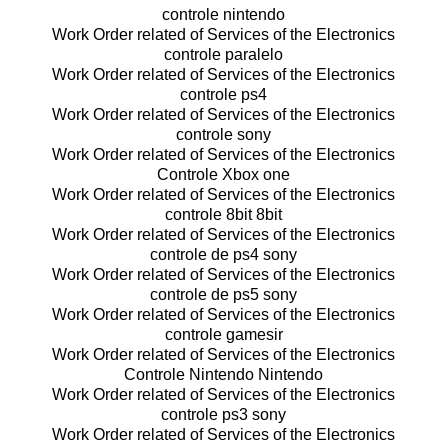
controle nintendo
Work Order related of Services of the Electronics
controle paralelo
Work Order related of Services of the Electronics
controle ps4
Work Order related of Services of the Electronics
controle sony
Work Order related of Services of the Electronics
Controle Xbox one
Work Order related of Services of the Electronics
controle 8bit 8bit
Work Order related of Services of the Electronics
controle de ps4 sony
Work Order related of Services of the Electronics
controle de ps5 sony
Work Order related of Services of the Electronics
controle gamesir
Work Order related of Services of the Electronics
Controle Nintendo Nintendo
Work Order related of Services of the Electronics
controle ps3 sony
Work Order related of Services of the Electronics