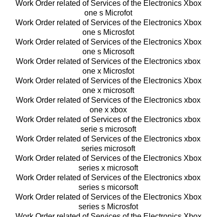
Work Order related of Services of the Electronics Xbox
one s Microfot
Work Order related of Services of the Electronics Xbox
one s Microsfot
Work Order related of Services of the Electronics Xbox
one s Microsoft
Work Order related of Services of the Electronics xbox
one x Microsfot
Work Order related of Services of the Electronics Xbox
one x microsoft
Work Order related of Services of the Electronics xbox
one x xbox
Work Order related of Services of the Electronics xbox
serie s microsoft
Work Order related of Services of the Electronics xbox
series microsoft
Work Order related of Services of the Electronics Xbox
series x microsoft
Work Order related of Services of the Electronics xbox
series s micorsoft
Work Order related of Services of the Electronics Xbox
series s Microsfot
Work Order related of Services of the Electronics Xbox