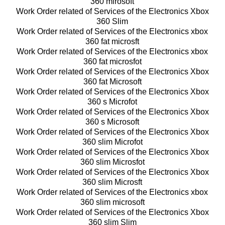
360 mirosoft
Work Order related of Services of the Electronics Xbox
360 Slim
Work Order related of Services of the Electronics xbox
360 fat microsft
Work Order related of Services of the Electronics xbox
360 fat microsfot
Work Order related of Services of the Electronics Xbox
360 fat Microsoft
Work Order related of Services of the Electronics Xbox
360 s Microfot
Work Order related of Services of the Electronics Xbox
360 s Microsoft
Work Order related of Services of the Electronics Xbox
360 slim Microfot
Work Order related of Services of the Electronics Xbox
360 slim Microsfot
Work Order related of Services of the Electronics Xbox
360 slim Microsft
Work Order related of Services of the Electronics xbox
360 slim microsoft
Work Order related of Services of the Electronics Xbox
360 slim Slim