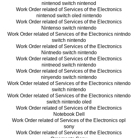
nintenod switch nintenod
Work Order related of Services of the Electronics
nintenod switch oled nintendo
Work Order related of Services of the Electronics
Nintenso switch nintendo
Work Order related of Services of the Electronics nintndo
switch nintendo
Work Order related of Services of the Electronics
Nintnedo switch nintendo
Work Order related of Services of the Electronics
nintneod switch nintendo
Work Order related of Services of the Electronics
ninyendo switch nintendo
Work Order related of Services of the Electronics nitendo
switch nintendo
Work Order related of Services of the Electronics nitendo
switch nintendo oled
Work Order related of Services of the Electronics
Notebook Dell
Work Order related of Services of the Electronics opl
sony
Work Order related of Services of the Electronics