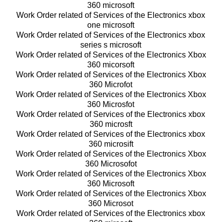
360 microsoft
Work Order related of Services of the Electronics xbox
one microsoft
Work Order related of Services of the Electronics xbox
series s microsoft
Work Order related of Services of the Electronics Xbox
360 micorsoft
Work Order related of Services of the Electronics Xbox
360 Microfot
Work Order related of Services of the Electronics Xbox
360 Microsfot
Work Order related of Services of the Electronics xbox
360 microsft
Work Order related of Services of the Electronics xbox
360 microsift
Work Order related of Services of the Electronics Xbox
360 Microsofot
Work Order related of Services of the Electronics Xbox
360 Microsoft
Work Order related of Services of the Electronics Xbox
360 Microsot
Work Order related of Services of the Electronics xbox