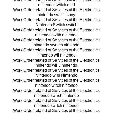
nintendo switch oled
Work Order related of Services of the Electronics
nintendo switch sony
Work Order related of Services of the Electronics
Nintendo Switch switch
Work Order related of Services of the Electronics
nintendo swith nintendo
Work Order related of Services of the Electronics
nintendo swutch nintendo
Work Order related of Services of the Electronics
nintendo wii nintendo
Work Order related of Services of the Electronics
nintendo wii u nintendo
Work Order related of Services of the Electronics
Nintendo wiiu Nintendo
Work Order related of Services of the Electronics
nintendo witch nintendo
Work Order related of Services of the Electronics
nintenod swirch nintendo
Work Order related of Services of the Electronics
nintenod switch nintendo
Work Order related of Services of the Electronics