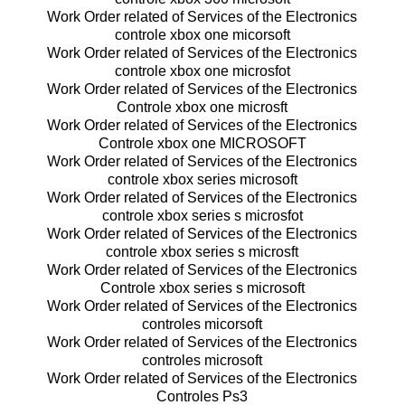
Work Order related of Services of the Electronics
controle xbox one micorsoft
Work Order related of Services of the Electronics
controle xbox one microsfot
Work Order related of Services of the Electronics
Controle xbox one microsft
Work Order related of Services of the Electronics
Controle xbox one MICROSOFT
Work Order related of Services of the Electronics
controle xbox series microsoft
Work Order related of Services of the Electronics
controle xbox series s microsfot
Work Order related of Services of the Electronics
controle xbox series s microsft
Work Order related of Services of the Electronics
Controle xbox series s microsoft
Work Order related of Services of the Electronics
controles micorsoft
Work Order related of Services of the Electronics
controles microsoft
Work Order related of Services of the Electronics
Controles Ps3