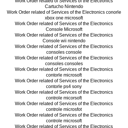
Work Order related of Services of the Electronics
Cartucho Nintendo
Work Order related of Services of the Electronics conorle
xbox one microsoft
Work Order related of Services of the Electronics
Console Microsoft
Work Order related of Services of the Electronics
Console wii nintendo
Work Order related of Services of the Electronics
consoles console
Work Order related of Services of the Electronics
consoles consoles
Work Order related of Services of the Electronics
contorle microsoft
Work Order related of Services of the Electronics
contorle ps4 sony
Work Order related of Services of the Electronics
controle micorsoft
Work Order related of Services of the Electronics
controle microsfot
Work Order related of Services of the Electronics
controle microsoft
Work Order related of Services of the Electronics