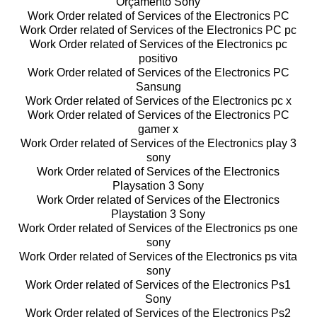
Orçamento Sony
Work Order related of Services of the Electronics PC
Work Order related of Services of the Electronics PC pc
Work Order related of Services of the Electronics pc
positivo
Work Order related of Services of the Electronics PC
Sansung
Work Order related of Services of the Electronics pc x
Work Order related of Services of the Electronics PC
gamer x
Work Order related of Services of the Electronics play 3
sony
Work Order related of Services of the Electronics
Playsation 3 Sony
Work Order related of Services of the Electronics
Playstation 3 Sony
Work Order related of Services of the Electronics ps one
sony
Work Order related of Services of the Electronics ps vita
sony
Work Order related of Services of the Electronics Ps1
Sony
Work Order related of Services of the Electronics Ps2