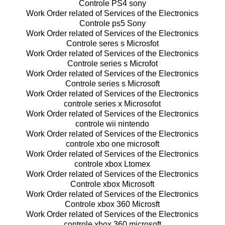
Controle PS4 sony
Work Order related of Services of the Electronics
Controle ps5 Sony
Work Order related of Services of the Electronics
Controle seres s Microsfot
Work Order related of Services of the Electronics
Controle series s Microfot
Work Order related of Services of the Electronics
Controle series s Microsoft
Work Order related of Services of the Electronics
controle series x Microsofot
Work Order related of Services of the Electronics
controle wii nintendo
Work Order related of Services of the Electronics
controle xbo one microsoft
Work Order related of Services of the Electronics
controle xbox Ltomex
Work Order related of Services of the Electronics
Controle xbox Microsoft
Work Order related of Services of the Electronics
Controle xbox 360 Microsft
Work Order related of Services of the Electronics
controle xbox 360 microsoft