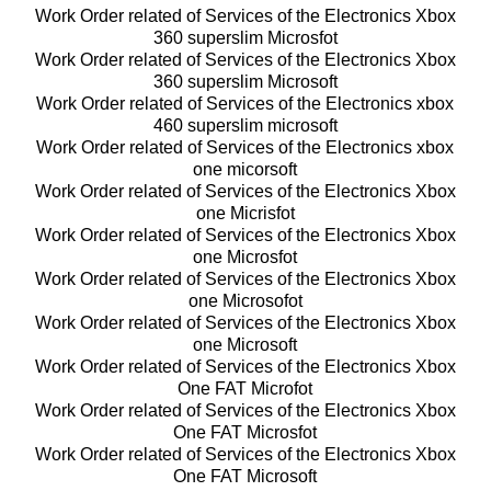
Work Order related of Services of the Electronics Xbox
360 superslim Microsfot
Work Order related of Services of the Electronics Xbox
360 superslim Microsoft
Work Order related of Services of the Electronics xbox
460 superslim microsoft
Work Order related of Services of the Electronics xbox
one micorsoft
Work Order related of Services of the Electronics Xbox
one Micrisfot
Work Order related of Services of the Electronics Xbox
one Microsfot
Work Order related of Services of the Electronics Xbox
one Microsofot
Work Order related of Services of the Electronics Xbox
one Microsoft
Work Order related of Services of the Electronics Xbox
One FAT Microfot
Work Order related of Services of the Electronics Xbox
One FAT Microsfot
Work Order related of Services of the Electronics Xbox
One FAT Microsoft