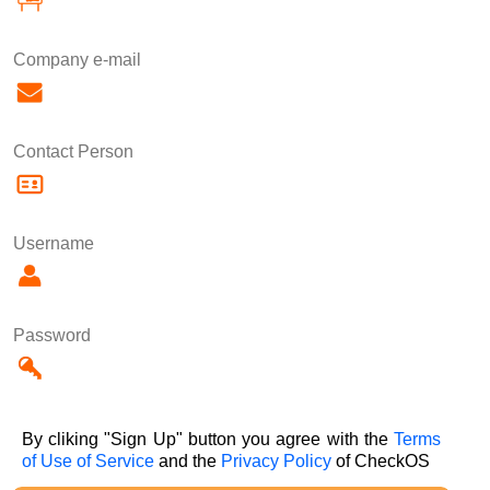
Company e-mail
Contact Person
Username
Password
By cliking "Sign Up" button you agree with the
Terms
of Use of Service
and the
Privacy Policy
of CheckOS