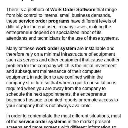
There is a plethora of
Work Order Software
that range
from bid control to internal small business demands,
these
service order programs
have different levels of
difficulty for the end user, in many cases, making the
entrepreneur depend on specialized labor of its
attendants and technicians for the use of these systems.
Many of these
work order system
are installable and
therefore rely on a minimal infrastructure of equipment
such as servers and other equipment that cause another
problem for the company which is the initial investment
and subsequent maintenance of their computer
equipment, in addition to are confined within the
company structure so that when a quick consultation is
required when you are away from the company to
schedule the next appointments, the entrepreneur
becomes hostage to printed reports or remote access to
your company that is not always available.
In order to contemplate the most different situations, most
of the
service order systems
in the market present
screens and more screens with different information so