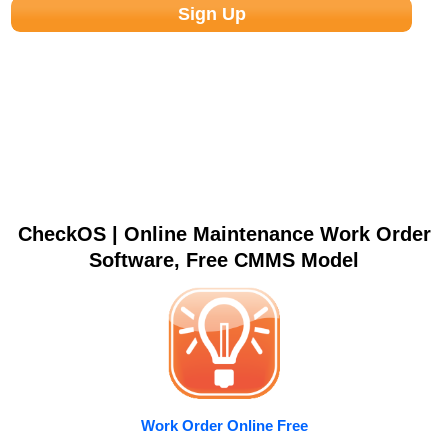
CheckOS | Online Maintenance Work Order
Software, Free CMMS Model
Work Order Online Free