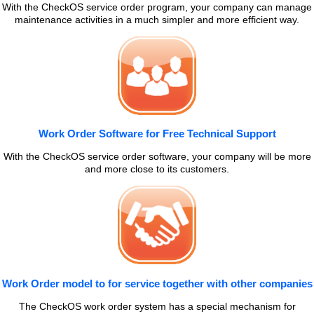
With the CheckOS service order program, your company can manage
maintenance activities in a much simpler and more efficient way.
Work Order Software for Free Technical Support
With the CheckOS service order software, your company will be more
and more close to its customers.
Work Order model to for service together with other companies
The CheckOS work order system has a special mechanism for