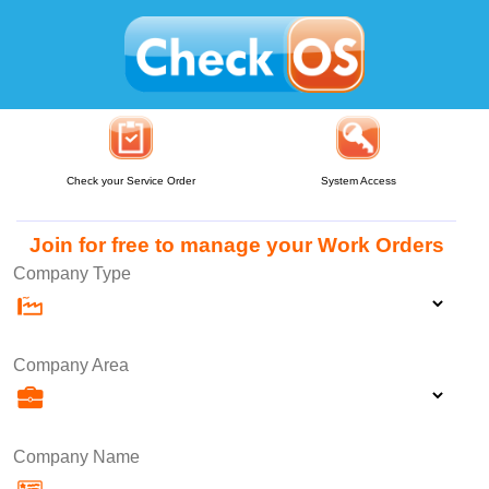
Check your Service Order
System Access
Join for free to manage your Work Orders
Company Type
Company Area
Company Name