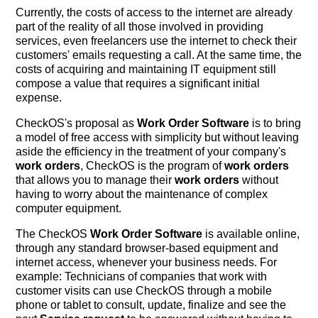
Currently, the costs of access to the internet are already
part of the reality of all those involved in providing
services, even freelancers use the internet to check their
customers' emails requesting a call. At the same time, the
costs of acquiring and maintaining IT equipment still
compose a value that requires a significant initial
expense.
CheckOS's proposal as
Work Order Software
is to bring
a model of free access with simplicity but without leaving
aside the efficiency in the treatment of your company's
work orders
, CheckOS is the program of
work orders
that allows you to manage their
work orders
without
having to worry about the maintenance of complex
computer equipment.
The CheckOS
Work Order Software
is available online,
through any standard browser-based equipment and
internet access, whenever your business needs. For
example: Technicians of companies that work with
customer visits can use CheckOS through a mobile
phone or tablet to consult, update, finalize and see the