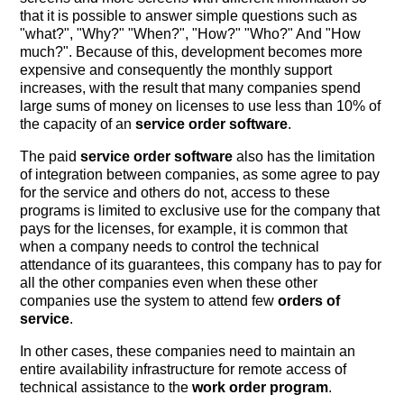
that it is possible to answer simple questions such as
"what?", "Why?" "When?", "How?" "Who?" And "How
much?". Because of this, development becomes more
expensive and consequently the monthly support
increases, with the result that many companies spend
large sums of money on licenses to use less than 10% of
the capacity of an
service order software
.
The paid
service order software
also has the limitation
of integration between companies, as some agree to pay
for the service and others do not, access to these
programs is limited to exclusive use for the company that
pays for the licenses, for example, it is common that
when a company needs to control the technical
attendance of its guarantees, this company has to pay for
all the other companies even when these other
companies use the system to attend few
orders of
service
.
In other cases, these companies need to maintain an
entire availability infrastructure for remote access of
technical assistance to the
work order program
.