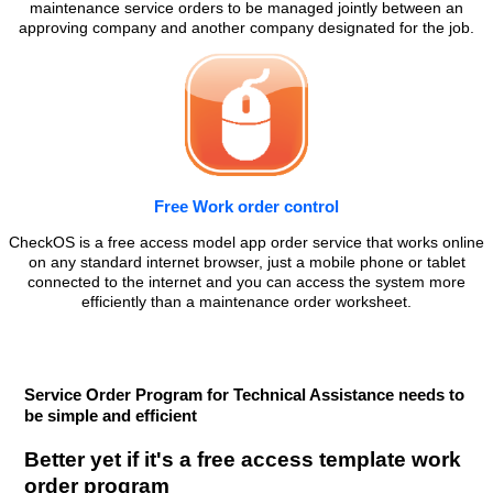
maintenance service orders to be managed jointly between an
approving company and another company designated for the job.
Free Work order control
CheckOS is a free access model app order service that works online
on any standard internet browser, just a mobile phone or tablet
connected to the internet and you can access the system more
efficiently than a maintenance order worksheet.
Service Order Program for Technical Assistance needs to
be simple and efficient
Better yet if it's a free access template work
order program