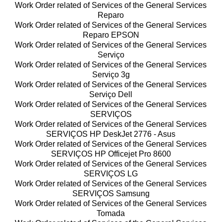
Work Order related of Services of the General Services
Reparo
Work Order related of Services of the General Services
Reparo EPSON
Work Order related of Services of the General Services
Serviço
Work Order related of Services of the General Services
Serviço 3g
Work Order related of Services of the General Services
Serviço Dell
Work Order related of Services of the General Services
SERVIÇOS
Work Order related of Services of the General Services
SERVIÇOS HP DeskJet 2776 - Asus
Work Order related of Services of the General Services
SERVIÇOS HP Officejet Pro 8600
Work Order related of Services of the General Services
SERVIÇOS LG
Work Order related of Services of the General Services
SERVIÇOS Samsung
Work Order related of Services of the General Services
Tomada