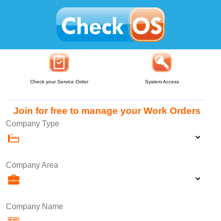
Check your Service Order
System Access
Join for free to manage your Work Orders
Company Type
Company Area
Company Name