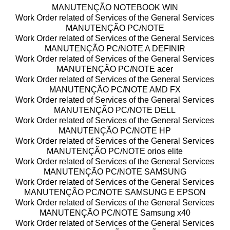
MANUTENÇÃO NOTEBOOK WIN
Work Order related of Services of the General Services
MANUTENÇÃO PC/NOTE
Work Order related of Services of the General Services
MANUTENÇÃO PC/NOTE A DEFINIR
Work Order related of Services of the General Services
MANUTENÇÃO PC/NOTE acer
Work Order related of Services of the General Services
MANUTENÇÃO PC/NOTE AMD FX
Work Order related of Services of the General Services
MANUTENÇÃO PC/NOTE DELL
Work Order related of Services of the General Services
MANUTENÇÃO PC/NOTE HP
Work Order related of Services of the General Services
MANUTENÇÃO PC/NOTE orios elite
Work Order related of Services of the General Services
MANUTENÇÃO PC/NOTE SAMSUNG
Work Order related of Services of the General Services
MANUTENÇÃO PC/NOTE SAMSUNG E EPSON
Work Order related of Services of the General Services
MANUTENÇÃO PC/NOTE Samsung x40
Work Order related of Services of the General Services