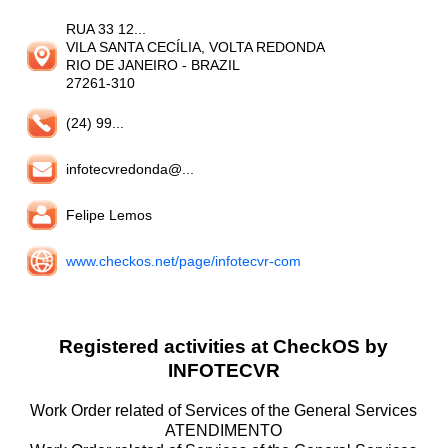
RUA 33 12...
VILA SANTA CECÍLIA, VOLTA REDONDA
RIO DE JANEIRO
- BRAZIL
27261-310
(24) 99...
infotecvredonda@...
Felipe Lemos
www.checkos.net/page/infotecvr-com
Registered activities at CheckOS by
INFOTECVR
Work Order related of Services of the General Services
ATENDIMENTO