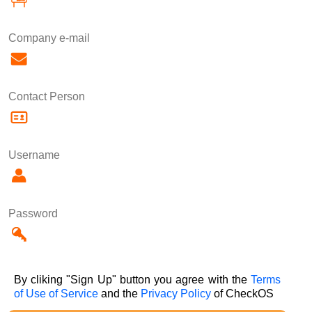
Company e-mail
Contact Person
Username
Password
By cliking "Sign Up" button you agree with the
Terms
of Use of Service
and the
Privacy Policy
of CheckOS