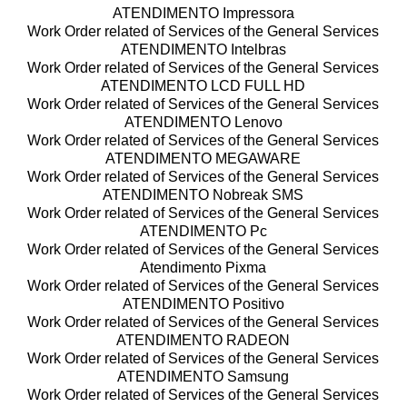
ATENDIMENTO Impressora
Work Order related of Services of the General Services
ATENDIMENTO Intelbras
Work Order related of Services of the General Services
ATENDIMENTO LCD FULL HD
Work Order related of Services of the General Services
ATENDIMENTO Lenovo
Work Order related of Services of the General Services
ATENDIMENTO MEGAWARE
Work Order related of Services of the General Services
ATENDIMENTO Nobreak SMS
Work Order related of Services of the General Services
ATENDIMENTO Pc
Work Order related of Services of the General Services
Atendimento Pixma
Work Order related of Services of the General Services
ATENDIMENTO Positivo
Work Order related of Services of the General Services
ATENDIMENTO RADEON
Work Order related of Services of the General Services
ATENDIMENTO Samsung
Work Order related of Services of the General Services