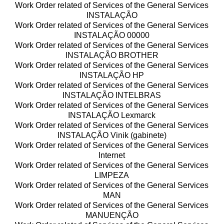
Work Order related of Services of the General Services
INSTALAÇÃO
Work Order related of Services of the General Services
INSTALAÇÃO 00000
Work Order related of Services of the General Services
INSTALAÇÃO BROTHER
Work Order related of Services of the General Services
INSTALAÇÃO HP
Work Order related of Services of the General Services
INSTALAÇÃO INTELBRAS
Work Order related of Services of the General Services
INSTALAÇÃO Lexmarck
Work Order related of Services of the General Services
INSTALAÇÃO Vinik (gabinete)
Work Order related of Services of the General Services
Internet
Work Order related of Services of the General Services
LIMPEZA
Work Order related of Services of the General Services
MAN
Work Order related of Services of the General Services
MANUENÇÃO