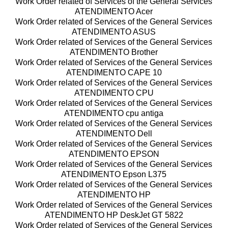
Work Order related of Services of the General Services
ATENDIMENTO Acer
Work Order related of Services of the General Services
ATENDIMENTO ASUS
Work Order related of Services of the General Services
ATENDIMENTO Brother
Work Order related of Services of the General Services
ATENDIMENTO CAPE 10
Work Order related of Services of the General Services
ATENDIMENTO CPU
Work Order related of Services of the General Services
ATENDIMENTO cpu antiga
Work Order related of Services of the General Services
ATENDIMENTO Dell
Work Order related of Services of the General Services
ATENDIMENTO EPSON
Work Order related of Services of the General Services
ATENDIMENTO Epson L375
Work Order related of Services of the General Services
ATENDIMENTO HP
Work Order related of Services of the General Services
ATENDIMENTO HP DeskJet GT 5822
Work Order related of Services of the General Services