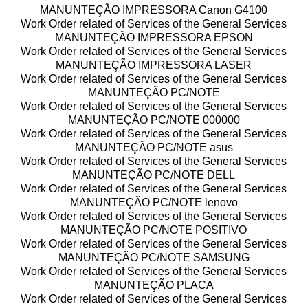
MANUNTEÇÃO IMPRESSORA Canon G4100
Work Order related of Services of the General Services
MANUNTEÇÃO IMPRESSORA EPSON
Work Order related of Services of the General Services
MANUNTEÇÃO IMPRESSORA LASER
Work Order related of Services of the General Services
MANUNTEÇÃO PC/NOTE
Work Order related of Services of the General Services
MANUNTEÇÃO PC/NOTE 000000
Work Order related of Services of the General Services
MANUNTEÇÃO PC/NOTE asus
Work Order related of Services of the General Services
MANUNTEÇÃO PC/NOTE DELL
Work Order related of Services of the General Services
MANUNTEÇÃO PC/NOTE lenovo
Work Order related of Services of the General Services
MANUNTEÇÃO PC/NOTE POSITIVO
Work Order related of Services of the General Services
MANUNTEÇÃO PC/NOTE SAMSUNG
Work Order related of Services of the General Services
MANUNTEÇÃO PLACA
Work Order related of Services of the General Services