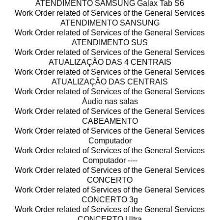
ATENDIMENTO SAMSUNG Galax Tab S6
Work Order related of Services of the General Services
ATENDIMENTO SANSUNG
Work Order related of Services of the General Services
ATENDIMENTO SUS
Work Order related of Services of the General Services
ATUALIZAÇÃO DAS 4 CENTRAIS
Work Order related of Services of the General Services
ATUALIZAÇÃO DAS CENTRAIS
Work Order related of Services of the General Services
Áudio nas salas
Work Order related of Services of the General Services
CABEAMENTO
Work Order related of Services of the General Services
Computador
Work Order related of Services of the General Services
Computador ----
Work Order related of Services of the General Services
CONCERTO
Work Order related of Services of the General Services
CONCERTO 3g
Work Order related of Services of the General Services
CONCERTO Ultra