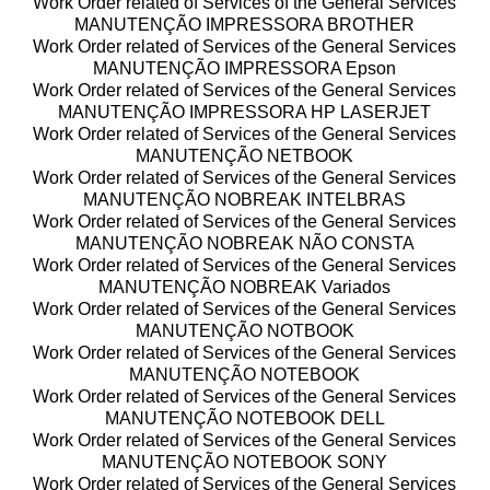
Work Order related of Services of the General Services
MANUTENÇÃO IMPRESSORA BROTHER
Work Order related of Services of the General Services
MANUTENÇÃO IMPRESSORA Epson
Work Order related of Services of the General Services
MANUTENÇÃO IMPRESSORA HP LASERJET
Work Order related of Services of the General Services
MANUTENÇÃO NETBOOK
Work Order related of Services of the General Services
MANUTENÇÃO NOBREAK INTELBRAS
Work Order related of Services of the General Services
MANUTENÇÃO NOBREAK NÃO CONSTA
Work Order related of Services of the General Services
MANUTENÇÃO NOBREAK Variados
Work Order related of Services of the General Services
MANUTENÇÃO NOTBOOK
Work Order related of Services of the General Services
MANUTENÇÃO NOTEBOOK
Work Order related of Services of the General Services
MANUTENÇÃO NOTEBOOK DELL
Work Order related of Services of the General Services
MANUTENÇÃO NOTEBOOK SONY
Work Order related of Services of the General Services