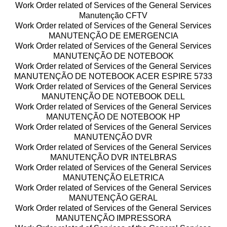
Work Order related of Services of the General Services
Manutenção CFTV
Work Order related of Services of the General Services
MANUTENÇÃO DE EMERGENCIA
Work Order related of Services of the General Services
MANUTENÇÃO DE NOTEBOOK
Work Order related of Services of the General Services
MANUTENÇÃO DE NOTEBOOK ACER ESPIRE 5733
Work Order related of Services of the General Services
MANUTENÇÃO DE NOTEBOOK DELL
Work Order related of Services of the General Services
MANUTENÇÃO DE NOTEBOOK HP
Work Order related of Services of the General Services
MANUTENÇÃO DVR
Work Order related of Services of the General Services
MANUTENÇÃO DVR INTELBRAS
Work Order related of Services of the General Services
MANUTENÇÃO ELETRICA
Work Order related of Services of the General Services
MANUTENÇÃO GERAL
Work Order related of Services of the General Services
MANUTENÇÃO IMPRESSORA