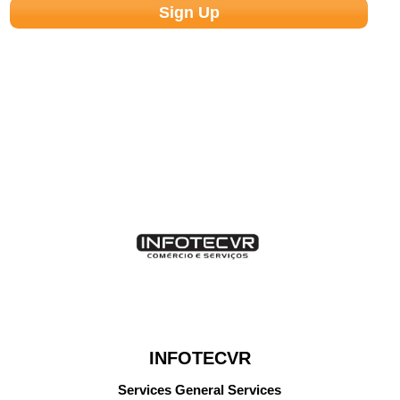
INFOTECVR
Services General Services