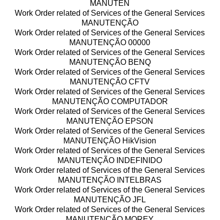
MANUTEN
Work Order related of Services of the General Services
MANUTENÇÃO
Work Order related of Services of the General Services
MANUTENÇÃO 00000
Work Order related of Services of the General Services
MANUTENÇÃO BENQ
Work Order related of Services of the General Services
MANUTENÇÃO CFTV
Work Order related of Services of the General Services
MANUTENÇÃO COMPUTADOR
Work Order related of Services of the General Services
MANUTENÇÃO EPSON
Work Order related of Services of the General Services
MANUTENÇÃO HikVision
Work Order related of Services of the General Services
MANUTENÇÃO INDEFINIDO
Work Order related of Services of the General Services
MANUTENÇÃO INTELBRAS
Work Order related of Services of the General Services
MANUTENÇÃO JFL
Work Order related of Services of the General Services
MANUTENÇÃO MOREY