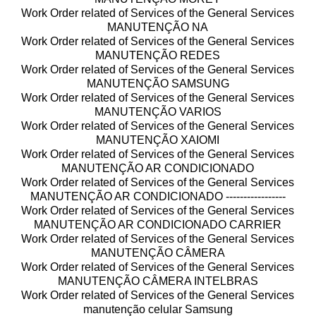
Work Order related of Services of the General Services
MANUTENÇÃO NA
Work Order related of Services of the General Services
MANUTENÇÃO REDES
Work Order related of Services of the General Services
MANUTENÇÃO SAMSUNG
Work Order related of Services of the General Services
MANUTENÇÃO VARIOS
Work Order related of Services of the General Services
MANUTENÇÃO XAIOMI
Work Order related of Services of the General Services
MANUTENÇÃO AR CONDICIONADO
Work Order related of Services of the General Services
MANUTENÇÃO AR CONDICIONADO -----------------
Work Order related of Services of the General Services
MANUTENÇÃO AR CONDICIONADO CARRIER
Work Order related of Services of the General Services
MANUTENÇÃO CÂMERA
Work Order related of Services of the General Services
MANUTENÇÃO CÂMERA INTELBRAS
Work Order related of Services of the General Services
manutenção celular Samsung