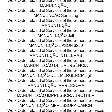
Work Order related of Services of the General Services
MANUENÇÃO jbr
Work Order related of Services of the General Services
MANUENÇÃO Samsung
Work Order related of Services of the General Services
MANUNTEÇÃO
Work Order related of Services of the General Services
MANUNTEÇÃO dell
Work Order related of Services of the General Services
MANUNTEÇÃO EPSON 3250
Work Order related of Services of the General Services
MANUNTEÇÃO INTELBRAS
Work Order related of Services of the General Services
MANUNTEÇÃO DE EMERGÊNCIA
Work Order related of Services of the General Services
MANUNTEÇÃO DE EMERGÊNCIA agl
Work Order related of Services of the General Services
MANUNTEÇÃO IMPRESSORA
Work Order related of Services of the General Services
MANUNTEÇÃO IMPRESSORA BROTHER
Work Order related of Services of the General Services
MANUNTEÇÃO IMPRESSORA CANON
Work Order related of Services of the General Services