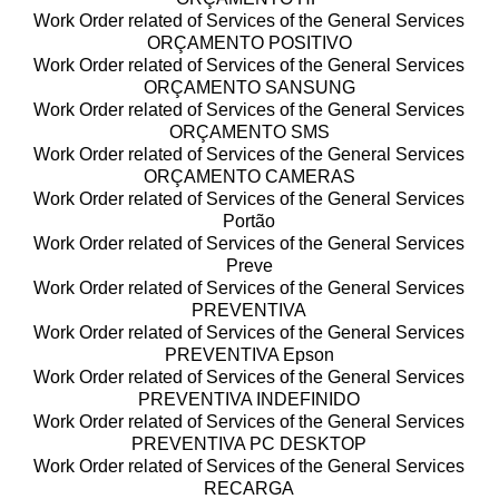
Work Order related of Services of the General Services
ORÇAMENTO POSITIVO
Work Order related of Services of the General Services
ORÇAMENTO SANSUNG
Work Order related of Services of the General Services
ORÇAMENTO SMS
Work Order related of Services of the General Services
ORÇAMENTO CAMERAS
Work Order related of Services of the General Services
Portão
Work Order related of Services of the General Services
Preve
Work Order related of Services of the General Services
PREVENTIVA
Work Order related of Services of the General Services
PREVENTIVA Epson
Work Order related of Services of the General Services
PREVENTIVA INDEFINIDO
Work Order related of Services of the General Services
PREVENTIVA PC DESKTOP
Work Order related of Services of the General Services
RECARGA