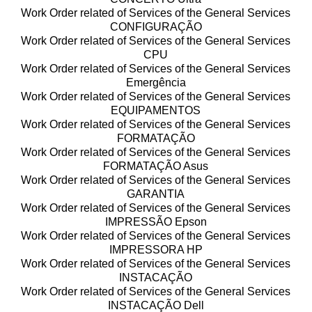
Work Order related of Services of the General Services
CONFIGURAÇÃO
Work Order related of Services of the General Services
CPU
Work Order related of Services of the General Services
Emergência
Work Order related of Services of the General Services
EQUIPAMENTOS
Work Order related of Services of the General Services
FORMATAÇÃO
Work Order related of Services of the General Services
FORMATAÇÃO Asus
Work Order related of Services of the General Services
GARANTIA
Work Order related of Services of the General Services
IMPRESSÃO Epson
Work Order related of Services of the General Services
IMPRESSORA HP
Work Order related of Services of the General Services
INSTACAÇÃO
Work Order related of Services of the General Services
INSTACAÇÃO Dell