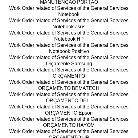
MANUTENÇÃO PORTÃO
Work Order related of Services of the General Services
Notebook
Work Order related of Services of the General Services
Notebook asus
Work Order related of Services of the General Services
Notebook HP
Work Order related of Services of the General Services
Notebook Positivo
Work Order related of Services of the General Services
Orçamente Samsung
Work Order related of Services of the General Services
ORÇAMENTO
Work Order related of Services of the General Services
ORÇAMENTO BEMATECH
Work Order related of Services of the General Services
ORÇAMENTO DELL
Work Order related of Services of the General Services
ORÇAMENTO Epson
Work Order related of Services of the General Services
ORÇAMENTO HAYOM
Work Order related of Services of the General Services
ORÇAMENTO HP