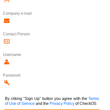
Company e-mail
Contact Person
Username
Password
By cliking "Sign Up" button you agree with the
Terms
of Use of Service
and the
Privacy Policy
of CheckOS