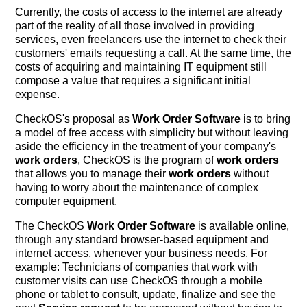
Currently, the costs of access to the internet are already
part of the reality of all those involved in providing
services, even freelancers use the internet to check their
customers' emails requesting a call. At the same time, the
costs of acquiring and maintaining IT equipment still
compose a value that requires a significant initial
expense.
CheckOS's proposal as
Work Order Software
is to bring
a model of free access with simplicity but without leaving
aside the efficiency in the treatment of your company's
work orders
, CheckOS is the program of
work orders
that allows you to manage their
work orders
without
having to worry about the maintenance of complex
computer equipment.
The CheckOS
Work Order Software
is available online,
through any standard browser-based equipment and
internet access, whenever your business needs. For
example: Technicians of companies that work with
customer visits can use CheckOS through a mobile
phone or tablet to consult, update, finalize and see the