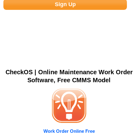
CheckOS | Online Maintenance Work Order
Software, Free CMMS Model
Work Order Online Free