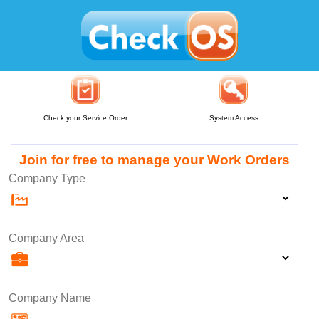
Check your Service Order
System Access
Join for free to manage your Work Orders
Company Type
Company Area
Company Name