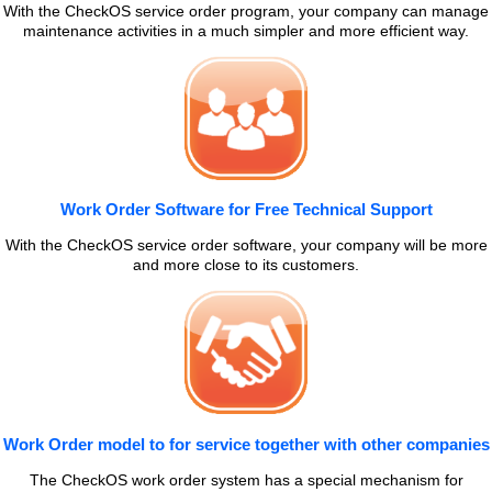
With the CheckOS service order program, your company can manage
maintenance activities in a much simpler and more efficient way.
Work Order Software for Free Technical Support
With the CheckOS service order software, your company will be more
and more close to its customers.
Work Order model to for service together with other companies
The CheckOS work order system has a special mechanism for