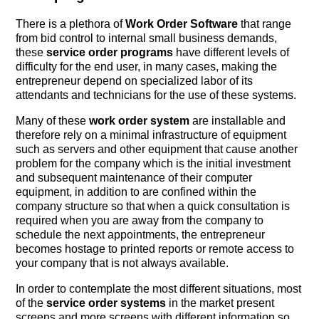
There is a plethora of
Work Order Software
that range
from bid control to internal small business demands,
these
service order programs
have different levels of
difficulty for the end user, in many cases, making the
entrepreneur depend on specialized labor of its
attendants and technicians for the use of these systems.
Many of these
work order system
are installable and
therefore rely on a minimal infrastructure of equipment
such as servers and other equipment that cause another
problem for the company which is the initial investment
and subsequent maintenance of their computer
equipment, in addition to are confined within the
company structure so that when a quick consultation is
required when you are away from the company to
schedule the next appointments, the entrepreneur
becomes hostage to printed reports or remote access to
your company that is not always available.
In order to contemplate the most different situations, most
of the
service order systems
in the market present
screens and more screens with different information so