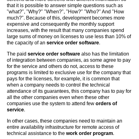
that it is possible to answer simple questions such as
"what?", "Why?" "When?", "How?" "Who?" And "How
much?". Because of this, development becomes more
expensive and consequently the monthly support
increases, with the result that many companies spend
large sums of money on licenses to use less than 10% of
the capacity of an
service order software
.
The paid
service order software
also has the limitation
of integration between companies, as some agree to pay
for the service and others do not, access to these
programs is limited to exclusive use for the company that
pays for the licenses, for example, it is common that
when a company needs to control the technical
attendance of its guarantees, this company has to pay for
all the other companies even when these other
companies use the system to attend few
orders of
service
.
In other cases, these companies need to maintain an
entire availability infrastructure for remote access of
technical assistance to the
work order program
.