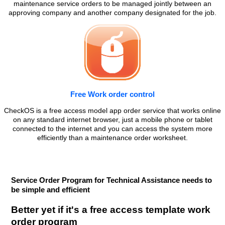
maintenance service orders to be managed jointly between an
approving company and another company designated for the job.
Free Work order control
CheckOS is a free access model app order service that works online
on any standard internet browser, just a mobile phone or tablet
connected to the internet and you can access the system more
efficiently than a maintenance order worksheet.
Service Order Program for Technical Assistance needs to
be simple and efficient
Better yet if it's a free access template work
order program