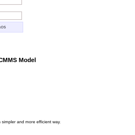
ckOS
e CMMS Model
simpler and more efficient way.