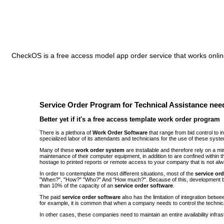
CheckOS is a free access model app order service that works online
Service Order Program for Technical Assistance need
Better yet if it's a free access template work order program
There is a plethora of
Work Order Software
that range from bid control to 
specialized labor of its attendants and technicians for the use of these syst
Many of these
work order system
are installable and therefore rely on a 
maintenance of their computer equipment, in addition to are confined withi
hostage to printed reports or remote access to your company that is not alw
In order to contemplate the most different situations, most of the
service or
"When?", "How?" "Who?" And "How much?". Because of this, development be
than 10% of the capacity of an
service order software
.
The paid
service order software
also has the limitation of integration bet
for example, it is common that when a company needs to control the technic
In other cases, these companies need to maintain an entire availability infra