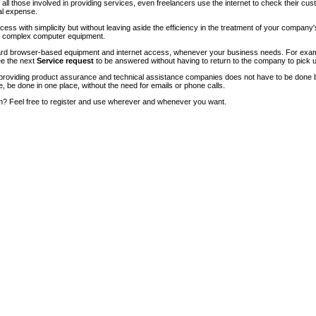
of all those involved in providing services, even freelancers use the internet to check their cu
ial expense.
ccess with simplicity but without leaving aside the efficiency in the treatment of your company
of complex computer equipment.
ndard browser-based equipment and internet access, whenever your business needs. For exam
ee the next
Service request
to be answered without having to return to the company to pick u
roviding product assurance and technical assistance companies does not have to be done 
e, be done in one place, without the need for emails or phone calls.
m? Feel free to register and use wherever and whenever you want.