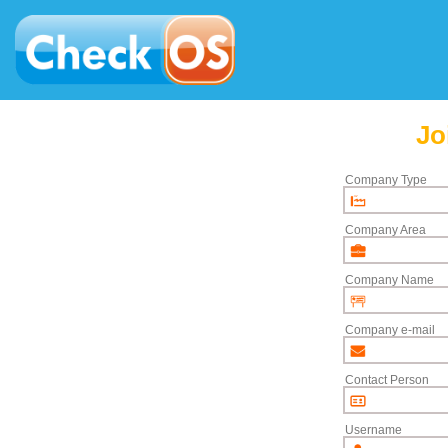
Jo
Company Type
Company Area
Company Name
Company e-mail
Contact Person
Username