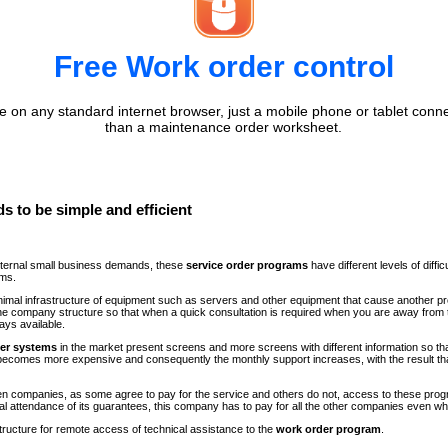
Free Work order control
 on any standard internet browser, just a mobile phone or tablet conne
than a maintenance order worksheet.
s to be simple and efficient
internal small business demands, these
service order programs
have different levels of diff
ems.
minimal infrastructure of equipment such as servers and other equipment that cause another p
n the company structure so that when a quick consultation is required when you are away fr
ays available.
der systems
in the market present screens and more screens with different information so th
comes more expensive and consequently the monthly support increases, with the result th
ween companies, as some agree to pay for the service and others do not, access to these progr
al attendance of its guarantees, this company has to pay for all the other companies even 
structure for remote access of technical assistance to the
work order program
.