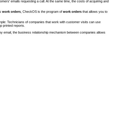
stomers' emails requesting a call. At the same time, the costs of acquiring and
's
work orders
, CheckOS is the program of
work orders
that allows you to
ple: Technicians of companies that work with customer visits can use
p printed reports.
by email, the business relationship mechanism between companies allows