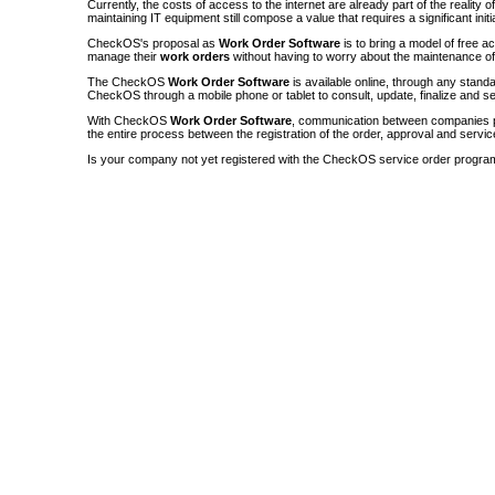
Currently, the costs of access to the internet are already part of the reality 
maintaining IT equipment still compose a value that requires a significant init
CheckOS's proposal as
Work Order Software
is to bring a model of free a
manage their
work orders
without having to worry about the maintenance 
The CheckOS
Work Order Software
is available online, through any sta
CheckOS through a mobile phone or tablet to consult, update, finalize and s
With CheckOS
Work Order Software
, communication between companies p
the entire process between the registration of the order, approval and servic
Is your company not yet registered with the CheckOS service order progra