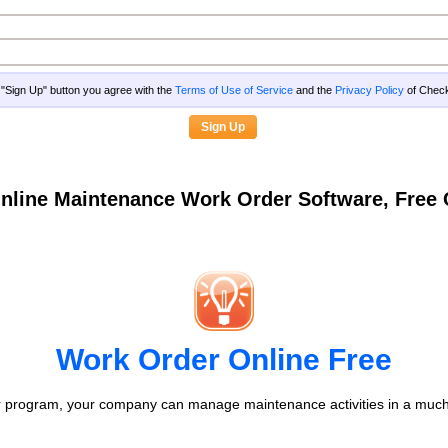
g "Sign Up" button you agree with the
Terms of Use of Service
and the
Privacy Policy
of Che
nline Maintenance Work Order Software, Fre
Work Order Online Free
 program, your company can manage maintenance activities in a much 