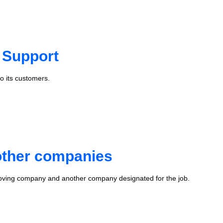
 Support
o its customers.
 other companies
oving company and another company designated for the job.