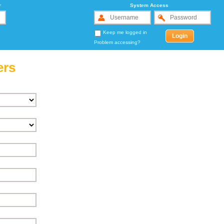
r
System Access
Keep me logged in
Problem accessing?
ers