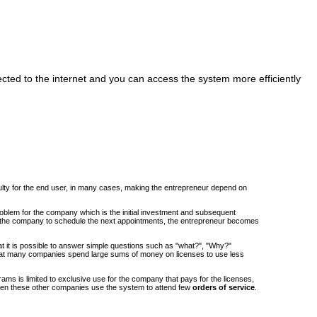
cted to the internet and you can access the system more efficiently
iculty for the end user, in many cases, making the entrepreneur depend on
roblem for the company which is the initial investment and subsequent
om the company to schedule the next appointments, the entrepreneur becomes
at it is possible to answer simple questions such as "what?", "Why?"
at many companies spend large sums of money on licenses to use less
ams is limited to exclusive use for the company that pays for the licenses,
when these other companies use the system to attend few
orders of service
.