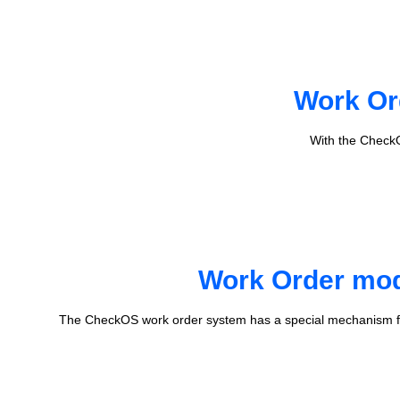
Work Or
With the CheckO
Work Order mode
The CheckOS work order system has a special mechanism fo