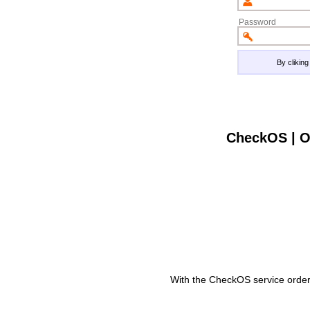
Password
By clikin
CheckOS | O
With the CheckOS service order