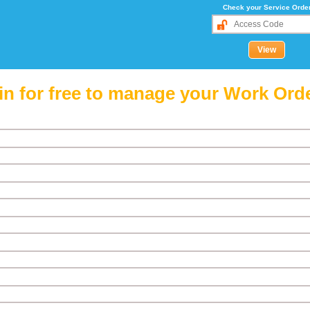
Check your Service Orde
in for free to manage your Work Ord