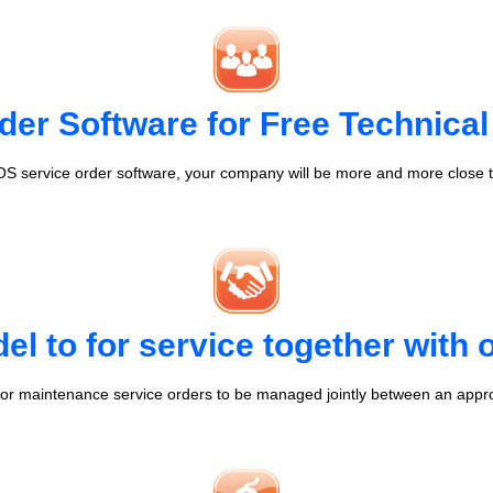
der Software for Free Technical
S service order software, your company will be more and more close t
l to for service together with
r maintenance service orders to be managed jointly between an appr