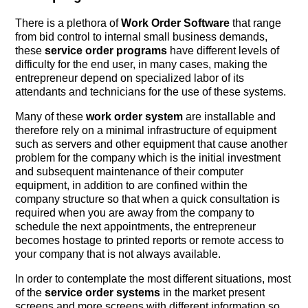
There is a plethora of
Work Order Software
that range
from bid control to internal small business demands,
these
service order programs
have different levels of
difficulty for the end user, in many cases, making the
entrepreneur depend on specialized labor of its
attendants and technicians for the use of these systems.
Many of these
work order system
are installable and
therefore rely on a minimal infrastructure of equipment
such as servers and other equipment that cause another
problem for the company which is the initial investment
and subsequent maintenance of their computer
equipment, in addition to are confined within the
company structure so that when a quick consultation is
required when you are away from the company to
schedule the next appointments, the entrepreneur
becomes hostage to printed reports or remote access to
your company that is not always available.
In order to contemplate the most different situations, most
of the
service order systems
in the market present
screens and more screens with different information so