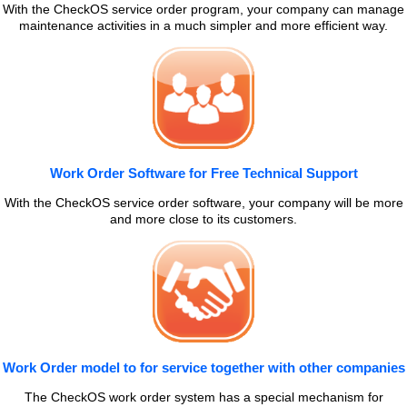
With the CheckOS service order program, your company can manage
maintenance activities in a much simpler and more efficient way.
Work Order Software for Free Technical Support
With the CheckOS service order software, your company will be more
and more close to its customers.
Work Order model to for service together with other companies
The CheckOS work order system has a special mechanism for