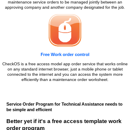
maintenance service orders to be managed jointly between an
approving company and another company designated for the job.
Free Work order control
CheckOS is a free access model app order service that works online
on any standard internet browser, just a mobile phone or tablet
connected to the internet and you can access the system more
efficiently than a maintenance order worksheet.
Service Order Program for Technical Assistance needs to
be simple and efficient
Better yet if it's a free access template work
order program