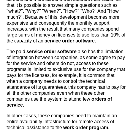
that it is possible to answer simple questions such as
"what?", "Why?" "When?", "How?" "Who?" And "How
much?". Because of this, development becomes more
expensive and consequently the monthly support
increases, with the result that many companies spend
large sums of money on licenses to use less than 10% of
the capacity of an
service order software
.
The paid
service order software
also has the limitation
of integration between companies, as some agree to pay
for the service and others do not, access to these
programs is limited to exclusive use for the company that
pays for the licenses, for example, it is common that
when a company needs to control the technical
attendance of its guarantees, this company has to pay for
all the other companies even when these other
companies use the system to attend few
orders of
service
.
In other cases, these companies need to maintain an
entire availability infrastructure for remote access of
technical assistance to the
work order program
.