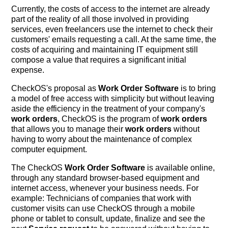
Currently, the costs of access to the internet are already
part of the reality of all those involved in providing
services, even freelancers use the internet to check their
customers' emails requesting a call. At the same time, the
costs of acquiring and maintaining IT equipment still
compose a value that requires a significant initial
expense.
CheckOS's proposal as
Work Order Software
is to bring
a model of free access with simplicity but without leaving
aside the efficiency in the treatment of your company's
work orders
, CheckOS is the program of
work orders
that allows you to manage their
work orders
without
having to worry about the maintenance of complex
computer equipment.
The CheckOS
Work Order Software
is available online,
through any standard browser-based equipment and
internet access, whenever your business needs. For
example: Technicians of companies that work with
customer visits can use CheckOS through a mobile
phone or tablet to consult, update, finalize and see the