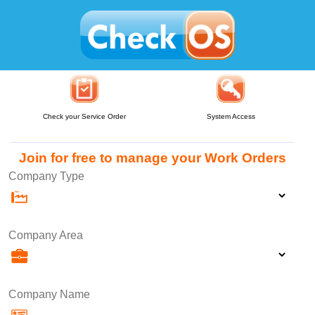
Check your Service Order
System Access
Join for free to manage your Work Orders
Company Type
Company Area
Company Name