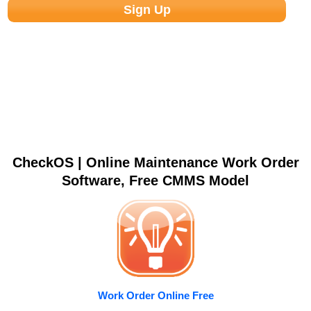
CheckOS | Online Maintenance Work Order
Software, Free CMMS Model
Work Order Online Free