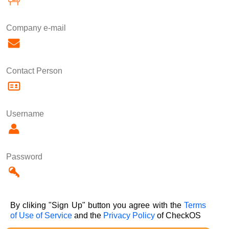
Company e-mail
Contact Person
Username
Password
By cliking "Sign Up" button you agree with the
Terms
of Use of Service
and the
Privacy Policy
of CheckOS