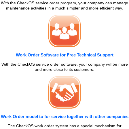
With the CheckOS service order program, your company can manage
maintenance activities in a much simpler and more efficient way.
Work Order Software for Free Technical Support
With the CheckOS service order software, your company will be more
and more close to its customers.
Work Order model to for service together with other companies
The CheckOS work order system has a special mechanism for