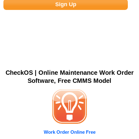
CheckOS | Online Maintenance Work Order
Software, Free CMMS Model
Work Order Online Free