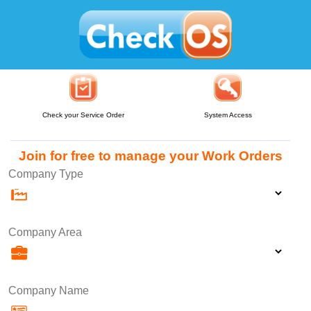
Check your Service Order
System Access
Join for free to manage your Work Orders
Company Type
Company Area
Company Name