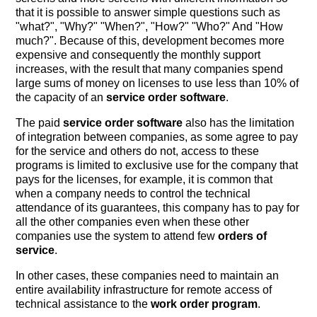
that it is possible to answer simple questions such as
"what?", "Why?" "When?", "How?" "Who?" And "How
much?". Because of this, development becomes more
expensive and consequently the monthly support
increases, with the result that many companies spend
large sums of money on licenses to use less than 10% of
the capacity of an
service order software
.
The paid
service order software
also has the limitation
of integration between companies, as some agree to pay
for the service and others do not, access to these
programs is limited to exclusive use for the company that
pays for the licenses, for example, it is common that
when a company needs to control the technical
attendance of its guarantees, this company has to pay for
all the other companies even when these other
companies use the system to attend few
orders of
service
.
In other cases, these companies need to maintain an
entire availability infrastructure for remote access of
technical assistance to the
work order program
.