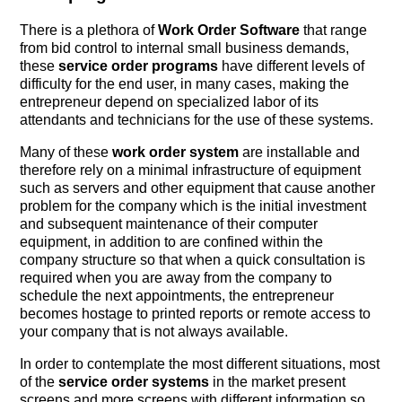
There is a plethora of
Work Order Software
that range
from bid control to internal small business demands,
these
service order programs
have different levels of
difficulty for the end user, in many cases, making the
entrepreneur depend on specialized labor of its
attendants and technicians for the use of these systems.
Many of these
work order system
are installable and
therefore rely on a minimal infrastructure of equipment
such as servers and other equipment that cause another
problem for the company which is the initial investment
and subsequent maintenance of their computer
equipment, in addition to are confined within the
company structure so that when a quick consultation is
required when you are away from the company to
schedule the next appointments, the entrepreneur
becomes hostage to printed reports or remote access to
your company that is not always available.
In order to contemplate the most different situations, most
of the
service order systems
in the market present
screens and more screens with different information so