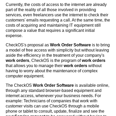
Currently, the costs of access to the internet are already
part of the reality of all those involved in providing
services, even freelancers use the internet to check their
customers' emails requesting a call. At the same time, the
costs of acquiring and maintaining IT equipment still
compose a value that requires a significant initial
expense.
CheckOS's proposal as
Work Order Software
is to bring
a model of free access with simplicity but without leaving
aside the efficiency in the treatment of your company's
work orders
, CheckOS is the program of
work orders
that allows you to manage their
work orders
without
having to worry about the maintenance of complex
computer equipment.
The CheckOS
Work Order Software
is available online,
through any standard browser-based equipment and
internet access, whenever your business needs. For
example: Technicians of companies that work with
customer visits can use CheckOS through a mobile
phone or tablet to consult, update, finalize and see the