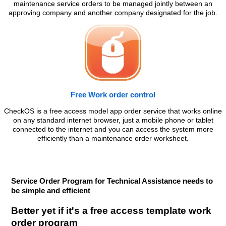
maintenance service orders to be managed jointly between an
approving company and another company designated for the job.
Free Work order control
CheckOS is a free access model app order service that works online
on any standard internet browser, just a mobile phone or tablet
connected to the internet and you can access the system more
efficiently than a maintenance order worksheet.
Service Order Program for Technical Assistance needs to
be simple and efficient
Better yet if it's a free access template work
order program