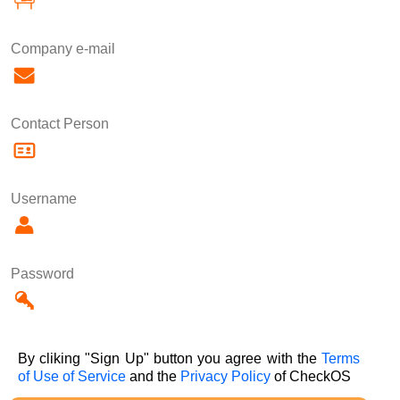
Company e-mail
Contact Person
Username
Password
By cliking "Sign Up" button you agree with the
Terms
of Use of Service
and the
Privacy Policy
of CheckOS