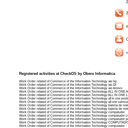
2
o
O
w
Registered activities at CheckOS by Obero Informatica
Work Order related of Commerce of the Information Technology aio hp
Work Order related of Commerce of the Information Technology aio l2f
Work Order related of Commerce of the Information Technology aio lenovo
Work Order related of Commerce of the Information Technology ALL IN ONE
Work Order related of Commerce of the Information Technology ALL IN ONE 
Work Order related of Commerce of the Information Technology all in one posit
Work Order related of Commerce of the Information Technology all one samsu
Work Order related of Commerce of the Information Technology bateria de no
Work Order related of Commerce of the Information Technology bateria de not
Work Order related of Commerce of the Information Technology compatudor
Work Order related of Commerce of the Information Technology compatudor 
Work Order related of Commerce of the Information Technology compatudor po
Work Order related of Commerce of the Information Technology COMPUTAD
Work Order related of Commerce of the Information Technology computador -