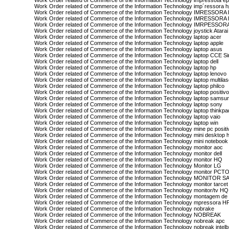
Work Order related of Commerce of the Information Technology impressota e
Work Order related of Commerce of the Information Technology imp´ressora 
Work Order related of Commerce of the Information Technology IMRESSOR
Work Order related of Commerce of the Information Technology IMRESSORA
Work Order related of Commerce of the Information Technology IMRPESSOR
Work Order related of Commerce of the Information Technology joystick Atarai
Work Order related of Commerce of the Information Technology laptop acer
Work Order related of Commerce of the Information Technology laptop apple
Work Order related of Commerce of the Information Technology laptop asus
Work Order related of Commerce of the Information Technology laptop CCE S
Work Order related of Commerce of the Information Technology laptop dell
Work Order related of Commerce of the Information Technology laptop hp
Work Order related of Commerce of the Information Technology laptop lenovo
Work Order related of Commerce of the Information Technology laptop multilas
Work Order related of Commerce of the Information Technology laptop philco
Work Order related of Commerce of the Information Technology laptop positiv
Work Order related of Commerce of the Information Technology laptop samsu
Work Order related of Commerce of the Information Technology laptop sony
Work Order related of Commerce of the Information Technology laptop thinkpa
Work Order related of Commerce of the Information Technology laptop vaio
Work Order related of Commerce of the Information Technology laptop win
Work Order related of Commerce of the Information Technology mine pc positi
Work Order related of Commerce of the Information Technology mini desktop 
Work Order related of Commerce of the Information Technology mini notebook 
Work Order related of Commerce of the Information Technology monitor aoc
Work Order related of Commerce of the Information Technology monitor dell
Work Order related of Commerce of the Information Technology monitor HQ
Work Order related of Commerce of the Information Technology Monitor LG
Work Order related of Commerce of the Information Technology monitor PCT
Work Order related of Commerce of the Information Technology MONITOR
Work Order related of Commerce of the Information Technology monitor tarcet
Work Order related of Commerce of the Information Technology monitor/tv HQ
Work Order related of Commerce of the Information Technology montagem de
Work Order related of Commerce of the Information Technology mpressora H
Work Order related of Commerce of the Information Technology nobrake
Work Order related of Commerce of the Information Technology NOBREAK
Work Order related of Commerce of the Information Technology nobreak apc
Work Order related of Commerce of the Information Technology nobreak intelb