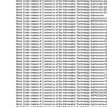
Work Order related of Commerce of the Information Technology impresorra e
Work Order related of Commerce of the Information Technology impressão D
Work Order related of Commerce of the Information Technology Impressao e
Work Order related of Commerce of the Information Technology impressão l3
Work Order related of Commerce of the Information Technology impressoa l3
Work Order related of Commerce of the Information Technology impressora
Work Order related of Commerce of the Information Technology impressora b
Work Order related of Commerce of the Information Technology IMPRESS
Work Order related of Commerce of the Information Technology impressora c
Work Order related of Commerce of the Information Technology impressora eo
Work Order related of Commerce of the Information Technology impressora E
Work Order related of Commerce of the Information Technology impressora e
Work Order related of Commerce of the Information Technology impressora e
Work Order related of Commerce of the Information Technology impressora e
Work Order related of Commerce of the Information Technology impressora E
Work Order related of Commerce of the Information Technology impressora 
Work Order related of Commerce of the Information Technology impressora f
Work Order related of Commerce of the Information Technology impressora g
Work Order related of Commerce of the Information Technology impressora h
Work Order related of Commerce of the Information Technology impressora H
Work Order related of Commerce of the Information Technology impressora h
Work Order related of Commerce of the Information Technology impressora 
Work Order related of Commerce of the Information Technology impressora H
Work Order related of Commerce of the Information Technology impressora I
Work Order related of Commerce of the Information Technology impressora l3
Work Order related of Commerce of the Information Technology Impressora L
Work Order related of Commerce of the Information Technology impressora l4
Work Order related of Commerce of the Information Technology impressora 
Work Order related of Commerce of the Information Technology Impressora 
Work Order related of Commerce of the Information Technology Impressora 
Work Order related of Commerce of the Information Technology impressora ta
Work Order related of Commerce of the Information Technology impressora d
Work Order related of Commerce of the Information Technology IMPRES
Work Order related of Commerce of the Information Technology IMPRESSO
Work Order related of Commerce of the Information Technology impressora t
Work Order related of Commerce of the Information Technology impressora t
Work Order related of Commerce of the Information Technology impressoras 