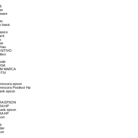
56
er
aware
ax
o basic
asico
ack
s
nix
chau
POSITIVO
tivo
mode
ROSA
 SEM MARCA
OTIV
pressora epson
ressora Positivo/ Hp
tank epson
SORA EPSON
ORA HP
 tank epson
ORA HP
son
hp
der
son