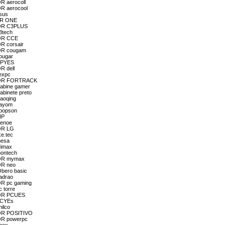
R aerocoll
OR aerocool
asus
 BR ONE
DOR C3PLUS
3tech
DOR CCE
R corsair
DOR cougam
cougar
 CPYES
R dell
lexpc
TADOR FORTRACK
gabine gamer
abinete preto
haoqing
hayom
hoopson
HP
Lenoe
DOR LG
ke.tec
mesa
Mimax
montech
DOR mymax
OR neo
Obero basic
padrao
OR pc gaming
 torre
DOR PCUES
 PCYEs
ilco
DOR POSITIVO
OR powerpc