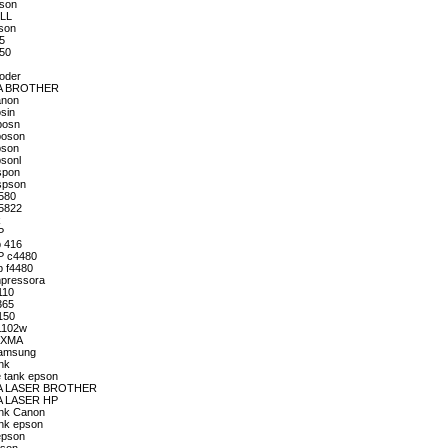
pson
ELL
pson
65
150
roder
ORA BROTHER
anon
sin
posn
poson
pson
psonl
spon
Espson
4580
t5822
k
P
p 416
HP c4480
p f4480
mpressora
110
365
150
P1102w
PIXMA
Samsung
nk
e tank epson
SORA LASER BROTHER
RA LASER HP
ank Canon
ank epson
epson