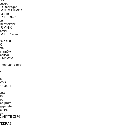
qbex
quebec
DOR Redragon
ADOR SEM MARCA
spacebr
ADOR T-FORCE
ac
Thermaltake
OR VINIK
arrior
OR TELA acer
 CARBIDE
LG
ima
pc am3 +
sitivo
 S/ MARCA
4-5300 4GB 1600
x
.
ch
MPAQ
r master
ugar
om
top
op preta
/gigabyte
EASYPC
yte
GIGABYTE Z370
INTEBRAS