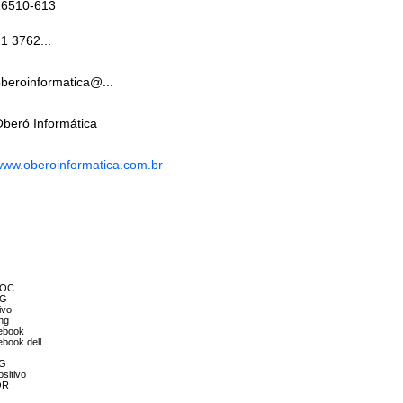
26510-613
1 3762...
beroinformatica@...
beró Informática
ww.oberoinformatica.com.br
 AOC
LG
ivo
ng
tebook
ebook dell
LG
sitivo
OR