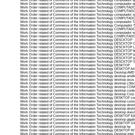
Work Order related of Commerce of the Information Technology computador 
Work Order related of Commerce of the Information Technology computador 
Work Order related of Commerce of the Information Technology COMPUTA
Work Order related of Commerce of the Information Technology COMPUT
Work Order related of Commerce of the Information Technology computador 
Work Order related of Commerce of the Information Technology COMPUT
Work Order related of Commerce of the Information Technology computador T
Work Order related of Commerce of the Information Technology Computador 
Work Order related of Commerce of the Information Technology COMPUTAD
Work Order related of Commerce of the Information Technology computador w
Work Order related of Commerce of the Information Technology COMPUTAD
Work Order related of Commerce of the Information Technology DESCKTOP -
Work Order related of Commerce of the Information Technology DESCKTOP
Work Order related of Commerce of the Information Technology DESCKTOP 
Work Order related of Commerce of the Information Technology DESCKTOP l
Work Order related of Commerce of the Information Technology DESCKTOP 
Work Order related of Commerce of the Information Technology DESCKTOP po
Work Order related of Commerce of the Information Technology DESCKTOP
Work Order related of Commerce of the Information Technology DESKTOP
Work Order related of Commerce of the Information Technology DESKTOP A
Work Order related of Commerce of the Information Technology Desktop AMD
Work Order related of Commerce of the Information Technology desktop amdf
Work Order related of Commerce of the Information Technology desktop asus
Work Order related of Commerce of the Information Technology desktop c3te
Work Order related of Commerce of the Information Technology desktop CO
Work Order related of Commerce of the Information Technology desktop coole
Work Order related of Commerce of the Information Technology desktop Corp
Work Order related of Commerce of the Information Technology DESKTOP co
Work Order related of Commerce of the Information Technology desktop cust
Work Order related of Commerce of the Information Technology desktop desk
Work Order related of Commerce of the Information Technology desktop deskt
Work Order related of Commerce of the Information Technology desktop duex
Work Order related of Commerce of the Information Technology DESKTOP 
Work Order related of Commerce of the Information Technology desktop gigab
Work Order related of Commerce of the Information Technology DESKTOP 
Work Order related of Commerce of the Information Technology desktop hp
Work Order related of Commerce of the Information Technology DESKTOP 
Work Order related of Commerce of the Information Technology Desktop Intel