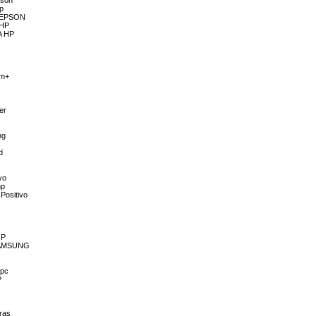
pson
hp
A EPSON
 HP
A HP
im+
er
o
ng
d
vo
hp
Positivo
OP
 SAMSUNG
 pc
P
ras