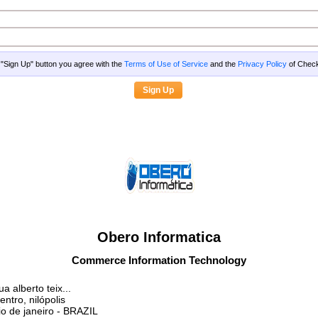
g "Sign Up" button you agree with the
Terms of Use of Service
and the
Privacy Policy
of Che
Obero Informatica
Commerce Information Technology
ua alberto teix...
entro, nilópolis
io de janeiro
- BRAZIL