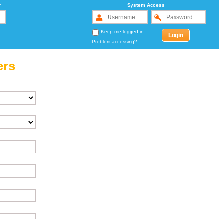
r
System Access
Keep me logged in
Problem accessing?
ers