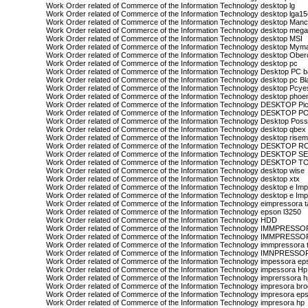
Work Order related of Commerce of the Information Technology desktop lg
Work Order related of Commerce of the Information Technology desktop lga1
Work Order related of Commerce of the Information Technology desktop Manc
Work Order related of Commerce of the Information Technology desktop meg
Work Order related of Commerce of the Information Technology desktop MSI
Work Order related of Commerce of the Information Technology desktop Mym
Work Order related of Commerce of the Information Technology desktop Ober
Work Order related of Commerce of the Information Technology desktop pc
Work Order related of Commerce of the Information Technology Desktop PC b
Work Order related of Commerce of the Information Technology desktop pc Bl
Work Order related of Commerce of the Information Technology desktop Pcye
Work Order related of Commerce of the Information Technology desktop phoe
Work Order related of Commerce of the Information Technology DESKTOP Pi
Work Order related of Commerce of the Information Technology DESKTOP 
Work Order related of Commerce of the Information Technology Desktop Possi
Work Order related of Commerce of the Information Technology desktop qbex
Work Order related of Commerce of the Information Technology desktop rise
Work Order related of Commerce of the Information Technology DESKTOP 
Work Order related of Commerce of the Information Technology DESKTOP
Work Order related of Commerce of the Information Technology DESKTOP T
Work Order related of Commerce of the Information Technology desktop wise
Work Order related of Commerce of the Information Technology desktop xtx
Work Order related of Commerce of the Information Technology desktop e Im
Work Order related of Commerce of the Information Technology desktop e Imp
Work Order related of Commerce of the Information Technology eimpressora 
Work Order related of Commerce of the Information Technology epson l3250
Work Order related of Commerce of the Information Technology HDD
Work Order related of Commerce of the Information Technology IMMPRES
Work Order related of Commerce of the Information Technology IMMPRESS
Work Order related of Commerce of the Information Technology immpressora
Work Order related of Commerce of the Information Technology IMNPRESS
Work Order related of Commerce of the Information Technology impessora ep
Work Order related of Commerce of the Information Technology impessora Hp
Work Order related of Commerce of the Information Technology imprerssora 
Work Order related of Commerce of the Information Technology impresora bro
Work Order related of Commerce of the Information Technology impresora ep
Work Order related of Commerce of the Information Technology impresora hp