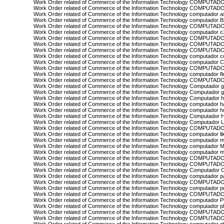
Work Order related of Commerce of the Information Technology COMPUTADO
Work Order related of Commerce of the Information Technology COMPUTAD
Work Order related of Commerce of the Information Technology computador 
Work Order related of Commerce of the Information Technology computador
Work Order related of Commerce of the Information Technology COMPUTA
Work Order related of Commerce of the Information Technology computador c
Work Order related of Commerce of the Information Technology COMPUTA
Work Order related of Commerce of the Information Technology COMPUTADO
Work Order related of Commerce of the Information Technology COMPUTA
Work Order related of Commerce of the Information Technology computador 
Work Order related of Commerce of the Information Technology computador
Work Order related of Commerce of the Information Technology COMPUTADO
Work Order related of Commerce of the Information Technology computador f
Work Order related of Commerce of the Information Technology COMPU
Work Order related of Commerce of the Information Technology Computador 
Work Order related of Commerce of the Information Technology Computador g
Work Order related of Commerce of the Information Technology Computador 
Work Order related of Commerce of the Information Technology computador 
Work Order related of Commerce of the Information Technology computador 
Work Order related of Commerce of the Information Technology Computador 
Work Order related of Commerce of the Information Technology Computador 
Work Order related of Commerce of the Information Technology COMPUTA
Work Order related of Commerce of the Information Technology computador li
Work Order related of Commerce of the Information Technology computador 
Work Order related of Commerce of the Information Technology computador 
Work Order related of Commerce of the Information Technology computador 
Work Order related of Commerce of the Information Technology COMPUTA
Work Order related of Commerce of the Information Technology COMPUTAD
Work Order related of Commerce of the Information Technology Computador 
Work Order related of Commerce of the Information Technology computador 
Work Order related of Commerce of the Information Technology COMPUTAD
Work Order related of Commerce of the Information Technology computador pc
Work Order related of Commerce of the Information Technology COMPUTA
Work Order related of Commerce of the Information Technology computador
Work Order related of Commerce of the Information Technology computador ph
Work Order related of Commerce of the Information Technology COMPUTA
Work Order related of Commerce of the Information Technology COMPUTAD