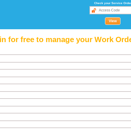
Check your Service Orde
in for free to manage your Work Ord