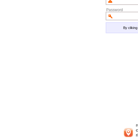
Password
By clikin
r
c
r