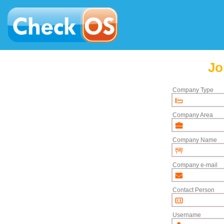
Jo
Company Type
Company Area
Company Name
Company e-mail
Contact Person
Username