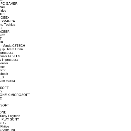
uta
OR PC GAMER
chau
itivo
RT01
R QBEX
OR S/MARCA
emp Toshiba
m+
SPACEBR
ntax
GT
NIK
R - Venda C3TECH
uip. Teste Urina
mpressora
onitor PC e LG
 / impressora
onitor
amer
itor
tebook
RES
 Sem marca
ROSOFT
NY
 BOX ONE X MICROSOFT
C2
ROSOFT
X ONE
 Sony Logitech
DO PLAY SONY
o LG
Philips
to Samsung