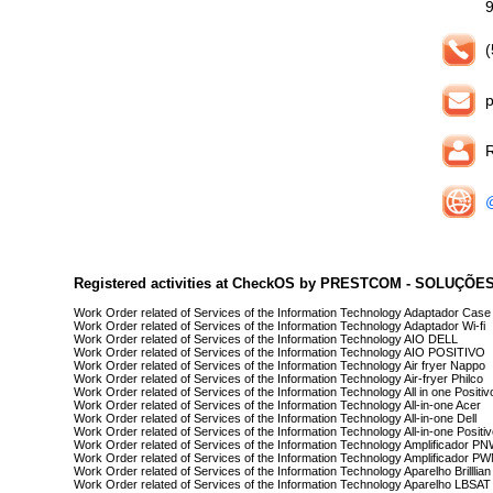
(
R
@
Registered activities at CheckOS by PRESTCOM - SOLUÇÕ
Work Order related of Services of the Information Technology Adaptador Cas
Work Order related of Services of the Information Technology Adaptador Wi-fi
Work Order related of Services of the Information Technology AIO DELL
Work Order related of Services of the Information Technology AIO POSITIVO
Work Order related of Services of the Information Technology Air fryer Nappo
Work Order related of Services of the Information Technology Air-fryer Philco
Work Order related of Services of the Information Technology All in one Positiv
Work Order related of Services of the Information Technology All-in-one Acer
Work Order related of Services of the Information Technology All-in-one Dell
Work Order related of Services of the Information Technology All-in-one Positi
Work Order related of Services of the Information Technology Amplificador P
Work Order related of Services of the Information Technology Amplificador P
Work Order related of Services of the Information Technology Aparelho Brilllian
Work Order related of Services of the Information Technology Aparelho LBSAT