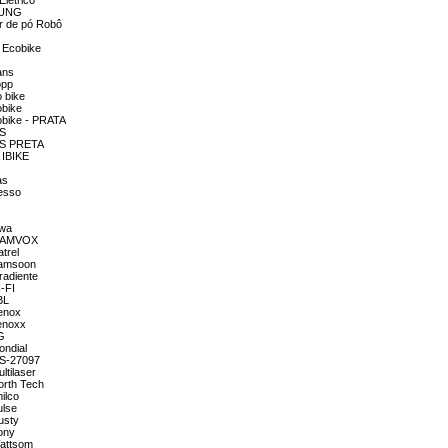
Elétrico
MSUNG
or de pó Robô
a Ecobike
ans
opp
o bike
obike
cobike - PRATA
TS
GTS PRETA
 IBIKE
a
as
resso
iwa
OM AMVOX
trel
 Famsoon
radiente
I-FI
BL
Lenox
Lenoxx
LG
ondial
MS-27097
ltilaser
orth Tech
ilco
ulse
usty
ony
Wattsom