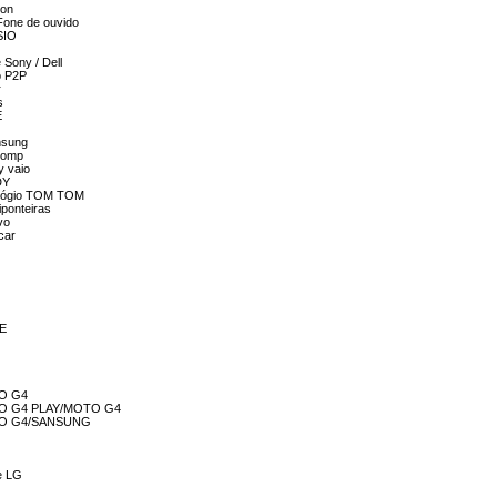
ion
 Fone de ouvido
SIO
 Sony / Dell
o P2P
r
s
E
msung
lcomp
y vaio
DY
relógio TOM TOM
iponteiras
vo
car
ME
TO G4
MOTO G4 PLAY/MOTO G4
MOTO G4/SANSUNG
 e LG