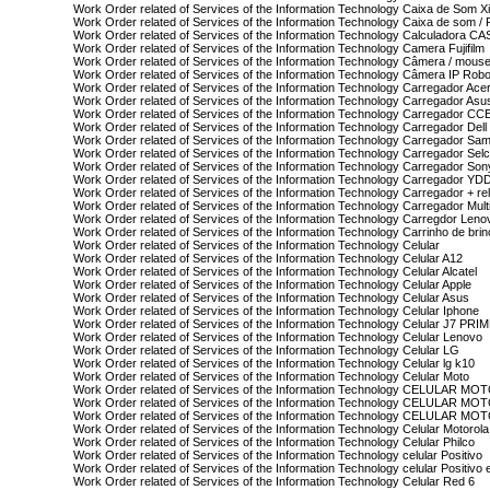
Work Order related of Services of the Information Technology Caixa de Som X
Work Order related of Services of the Information Technology Caixa de som /
Work Order related of Services of the Information Technology Calculadora CA
Work Order related of Services of the Information Technology Camera Fujifilm
Work Order related of Services of the Information Technology Câmera / mouse
Work Order related of Services of the Information Technology Câmera IP Rob
Work Order related of Services of the Information Technology Carregador Ace
Work Order related of Services of the Information Technology Carregador Asu
Work Order related of Services of the Information Technology Carregador CC
Work Order related of Services of the Information Technology Carregador Dell
Work Order related of Services of the Information Technology Carregador Sa
Work Order related of Services of the Information Technology Carregador Se
Work Order related of Services of the Information Technology Carregador Son
Work Order related of Services of the Information Technology Carregador YD
Work Order related of Services of the Information Technology Carregador + 
Work Order related of Services of the Information Technology Carregador Mult
Work Order related of Services of the Information Technology Carregdor Leno
Work Order related of Services of the Information Technology Carrinho de brin
Work Order related of Services of the Information Technology Celular
Work Order related of Services of the Information Technology Celular A12
Work Order related of Services of the Information Technology Celular Alcatel
Work Order related of Services of the Information Technology Celular Apple
Work Order related of Services of the Information Technology Celular Asus
Work Order related of Services of the Information Technology Celular Iphone
Work Order related of Services of the Information Technology Celular J7 PRI
Work Order related of Services of the Information Technology Celular Lenovo
Work Order related of Services of the Information Technology Celular LG
Work Order related of Services of the Information Technology Celular lg k10
Work Order related of Services of the Information Technology Celular Moto
Work Order related of Services of the Information Technology CELULAR MO
Work Order related of Services of the Information Technology CELULAR 
Work Order related of Services of the Information Technology CELULAR 
Work Order related of Services of the Information Technology Celular Motorola
Work Order related of Services of the Information Technology Celular Philco
Work Order related of Services of the Information Technology celular Positivo
Work Order related of Services of the Information Technology celular Positivo
Work Order related of Services of the Information Technology Celular Red 6