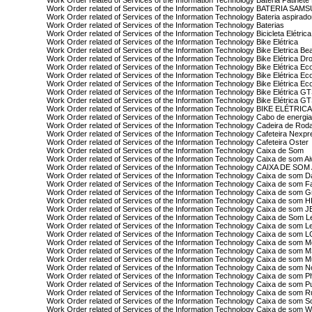
Work Order related of Services of the Information Technology Bateria Patinete 
Work Order related of Services of the Information Technology BATERIA SA
Work Order related of Services of the Information Technology Bateria aspirad
Work Order related of Services of the Information Technology Baterias
Work Order related of Services of the Information Technology Bicicleta Elétric
Work Order related of Services of the Information Technology Bike Elétrica
Work Order related of Services of the Information Technology Bike Eletrica Be
Work Order related of Services of the Information Technology Bike Elétrica Dr
Work Order related of Services of the Information Technology Bike Elétrica Ec
Work Order related of Services of the Information Technology Bike Elétrica Ec
Work Order related of Services of the Information Technology Bike Elétrica E
Work Order related of Services of the Information Technology Bike Elétrica G
Work Order related of Services of the Information Technology Bike Elétrica 
Work Order related of Services of the Information Technology BIKE ELÉTRICA
Work Order related of Services of the Information Technology Cabo de energi
Work Order related of Services of the Information Technology Cadeira de Rod
Work Order related of Services of the Information Technology Cafeteira Nexp
Work Order related of Services of the Information Technology Cafeteira Oster
Work Order related of Services of the Information Technology Caixa de Som
Work Order related of Services of the Information Technology Caixa de som A
Work Order related of Services of the Information Technology CAIXA DE S
Work Order related of Services of the Information Technology Caixa de som Da
Work Order related of Services of the Information Technology Caixa de som
Work Order related of Services of the Information Technology Caixa de som G
Work Order related of Services of the Information Technology Caixa de som H
Work Order related of Services of the Information Technology Caixa de som J
Work Order related of Services of the Information Technology Caixa de Som 
Work Order related of Services of the Information Technology Caixa de som 
Work Order related of Services of the Information Technology Caixa de som 
Work Order related of Services of the Information Technology Caixa de som M
Work Order related of Services of the Information Technology Caixa de som 
Work Order related of Services of the Information Technology Caixa de som Mu
Work Order related of Services of the Information Technology Caixa de som N
Work Order related of Services of the Information Technology Caixa de som Ph
Work Order related of Services of the Information Technology Caixa de som P
Work Order related of Services of the Information Technology Caixa de som R
Work Order related of Services of the Information Technology Caixa de som S
Work Order related of Services of the Information Technology Caixa de som 