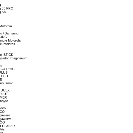
g
ng J5 PRO
g S8
 Motorola
ivo / Samsung
MSUNG
ung e Motorola
e Intelbras
co ISTICK
geador Imaginarium
us
OR C3 TEHC
3PLUS
C3TECH
CE
ompusonic
R DUEX
EVOLUT
GAMER
gabyte
novo
MECO
egaware
egawerw
MEOO
MULTILASER
OVA