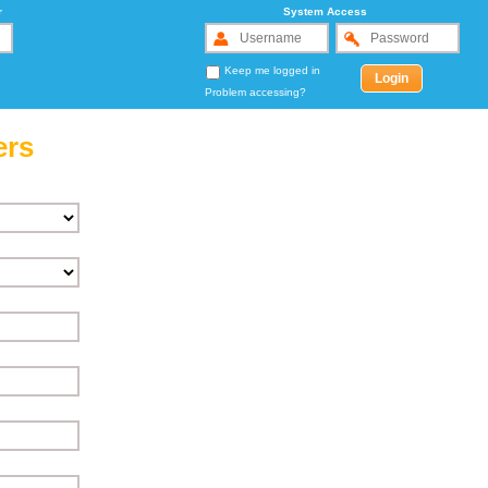
r
System Access
Keep me logged in
Problem accessing?
ers