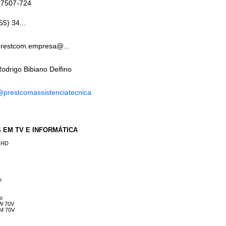
97507-724
55) 34...
prestcom.empresa@...
odrigo Bibiano Delfino
prestcomassistenciatecnica
ES EM TV E INFORMÁTICA
e HD
o
vo
NW 70V
WM 70V