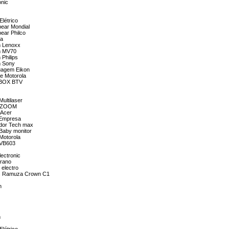
onic
Elétrico
bear Mondial
bear Philco
da
m Lenoxx
om MV70
 Philips
m Sony
tuagem Eikon
ne Motorola
V BOX BTV
ultilaser
 3 ZOOM
 Acer
a Empresa
ador Tech max
 Baby monitor
 Motorola
a VB603
lectronic
Urano
 electro
tais Ramuza Crown C1
n
m