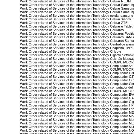
Work Order related of Services of the Information Technology Celular REDMI
Work Order related of Services of the Information Technology Celular Samsun
Work Order related of Services of the Information Technology Celular Samsu
Work Order related of Services of the Information Technology Celular Samsun
Work Order related of Services of the Information Technology celular sansung
Work Order related of Services of the Information Technology Celular Xiaomi
Work Order related of Services of the Information Technology Celular ZTE
Work Order related of Services of the Information Technology Celular e Tablet
Work Order related of Services of the Information Technology Celulares
Work Order related of Services of the Information Technology Celulares Posit
Work Order related of Services of the Information Technology Celulares SA
Work Order related of Services of the Information Technology Celulares Sams
Work Order related of Services of the Information Technology Central de alarm
Work Order related of Services of the Information Technology Chapinha Lizze
Work Order related of Services of the Information Technology Chicote
Work Order related of Services of the Information Technology Cigarro eletrôni
Work Order related of Services of the Information Technology Colchão Massa
Work Order related of Services of the Information Technology COMPUTADOR
Work Order related of Services of the Information Technology Computador As
Work Order related of Services of the Information Technology COMPUTAD
Work Order related of Services of the Information Technology Computador C
Work Order related of Services of the Information Technology Computador 
Work Order related of Services of the Information Technology Computador C
Work Order related of Services of the Information Technology Computador C
Work Order related of Services of the Information Technology computador dell
Work Order related of Services of the Information Technology COMPUTADO
Work Order related of Services of the Information Technology Computador 
Work Order related of Services of the Information Technology Computador 
Work Order related of Services of the Information Technology Computador Gi
Work Order related of Services of the Information Technology Computador HP
Work Order related of Services of the Information Technology Computador Le
Work Order related of Services of the Information Technology Computador 
Work Order related of Services of the Information Technology Computador M
Work Order related of Services of the Information Technology Computador M
Work Order related of Services of the Information Technology Computador 
Work Order related of Services of the Information Technology Computador 
Work Order related of Services of the Information Technology Computador N