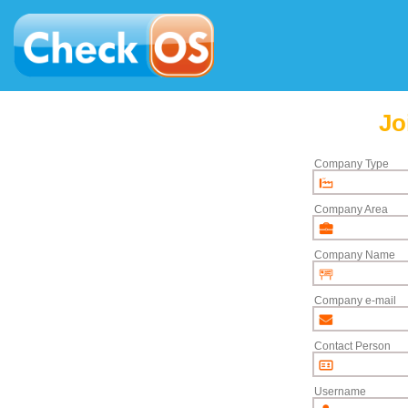
Jo
Company Type
Company Area
Company Name
Company e-mail
Contact Person
Username