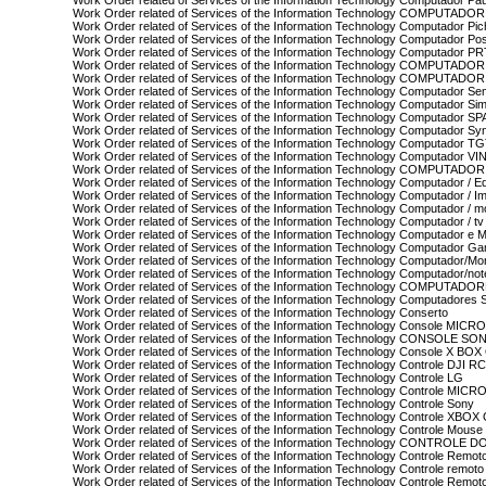
Work Order related of Services of the Information Technology Computador Pa
Work Order related of Services of the Information Technology COMPUTAD
Work Order related of Services of the Information Technology Computador Pi
Work Order related of Services of the Information Technology Computador Pos
Work Order related of Services of the Information Technology Computador P
Work Order related of Services of the Information Technology COMPUTADO
Work Order related of Services of the Information Technology COMPUTAD
Work Order related of Services of the Information Technology Computador S
Work Order related of Services of the Information Technology Computador Si
Work Order related of Services of the Information Technology Computador 
Work Order related of Services of the Information Technology Computador Sy
Work Order related of Services of the Information Technology Computador T
Work Order related of Services of the Information Technology Computador VI
Work Order related of Services of the Information Technology COMPUTADO
Work Order related of Services of the Information Technology Computador / Eq
Work Order related of Services of the Information Technology Computador / I
Work Order related of Services of the Information Technology Computador / m
Work Order related of Services of the Information Technology Computador / tv
Work Order related of Services of the Information Technology Computador e M
Work Order related of Services of the Information Technology Computador G
Work Order related of Services of the Information Technology Computador/Mon
Work Order related of Services of the Information Technology Computador/no
Work Order related of Services of the Information Technology COMPUTADO
Work Order related of Services of the Information Technology Computadores
Work Order related of Services of the Information Technology Conserto
Work Order related of Services of the Information Technology Console MIC
Work Order related of Services of the Information Technology CONSOLE SO
Work Order related of Services of the Information Technology Console X
Work Order related of Services of the Information Technology Controle DJI R
Work Order related of Services of the Information Technology Controle LG
Work Order related of Services of the Information Technology Controle MIC
Work Order related of Services of the Information Technology Controle Sony
Work Order related of Services of the Information Technology Controle XBO
Work Order related of Services of the Information Technology Controle Mouse
Work Order related of Services of the Information Technology CONTROLE 
Work Order related of Services of the Information Technology Controle Remot
Work Order related of Services of the Information Technology Controle remoto 
Work Order related of Services of the Information Technology Controle Remo