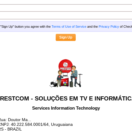
g "Sign Up" button you agree with the
Terms of Use of Service
and the
Privacy Policy
of Che
RESTCOM - SOLUÇÕES EM TV E INFORMÁTI
Services Information Technology
ua: Doutor Ma...
CNPJ: 40.222.584.0001/64, Uruguaiana
RS
- BRAZIL