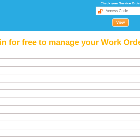
Check your Service Orde
in for free to manage your Work Ord