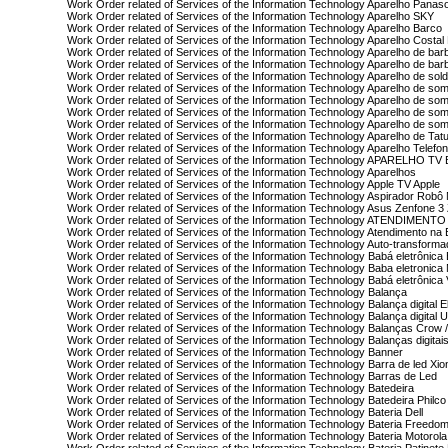
Work Order related of Services of the Information Technology Aparelho Panas
Work Order related of Services of the Information Technology Aparelho SKY
Work Order related of Services of the Information Technology Aparelho Barco
Work Order related of Services of the Information Technology Aparelho Costal 
Work Order related of Services of the Information Technology Aparelho de bar
Work Order related of Services of the Information Technology Aparelho de bar
Work Order related of Services of the Information Technology Aparelho de sol
Work Order related of Services of the Information Technology Aparelho de so
Work Order related of Services of the Information Technology Aparelho de s
Work Order related of Services of the Information Technology Aparelho de som
Work Order related of Services of the Information Technology Aparelho de so
Work Order related of Services of the Information Technology Aparelho de Ta
Work Order related of Services of the Information Technology Aparelho Telefo
Work Order related of Services of the Information Technology APARELHO T
Work Order related of Services of the Information Technology Aparelhos
Work Order related of Services of the Information Technology Apple TV Apple
Work Order related of Services of the Information Technology Aspirador Robô M
Work Order related of Services of the Information Technology Asus Zenfone
Work Order related of Services of the Information Technology ATENDIMENTO
Work Order related of Services of the Information Technology Atendimento n
Work Order related of Services of the Information Technology Auto-transform
Work Order related of Services of the Information Technology Babá eletrônica
Work Order related of Services of the Information Technology Baba eletronica
Work Order related of Services of the Information Technology Babá eletrônic
Work Order related of Services of the Information Technology Balança
Work Order related of Services of the Information Technology Balança digital E
Work Order related of Services of the Information Technology Balança digital 
Work Order related of Services of the Information Technology Balanças Crow /
Work Order related of Services of the Information Technology Balanças digi
Work Order related of Services of the Information Technology Banner
Work Order related of Services of the Information Technology Barra de led Xio
Work Order related of Services of the Information Technology Barras de Led
Work Order related of Services of the Information Technology Batedeira
Work Order related of Services of the Information Technology Batedeira Philco
Work Order related of Services of the Information Technology Bateria Dell
Work Order related of Services of the Information Technology Bateria Freedo
Work Order related of Services of the Information Technology Bateria Motorola