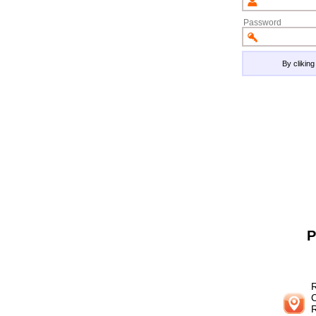
Password
By clikin
P
R