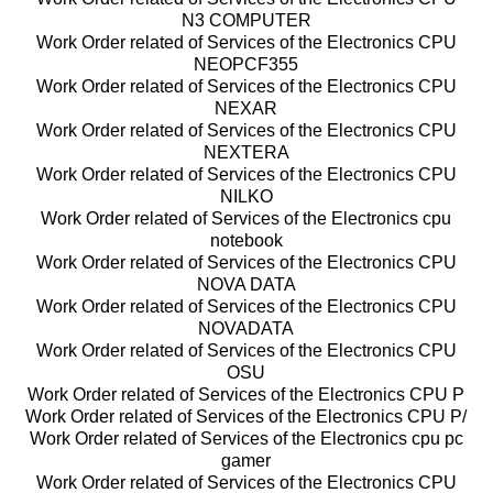
N3 COMPUTER
Work Order related of Services of the Electronics CPU
NEOPCF355
Work Order related of Services of the Electronics CPU
NEXAR
Work Order related of Services of the Electronics CPU
NEXTERA
Work Order related of Services of the Electronics CPU
NILKO
Work Order related of Services of the Electronics cpu
notebook
Work Order related of Services of the Electronics CPU
NOVA DATA
Work Order related of Services of the Electronics CPU
NOVADATA
Work Order related of Services of the Electronics CPU
OSU
Work Order related of Services of the Electronics CPU P
Work Order related of Services of the Electronics CPU P/
Work Order related of Services of the Electronics cpu pc
gamer
Work Order related of Services of the Electronics CPU