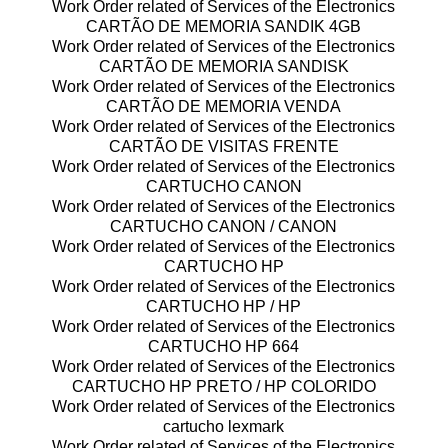
Work Order related of Services of the Electronics
CARTÃO DE MEMORIA SANDIK 4GB
Work Order related of Services of the Electronics
CARTÃO DE MEMORIA SANDISK
Work Order related of Services of the Electronics
CARTÃO DE MEMORIA VENDA
Work Order related of Services of the Electronics
CARTÃO DE VISITAS FRENTE
Work Order related of Services of the Electronics
CARTUCHO CANON
Work Order related of Services of the Electronics
CARTUCHO CANON / CANON
Work Order related of Services of the Electronics
CARTUCHO HP
Work Order related of Services of the Electronics
CARTUCHO HP / HP
Work Order related of Services of the Electronics
CARTUCHO HP 664
Work Order related of Services of the Electronics
CARTUCHO HP PRETO / HP COLORIDO
Work Order related of Services of the Electronics
cartucho lexmark
Work Order related of Services of the Electronics