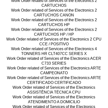
Work Order related of Services of the Electronics 2
CARTUCHOS
Work Order related of Services of the Electronics 2
CARTUCHOS CANON
Work Order related of Services of the Electronics 2
CARTUCHOS HP
Work Order related of Services of the Electronics 2
CARTUCHOS HP / HP
Work Order related of Services of the Electronics 2 CPU
CCE / POSITIVO
Work Order related of Services of the Electronics 4
TONNERS HR CLT407CC SERIES X
Work Order related of Services of the Electronics ACER
C733 SERIES
Work Order related of Services of the Electronics ARTE
CAMPEONATO
Work Order related of Services of the Electronics ARTE
CERTIFICADO CERTIFICADO
Work Order related of Services of the Electronics
ASSISTÊNCIA TÉCNICA CPU
Work Order related of Services of the Electronics
ATENDIMENTO A DOMICILIO
Work Order related of Services of the Electronics