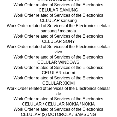
Work Order related of Services of the Electronics
CELULAR SAMUNG
Work Order related of Services of the Electronics
CELULAR sansung
Work Order related of Services of the Electronics celular
sansung / motorola
Work Order related of Services of the Electronics
CELULAR SONY
Work Order related of Services of the Electronics celular
vivo
Work Order related of Services of the Electronics
CELULAR WINDOWS
Work Order related of Services of the Electronics
CELULAR xiaomi
Work Order related of Services of the Electronics
CELULAR XIOMI
Work Order related of Services of the Electronics celular
zte
Work Order related of Services of the Electronics
CELULAR / CELULAR NOKIA / NOKIA
Work Order related of Services of the Electronics
CELULAR (2) MOTOROLA / SAMSUNG