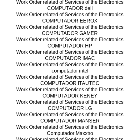
Work Order related of Services of the Electronics
COMPUTADOR dell
Work Order related of Services of the Electronics
COMPUTADOR EEROX
Work Order related of Services of the Electronics
COMPUTADOR GAMER
Work Order related of Services of the Electronics
COMPUTADOR HP
Work Order related of Services of the Electronics
COMPUTADOR IMAC
Work Order related of Services of the Electronics
computador intel
Work Order related of Services of the Electronics
COMPUTADOR ITAUTEC
Work Order related of Services of the Electronics
COMPUTADOR KENEY
Work Order related of Services of the Electronics
COMPUTADOR LG
Work Order related of Services of the Electronics
COMPUTADOR MANSER
Work Order related of Services of the Electronics
Computador Maxxtro
Work Order related of Services of the Electronics