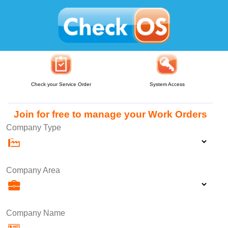
Check your Service Order
System Access
Join for free to manage your Work Orders
Company Type
Company Area
Company Name