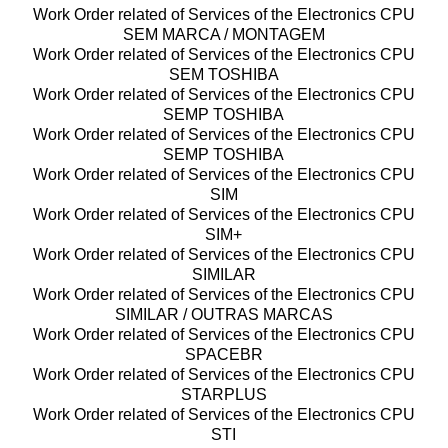
Work Order related of Services of the Electronics CPU
SEM MARCA / MONTAGEM
Work Order related of Services of the Electronics CPU
SEM TOSHIBA
Work Order related of Services of the Electronics CPU
SEMP TOSHIBA
Work Order related of Services of the Electronics CPU
SEMP TOSHIBA
Work Order related of Services of the Electronics CPU
SIM
Work Order related of Services of the Electronics CPU
SIM+
Work Order related of Services of the Electronics CPU
SIMILAR
Work Order related of Services of the Electronics CPU
SIMILAR / OUTRAS MARCAS
Work Order related of Services of the Electronics CPU
SPACEBR
Work Order related of Services of the Electronics CPU
STARPLUS
Work Order related of Services of the Electronics CPU
STI