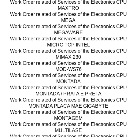
Work Order related of Services of the Electronics CPU
MAXTRO
Work Order related of Services of the Electronics CPU
MEGA
Work Order related of Services of the Electronics CPU
MEGAWARE
Work Order related of Services of the Electronics CPU
MICRO TOP INTEL
Work Order related of Services of the Electronics CPU
MIMAX 230
Work Order related of Services of the Electronics CPU
MOD-WS76
Work Order related of Services of the Electronics CPU
MONTADA
Work Order related of Services of the Electronics CPU
MONTADA / PRATA E PRETA
Work Order related of Services of the Electronics CPU
MONTADA PLACA MAE GIGABYTE
Work Order related of Services of the Electronics CPU
MONTAGEM
Work Order related of Services of the Electronics CPU
MULTILASE
Work Order related of Services of the Electronics CPU