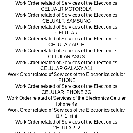
Work Order related of Services of the Electronics
CELUALR MOTOROLA
Work Order related of Services of the Electronics
CELUALR SAMSUNG
Work Order related of Services of the Electronics
CELULAR
Work Order related of Services of the Electronics
CELULAR APLE
Work Order related of Services of the Electronics
CELULAR ASUS
Work Order related of Services of the Electronics
CELULAR GALAXY A11
Work Order related of Services of the Electronics celular
IPHONE
Work Order related of Services of the Electronics
CELULAR IPHONE 3G
Work Order related of Services of the Electronics Celular
Iphone 4s
Work Order related of Services of the Electronics celular
j1 / j1 mini
Work Order related of Services of the Electronics
CELULAR j2