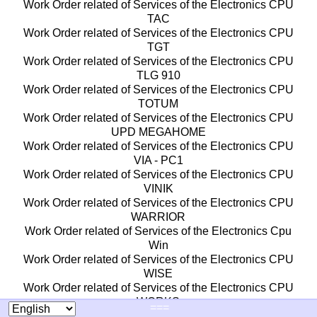
Work Order related of Services of the Electronics CPU
TAC
Work Order related of Services of the Electronics CPU
TGT
Work Order related of Services of the Electronics CPU
TLG 910
Work Order related of Services of the Electronics CPU
TOTUM
Work Order related of Services of the Electronics CPU
UPD MEGAHOME
Work Order related of Services of the Electronics CPU
VIA - PC1
Work Order related of Services of the Electronics CPU
VINIK
Work Order related of Services of the Electronics CPU
WARRIOR
Work Order related of Services of the Electronics Cpu
Win
Work Order related of Services of the Electronics CPU
WISE
Work Order related of Services of the Electronics CPU
WORKS
===
Work Order related of Services of the Electronics CPU