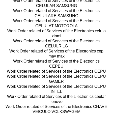
Work Order related of Services of the Electronics
CELULAR SAMSUNG
Work Order related of Services of the Electronics
CELULARE SAMSUNG
Work Order related of Services of the Electronics
CELULAT MOTOROLA
Work Order related of Services of the Electronics celulo
xiomi
Work Order related of Services of the Electronics
CELULR LG
Work Order related of Services of the Electronics cep
may max
Work Order related of Services of the Electronics
CEPEU
Work Order related of Services of the Electronics CEPU
Work Order related of Services of the Electronics CEPU
GAMER
Work Order related of Services of the Electronics CEPU
INTEL
Work Order related of Services of the Electronics ceular
lenovo
Work Order related of Services of the Electronics CHAVE
VEICULO VOLKSWAGEM