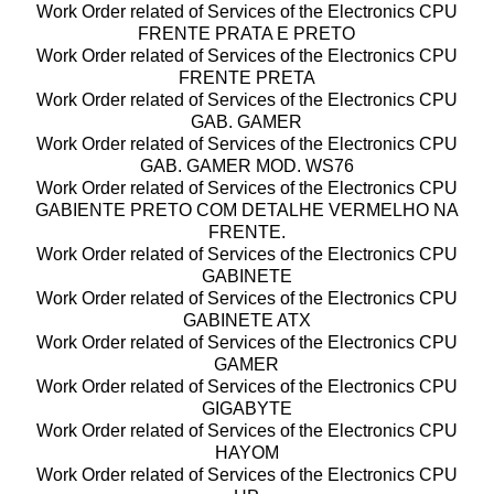
Work Order related of Services of the Electronics CPU
FRENTE PRATA E PRETO
Work Order related of Services of the Electronics CPU
FRENTE PRETA
Work Order related of Services of the Electronics CPU
GAB. GAMER
Work Order related of Services of the Electronics CPU
GAB. GAMER MOD. WS76
Work Order related of Services of the Electronics CPU
GABIENTE PRETO COM DETALHE VERMELHO NA
FRENTE.
Work Order related of Services of the Electronics CPU
GABINETE
Work Order related of Services of the Electronics CPU
GABINETE ATX
Work Order related of Services of the Electronics CPU
GAMER
Work Order related of Services of the Electronics CPU
GIGABYTE
Work Order related of Services of the Electronics CPU
HAYOM
Work Order related of Services of the Electronics CPU