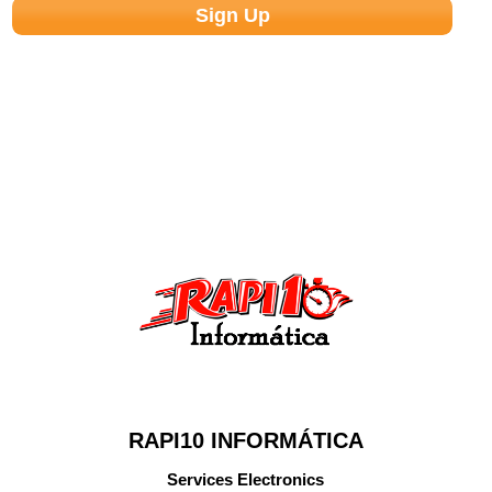
RAPI10 INFORMÁTICA
Services Electronics