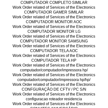
COMPUTADOR COMPLETO SIMILAR
Work Order related of Services of the Electronics
COMPUTADOR GAMER SIMILAR
Work Order related of Services of the Electronics
COMPUTADOR MONITOR AOC
Work Order related of Services of the Electronics
COMPUTADOR MONITOR LG
Work Order related of Services of the Electronics
COMPUTADOR MONITOR SAMSUNG
Work Order related of Services of the Electronics
COMPUTADOR TELA AOC
Work Order related of Services of the Electronics
COMPUTADOR TELA HP
Work Order related of Services of the Electronics
computador/computador/impressora hp/
Work Order related of Services of the Electronics
computador/computador/impressora hp/hp/
Work Order related of Services of the Electronics
CONFGURAÇÃO DE CFTV / PC S/N
Work Order related of Services of the Electronics
configuracao roteador residencia
Work Order related of Services of the Electronics