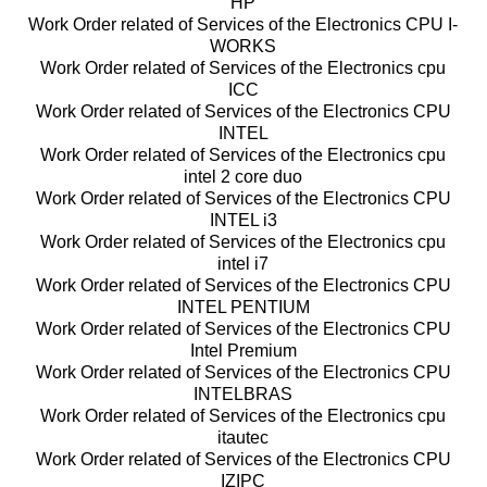
HP
Work Order related of Services of the Electronics CPU I-
WORKS
Work Order related of Services of the Electronics cpu
ICC
Work Order related of Services of the Electronics CPU
INTEL
Work Order related of Services of the Electronics cpu
intel 2 core duo
Work Order related of Services of the Electronics CPU
INTEL i3
Work Order related of Services of the Electronics cpu
intel i7
Work Order related of Services of the Electronics CPU
INTEL PENTIUM
Work Order related of Services of the Electronics CPU
Intel Premium
Work Order related of Services of the Electronics CPU
INTELBRAS
Work Order related of Services of the Electronics cpu
itautec
Work Order related of Services of the Electronics CPU
IZIPC