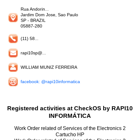
Rua Andorin...
Jardim Dom Jose, Sao Paulo
SP
- BRAZIL
05887-280
(11) 58...
rapi10sp@...
WILLIAM MUNIZ FERREIRA
facebook: @rapi10informatica
Registered activities at CheckOS by RAPI10
INFORMÁTICA
Work Order related of Services of the Electronics 2
Cartucho HP