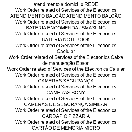
atendimento a domicilio REDE
Work Order related of Services of the Electronics
ATENDIMENTO BALCÃO ATENDIMENTO BALCÃO
Work Order related of Services of the Electronics
BATERIA ENCOMENDA / SMASUNG
Work Order related of Services of the Electronics
BATERIA NOTEBOOK
Work Order related of Services of the Electronics
Caelular
Work Order related of Services of the Electronics Caixa
de manutenção Epson
Work Order related of Services of the Electronics Calular
Work Order related of Services of the Electronics
CAMERAS SEGURANÇA
Work Order related of Services of the Electronics
CAMERAS SONY
Work Order related of Services of the Electronics
CAMERAS DE SEGURANÇA SIMILAR
Work Order related of Services of the Electronics
CARDAPIO PIZZARIA
Work Order related of Services of the Electronics
CARTÃO DE MEMORIA MICRO