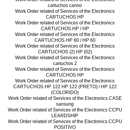
cartuchos canno
Work Order related of Services of the Electronics
CARTUCHOS HP
Work Order related of Services of the Electronics
CARTUCHOS HP / HP
Work Order related of Services of the Electronics
CARTUCHOS HP 60 / HP 60
Work Order related of Services of the Electronics
CARTUCHOS (2) HP (02)
Work Order related of Services of the Electronics
cartuchos 2
Work Order related of Services of the Electronics
CARTUCHOS HP
Work Order related of Services of the Electronics
CARTUCHOS HP 122 HP 122 (PRETO) / HP 122
(COLORIDO)
Work Order related of Services of the Electronics CASE
sansung
Work Order related of Services of the Electronics CCPU
LEARDSHIP
Work Order related of Services of the Electronics CCPU
POSITIVO