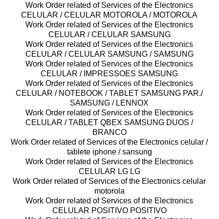
Work Order related of Services of the Electronics
CELULAR / CELULAR MOTOROLA / MOTOROLA
Work Order related of Services of the Electronics
CELULAR / CELULAR SAMSUNG
Work Order related of Services of the Electronics
CELULAR / CELULAR SAMSUNG / SAMSUNG
Work Order related of Services of the Electronics
CELULAR / IMPRESSOES SAMSUNG
Work Order related of Services of the Electronics
CELULAR / NOTEBOOK / TABLET SAMSUNG PAR./
SAMSUNG / LENNOX
Work Order related of Services of the Electronics
CELULAR / TABLET QBEX SAMSUNG DUOS /
BRANCO
Work Order related of Services of the Electronics celular /
tablete iphone / sansung
Work Order related of Services of the Electronics
CELULAR LG LG
Work Order related of Services of the Electronics celular
motorola
Work Order related of Services of the Electronics
CELULAR POSITIVO POSITIVO