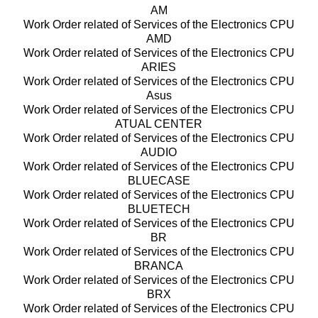
AM
Work Order related of Services of the Electronics CPU
AMD
Work Order related of Services of the Electronics CPU
ARIES
Work Order related of Services of the Electronics CPU
Asus
Work Order related of Services of the Electronics CPU
ATUAL CENTER
Work Order related of Services of the Electronics CPU
AUDIO
Work Order related of Services of the Electronics CPU
BLUECASE
Work Order related of Services of the Electronics CPU
BLUETECH
Work Order related of Services of the Electronics CPU
BR
Work Order related of Services of the Electronics CPU
BRANCA
Work Order related of Services of the Electronics CPU
BRX
Work Order related of Services of the Electronics CPU