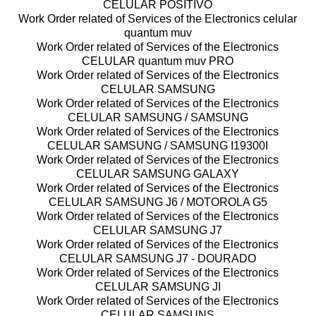
CELULAR POSITIVO
Work Order related of Services of the Electronics celular
quantum muv
Work Order related of Services of the Electronics
CELULAR quantum muv PRO
Work Order related of Services of the Electronics
CELULAR SAMSUNG
Work Order related of Services of the Electronics
CELULAR SAMSUNG / SAMSUNG
Work Order related of Services of the Electronics
CELULAR SAMSUNG / SAMSUNG I19300I
Work Order related of Services of the Electronics
CELULAR SAMSUNG GALAXY
Work Order related of Services of the Electronics
CELULAR SAMSUNG J6 / MOTOROLA G5
Work Order related of Services of the Electronics
CELULAR SAMSUNG J7
Work Order related of Services of the Electronics
CELULAR SAMSUNG J7 - DOURADO
Work Order related of Services of the Electronics
CELULAR SAMSUNG JI
Work Order related of Services of the Electronics
CELULAR SAMSUNS