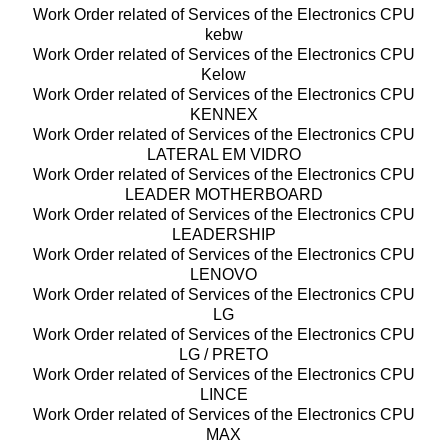
Work Order related of Services of the Electronics CPU
kebw
Work Order related of Services of the Electronics CPU
Kelow
Work Order related of Services of the Electronics CPU
KENNEX
Work Order related of Services of the Electronics CPU
LATERAL EM VIDRO
Work Order related of Services of the Electronics CPU
LEADER MOTHERBOARD
Work Order related of Services of the Electronics CPU
LEADERSHIP
Work Order related of Services of the Electronics CPU
LENOVO
Work Order related of Services of the Electronics CPU
LG
Work Order related of Services of the Electronics CPU
LG / PRETO
Work Order related of Services of the Electronics CPU
LINCE
Work Order related of Services of the Electronics CPU
MAX