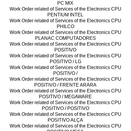
PC MIX
Work Order related of Services of the Electronics CPU
PENTIUM INTEL
Work Order related of Services of the Electronics CPU
PHILCO
Work Order related of Services of the Electronics CPU
PLANAC COMPUTADORES
Work Order related of Services of the Electronics CPU
POSITIVO
Work Order related of Services of the Electronics CPU
POSITIVO / LG
Work Order related of Services of the Electronics CPU
POSITIVO /
Work Order related of Services of the Electronics CPU
POSITIVO / FRENTE ARÁRA
Work Order related of Services of the Electronics CPU
POSITIVO / MEGAWARE
Work Order related of Services of the Electronics CPU
POSITIVO / POSITIVO
Work Order related of Services of the Electronics CPU
POSITIVO ALÇA
Work Order related of Services of the Electronics CPU