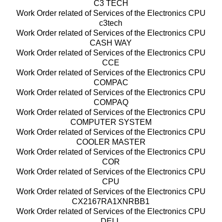
C3 TECH
Work Order related of Services of the Electronics CPU
c3tech
Work Order related of Services of the Electronics CPU
CASH WAY
Work Order related of Services of the Electronics CPU
CCE
Work Order related of Services of the Electronics CPU
COMPAC
Work Order related of Services of the Electronics CPU
COMPAQ
Work Order related of Services of the Electronics CPU
COMPUTER SYSTEM
Work Order related of Services of the Electronics CPU
COOLER MASTER
Work Order related of Services of the Electronics CPU
COR
Work Order related of Services of the Electronics CPU
CPU
Work Order related of Services of the Electronics CPU
CX2167RA1XNRBB1
Work Order related of Services of the Electronics CPU
DELL