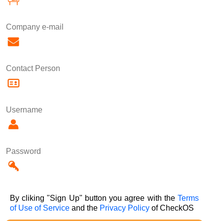
Company e-mail
Contact Person
Username
Password
By cliking "Sign Up" button you agree with the
Terms
of Use of Service
and the
Privacy Policy
of CheckOS