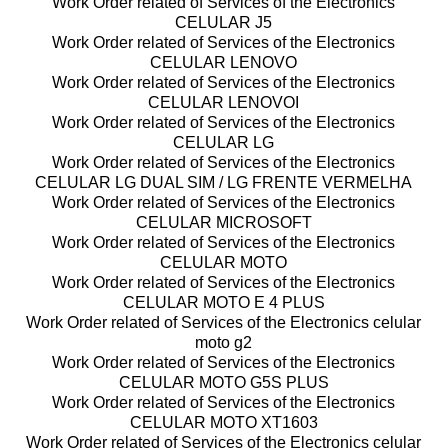
Work Order related of Services of the Electronics
CELULAR J5
Work Order related of Services of the Electronics
CELULAR LENOVO
Work Order related of Services of the Electronics
CELULAR LENOVOI
Work Order related of Services of the Electronics
CELULAR LG
Work Order related of Services of the Electronics
CELULAR LG DUAL SIM / LG FRENTE VERMELHA
Work Order related of Services of the Electronics
CELULAR MICROSOFT
Work Order related of Services of the Electronics
CELULAR MOTO
Work Order related of Services of the Electronics
CELULAR MOTO E 4 PLUS
Work Order related of Services of the Electronics celular
moto g2
Work Order related of Services of the Electronics
CELULAR MOTO G5S PLUS
Work Order related of Services of the Electronics
CELULAR MOTO XT1603
Work Order related of Services of the Electronics celular