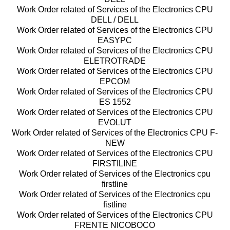
Work Order related of Services of the Electronics CPU
DELL / DELL
Work Order related of Services of the Electronics CPU
EASYPC
Work Order related of Services of the Electronics CPU
ELETROTRADE
Work Order related of Services of the Electronics CPU
EPCOM
Work Order related of Services of the Electronics CPU
ES 1552
Work Order related of Services of the Electronics CPU
EVOLUT
Work Order related of Services of the Electronics CPU F-
NEW
Work Order related of Services of the Electronics CPU
FIRSTILINE
Work Order related of Services of the Electronics cpu
firstline
Work Order related of Services of the Electronics cpu
fistline
Work Order related of Services of the Electronics CPU
FRENTE NICOBOCO