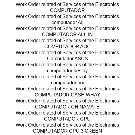
Work Order related of Services of the Electronics
COMPUTADOR
Work Order related of Services of the Electronics
computador AII
Work Order related of Services of the Electronics
COMPUTADOR ALL-IN
Work Order related of Services of the Electronics
COMPUTADOR AOC
Work Order related of Services of the Electronics
Computador ASUS
Work Order related of Services of the Electronics
computador bestoy
Work Order related of Services of the Electronics
computador brx
Work Order related of Services of the Electronics
COMPUTADOR CASH WHAY
Work Order related of Services of the Electronics
COMPUTADOR CHINAMATE
Work Order related of Services of the Electronics
COMPUTADOR CPU
Work Order related of Services of the Electronics
COMPUTADOR CPU 3 GREEN