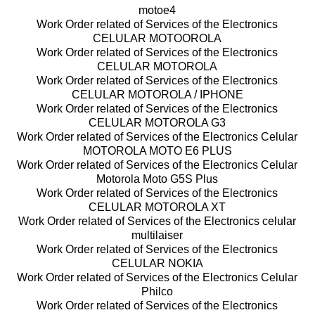
motoe4
Work Order related of Services of the Electronics
CELULAR MOTOOROLA
Work Order related of Services of the Electronics
CELULAR MOTOROLA
Work Order related of Services of the Electronics
CELULAR MOTOROLA / IPHONE
Work Order related of Services of the Electronics
CELULAR MOTOROLA G3
Work Order related of Services of the Electronics Celular
MOTOROLA MOTO E6 PLUS
Work Order related of Services of the Electronics Celular
Motorola Moto G5S Plus
Work Order related of Services of the Electronics
CELULAR MOTOROLA XT
Work Order related of Services of the Electronics celular
multilaiser
Work Order related of Services of the Electronics
CELULAR NOKIA
Work Order related of Services of the Electronics Celular
Philco
Work Order related of Services of the Electronics