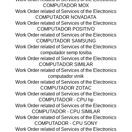
COMPUTADOR MOX
Work Order related of Services of the Electronics
COMPUTADOR NOVADATA
Work Order related of Services of the Electronics
COMPUTADOR POSITIVO
Work Order related of Services of the Electronics
COMPUTADOR SAMSUNG
Work Order related of Services of the Electronics
computador semp tosiba
Work Order related of Services of the Electronics
COMPUTADOR SIMILAR
Work Order related of Services of the Electronics
computador vinik
Work Order related of Services of the Electronics
COMPUTADOR ZOTAC
Work Order related of Services of the Electronics
COMPUTADOR - CPU hp
Work Order related of Services of the Electronics
COMPUTADOR - CPU SIMILAR
Work Order related of Services of the Electronics
COMPUTADOR - CPU SONY
Work Order related of Services of the Electronics