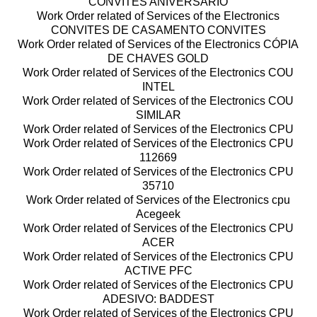
CONVITES ANIVERSÁRIO
Work Order related of Services of the Electronics
CONVITES DE CASAMENTO CONVITES
Work Order related of Services of the Electronics CÓPIA
DE CHAVES GOLD
Work Order related of Services of the Electronics COU
INTEL
Work Order related of Services of the Electronics COU
SIMILAR
Work Order related of Services of the Electronics CPU
Work Order related of Services of the Electronics CPU
112669
Work Order related of Services of the Electronics CPU
35710
Work Order related of Services of the Electronics cpu
Acegeek
Work Order related of Services of the Electronics CPU
ACER
Work Order related of Services of the Electronics CPU
ACTIVE PFC
Work Order related of Services of the Electronics CPU
ADESIVO: BADDEST
Work Order related of Services of the Electronics CPU