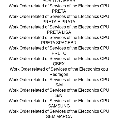
POSITIVO MESA
Work Order related of Services of the Electronics CPU
PRETA
Work Order related of Services of the Electronics CPU
PRETA E PRATA
Work Order related of Services of the Electronics CPU
PRETA LISA
Work Order related of Services of the Electronics CPU
PRETA SPACEBR
Work Order related of Services of the Electronics CPU
PRETO
Work Order related of Services of the Electronics CPU
QBEX
Work Order related of Services of the Electronics cpu
Redragon
Work Order related of Services of the Electronics CPU
S/M
Work Order related of Services of the Electronics CPU
S/N
Work Order related of Services of the Electronics CPU
SAMSUNG
Work Order related of Services of the Electronics CPU
SEM MARCA