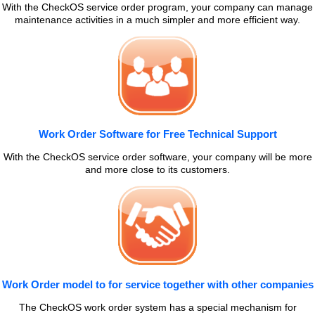
With the CheckOS service order program, your company can manage
maintenance activities in a much simpler and more efficient way.
Work Order Software for Free Technical Support
With the CheckOS service order software, your company will be more
and more close to its customers.
Work Order model to for service together with other companies
The CheckOS work order system has a special mechanism for