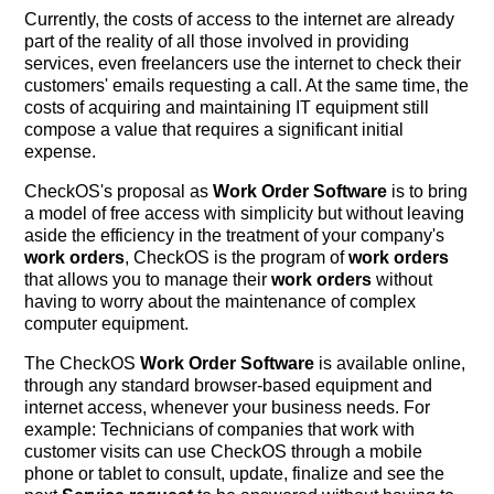
Currently, the costs of access to the internet are already
part of the reality of all those involved in providing
services, even freelancers use the internet to check their
customers' emails requesting a call. At the same time, the
costs of acquiring and maintaining IT equipment still
compose a value that requires a significant initial
expense.
CheckOS's proposal as
Work Order Software
is to bring
a model of free access with simplicity but without leaving
aside the efficiency in the treatment of your company's
work orders
, CheckOS is the program of
work orders
that allows you to manage their
work orders
without
having to worry about the maintenance of complex
computer equipment.
The CheckOS
Work Order Software
is available online,
through any standard browser-based equipment and
internet access, whenever your business needs. For
example: Technicians of companies that work with
customer visits can use CheckOS through a mobile
phone or tablet to consult, update, finalize and see the