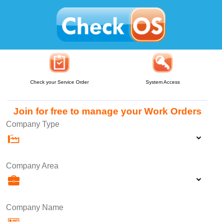
Check your Service Order
System Access
Join for free to manage your Work Orders
Company Type
Company Area
Company Name