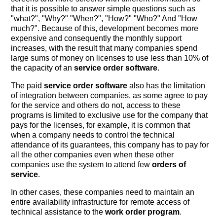
that it is possible to answer simple questions such as
"what?", "Why?" "When?", "How?" "Who?" And "How
much?". Because of this, development becomes more
expensive and consequently the monthly support
increases, with the result that many companies spend
large sums of money on licenses to use less than 10% of
the capacity of an
service order software
.
The paid
service order software
also has the limitation
of integration between companies, as some agree to pay
for the service and others do not, access to these
programs is limited to exclusive use for the company that
pays for the licenses, for example, it is common that
when a company needs to control the technical
attendance of its guarantees, this company has to pay for
all the other companies even when these other
companies use the system to attend few
orders of
service
.
In other cases, these companies need to maintain an
entire availability infrastructure for remote access of
technical assistance to the
work order program
.