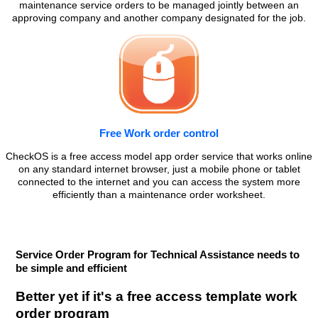
maintenance service orders to be managed jointly between an
approving company and another company designated for the job.
Free Work order control
CheckOS is a free access model app order service that works online
on any standard internet browser, just a mobile phone or tablet
connected to the internet and you can access the system more
efficiently than a maintenance order worksheet.
Service Order Program for Technical Assistance needs to
be simple and efficient
Better yet if it's a free access template work
order program