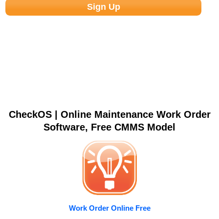
CheckOS | Online Maintenance Work Order
Software, Free CMMS Model
Work Order Online Free