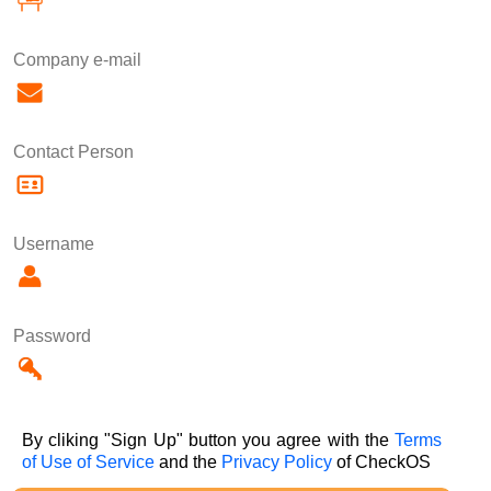
Company e-mail
Contact Person
Username
Password
By cliking "Sign Up" button you agree with the
Terms
of Use of Service
and the
Privacy Policy
of CheckOS