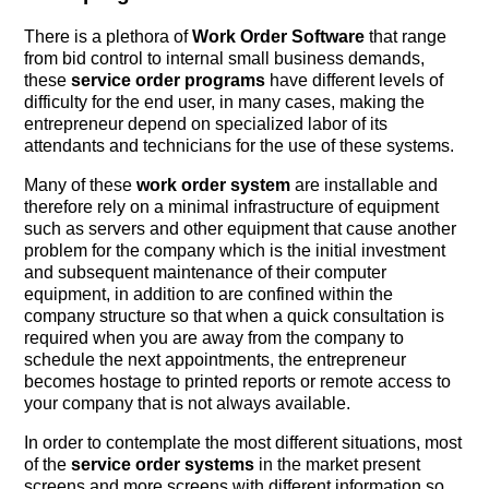
There is a plethora of
Work Order Software
that range
from bid control to internal small business demands,
these
service order programs
have different levels of
difficulty for the end user, in many cases, making the
entrepreneur depend on specialized labor of its
attendants and technicians for the use of these systems.
Many of these
work order system
are installable and
therefore rely on a minimal infrastructure of equipment
such as servers and other equipment that cause another
problem for the company which is the initial investment
and subsequent maintenance of their computer
equipment, in addition to are confined within the
company structure so that when a quick consultation is
required when you are away from the company to
schedule the next appointments, the entrepreneur
becomes hostage to printed reports or remote access to
your company that is not always available.
In order to contemplate the most different situations, most
of the
service order systems
in the market present
screens and more screens with different information so