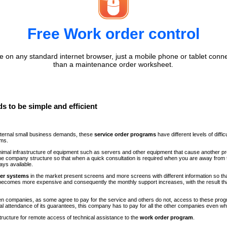
Free Work order control
 on any standard internet browser, just a mobile phone or tablet conne
than a maintenance order worksheet.
s to be simple and efficient
internal small business demands, these
service order programs
have different levels of diff
ems.
minimal infrastructure of equipment such as servers and other equipment that cause another p
n the company structure so that when a quick consultation is required when you are away fr
ays available.
der systems
in the market present screens and more screens with different information so th
comes more expensive and consequently the monthly support increases, with the result th
ween companies, as some agree to pay for the service and others do not, access to these progr
al attendance of its guarantees, this company has to pay for all the other companies even 
structure for remote access of technical assistance to the
work order program
.