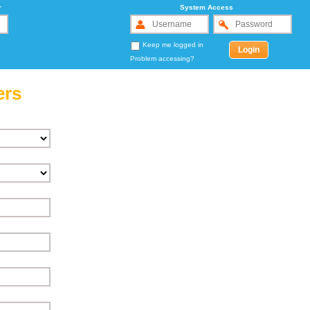
r
System Access
Keep me logged in
Problem accessing?
ers