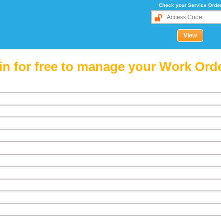
Check your Service Orde
in for free to manage your Work Ord