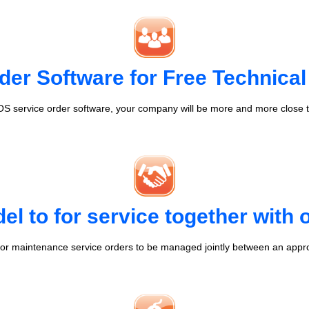
der Software for Free Technical
S service order software, your company will be more and more close t
l to for service together with
r maintenance service orders to be managed jointly between an appr