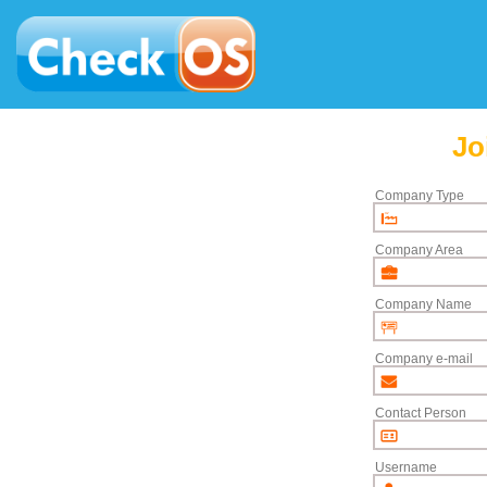
Jo
Company Type
Company Area
Company Name
Company e-mail
Contact Person
Username