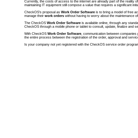
Currently, the costs of access to the internet are already part of the reality 
maintaining IT equipment still compose a value that requires a significant init
CheckOS's proposal as
Work Order Software
is to bring a model of free a
manage their
work orders
without having to worry about the maintenance 
The CheckOS
Work Order Software
is available online, through any sta
CheckOS through a mobile phone or tablet to consult, update, finalize and s
With CheckOS
Work Order Software
, communication between companies p
the entire process between the registration of the order, approval and servic
Is your company not yet registered with the CheckOS service order progra