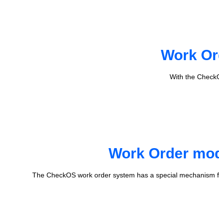
Work Or
With the CheckO
Work Order mode
The CheckOS work order system has a special mechanism fo