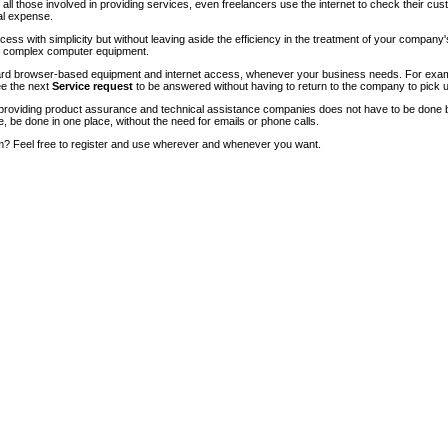
of all those involved in providing services, even freelancers use the internet to check their cu
ial expense.
ccess with simplicity but without leaving aside the efficiency in the treatment of your company
of complex computer equipment.
ndard browser-based equipment and internet access, whenever your business needs. For exam
ee the next
Service request
to be answered without having to return to the company to pick u
roviding product assurance and technical assistance companies does not have to be done 
e, be done in one place, without the need for emails or phone calls.
m? Feel free to register and use wherever and whenever you want.