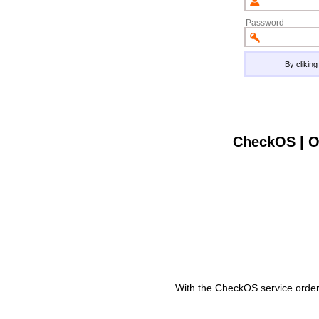
Password
By clikin
CheckOS | O
With the CheckOS service order