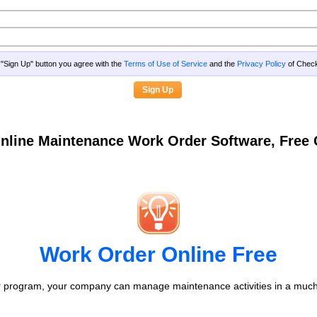
g "Sign Up" button you agree with the
Terms of Use of Service
and the
Privacy Policy
of Che
nline Maintenance Work Order Software, Fre
Work Order Online Free
 program, your company can manage maintenance activities in a much 