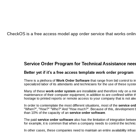
CheckOS is a free access model app order service that works online
Service Order Program for Technical Assistance need
Better yet if it's a free access template work order program
There is a plethora of
Work Order Software
that range from bid control to 
specialized labor of its attendants and technicians for the use of these syst
Many of these
work order system
are installable and therefore rely on a 
maintenance of their computer equipment, in addition to are confined withi
hostage to printed reports or remote access to your company that is not alw
In order to contemplate the most different situations, most of the
service or
"When?", "How?" "Who?" And "How much?". Because of this, development be
than 10% of the capacity of an
service order software
.
The paid
service order software
also has the limitation of integration bet
for example, it is common that when a company needs to control the technic
In other cases, these companies need to maintain an entire availability infra