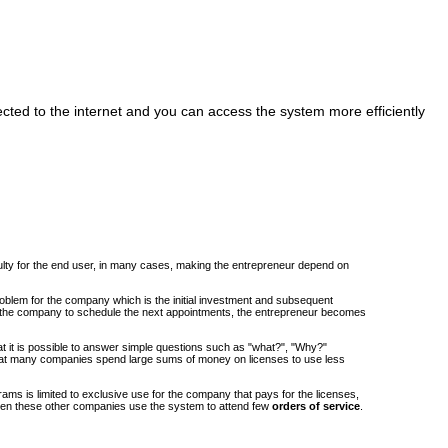
cted to the internet and you can access the system more efficiently
iculty for the end user, in many cases, making the entrepreneur depend on
roblem for the company which is the initial investment and subsequent
om the company to schedule the next appointments, the entrepreneur becomes
at it is possible to answer simple questions such as "what?", "Why?"
at many companies spend large sums of money on licenses to use less
ams is limited to exclusive use for the company that pays for the licenses,
when these other companies use the system to attend few
orders of service
.