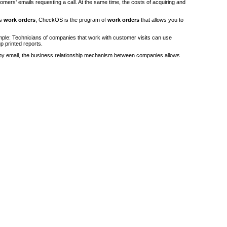
stomers' emails requesting a call. At the same time, the costs of acquiring and
's
work orders
, CheckOS is the program of
work orders
that allows you to
ple: Technicians of companies that work with customer visits can use
p printed reports.
by email, the business relationship mechanism between companies allows