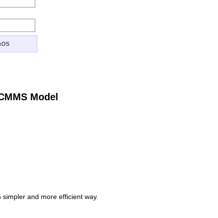
ckOS
e CMMS Model
simpler and more efficient way.