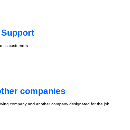
 Support
o its customers.
 other companies
oving company and another company designated for the job.