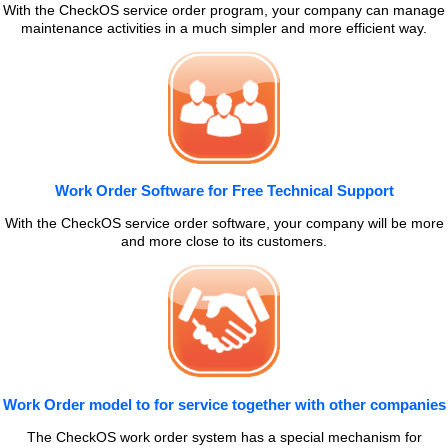
With the CheckOS service order program, your company can manage
maintenance activities in a much simpler and more efficient way.
Work Order Software for Free Technical Support
With the CheckOS service order software, your company will be more
and more close to its customers.
Work Order model to for service together with other companies
The CheckOS work order system has a special mechanism for