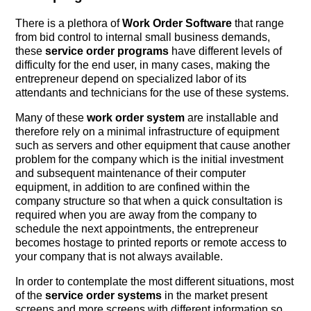
There is a plethora of
Work Order Software
that range
from bid control to internal small business demands,
these
service order programs
have different levels of
difficulty for the end user, in many cases, making the
entrepreneur depend on specialized labor of its
attendants and technicians for the use of these systems.
Many of these
work order system
are installable and
therefore rely on a minimal infrastructure of equipment
such as servers and other equipment that cause another
problem for the company which is the initial investment
and subsequent maintenance of their computer
equipment, in addition to are confined within the
company structure so that when a quick consultation is
required when you are away from the company to
schedule the next appointments, the entrepreneur
becomes hostage to printed reports or remote access to
your company that is not always available.
In order to contemplate the most different situations, most
of the
service order systems
in the market present
screens and more screens with different information so