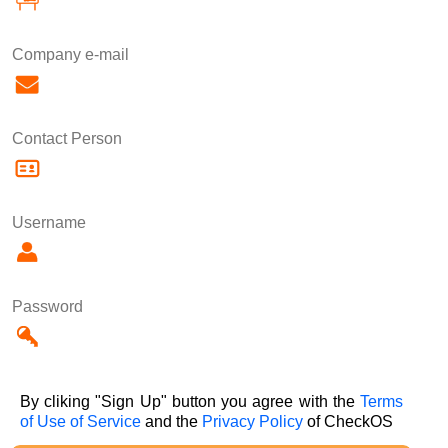
Company e-mail
Contact Person
Username
Password
By cliking "Sign Up" button you agree with the
Terms
of Use of Service
and the
Privacy Policy
of CheckOS