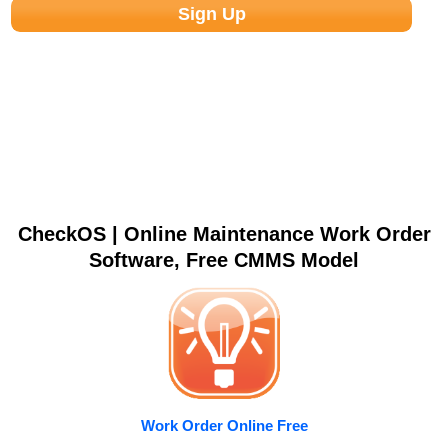
CheckOS | Online Maintenance Work Order
Software, Free CMMS Model
Work Order Online Free