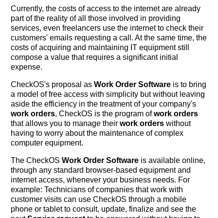
Currently, the costs of access to the internet are already
part of the reality of all those involved in providing
services, even freelancers use the internet to check their
customers' emails requesting a call. At the same time, the
costs of acquiring and maintaining IT equipment still
compose a value that requires a significant initial
expense.
CheckOS's proposal as
Work Order Software
is to bring
a model of free access with simplicity but without leaving
aside the efficiency in the treatment of your company's
work orders
, CheckOS is the program of
work orders
that allows you to manage their
work orders
without
having to worry about the maintenance of complex
computer equipment.
The CheckOS
Work Order Software
is available online,
through any standard browser-based equipment and
internet access, whenever your business needs. For
example: Technicians of companies that work with
customer visits can use CheckOS through a mobile
phone or tablet to consult, update, finalize and see the