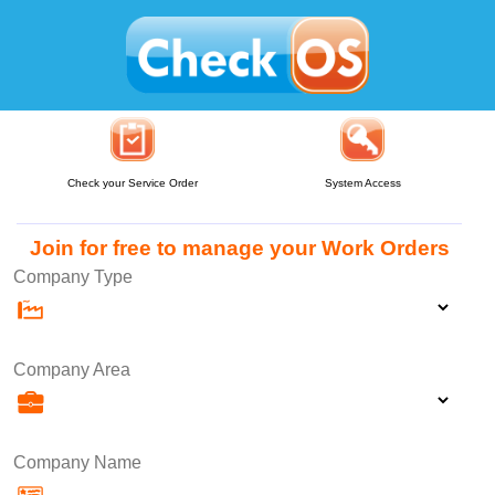
Check your Service Order
System Access
Join for free to manage your Work Orders
Company Type
Company Area
Company Name