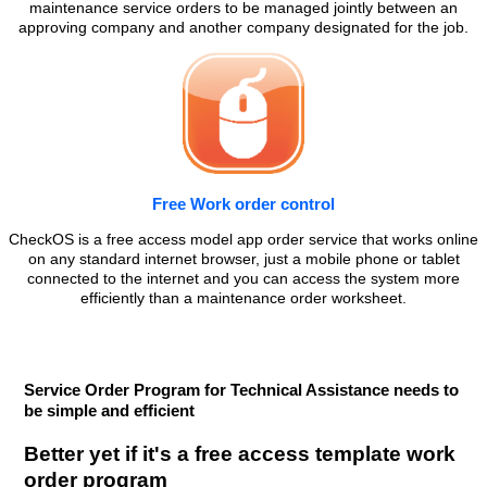
maintenance service orders to be managed jointly between an
approving company and another company designated for the job.
Free Work order control
CheckOS is a free access model app order service that works online
on any standard internet browser, just a mobile phone or tablet
connected to the internet and you can access the system more
efficiently than a maintenance order worksheet.
Service Order Program for Technical Assistance needs to
be simple and efficient
Better yet if it's a free access template work
order program