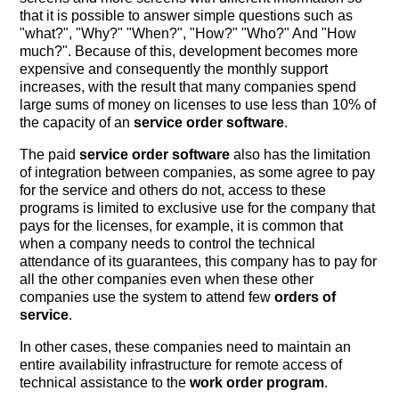
that it is possible to answer simple questions such as
"what?", "Why?" "When?", "How?" "Who?" And "How
much?". Because of this, development becomes more
expensive and consequently the monthly support
increases, with the result that many companies spend
large sums of money on licenses to use less than 10% of
the capacity of an
service order software
.
The paid
service order software
also has the limitation
of integration between companies, as some agree to pay
for the service and others do not, access to these
programs is limited to exclusive use for the company that
pays for the licenses, for example, it is common that
when a company needs to control the technical
attendance of its guarantees, this company has to pay for
all the other companies even when these other
companies use the system to attend few
orders of
service
.
In other cases, these companies need to maintain an
entire availability infrastructure for remote access of
technical assistance to the
work order program
.