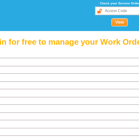
Check your Service Orde
in for free to manage your Work Ord