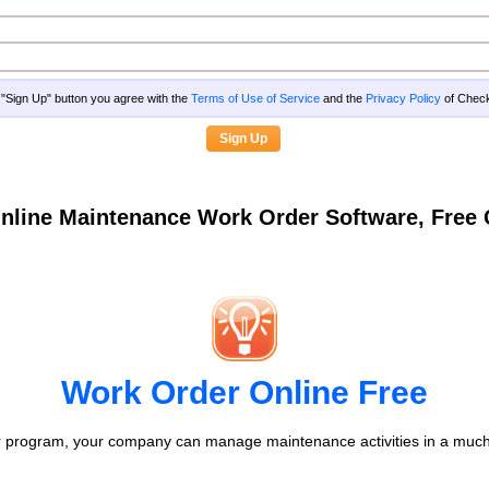
g "Sign Up" button you agree with the
Terms of Use of Service
and the
Privacy Policy
of Che
nline Maintenance Work Order Software, Fre
Work Order Online Free
 program, your company can manage maintenance activities in a much 