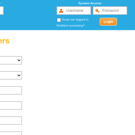
r
System Access
Keep me logged in
Problem accessing?
ers