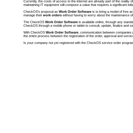
Currently, the costs of access to the internet are already part of the reality 
maintaining IT equipment still compose a value that requires a significant init
CheckOS's proposal as
Work Order Software
is to bring a model of free a
manage their
work orders
without having to worry about the maintenance 
The CheckOS
Work Order Software
is available online, through any sta
CheckOS through a mobile phone or tablet to consult, update, finalize and s
With CheckOS
Work Order Software
, communication between companies p
the entire process between the registration of the order, approval and servic
Is your company not yet registered with the CheckOS service order progra