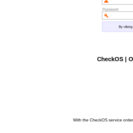
Password
By clikin
CheckOS | O
With the CheckOS service order