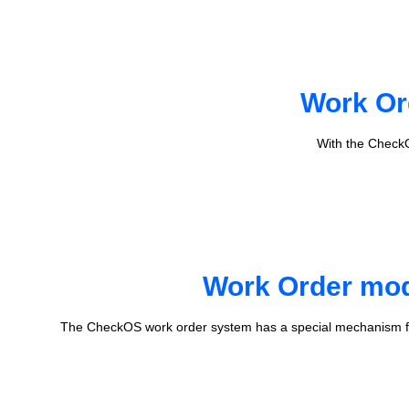
Work Or
With the CheckO
Work Order mode
The CheckOS work order system has a special mechanism fo