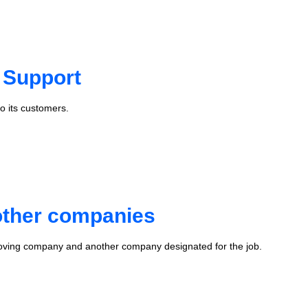
 Support
o its customers.
 other companies
oving company and another company designated for the job.