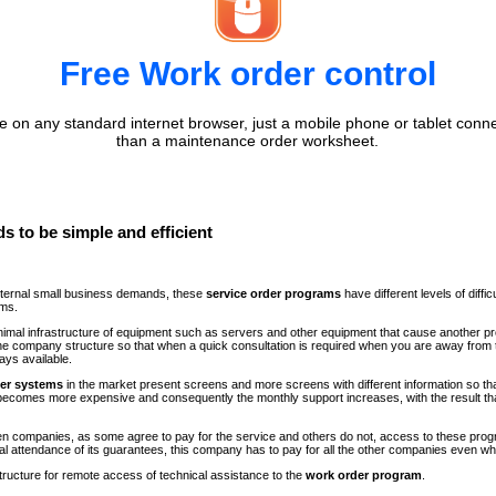
Free Work order control
 on any standard internet browser, just a mobile phone or tablet conne
than a maintenance order worksheet.
s to be simple and efficient
internal small business demands, these
service order programs
have different levels of diff
ems.
minimal infrastructure of equipment such as servers and other equipment that cause another p
n the company structure so that when a quick consultation is required when you are away fr
ays available.
der systems
in the market present screens and more screens with different information so th
comes more expensive and consequently the monthly support increases, with the result th
ween companies, as some agree to pay for the service and others do not, access to these progr
al attendance of its guarantees, this company has to pay for all the other companies even 
structure for remote access of technical assistance to the
work order program
.