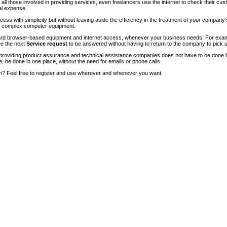
of all those involved in providing services, even freelancers use the internet to check their cu
ial expense.
ccess with simplicity but without leaving aside the efficiency in the treatment of your company
of complex computer equipment.
ndard browser-based equipment and internet access, whenever your business needs. For exam
ee the next
Service request
to be answered without having to return to the company to pick u
roviding product assurance and technical assistance companies does not have to be done 
e, be done in one place, without the need for emails or phone calls.
m? Feel free to register and use wherever and whenever you want.