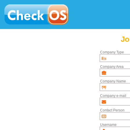
Jo
Company Type
Company Area
Company Name
Company e-mail
Contact Person
Username