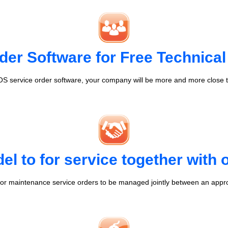
der Software for Free Technical
S service order software, your company will be more and more close t
l to for service together with
r maintenance service orders to be managed jointly between an appr