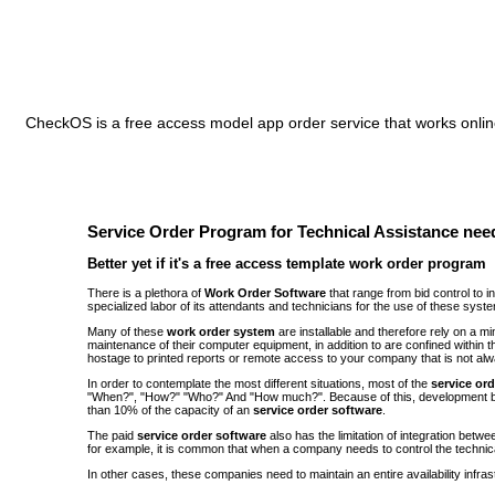
CheckOS is a free access model app order service that works online
Service Order Program for Technical Assistance need
Better yet if it's a free access template work order program
There is a plethora of
Work Order Software
that range from bid control to 
specialized labor of its attendants and technicians for the use of these syst
Many of these
work order system
are installable and therefore rely on a 
maintenance of their computer equipment, in addition to are confined withi
hostage to printed reports or remote access to your company that is not alw
In order to contemplate the most different situations, most of the
service or
"When?", "How?" "Who?" And "How much?". Because of this, development be
than 10% of the capacity of an
service order software
.
The paid
service order software
also has the limitation of integration bet
for example, it is common that when a company needs to control the technic
In other cases, these companies need to maintain an entire availability infra