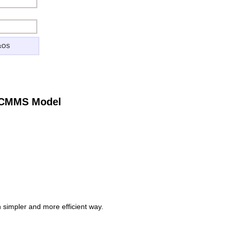
ckOS
e CMMS Model
simpler and more efficient way.