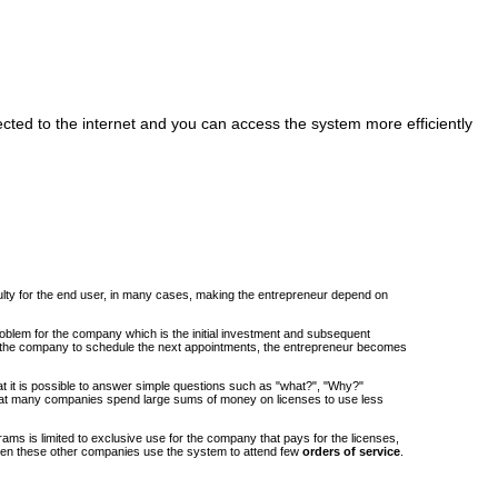
cted to the internet and you can access the system more efficiently
iculty for the end user, in many cases, making the entrepreneur depend on
roblem for the company which is the initial investment and subsequent
om the company to schedule the next appointments, the entrepreneur becomes
at it is possible to answer simple questions such as "what?", "Why?"
at many companies spend large sums of money on licenses to use less
ams is limited to exclusive use for the company that pays for the licenses,
when these other companies use the system to attend few
orders of service
.