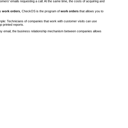
stomers' emails requesting a call. At the same time, the costs of acquiring and
's
work orders
, CheckOS is the program of
work orders
that allows you to
ple: Technicians of companies that work with customer visits can use
p printed reports.
by email, the business relationship mechanism between companies allows