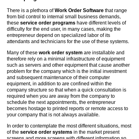
There is a plethora of
Work Order Software
that range
from bid control to internal small business demands,
these
service order programs
have different levels of
difficulty for the end user, in many cases, making the
entrepreneur depend on specialized labor of its
attendants and technicians for the use of these systems.
Many of these
work order system
are installable and
therefore rely on a minimal infrastructure of equipment
such as servers and other equipment that cause another
problem for the company which is the initial investment
and subsequent maintenance of their computer
equipment, in addition to are confined within the
company structure so that when a quick consultation is
required when you are away from the company to
schedule the next appointments, the entrepreneur
becomes hostage to printed reports or remote access to
your company that is not always available.
In order to contemplate the most different situations, most
of the
service order systems
in the market present
screens and more screens with different information so