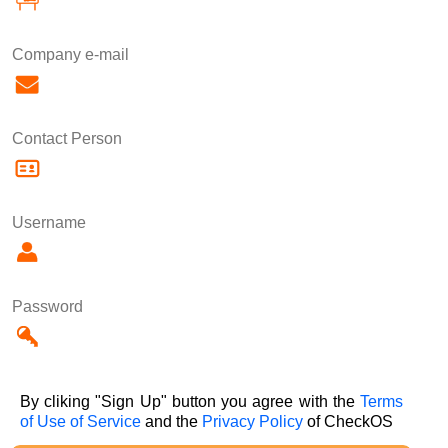
Company e-mail
Contact Person
Username
Password
By cliking "Sign Up" button you agree with the
Terms
of Use of Service
and the
Privacy Policy
of CheckOS