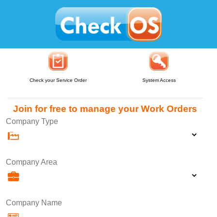
Check your Service Order
System Access
Join for free to manage your Work Orders
Company Type
Company Area
Company Name