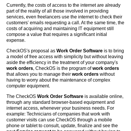
Currently, the costs of access to the internet are already
part of the reality of all those involved in providing
services, even freelancers use the internet to check their
customers' emails requesting a call. At the same time, the
costs of acquiring and maintaining IT equipment still
compose a value that requires a significant initial
expense.
CheckOS's proposal as
Work Order Software
is to bring
a model of free access with simplicity but without leaving
aside the efficiency in the treatment of your company's
work orders
, CheckOS is the program of
work orders
that allows you to manage their
work orders
without
having to worry about the maintenance of complex
computer equipment.
The CheckOS
Work Order Software
is available online,
through any standard browser-based equipment and
internet access, whenever your business needs. For
example: Technicians of companies that work with
customer visits can use CheckOS through a mobile
phone or tablet to consult, update, finalize and see the