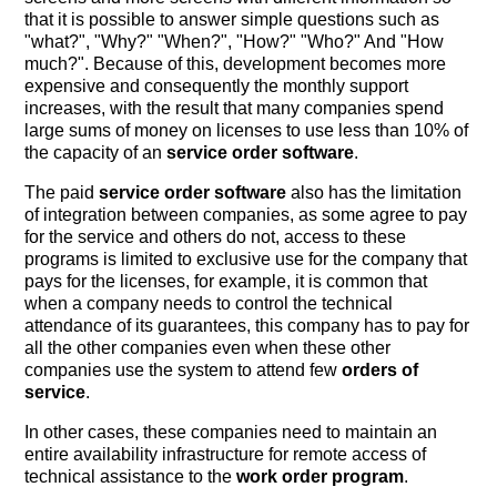
that it is possible to answer simple questions such as
"what?", "Why?" "When?", "How?" "Who?" And "How
much?". Because of this, development becomes more
expensive and consequently the monthly support
increases, with the result that many companies spend
large sums of money on licenses to use less than 10% of
the capacity of an
service order software
.
The paid
service order software
also has the limitation
of integration between companies, as some agree to pay
for the service and others do not, access to these
programs is limited to exclusive use for the company that
pays for the licenses, for example, it is common that
when a company needs to control the technical
attendance of its guarantees, this company has to pay for
all the other companies even when these other
companies use the system to attend few
orders of
service
.
In other cases, these companies need to maintain an
entire availability infrastructure for remote access of
technical assistance to the
work order program
.