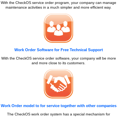
With the CheckOS service order program, your company can manage
maintenance activities in a much simpler and more efficient way.
Work Order Software for Free Technical Support
With the CheckOS service order software, your company will be more
and more close to its customers.
Work Order model to for service together with other companies
The CheckOS work order system has a special mechanism for