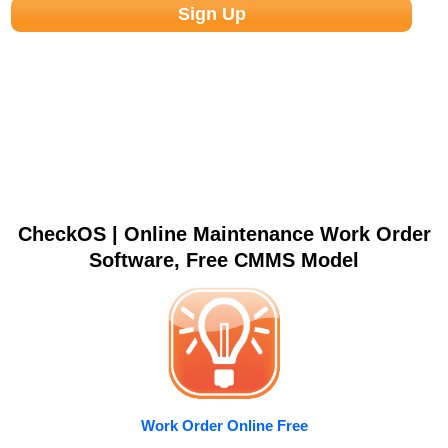
CheckOS | Online Maintenance Work Order
Software, Free CMMS Model
Work Order Online Free