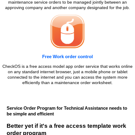
maintenance service orders to be managed jointly between an
approving company and another company designated for the job.
Free Work order control
CheckOS is a free access model app order service that works online
on any standard internet browser, just a mobile phone or tablet
connected to the internet and you can access the system more
efficiently than a maintenance order worksheet.
Service Order Program for Technical Assistance needs to
be simple and efficient
Better yet if it's a free access template work
order program