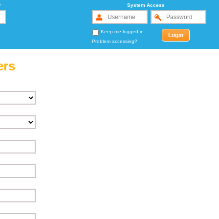
r
System Access
Keep me logged in
Problem accessing?
ers