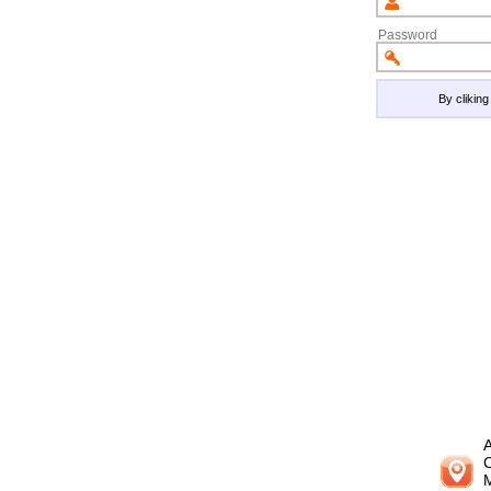
Password
By clikin
A