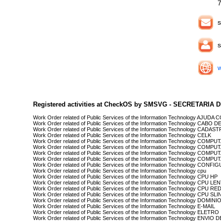
s
s
Registered activities at CheckOS by SMSVG - SECRETARI
Work Order related of Public Services of the Information Technology AJU
Work Order related of Public Services of the Information Technology CABO 
Work Order related of Public Services of the Information Technology CADA
Work Order related of Public Services of the Information Technology CELK
Work Order related of Public Services of the Information Technology COMP
Work Order related of Public Services of the Information Technology CO
Work Order related of Public Services of the Information Technology COM
Work Order related of Public Services of the Information Technology 
Work Order related of Public Services of the Information Technology C
Work Order related of Public Services of the Information Technology cpu
Work Order related of Public Services of the Information Technology CPU HP
Work Order related of Public Services of the Information Technology CPU LE
Work Order related of Public Services of the Information Technology CPU RE
Work Order related of Public Services of the Information Technology CPU SLI
Work Order related of Public Services of the Information Technology DOMIN
Work Order related of Public Services of the Information Technology E-MAIL
Work Order related of Public Services of the Information Technology ELETRO
Work Order related of Public Services of the Information Technology ENVI