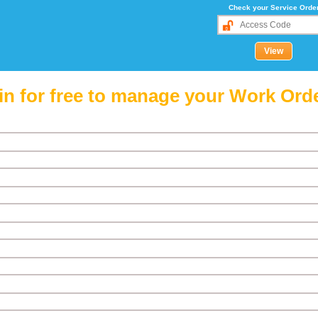
Check your Service Orde
in for free to manage your Work Ord