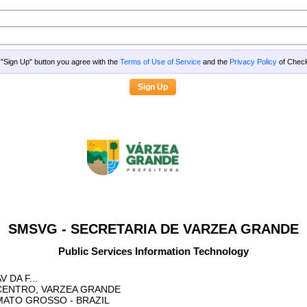
g "Sign Up" button you agree with the
Terms of Use of Service
and the
Privacy Policy
of Che
SMSVG - SECRETARIA DE VARZEA GRANDE
Public Services Information Technology
V DA F...
CENTRO, VARZEA GRANDE
MATO GROSSO
- BRAZIL