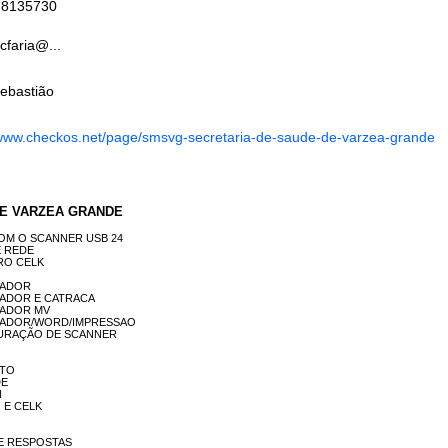
78135730
cfaria@...
ebastião
www.checkos.net/page/smsvg-secretaria-de-saude-de-varzea-grande
A DE VARZEA GRANDE
DA COM O SCANNER USB 24
DE REDE
STRO CELK
UTADOR
MPUTADOR E CATRACA
PUTADOR MV
COMPUTADOR/WORD/IMPRESSAO
ONFIGURAÇÃO DE SCANNER
NTO
DE
N
IO E CELK
O DE RESPOSTAS