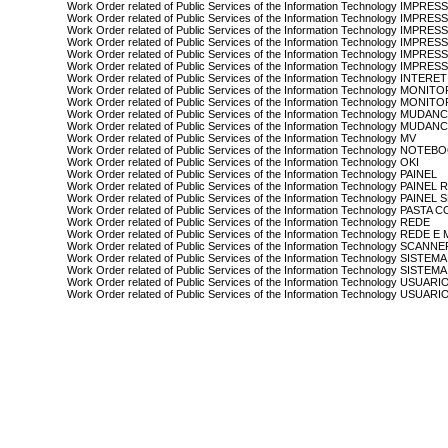
Work Order related of Public Services of the Information Technology IMPRE
Work Order related of Public Services of the Information Technology IMPRE
Work Order related of Public Services of the Information Technology IMPRE
Work Order related of Public Services of the Information Technology I
Work Order related of Public Services of the Information Technology IMP
Work Order related of Public Services of the Information Technology IM
Work Order related of Public Services of the Information Technology INTERET
Work Order related of Public Services of the Information Technology MONIT
Work Order related of Public Services of the Information Technology MONIT
Work Order related of Public Services of the Information Technology MUDA
Work Order related of Public Services of the Information Technology MUD
Work Order related of Public Services of the Information Technology MV
Work Order related of Public Services of the Information Technology NOTEB
Work Order related of Public Services of the Information Technology OKI
Work Order related of Public Services of the Information Technology PAINEL
Work Order related of Public Services of the Information Technology PAIN
Work Order related of Public Services of the Information Technology PAINE
Work Order related of Public Services of the Information Technology PAS
Work Order related of Public Services of the Information Technology REDE
Work Order related of Public Services of the Information Technology REDE E
Work Order related of Public Services of the Information Technology SCANN
Work Order related of Public Services of the Information Technology SISTEMA
Work Order related of Public Services of the Information Technology SISTEM
Work Order related of Public Services of the Information Technology USUARI
Work Order related of Public Services of the Information Technology USUAR