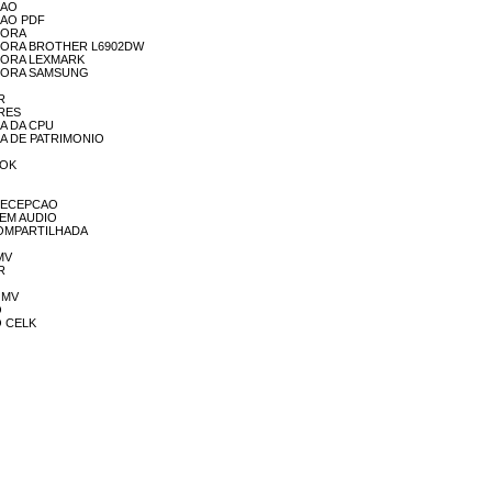
SSAO
SSAO PDF
SSORA
MPRESSORA BROTHER L6902DW
RESSORA LEXMARK
PRESSORA SAMSUNG
OR
ORES
NCA DA CPU
ANCA DE PATRIMONIO
OOK
EL RECEPCAO
L SEM AUDIO
TA COMPARTILHADA
 MV
ER
A MV
O
IO CELK