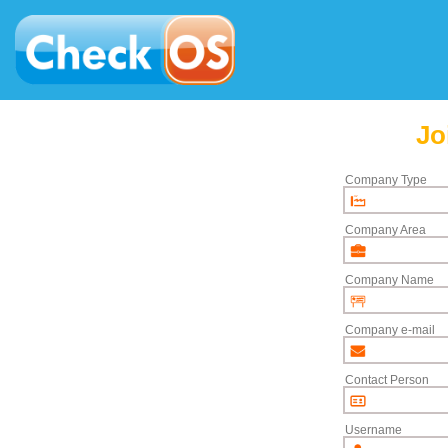
Jo
Company Type
Company Area
Company Name
Company e-mail
Contact Person
Username