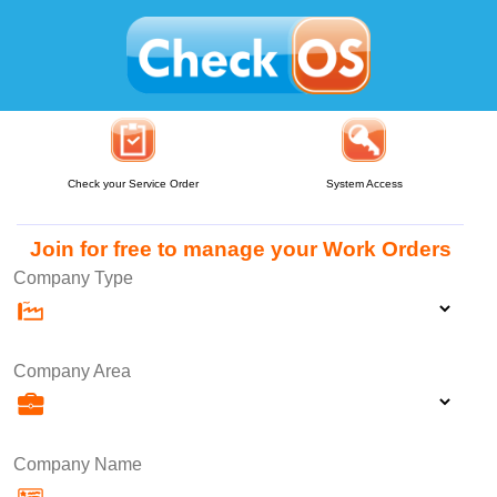
Check your Service Order
System Access
Join for free to manage your Work Orders
Company Type
Company Area
Company Name