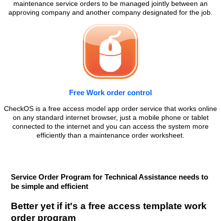
maintenance service orders to be managed jointly between an
approving company and another company designated for the job.
Free Work order control
CheckOS is a free access model app order service that works online
on any standard internet browser, just a mobile phone or tablet
connected to the internet and you can access the system more
efficiently than a maintenance order worksheet.
Service Order Program for Technical Assistance needs to
be simple and efficient
Better yet if it's a free access template work
order program