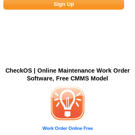
CheckOS | Online Maintenance Work Order
Software, Free CMMS Model
Work Order Online Free