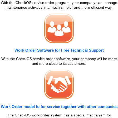
With the CheckOS service order program, your company can manage
maintenance activities in a much simpler and more efficient way.
Work Order Software for Free Technical Support
With the CheckOS service order software, your company will be more
and more close to its customers.
Work Order model to for service together with other companies
The CheckOS work order system has a special mechanism for