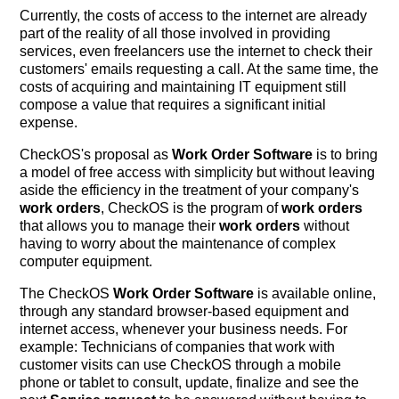
Currently, the costs of access to the internet are already
part of the reality of all those involved in providing
services, even freelancers use the internet to check their
customers' emails requesting a call. At the same time, the
costs of acquiring and maintaining IT equipment still
compose a value that requires a significant initial
expense.
CheckOS's proposal as
Work Order Software
is to bring
a model of free access with simplicity but without leaving
aside the efficiency in the treatment of your company's
work orders
, CheckOS is the program of
work orders
that allows you to manage their
work orders
without
having to worry about the maintenance of complex
computer equipment.
The CheckOS
Work Order Software
is available online,
through any standard browser-based equipment and
internet access, whenever your business needs. For
example: Technicians of companies that work with
customer visits can use CheckOS through a mobile
phone or tablet to consult, update, finalize and see the