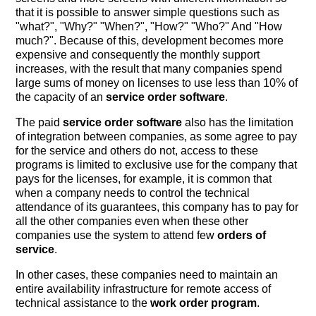
that it is possible to answer simple questions such as
"what?", "Why?" "When?", "How?" "Who?" And "How
much?". Because of this, development becomes more
expensive and consequently the monthly support
increases, with the result that many companies spend
large sums of money on licenses to use less than 10% of
the capacity of an
service order software
.
The paid
service order software
also has the limitation
of integration between companies, as some agree to pay
for the service and others do not, access to these
programs is limited to exclusive use for the company that
pays for the licenses, for example, it is common that
when a company needs to control the technical
attendance of its guarantees, this company has to pay for
all the other companies even when these other
companies use the system to attend few
orders of
service
.
In other cases, these companies need to maintain an
entire availability infrastructure for remote access of
technical assistance to the
work order program
.