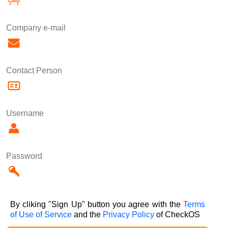
Company e-mail
Contact Person
Username
Password
By cliking "Sign Up" button you agree with the
Terms
of Use of Service
and the
Privacy Policy
of CheckOS