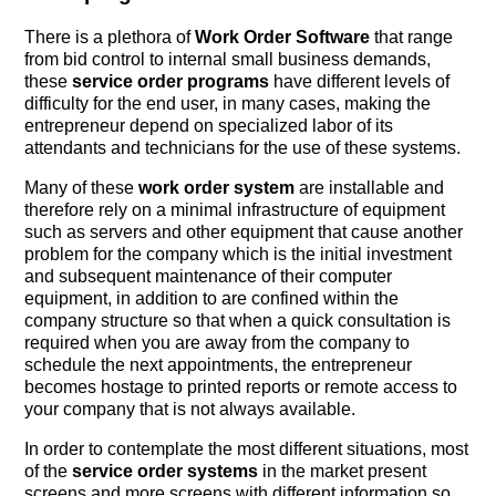
There is a plethora of
Work Order Software
that range
from bid control to internal small business demands,
these
service order programs
have different levels of
difficulty for the end user, in many cases, making the
entrepreneur depend on specialized labor of its
attendants and technicians for the use of these systems.
Many of these
work order system
are installable and
therefore rely on a minimal infrastructure of equipment
such as servers and other equipment that cause another
problem for the company which is the initial investment
and subsequent maintenance of their computer
equipment, in addition to are confined within the
company structure so that when a quick consultation is
required when you are away from the company to
schedule the next appointments, the entrepreneur
becomes hostage to printed reports or remote access to
your company that is not always available.
In order to contemplate the most different situations, most
of the
service order systems
in the market present
screens and more screens with different information so