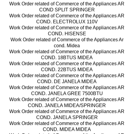
Work Order related of Commerce of the Appliances AR
COND SPLIT SPRINGER
Work Order related of Commerce of the Appliances AR
COND. ELECTROLUX 110V
Work Order related of Commerce of the Appliances AR
COND. HISENSE
Work Order related of Commerce of the Appliances Ar
cond. Midea
Work Order related of Commerce of the Appliances AR
COND. 18BTUS MIDEA
Work Order related of Commerce of the Appliances AR
COND. 22BTUS MIDEA
Work Order related of Commerce of the Appliances AR
COND. DE JANELA MIDEA
Work Order related of Commerce of the Appliances AR
COND. JANELA GREE 7500BTU
Work Order related of Commerce of the Appliances AR
COND. JANELA MIDEA/SPRINGER
Work Order related of Commerce of the Appliances AR
COND. JANELA SPRINGER
Work Order related of Commerce of the Appliances AR
COND. MIDEA MIDEA