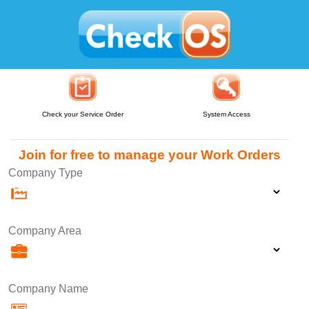
Check your Service Order
System Access
Join for free to manage your Work Orders
Company Type
Company Area
Company Name