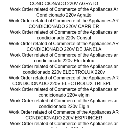
CONDICIONADO 220V AGRATO
Work Order related of Commerce of the Appliances Ar
Condicionado 220v Agratto
Work Order related of Commerce of the Appliances AR
CONDICIONADO 220V CARRIER
Work Order related of Commerce of the Appliances ar
condicionado 220v Consul
Work Order related of Commerce of the Appliances AR
CONDICIONADO 220V DE JANELA
Work Order related of Commerce of the Appliances ar
condicionado 220v Electrolux
Work Order related of Commerce of the Appliances ar
condicionado 220v ELECTROLUX 220v
Work Order related of Commerce of the Appliances AR
CONDICIONADO 220V ELECTROLUX TRI SPLIT
Work Order related of Commerce of the Appliances ar
condicionado 220v elgim
Work Order related of Commerce of the Appliances ar
condicionado 220v Elgin
Work Order related of Commerce of the Appliances AR
CONDICIONADO 220V ESPRINGER
Work Order related of Commerce of the Appliances ar