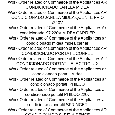
Work Order related of Commerce of the Appliances AR
CONDICIONADO JANELA MIDEA
Work Order related of Commerce of the Appliances AR
CONDICIONADO JANELA MIDEA QUENTE FRIO
/220V
Work Order related of Commerce of the Appliances Ar
condicionado K7 220V MIDEA CARRIER
Work Order related of Commerce of the Appliances ar
condicionado midea midea carrier
Work Order related of Commerce of the Appliances AR
CONDICIONADO PORTATIL CONFEE
Work Order related of Commerce of the Appliances AR
CONDICIONADO PORTATIL ELECTROLUX
Work Order related of Commerce of the Appliances ar
condicionado portatil Midea
Work Order related of Commerce of the Appliances ar
condicionado portatil PHILCO
Work Order related of Commerce of the Appliances ar
condicionado portatil PHILCO 220v
Work Order related of Commerce of the Appliances ar
condicionado portatil SPRINGER
Work Order related of Commerce of the Appliances AR