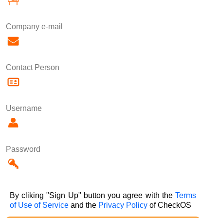
Company e-mail
Contact Person
Username
Password
By cliking "Sign Up" button you agree with the
Terms
of Use of Service
and the
Privacy Policy
of CheckOS