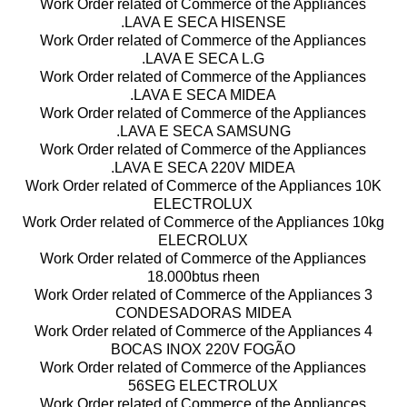
Work Order related of Commerce of the Appliances
.LAVA E SECA HISENSE
Work Order related of Commerce of the Appliances
.LAVA E SECA L.G
Work Order related of Commerce of the Appliances
.LAVA E SECA MIDEA
Work Order related of Commerce of the Appliances
.LAVA E SECA SAMSUNG
Work Order related of Commerce of the Appliances
.LAVA E SECA 220V MIDEA
Work Order related of Commerce of the Appliances 10K
ELECTROLUX
Work Order related of Commerce of the Appliances 10kg
ELECROLUX
Work Order related of Commerce of the Appliances
18.000btus rheen
Work Order related of Commerce of the Appliances 3
CONDESADORAS MIDEA
Work Order related of Commerce of the Appliances 4
BOCAS INOX 220V FOGÃO
Work Order related of Commerce of the Appliances
56SEG ELECTROLUX
Work Order related of Commerce of the Appliances