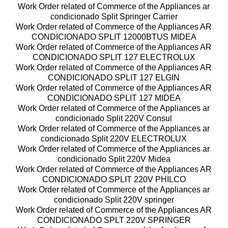
Work Order related of Commerce of the Appliances ar
condicionado Split Springer Carrier
Work Order related of Commerce of the Appliances AR
CONDICIONADO SPLIT 12000BTUS MIDEA
Work Order related of Commerce of the Appliances AR
CONDICIONADO SPLIT 127 ELECTROLUX
Work Order related of Commerce of the Appliances AR
CONDICIONADO SPLIT 127 ELGIN
Work Order related of Commerce of the Appliances AR
CONDICIONADO SPLIT 127 MIDEA
Work Order related of Commerce of the Appliances ar
condicionado Split 220V Consul
Work Order related of Commerce of the Appliances ar
condicionado Split 220V ELECTROLUX
Work Order related of Commerce of the Appliances ar
condicionado Split 220V Midea
Work Order related of Commerce of the Appliances AR
CONDICIONADO SPLIT 220V PHILCO
Work Order related of Commerce of the Appliances ar
condicionado Split 220V springer
Work Order related of Commerce of the Appliances AR
CONDICIONADO SPLT 220V SPRINGER