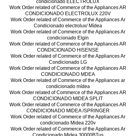
condicionado ELECTROLUX
Work Order related of Commerce of the Appliances AR
CONDICIONADO ELECTROLUX 220V
Work Order related of Commerce of the Appliances Ar
Condicionado electrolux/ Mídea
Work Order related of Commerce of the Appliances Ar
condicionado Elgin
Work Order related of Commerce of the Appliances AR
CONDICIONADO HISENSE
Work Order related of Commerce of the Appliances Ar
Condicionado LG
Work Order related of Commerce of the Appliances AR
CONDICIONADO MDEA
Work Order related of Commerce of the Appliances ar
condicionado mídea
Work Order related of Commerce of the Appliances AR
CONDICIONADO MIDEA SPLIT
Work Order related of Commerce of the Appliances AR
CONDICIONADO MIDEA /SPRINGER
Work Order related of Commerce of the Appliances Ar
condicionado Midea 220v
Work Order related of Commerce of the Appliances Ar
Condicionado Midea 30000BTus