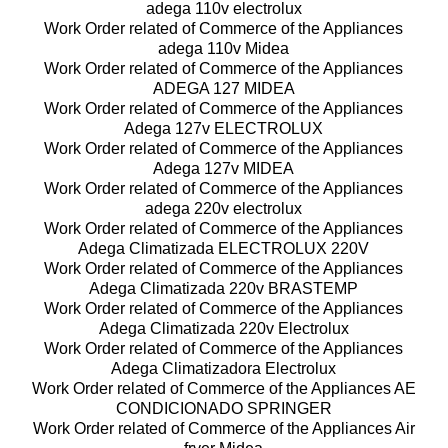
adega 110v electrolux
Work Order related of Commerce of the Appliances
adega 110v Midea
Work Order related of Commerce of the Appliances
ADEGA 127 MIDEA
Work Order related of Commerce of the Appliances
Adega 127v ELECTROLUX
Work Order related of Commerce of the Appliances
Adega 127v MIDEA
Work Order related of Commerce of the Appliances
adega 220v electrolux
Work Order related of Commerce of the Appliances
Adega Climatizada ELECTROLUX 220V
Work Order related of Commerce of the Appliances
Adega Climatizada 220v BRASTEMP
Work Order related of Commerce of the Appliances
Adega Climatizada 220v Electrolux
Work Order related of Commerce of the Appliances
Adega Climatizadora Electrolux
Work Order related of Commerce of the Appliances AE
CONDICIONADO SPRINGER
Work Order related of Commerce of the Appliances Air