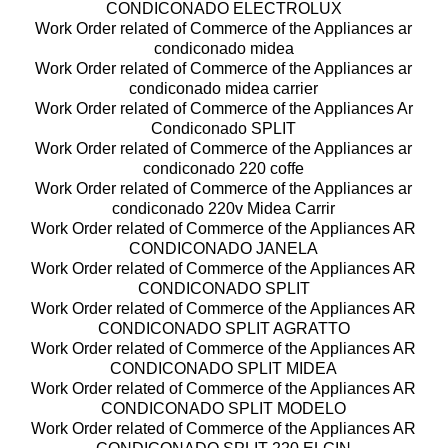
CONDICONADO ELECTROLUX
Work Order related of Commerce of the Appliances ar
condiconado midea
Work Order related of Commerce of the Appliances ar
condiconado midea carrier
Work Order related of Commerce of the Appliances Ar
Condiconado SPLIT
Work Order related of Commerce of the Appliances ar
condiconado 220 coffe
Work Order related of Commerce of the Appliances ar
condiconado 220v Midea Carrir
Work Order related of Commerce of the Appliances AR
CONDICONADO JANELA
Work Order related of Commerce of the Appliances AR
CONDICONADO SPLIT
Work Order related of Commerce of the Appliances AR
CONDICONADO SPLIT AGRATTO
Work Order related of Commerce of the Appliances AR
CONDICONADO SPLIT MIDEA
Work Order related of Commerce of the Appliances AR
CONDICONADO SPLIT MODELO
Work Order related of Commerce of the Appliances AR