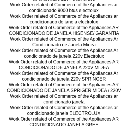
Work Order related of Commerce of the Appliances ar
condicionado 9000 btus electrolux
Work Order related of Commerce of the Appliances ar
condicionado de janela electrolux
Work Order related of Commerce of the Appliances AR
CONDICIONADO DE JANELA HISENSE/ GARANTIA
Work Order related of Commerce of the Appliances Ar
Condicionado de Janela Midea
Work Order related of Commerce of the Appliances Ar
condicionado de janela 220v Electrolux
Work Order related of Commerce of the Appliances AR
CONDICIONADO DE JANELA 220V MIDEA
Work Order related of Commerce of the Appliances Ar
condicionado de janela 220v SPRINGER
Work Order related of Commerce of the Appliances AR
CONDICIONADO DE JANELA SPRIGER MIDEA / 220V
Work Order related of Commerce of the Appliances ar
condicionado janela
Work Order related of Commerce of the Appliances ar
condicionado janela ELECTROLUX
Work Order related of Commerce of the Appliances AR
CONDICIONADO JANELA GREE