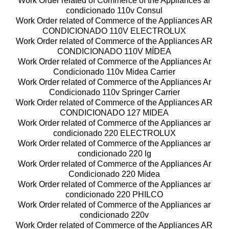
Work Order related of Commerce of the Appliances ar
condicionado 110v Consul
Work Order related of Commerce of the Appliances AR
CONDICIONADO 110V ELECTROLUX
Work Order related of Commerce of the Appliances AR
CONDICIONADO 110V MÍDEA
Work Order related of Commerce of the Appliances Ar
Condicionado 110v Midea Carrier
Work Order related of Commerce of the Appliances Ar
Condicionado 110v Springer Carrier
Work Order related of Commerce of the Appliances AR
CONDICIONADO 127 MIDEA
Work Order related of Commerce of the Appliances ar
condicionado 220 ELECTROLUX
Work Order related of Commerce of the Appliances ar
condicionado 220 lg
Work Order related of Commerce of the Appliances Ar
Condicionado 220 Midea
Work Order related of Commerce of the Appliances ar
condicionado 220 PHILCO
Work Order related of Commerce of the Appliances ar
condicionado 220v
Work Order related of Commerce of the Appliances AR