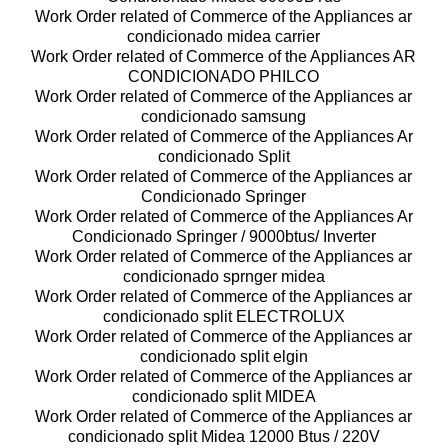
Work Order related of Commerce of the Appliances ar
condicionado midea carrier
Work Order related of Commerce of the Appliances AR
CONDICIONADO PHILCO
Work Order related of Commerce of the Appliances ar
condicionado samsung
Work Order related of Commerce of the Appliances Ar
condicionado Split
Work Order related of Commerce of the Appliances ar
Condicionado Springer
Work Order related of Commerce of the Appliances Ar
Condicionado Springer / 9000btus/ Inverter
Work Order related of Commerce of the Appliances ar
condicionado sprnger midea
Work Order related of Commerce of the Appliances ar
condicionado split ELECTROLUX
Work Order related of Commerce of the Appliances ar
condicionado split elgin
Work Order related of Commerce of the Appliances ar
condicionado split MIDEA
Work Order related of Commerce of the Appliances ar
condicionado split Midea 12000 Btus / 220V