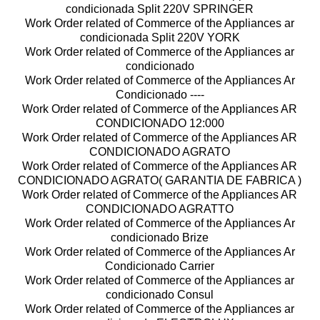
condicionada Split 220V SPRINGER
Work Order related of Commerce of the Appliances ar
condicionada Split 220V YORK
Work Order related of Commerce of the Appliances ar
condicionado
Work Order related of Commerce of the Appliances Ar
Condicionado ----
Work Order related of Commerce of the Appliances AR
CONDICIONADO 12:000
Work Order related of Commerce of the Appliances AR
CONDICIONADO AGRATO
Work Order related of Commerce of the Appliances AR
CONDICIONADO AGRATO( GARANTIA DE FABRICA )
Work Order related of Commerce of the Appliances AR
CONDICIONADO AGRATTO
Work Order related of Commerce of the Appliances Ar
condicionado Brize
Work Order related of Commerce of the Appliances Ar
Condicionado Carrier
Work Order related of Commerce of the Appliances ar
condicionado Consul
Work Order related of Commerce of the Appliances ar