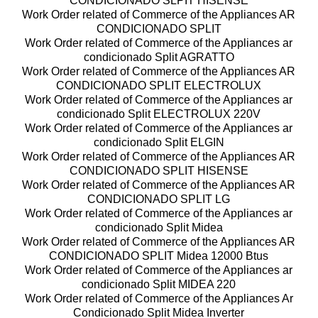
CONDICIONADO SLPIT HISENSE
Work Order related of Commerce of the Appliances AR
CONDICIONADO SPLIT
Work Order related of Commerce of the Appliances ar
condicionado Split AGRATTO
Work Order related of Commerce of the Appliances AR
CONDICIONADO SPLIT ELECTROLUX
Work Order related of Commerce of the Appliances ar
condicionado Split ELECTROLUX 220V
Work Order related of Commerce of the Appliances ar
condicionado Split ELGIN
Work Order related of Commerce of the Appliances AR
CONDICIONADO SPLIT HISENSE
Work Order related of Commerce of the Appliances AR
CONDICIONADO SPLIT LG
Work Order related of Commerce of the Appliances ar
condicionado Split Midea
Work Order related of Commerce of the Appliances AR
CONDICIONADO SPLIT Midea 12000 Btus
Work Order related of Commerce of the Appliances ar
condicionado Split MIDEA 220
Work Order related of Commerce of the Appliances Ar
Condicionado Split Midea Inverter