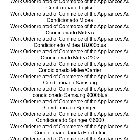
Work Order related of Commerce of the Appliances Ar.
Condicionado Fujitsu
Work Order related of Commerce of the Appliances Ar.
Condicionado Midea
Work Order related of Commerce of the Appliances Ar.
Condicionado Midea /
Work Order related of Commerce of the Appliances Ar.
Condicionado Midea 18.000btus
Work Order related of Commerce of the Appliances Ar.
Condicionado Midea 220v
Work Order related of Commerce of the Appliances Ar.
Condicionado Midea/Carrier
Work Order related of Commerce of the Appliances Ar.
Condicionado Samsung
Work Order related of Commerce of the Appliances Ar.
condicionado Samsung 9000btus
Work Order related of Commerce of the Appliances Ar.
Condicionado Springer
Work Order related of Commerce of the Appliances Ar.
Condicionado Springer /36000
Work Order related of Commerce of the Appliances Ar.
Condicionado Janela Electrolux
Work Order related of Commerce of the Appliances Ar.