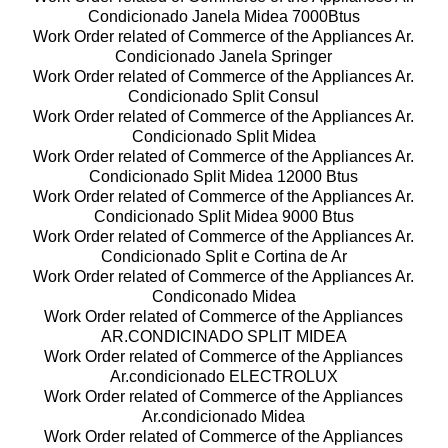
Condicionado Janela Midea 7000Btus
Work Order related of Commerce of the Appliances Ar.
Condicionado Janela Springer
Work Order related of Commerce of the Appliances Ar.
Condicionado Split Consul
Work Order related of Commerce of the Appliances Ar.
Condicionado Split Midea
Work Order related of Commerce of the Appliances Ar.
Condicionado Split Midea 12000 Btus
Work Order related of Commerce of the Appliances Ar.
Condicionado Split Midea 9000 Btus
Work Order related of Commerce of the Appliances Ar.
Condicionado Split e Cortina de Ar
Work Order related of Commerce of the Appliances Ar.
Condiconado Midea
Work Order related of Commerce of the Appliances
AR.CONDICINADO SPLIT MIDEA
Work Order related of Commerce of the Appliances
Ar.condicionado ELECTROLUX
Work Order related of Commerce of the Appliances
Ar.condicionado Midea
Work Order related of Commerce of the Appliances