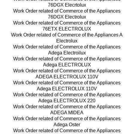
76DGX Elecrtolux
Work Order related of Commerce of the Appliances
76DGX Electrolux
Work Order related of Commerce of the Appliances
76ETX ELECTROLUX
Work Order related of Commerce of the Appliances A
Electrolux
Work Order related of Commerce of the Appliances
Adega Electroilux
Work Order related of Commerce of the Appliances
Adega ELECTROLUX
Work Order related of Commerce of the Appliances
ADEGA ELECTROLUX 110V
Work Order related of Commerce of the Appliances
Adega ELECTROLUX 110V
Work Order related of Commerce of the Appliances
Adega ELECTROLUX 220
Work Order related of Commerce of the Appliances
ADEGA MIDEA
Work Order related of Commerce of the Appliances
Adega Oster
Work Order related of Commerce of the Appliances