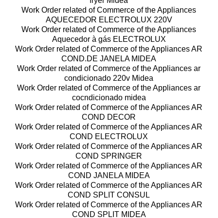
fryer Midea
Work Order related of Commerce of the Appliances
AQUECEDOR ELECTROLUX 220V
Work Order related of Commerce of the Appliances
Aquecedor à gás ELECTROLUX
Work Order related of Commerce of the Appliances AR
COND.DE JANELA MIDEA
Work Order related of Commerce of the Appliances ar
condicionado 220v Midea
Work Order related of Commerce of the Appliances ar
cocndicionado midea
Work Order related of Commerce of the Appliances AR
COND DECOR
Work Order related of Commerce of the Appliances AR
COND ELECTROLUX
Work Order related of Commerce of the Appliances AR
COND SPRINGER
Work Order related of Commerce of the Appliances AR
COND JANELA MIDEA
Work Order related of Commerce of the Appliances AR
COND SPLIT CONSUL
Work Order related of Commerce of the Appliances AR
COND SPLIT MIDEA