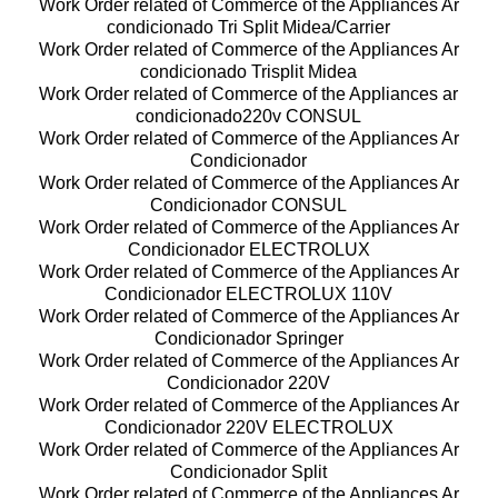
Work Order related of Commerce of the Appliances Ar
condicionado Tri Split Midea/Carrier
Work Order related of Commerce of the Appliances Ar
condicionado Trisplit Midea
Work Order related of Commerce of the Appliances ar
condicionado220v CONSUL
Work Order related of Commerce of the Appliances Ar
Condicionador
Work Order related of Commerce of the Appliances Ar
Condicionador CONSUL
Work Order related of Commerce of the Appliances Ar
Condicionador ELECTROLUX
Work Order related of Commerce of the Appliances Ar
Condicionador ELECTROLUX 110V
Work Order related of Commerce of the Appliances Ar
Condicionador Springer
Work Order related of Commerce of the Appliances Ar
Condicionador 220V
Work Order related of Commerce of the Appliances Ar
Condicionador 220V ELECTROLUX
Work Order related of Commerce of the Appliances Ar
Condicionador Split
Work Order related of Commerce of the Appliances Ar