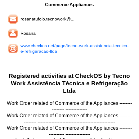
Commerce Appliances
rosanatufolo.tecnowork@...
Rosana
www.checkos.net/page/tecno-work-assistencia-tecnica-
e-refrigeracao-ltda
Registered activities at CheckOS by Tecno
Work Assistência Técnica e Refrigeração
Ltda
Work Order related of Commerce of the Appliances --------
-------- --------------
Work Order related of Commerce of the Appliances --------
-------- --------------------------------------------------
Work Order related of Commerce of the Appliances --------
---------- ----------------