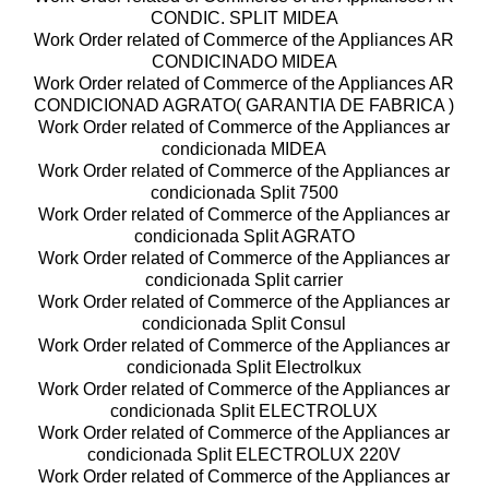
CONDIC. SPLIT MIDEA
Work Order related of Commerce of the Appliances AR
CONDICINADO MIDEA
Work Order related of Commerce of the Appliances AR
CONDICIONAD AGRATO( GARANTIA DE FABRICA )
Work Order related of Commerce of the Appliances ar
condicionada MIDEA
Work Order related of Commerce of the Appliances ar
condicionada Split 7500
Work Order related of Commerce of the Appliances ar
condicionada Split AGRATO
Work Order related of Commerce of the Appliances ar
condicionada Split carrier
Work Order related of Commerce of the Appliances ar
condicionada Split Consul
Work Order related of Commerce of the Appliances ar
condicionada Split Electrolkux
Work Order related of Commerce of the Appliances ar
condicionada Split ELECTROLUX
Work Order related of Commerce of the Appliances ar
condicionada Split ELECTROLUX 220V
Work Order related of Commerce of the Appliances ar