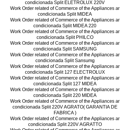
condicionada Split ELETROLUX 220V
Work Order related of Commerce of the Appliances ar
condicionada Split MIDEA
Work Order related of Commerce of the Appliances ar
condicionada Split MIDEA 220
Work Order related of Commerce of the Appliances ar
condicionada Split PHILCO
Work Order related of Commerce of the Appliances ar
condicionada Split SAMSUNG
Work Order related of Commerce of the Appliances ar
condicionada Split Sansumg
Work Order related of Commerce of the Appliances ar
condicionada Split 127 ELECTROLUX
Work Order related of Commerce of the Appliances ar
condicionada Split 127 MIDEA
Work Order related of Commerce of the Appliances ar
condicionada Split 220 MIDEA
Work Order related of Commerce of the Appliances ar
condicionada Split 220V AGRATO( GARANTIA DE
FABRICA )
Work Order related of Commerce of the Appliances ar
condicionada Split 220V AGRATTO