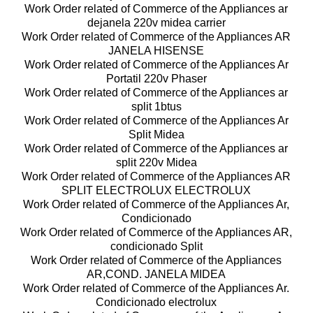
Work Order related of Commerce of the Appliances ar
dejanela 220v midea carrier
Work Order related of Commerce of the Appliances AR
JANELA HISENSE
Work Order related of Commerce of the Appliances Ar
Portatil 220v Phaser
Work Order related of Commerce of the Appliances ar
split 1btus
Work Order related of Commerce of the Appliances Ar
Split Midea
Work Order related of Commerce of the Appliances ar
split 220v Midea
Work Order related of Commerce of the Appliances AR
SPLIT ELECTROLUX ELECTROLUX
Work Order related of Commerce of the Appliances Ar,
Condicionado
Work Order related of Commerce of the Appliances AR,
condicionado Split
Work Order related of Commerce of the Appliances
AR,COND. JANELA MIDEA
Work Order related of Commerce of the Appliances Ar.
Condicionado electrolux