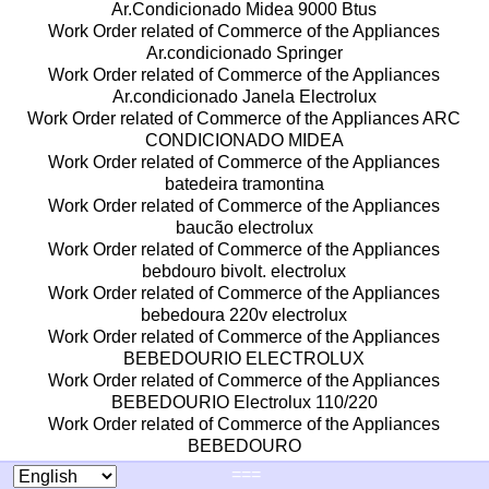
Ar.Condicionado Midea 9000 Btus
Work Order related of Commerce of the Appliances
Ar.condicionado Springer
Work Order related of Commerce of the Appliances
Ar.condicionado Janela Electrolux
Work Order related of Commerce of the Appliances ARC
CONDICIONADO MIDEA
Work Order related of Commerce of the Appliances
batedeira tramontina
Work Order related of Commerce of the Appliances
baucão electrolux
Work Order related of Commerce of the Appliances
bebdouro bivolt. electrolux
Work Order related of Commerce of the Appliances
bebedoura 220v electrolux
Work Order related of Commerce of the Appliances
BEBEDOURIO ELECTROLUX
Work Order related of Commerce of the Appliances
BEBEDOURIO Electrolux 110/220
Work Order related of Commerce of the Appliances
BEBEDOURO
Work Order related of Commerce of the Appliances
===