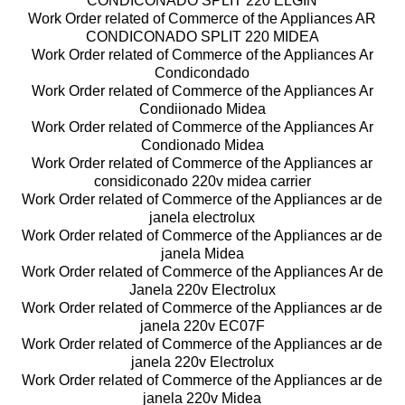
CONDICONADO SPLIT 220 ELGIN
Work Order related of Commerce of the Appliances AR
CONDICONADO SPLIT 220 MIDEA
Work Order related of Commerce of the Appliances Ar
Condicondado
Work Order related of Commerce of the Appliances Ar
Condiionado Midea
Work Order related of Commerce of the Appliances Ar
Condionado Midea
Work Order related of Commerce of the Appliances ar
considiconado 220v midea carrier
Work Order related of Commerce of the Appliances ar de
janela electrolux
Work Order related of Commerce of the Appliances ar de
janela Midea
Work Order related of Commerce of the Appliances Ar de
Janela 220v Electrolux
Work Order related of Commerce of the Appliances ar de
janela 220v EC07F
Work Order related of Commerce of the Appliances ar de
janela 220v Electrolux
Work Order related of Commerce of the Appliances ar de
janela 220v Midea