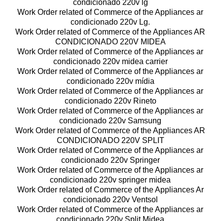
condicionado 220v lg
Work Order related of Commerce of the Appliances ar
condicionado 220v Lg.
Work Order related of Commerce of the Appliances AR
CONDICIONADO 220V MIDEA
Work Order related of Commerce of the Appliances ar
condicionado 220v midea carrier
Work Order related of Commerce of the Appliances ar
condicionado 220v mídia
Work Order related of Commerce of the Appliances ar
condicionado 220v Rineto
Work Order related of Commerce of the Appliances ar
condicionado 220v Samsung
Work Order related of Commerce of the Appliances AR
CONDICIONADO 220V SPLIT
Work Order related of Commerce of the Appliances ar
condicionado 220v Springer
Work Order related of Commerce of the Appliances ar
condicionado 220v springer midea
Work Order related of Commerce of the Appliances Ar
condicionado 220v Ventsol
Work Order related of Commerce of the Appliances ar
condicionado 220v Split Midea