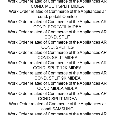
Work Order related of Commerce of the Appliances AR
COND. MULTI SPLIT MIDEA
Work Order related of Commerce of the Appliances ar
cond. portátil Comfee
Work Order related of Commerce of the Appliances AR
COND. PORTATIL MIDEA
Work Order related of Commerce of the Appliances AR
COND. SPLIT
Work Order related of Commerce of the Appliances AR
COND. SPLIT LG
Work Order related of Commerce of the Appliances AR
COND. SPLIT MIDEA
Work Order related of Commerce of the Appliances AR
COND. SPLIT 12K MIDEA
Work Order related of Commerce of the Appliances AR
COND. SPLIT 9K MIDEA
Work Order related of Commerce of the Appliances AR
COND.MIDEA MIDEA
Work Order related of Commerce of the Appliances AR
COND.SPLIT MIDEA
Work Order related of Commerce of the Appliances ar
condi SAMSUNG
Work Order related of Commerce of the Appliances AR