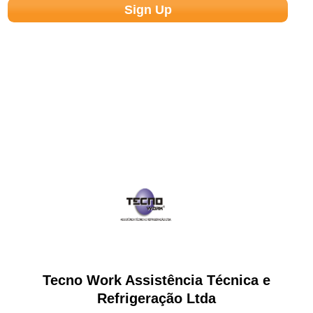
Tecno Work Assistência Técnica e
Refrigeração Ltda