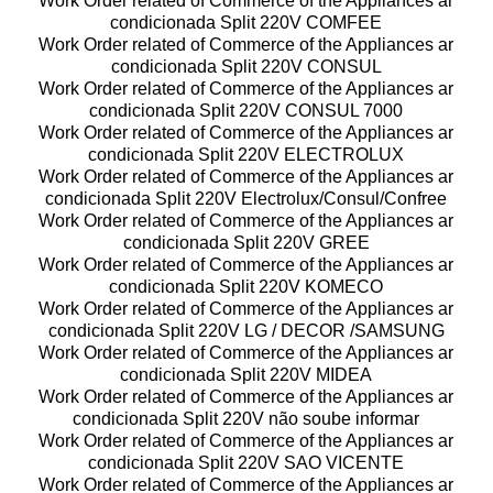
Work Order related of Commerce of the Appliances ar
condicionada Split 220V COMFEE
Work Order related of Commerce of the Appliances ar
condicionada Split 220V CONSUL
Work Order related of Commerce of the Appliances ar
condicionada Split 220V CONSUL 7000
Work Order related of Commerce of the Appliances ar
condicionada Split 220V ELECTROLUX
Work Order related of Commerce of the Appliances ar
condicionada Split 220V Electrolux/Consul/Confree
Work Order related of Commerce of the Appliances ar
condicionada Split 220V GREE
Work Order related of Commerce of the Appliances ar
condicionada Split 220V KOMECO
Work Order related of Commerce of the Appliances ar
condicionada Split 220V LG / DECOR /SAMSUNG
Work Order related of Commerce of the Appliances ar
condicionada Split 220V MIDEA
Work Order related of Commerce of the Appliances ar
condicionada Split 220V não soube informar
Work Order related of Commerce of the Appliances ar
condicionada Split 220V SAO VICENTE
Work Order related of Commerce of the Appliances ar