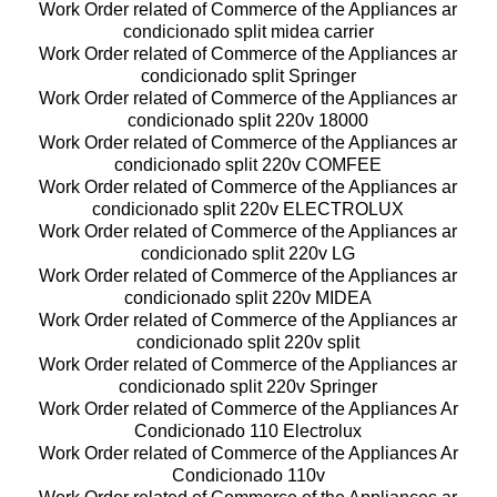
Work Order related of Commerce of the Appliances ar
condicionado split midea carrier
Work Order related of Commerce of the Appliances ar
condicionado split Springer
Work Order related of Commerce of the Appliances ar
condicionado split 220v 18000
Work Order related of Commerce of the Appliances ar
condicionado split 220v COMFEE
Work Order related of Commerce of the Appliances ar
condicionado split 220v ELECTROLUX
Work Order related of Commerce of the Appliances ar
condicionado split 220v LG
Work Order related of Commerce of the Appliances ar
condicionado split 220v MIDEA
Work Order related of Commerce of the Appliances ar
condicionado split 220v split
Work Order related of Commerce of the Appliances ar
condicionado split 220v Springer
Work Order related of Commerce of the Appliances Ar
Condicionado 110 Electrolux
Work Order related of Commerce of the Appliances Ar
Condicionado 110v