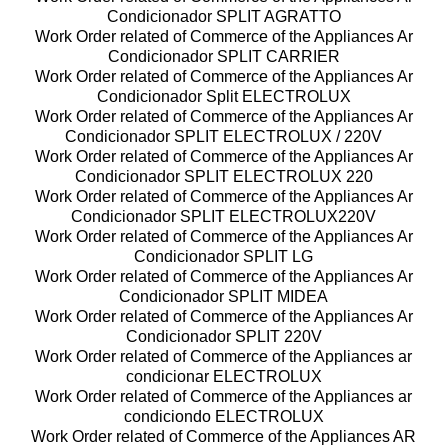
Condicionador SPLIT AGRATTO
Work Order related of Commerce of the Appliances Ar
Condicionador SPLIT CARRIER
Work Order related of Commerce of the Appliances Ar
Condicionador Split ELECTROLUX
Work Order related of Commerce of the Appliances Ar
Condicionador SPLIT ELECTROLUX / 220V
Work Order related of Commerce of the Appliances Ar
Condicionador SPLIT ELECTROLUX 220
Work Order related of Commerce of the Appliances Ar
Condicionador SPLIT ELECTROLUX220V
Work Order related of Commerce of the Appliances Ar
Condicionador SPLIT LG
Work Order related of Commerce of the Appliances Ar
Condicionador SPLIT MIDEA
Work Order related of Commerce of the Appliances Ar
Condicionador SPLIT 220V
Work Order related of Commerce of the Appliances ar
condicionar ELECTROLUX
Work Order related of Commerce of the Appliances ar
condiciondo ELECTROLUX
Work Order related of Commerce of the Appliances AR