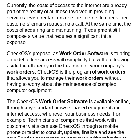
Currently, the costs of access to the internet are already
part of the reality of all those involved in providing
services, even freelancers use the internet to check their
customers' emails requesting a call. At the same time, the
costs of acquiring and maintaining IT equipment still
compose a value that requires a significant initial
expense.
CheckOS's proposal as
Work Order Software
is to bring
a model of free access with simplicity but without leaving
aside the efficiency in the treatment of your company's
work orders
, CheckOS is the program of
work orders
that allows you to manage their
work orders
without
having to worry about the maintenance of complex
computer equipment.
The CheckOS
Work Order Software
is available online,
through any standard browser-based equipment and
internet access, whenever your business needs. For
example: Technicians of companies that work with
customer visits can use CheckOS through a mobile
phone or tablet to consult, update, finalize and see the