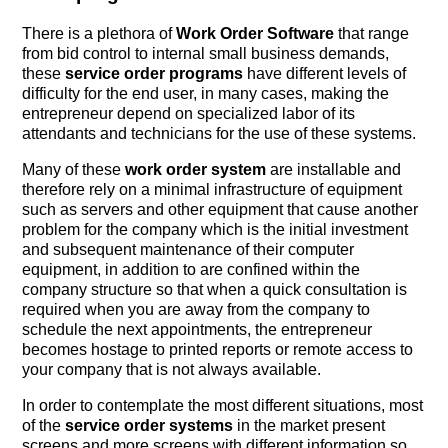
There is a plethora of
Work Order Software
that range
from bid control to internal small business demands,
these
service order programs
have different levels of
difficulty for the end user, in many cases, making the
entrepreneur depend on specialized labor of its
attendants and technicians for the use of these systems.
Many of these
work order system
are installable and
therefore rely on a minimal infrastructure of equipment
such as servers and other equipment that cause another
problem for the company which is the initial investment
and subsequent maintenance of their computer
equipment, in addition to are confined within the
company structure so that when a quick consultation is
required when you are away from the company to
schedule the next appointments, the entrepreneur
becomes hostage to printed reports or remote access to
your company that is not always available.
In order to contemplate the most different situations, most
of the
service order systems
in the market present
screens and more screens with different information so