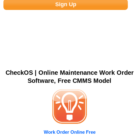
CheckOS | Online Maintenance Work Order
Software, Free CMMS Model
Work Order Online Free