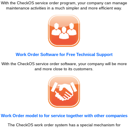
With the CheckOS service order program, your company can manage
maintenance activities in a much simpler and more efficient way.
Work Order Software for Free Technical Support
With the CheckOS service order software, your company will be more
and more close to its customers.
Work Order model to for service together with other companies
The CheckOS work order system has a special mechanism for