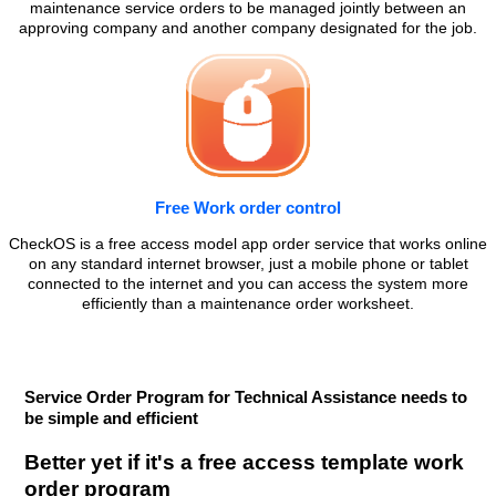
maintenance service orders to be managed jointly between an
approving company and another company designated for the job.
Free Work order control
CheckOS is a free access model app order service that works online
on any standard internet browser, just a mobile phone or tablet
connected to the internet and you can access the system more
efficiently than a maintenance order worksheet.
Service Order Program for Technical Assistance needs to
be simple and efficient
Better yet if it's a free access template work
order program