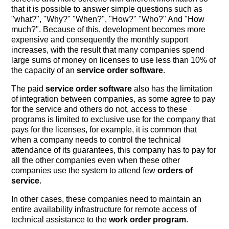
that it is possible to answer simple questions such as
"what?", "Why?" "When?", "How?" "Who?" And "How
much?". Because of this, development becomes more
expensive and consequently the monthly support
increases, with the result that many companies spend
large sums of money on licenses to use less than 10% of
the capacity of an
service order software
.
The paid
service order software
also has the limitation
of integration between companies, as some agree to pay
for the service and others do not, access to these
programs is limited to exclusive use for the company that
pays for the licenses, for example, it is common that
when a company needs to control the technical
attendance of its guarantees, this company has to pay for
all the other companies even when these other
companies use the system to attend few
orders of
service
.
In other cases, these companies need to maintain an
entire availability infrastructure for remote access of
technical assistance to the
work order program
.