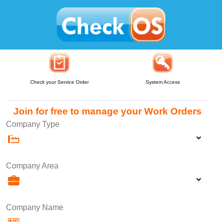
Check your Service Order
System Access
Join for free to manage your Work Orders
Company Type
Company Area
Company Name