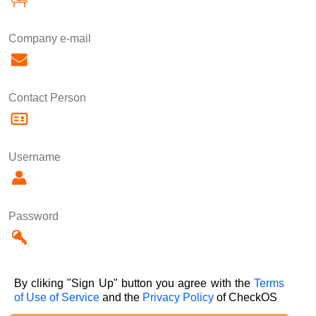
Company e-mail
Contact Person
Username
Password
By cliking "Sign Up" button you agree with the
Terms
of Use of Service
and the
Privacy Policy
of CheckOS