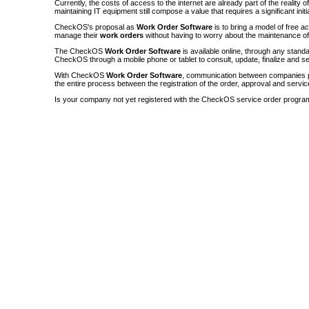
Currently, the costs of access to the internet are already part of the reality 
maintaining IT equipment still compose a value that requires a significant init
CheckOS's proposal as
Work Order Software
is to bring a model of free a
manage their
work orders
without having to worry about the maintenance 
The CheckOS
Work Order Software
is available online, through any sta
CheckOS through a mobile phone or tablet to consult, update, finalize and s
With CheckOS
Work Order Software
, communication between companies p
the entire process between the registration of the order, approval and servic
Is your company not yet registered with the CheckOS service order progra