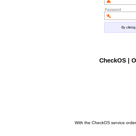
Password
By clikin
CheckOS | O
With the CheckOS service order