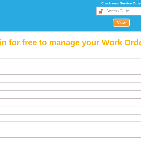
Check your Service Orde
in for free to manage your Work Ord