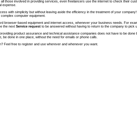
of all those involved in providing services, even freelancers use the internet to check their cu
ial expense.
ccess with simplicity but without leaving aside the efficiency in the treatment of your company
of complex computer equipment.
ndard browser-based equipment and internet access, whenever your business needs. For exam
ee the next
Service request
to be answered without having to return to the company to pick u
roviding product assurance and technical assistance companies does not have to be done 
e, be done in one place, without the need for emails or phone calls.
m? Feel free to register and use wherever and whenever you want.