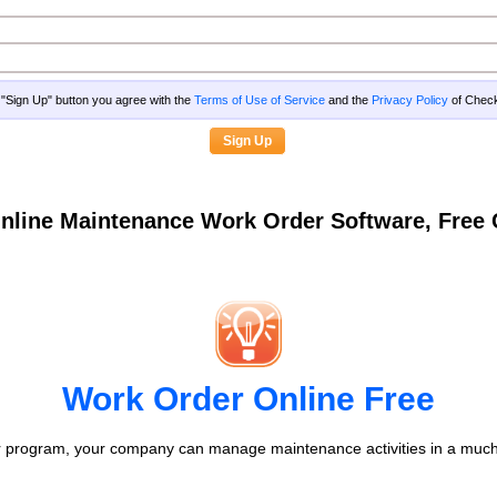
g "Sign Up" button you agree with the
Terms of Use of Service
and the
Privacy Policy
of Che
nline Maintenance Work Order Software, Fre
Work Order Online Free
 program, your company can manage maintenance activities in a much 