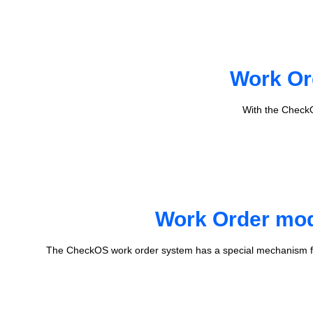
Work Or
With the CheckO
Work Order mode
The CheckOS work order system has a special mechanism fo