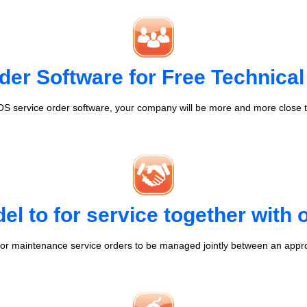
der Software for Free Technical
S service order software, your company will be more and more close t
l to for service together with
r maintenance service orders to be managed jointly between an appr