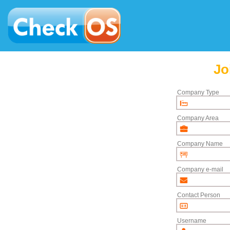
Jo
Company Type
Company Area
Company Name
Company e-mail
Contact Person
Username