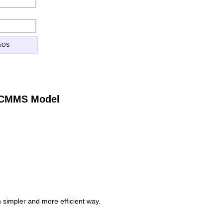
ckOS
e CMMS Model
simpler and more efficient way.