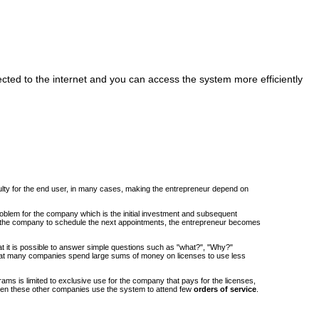
cted to the internet and you can access the system more efficiently
iculty for the end user, in many cases, making the entrepreneur depend on
roblem for the company which is the initial investment and subsequent
om the company to schedule the next appointments, the entrepreneur becomes
at it is possible to answer simple questions such as "what?", "Why?"
at many companies spend large sums of money on licenses to use less
ams is limited to exclusive use for the company that pays for the licenses,
when these other companies use the system to attend few
orders of service
.