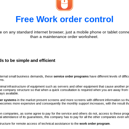
Free Work order control
 on any standard internet browser, just a mobile phone or tablet conne
than a maintenance order worksheet.
s to be simple and efficient
internal small business demands, these
service order programs
have different levels of diff
ems.
minimal infrastructure of equipment such as servers and other equipment that cause another p
n the company structure so that when a quick consultation is required when you are away fr
ays available.
der systems
in the market present screens and more screens with different information so th
comes more expensive and consequently the monthly support increases, with the result th
ween companies, as some agree to pay for the service and others do not, access to these progr
al attendance of its guarantees, this company has to pay for all the other companies even 
structure for remote access of technical assistance to the
work order program
.