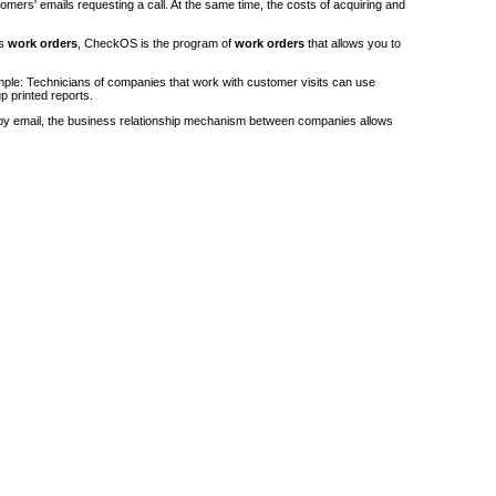
stomers' emails requesting a call. At the same time, the costs of acquiring and
's
work orders
, CheckOS is the program of
work orders
that allows you to
ple: Technicians of companies that work with customer visits can use
p printed reports.
by email, the business relationship mechanism between companies allows