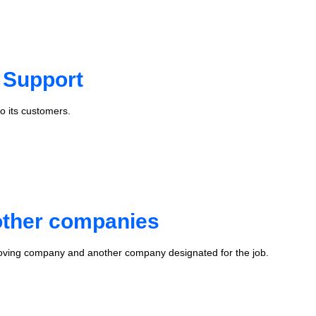
 Support
o its customers.
 other companies
oving company and another company designated for the job.