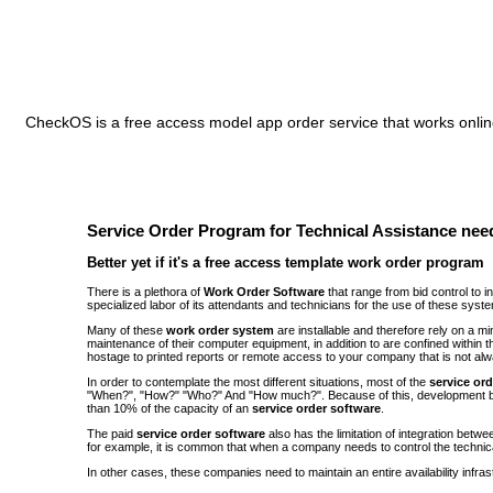
CheckOS is a free access model app order service that works online
Service Order Program for Technical Assistance need
Better yet if it's a free access template work order program
There is a plethora of
Work Order Software
that range from bid control to 
specialized labor of its attendants and technicians for the use of these syst
Many of these
work order system
are installable and therefore rely on a 
maintenance of their computer equipment, in addition to are confined withi
hostage to printed reports or remote access to your company that is not alw
In order to contemplate the most different situations, most of the
service or
"When?", "How?" "Who?" And "How much?". Because of this, development be
than 10% of the capacity of an
service order software
.
The paid
service order software
also has the limitation of integration bet
for example, it is common that when a company needs to control the technic
In other cases, these companies need to maintain an entire availability infra