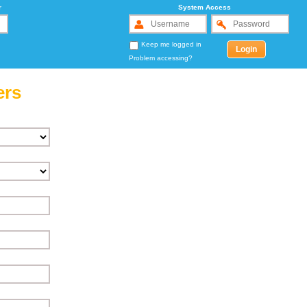
r
System Access
Keep me logged in
Problem accessing?
ers