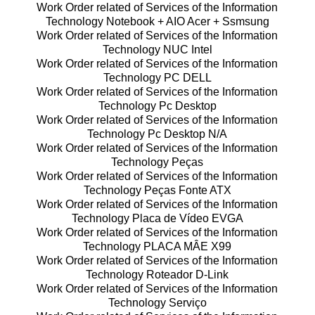
Work Order related of Services of the Information
Technology Notebook + AIO Acer + Ssmsung
Work Order related of Services of the Information
Technology NUC Intel
Work Order related of Services of the Information
Technology PC DELL
Work Order related of Services of the Information
Technology Pc Desktop
Work Order related of Services of the Information
Technology Pc Desktop N/A
Work Order related of Services of the Information
Technology Peças
Work Order related of Services of the Information
Technology Peças Fonte ATX
Work Order related of Services of the Information
Technology Placa de Vídeo EVGA
Work Order related of Services of the Information
Technology PLACA MÂE X99
Work Order related of Services of the Information
Technology Roteador D-Link
Work Order related of Services of the Information
Technology Serviço