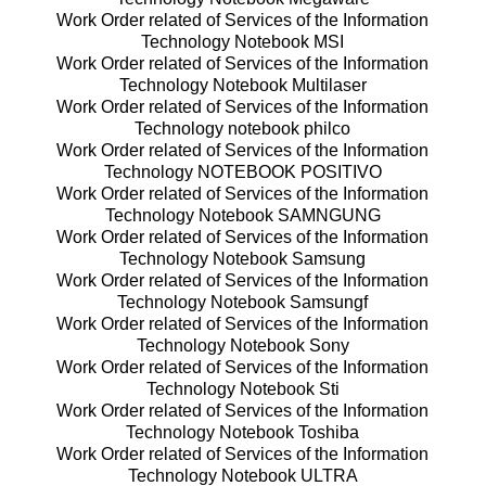
Work Order related of Services of the Information
Technology Notebook MSI
Work Order related of Services of the Information
Technology Notebook Multilaser
Work Order related of Services of the Information
Technology notebook philco
Work Order related of Services of the Information
Technology NOTEBOOK POSITIVO
Work Order related of Services of the Information
Technology Notebook SAMNGUNG
Work Order related of Services of the Information
Technology Notebook Samsung
Work Order related of Services of the Information
Technology Notebook Samsungf
Work Order related of Services of the Information
Technology Notebook Sony
Work Order related of Services of the Information
Technology Notebook Sti
Work Order related of Services of the Information
Technology Notebook Toshiba
Work Order related of Services of the Information
Technology Notebook ULTRA