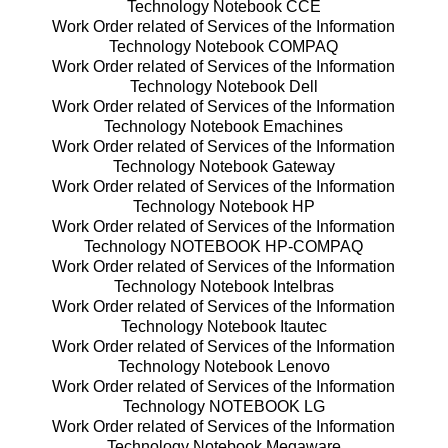
Technology Notebook CCE
Work Order related of Services of the Information
Technology Notebook COMPAQ
Work Order related of Services of the Information
Technology Notebook Dell
Work Order related of Services of the Information
Technology Notebook Emachines
Work Order related of Services of the Information
Technology Notebook Gateway
Work Order related of Services of the Information
Technology Notebook HP
Work Order related of Services of the Information
Technology NOTEBOOK HP-COMPAQ
Work Order related of Services of the Information
Technology Notebook Intelbras
Work Order related of Services of the Information
Technology Notebook Itautec
Work Order related of Services of the Information
Technology Notebook Lenovo
Work Order related of Services of the Information
Technology NOTEBOOK LG
Work Order related of Services of the Information
Technology Notebook Megaware