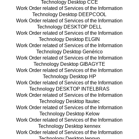
Technology Desktop CCE
Work Order related of Services of the Information
Technology Desktop DEEPCOOL
Work Order related of Services of the Information
Technology DESKTOP DELL
Work Order related of Services of the Information
Technology Desktop ELGIN
Work Order related of Services of the Information
Technology Desktop Genérico
Work Order related of Services of the Information
Technology Desktop GIBAGYTE
Work Order related of Services of the Information
Technology Desktop HP
Work Order related of Services of the Information
Technology DESKTOP INTELBRAS
Work Order related of Services of the Information
Technology Desktop Itautec
Work Order related of Services of the Information
Technology Desktop Kelow
Work Order related of Services of the Information
Technology Desktop kennex
Work Order related of Services of the Information
Technology Desktop lenovo