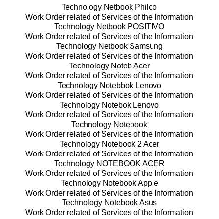
Technology Netbook Philco
Work Order related of Services of the Information
Technology Netbook POSITIVO
Work Order related of Services of the Information
Technology Netbook Samsung
Work Order related of Services of the Information
Technology Noteb Acer
Work Order related of Services of the Information
Technology Notebbok Lenovo
Work Order related of Services of the Information
Technology Notebok Lenovo
Work Order related of Services of the Information
Technology Notebook
Work Order related of Services of the Information
Technology Notebook 2 Acer
Work Order related of Services of the Information
Technology NOTEBOOK ACER
Work Order related of Services of the Information
Technology Notebook Apple
Work Order related of Services of the Information
Technology Notebook Asus
Work Order related of Services of the Information