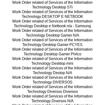
Work Order related of Services of the Information
Technology Desktop STi
Work Order related of Services of the Information
Technology DESKTOP E NETBOOK
Work Order related of Services of the Information
Technology Desktop e Netbook n/a - Samsung
Work Order related of Services of the Information
Technology Desktop Gamer N/A
Work Order related of Services of the Information
Technology Desktop Gamer PCYES
Work Order related of Services of the Information
Technology Desktop Gamer Philco
Work Order related of Services of the Information
Technology Desktop mini
Work Order related of Services of the Information
Technology Destop N/A
Work Order related of Services of the Information
Technology DIVERSOS
Work Order related of Services of the Information
Technology Diversos Diversos
Work Order related of Services of the Information
Technology Diversos N/A