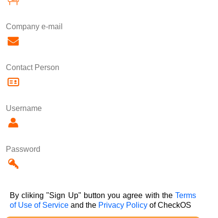
Company e-mail
Contact Person
Username
Password
By cliking "Sign Up" button you agree with the
Terms
of Use of Service
and the
Privacy Policy
of CheckOS