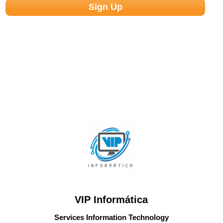
VIP Informática
Services Information Technology