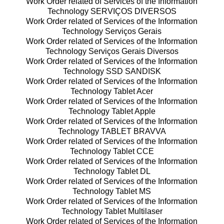
Work Order related of Services of the Information
Technology SERVIÇOS DIVERSOS
Work Order related of Services of the Information
Technology Serviços Gerais
Work Order related of Services of the Information
Technology Serviços Gerais Diversos
Work Order related of Services of the Information
Technology SSD SANDISK
Work Order related of Services of the Information
Technology Tablet Acer
Work Order related of Services of the Information
Technology Tablet Apple
Work Order related of Services of the Information
Technology TABLET BRAVVA
Work Order related of Services of the Information
Technology Tablet CCE
Work Order related of Services of the Information
Technology Tablet DL
Work Order related of Services of the Information
Technology Tablet MS
Work Order related of Services of the Information
Technology Tablet Multilaser
Work Order related of Services of the Information