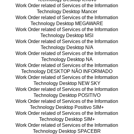
Work Order related of Services of the Information
Technology Desktop Mancer
Work Order related of Services of the Information
Technology Desktop MEGAWARE
Work Order related of Services of the Information
Technology Desktop MSI
Work Order related of Services of the Information
Technology Desktop N/A
Work Order related of Services of the Information
Technology Desktop NA
Work Order related of Services of the Information
Technology DESKTOP NÃO INFORMADO
Work Order related of Services of the Information
Technology Desktop NEW SKY
Work Order related of Services of the Information
Technology Desktop POSITIVO
Work Order related of Services of the Information
Technology Desktop Positivo SIM+
Work Order related of Services of the Information
Technology Desktop SIM+
Work Order related of Services of the Information
Technology Desktop SPACEBR