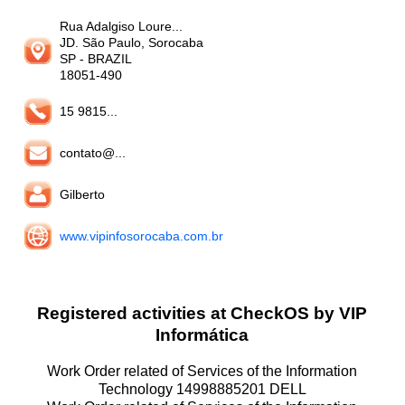
Rua Adalgiso Loure...
JD. São Paulo, Sorocaba
SP
- BRAZIL
18051-490
15 9815...
contato@...
Gilberto
www.vipinfosorocaba.com.br
Registered activities at CheckOS by VIP
Informática
Work Order related of Services of the Information
Technology 14998885201 DELL