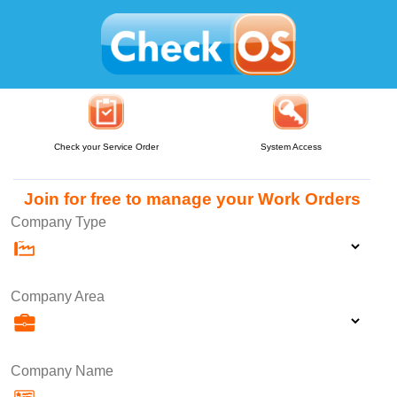
Check your Service Order
System Access
Join for free to manage your Work Orders
Company Type
Company Area
Company Name