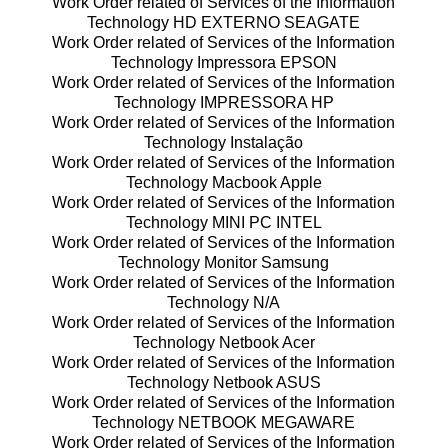
Work Order related of Services of the Information
Technology HD EXTERNO SEAGATE
Work Order related of Services of the Information
Technology Impressora EPSON
Work Order related of Services of the Information
Technology IMPRESSORA HP
Work Order related of Services of the Information
Technology Instalação
Work Order related of Services of the Information
Technology Macbook Apple
Work Order related of Services of the Information
Technology MINI PC INTEL
Work Order related of Services of the Information
Technology Monitor Samsung
Work Order related of Services of the Information
Technology N/A
Work Order related of Services of the Information
Technology Netbook Acer
Work Order related of Services of the Information
Technology Netbook ASUS
Work Order related of Services of the Information
Technology NETBOOK MEGAWARE
Work Order related of Services of the Information