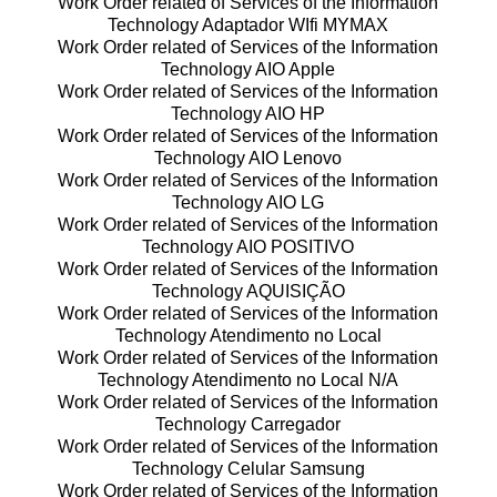
Work Order related of Services of the Information
Technology Adaptador WIfi MYMAX
Work Order related of Services of the Information
Technology AIO Apple
Work Order related of Services of the Information
Technology AIO HP
Work Order related of Services of the Information
Technology AIO Lenovo
Work Order related of Services of the Information
Technology AIO LG
Work Order related of Services of the Information
Technology AIO POSITIVO
Work Order related of Services of the Information
Technology AQUISIÇÃO
Work Order related of Services of the Information
Technology Atendimento no Local
Work Order related of Services of the Information
Technology Atendimento no Local N/A
Work Order related of Services of the Information
Technology Carregador
Work Order related of Services of the Information
Technology Celular Samsung
Work Order related of Services of the Information