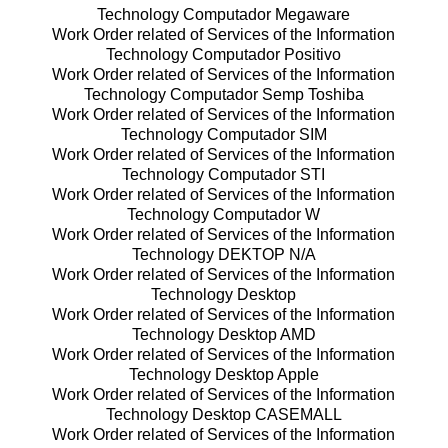
Technology Computador Megaware
Work Order related of Services of the Information
Technology Computador Positivo
Work Order related of Services of the Information
Technology Computador Semp Toshiba
Work Order related of Services of the Information
Technology Computador SIM
Work Order related of Services of the Information
Technology Computador STI
Work Order related of Services of the Information
Technology Computador W
Work Order related of Services of the Information
Technology DEKTOP N/A
Work Order related of Services of the Information
Technology Desktop
Work Order related of Services of the Information
Technology Desktop AMD
Work Order related of Services of the Information
Technology Desktop Apple
Work Order related of Services of the Information
Technology Desktop CASEMALL
Work Order related of Services of the Information