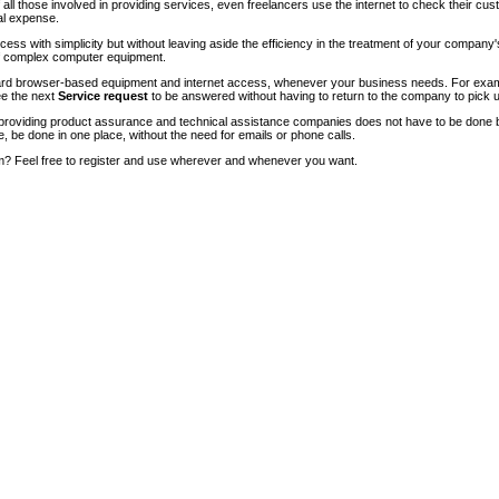
of all those involved in providing services, even freelancers use the internet to check their cu
ial expense.
ccess with simplicity but without leaving aside the efficiency in the treatment of your company
of complex computer equipment.
ndard browser-based equipment and internet access, whenever your business needs. For exam
ee the next
Service request
to be answered without having to return to the company to pick u
roviding product assurance and technical assistance companies does not have to be done 
e, be done in one place, without the need for emails or phone calls.
m? Feel free to register and use wherever and whenever you want.