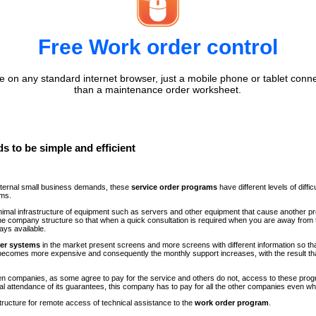
Free Work order control
 on any standard internet browser, just a mobile phone or tablet conne
than a maintenance order worksheet.
s to be simple and efficient
internal small business demands, these
service order programs
have different levels of diff
ems.
minimal infrastructure of equipment such as servers and other equipment that cause another p
n the company structure so that when a quick consultation is required when you are away fr
ays available.
der systems
in the market present screens and more screens with different information so th
comes more expensive and consequently the monthly support increases, with the result th
ween companies, as some agree to pay for the service and others do not, access to these progr
al attendance of its guarantees, this company has to pay for all the other companies even 
structure for remote access of technical assistance to the
work order program
.