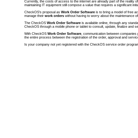
Currently, the costs of access to the internet are already part of the reality 
maintaining IT equipment still compose a value that requires a significant init
CheckOS's proposal as
Work Order Software
is to bring a model of free a
manage their
work orders
without having to worry about the maintenance 
The CheckOS
Work Order Software
is available online, through any sta
CheckOS through a mobile phone or tablet to consult, update, finalize and s
With CheckOS
Work Order Software
, communication between companies p
the entire process between the registration of the order, approval and servic
Is your company not yet registered with the CheckOS service order progra