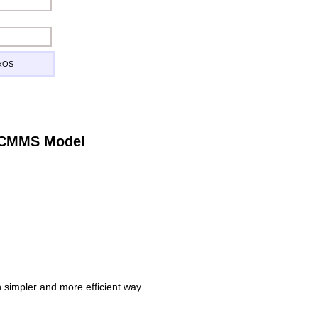
ckOS
e CMMS Model
simpler and more efficient way.