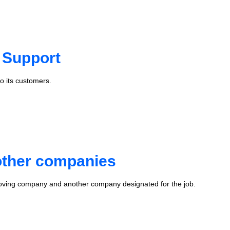
 Support
o its customers.
 other companies
oving company and another company designated for the job.