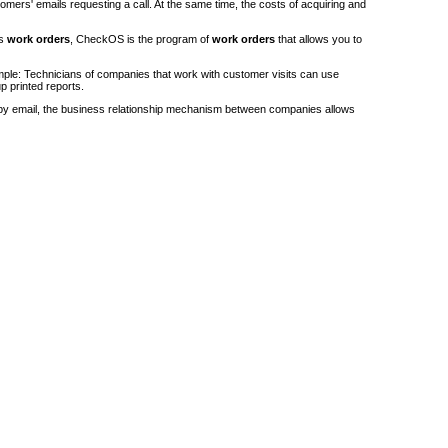
stomers' emails requesting a call. At the same time, the costs of acquiring and
's
work orders
, CheckOS is the program of
work orders
that allows you to
ple: Technicians of companies that work with customer visits can use
p printed reports.
by email, the business relationship mechanism between companies allows