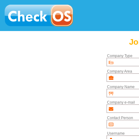
Jo
Company Type
Company Area
Company Name
Company e-mail
Contact Person
Username