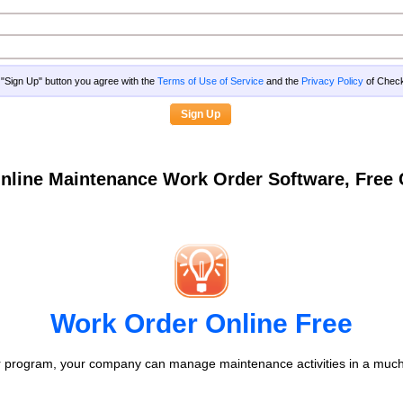
g "Sign Up" button you agree with the
Terms of Use of Service
and the
Privacy Policy
of Che
nline Maintenance Work Order Software, Fre
Work Order Online Free
 program, your company can manage maintenance activities in a much 