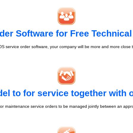
der Software for Free Technical
S service order software, your company will be more and more close t
l to for service together with
r maintenance service orders to be managed jointly between an appr