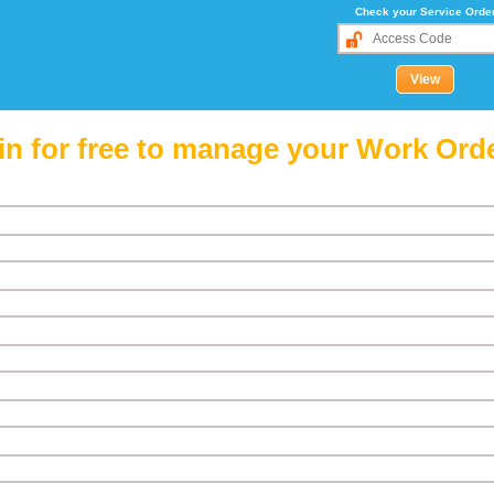
Check your Service Orde
in for free to manage your Work Ord