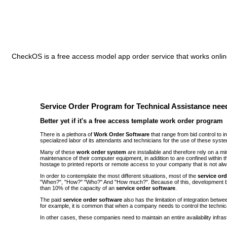
CheckOS is a free access model app order service that works online
Service Order Program for Technical Assistance need
Better yet if it's a free access template work order program
There is a plethora of
Work Order Software
that range from bid control to 
specialized labor of its attendants and technicians for the use of these syst
Many of these
work order system
are installable and therefore rely on a 
maintenance of their computer equipment, in addition to are confined withi
hostage to printed reports or remote access to your company that is not alw
In order to contemplate the most different situations, most of the
service or
"When?", "How?" "Who?" And "How much?". Because of this, development be
than 10% of the capacity of an
service order software
.
The paid
service order software
also has the limitation of integration bet
for example, it is common that when a company needs to control the technic
In other cases, these companies need to maintain an entire availability infra