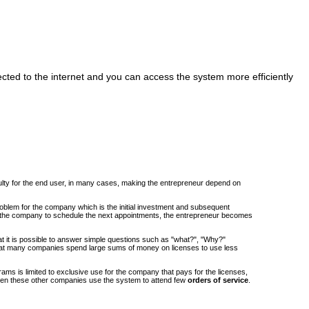
cted to the internet and you can access the system more efficiently
iculty for the end user, in many cases, making the entrepreneur depend on
roblem for the company which is the initial investment and subsequent
om the company to schedule the next appointments, the entrepreneur becomes
at it is possible to answer simple questions such as "what?", "Why?"
at many companies spend large sums of money on licenses to use less
ams is limited to exclusive use for the company that pays for the licenses,
when these other companies use the system to attend few
orders of service
.