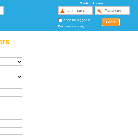
r
System Access
Keep me logged in
Problem accessing?
ers