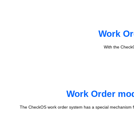
Work Or
With the CheckO
Work Order mode
The CheckOS work order system has a special mechanism fo