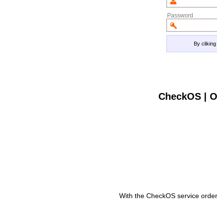
Password
By clikin
CheckOS | O
With the CheckOS service order